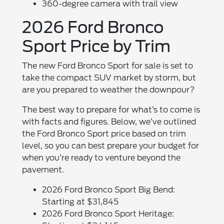
360-degree camera with trail view
2026 Ford Bronco
Sport Price by Trim
The new Ford Bronco Sport for sale is set to
take the compact SUV market by storm, but
are you prepared to weather the downpour?
The best way to prepare for what’s to come is
with facts and figures. Below, we’ve outlined
the Ford Bronco Sport price based on trim
level, so you can best prepare your budget for
when you’re ready to venture beyond the
pavement.
2026 Ford Bronco Sport Big Bend:
Starting at $31,845
2026 Ford Bronco Sport Heritage: