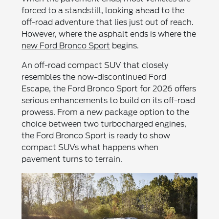
forced to a standstill, looking ahead to the
off-road adventure that lies just out of reach.
However, where the asphalt ends is where the
new Ford Bronco Sport
begins.
An off-road compact SUV that closely
resembles the now-discontinued Ford
Escape, the Ford Bronco Sport for 2026 offers
serious enhancements to build on its off-road
prowess. From a new package option to the
choice between two turbocharged engines,
the Ford Bronco Sport is ready to show
compact SUVs what happens when
pavement turns to terrain.