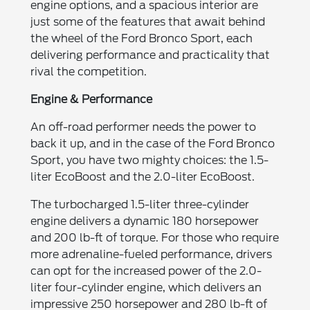
engine options, and a spacious interior are
just some of the features that await behind
the wheel of the Ford Bronco Sport, each
delivering performance and practicality that
rival the competition.
Engine & Performance
An off-road performer needs the power to
back it up, and in the case of the Ford Bronco
Sport, you have two mighty choices: the 1.5-
liter EcoBoost and the 2.0-liter EcoBoost.
The turbocharged 1.5-liter three-cylinder
engine delivers a dynamic 180 horsepower
and 200 lb-ft of torque. For those who require
more adrenaline-fueled performance, drivers
can opt for the increased power of the 2.0-
liter four-cylinder engine, which delivers an
impressive 250 horsepower and 280 lb-ft of