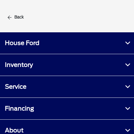
Back
House Ford
Inventory
Service
Financing
About