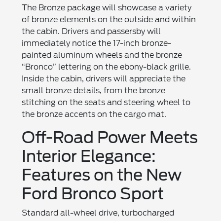
The Bronze package will showcase a variety
of bronze elements on the outside and within
the cabin. Drivers and passersby will
immediately notice the 17-inch bronze-
painted aluminum wheels and the bronze
“Bronco” lettering on the ebony-black grille.
Inside the cabin, drivers will appreciate the
small bronze details, from the bronze
stitching on the seats and steering wheel to
the bronze accents on the cargo mat.
Off-Road Power Meets
Interior Elegance:
Features on the New
Ford Bronco Sport
Standard all-wheel drive, turbocharged