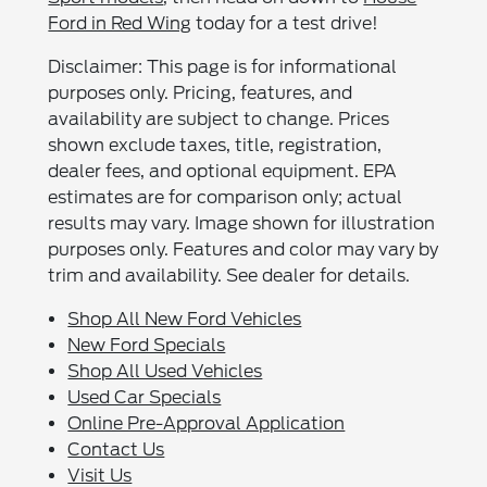
Ford in Red Wing
today for a test drive!
Disclaimer: This page is for informational
purposes only. Pricing, features, and
availability are subject to change. Prices
shown exclude taxes, title, registration,
dealer fees, and optional equipment. EPA
estimates are for comparison only; actual
results may vary. Image shown for illustration
purposes only. Features and color may vary by
trim and availability. See dealer for details.
Shop All New Ford Vehicles
New Ford Specials
Shop All Used Vehicles
Used Car Specials
Online Pre-Approval Application
Contact Us
Visit Us