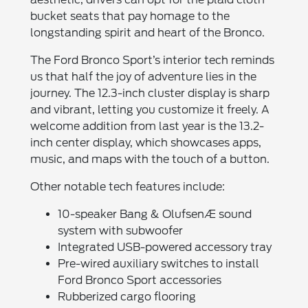
bucket seats that pay homage to the
longstanding spirit and heart of the Bronco.
The Ford Bronco Sport’s interior tech reminds
us that half the joy of adventure lies in the
journey. The 12.3-inch cluster display is sharp
and vibrant, letting you customize it freely. A
welcome addition from last year is the 13.2-
inch center display, which showcases apps,
music, and maps with the touch of a button.
Other notable tech features include:
10-speaker Bang & OlufsenÆ sound
system with subwoofer
Integrated USB-powered accessory tray
Pre-wired auxiliary switches to install
Ford Bronco Sport accessories
Rubberized cargo flooring