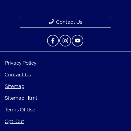
Contact Us
Privacy Policy
Contact Us
Sitemap
Sitemap Html
Terms Of Use
Opt-Out