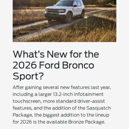
What’s New for the
2026 Ford Bronco
Sport?
After gaining several new features last year,
including a larger 13.2-inch infotainment
touchscreen, more standard driver-assist
features, and the addition of the Sasquatch
Package, the biggest addition to the lineup
for 2026 is the available Bronze Package.