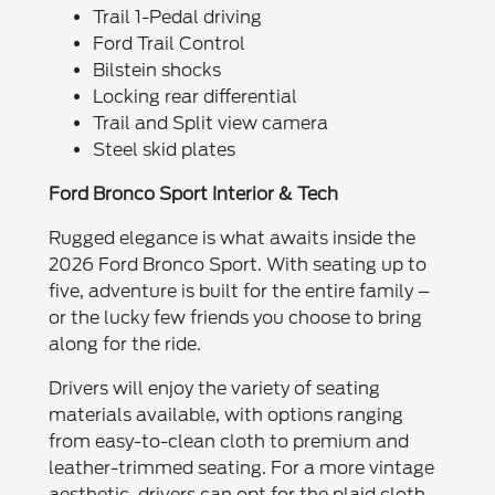
Trail 1-Pedal driving
Ford Trail Control
Bilstein shocks
Locking rear differential
Trail and Split view camera
Steel skid plates
Ford Bronco Sport Interior & Tech
Rugged elegance is what awaits inside the
2026 Ford Bronco Sport. With seating up to
five, adventure is built for the entire family –
or the lucky few friends you choose to bring
along for the ride.
Drivers will enjoy the variety of seating
materials available, with options ranging
from easy-to-clean cloth to premium and
leather-trimmed seating. For a more vintage
aesthetic, drivers can opt for the plaid cloth