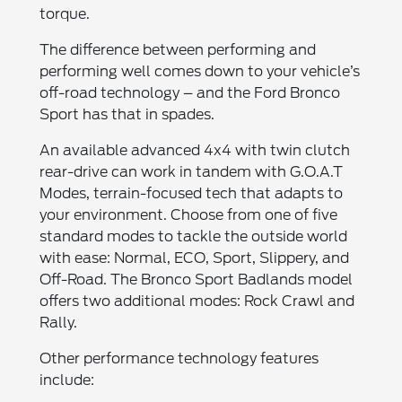
torque.
The difference between performing and
performing well comes down to your vehicle’s
off-road technology – and the Ford Bronco
Sport has that in spades.
An available advanced 4x4 with twin clutch
rear-drive can work in tandem with G.O.A.T
Modes, terrain-focused tech that adapts to
your environment. Choose from one of five
standard modes to tackle the outside world
with ease: Normal, ECO, Sport, Slippery, and
Off-Road. The Bronco Sport Badlands model
offers two additional modes: Rock Crawl and
Rally.
Other performance technology features
include: