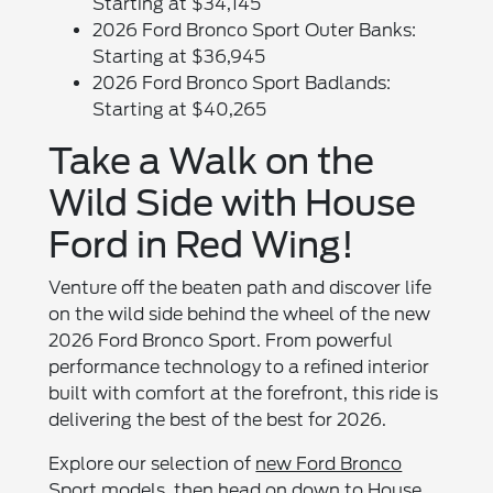
Starting at $34,145
2026 Ford Bronco Sport Outer Banks:
Starting at $36,945
2026 Ford Bronco Sport Badlands:
Starting at $40,265
Take a Walk on the
Wild Side with House
Ford in Red Wing!
Venture off the beaten path and discover life
on the wild side behind the wheel of the new
2026 Ford Bronco Sport. From powerful
performance technology to a refined interior
built with comfort at the forefront, this ride is
delivering the best of the best for 2026.
Explore our selection of
new Ford Bronco
Sport models
, then head on down to
House