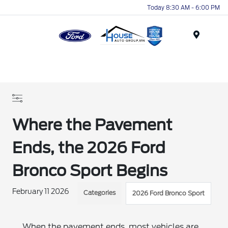
Today 8:30 AM - 6:00 PM
Menu
Where the Pavement
Ends, the 2026 Ford
Bronco Sport Begins
February 11 2026
Categories
2026 Ford Bronco Sport
When the pavement ends, most vehicles are