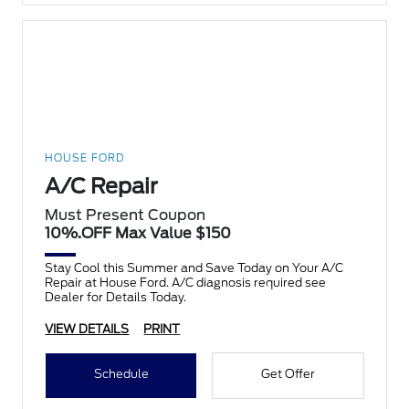
HOUSE FORD
A/C Repair
Must Present Coupon
10%.OFF Max Value $150
Stay Cool this Summer and Save Today on Your A/C
Repair at House Ford. A/C diagnosis required see
Dealer for Details Today.
VIEW DETAILS
PRINT
Schedule
Get Offer