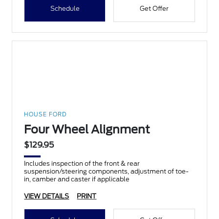
Schedule
Get Offer
HOUSE FORD
Four Wheel Alignment
$129.95
Includes inspection of the front & rear
suspension/steering components, adjustment of toe-
in, camber and caster if applicable
VIEW DETAILS
PRINT