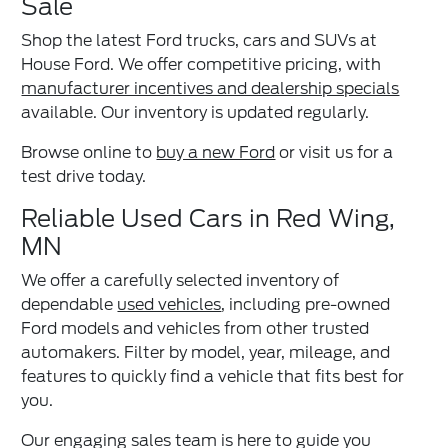
Sale
Shop the latest Ford trucks, cars and SUVs at
House Ford. We offer competitive pricing, with
manufacturer incentives and dealership specials
available. Our inventory is updated regularly.
Browse online to
buy a new Ford
or visit us for a
test drive today.
Reliable Used Cars in Red Wing,
MN
We offer a carefully selected inventory of
dependable
used vehicles
, including pre-owned
Ford models and vehicles from other trusted
automakers. Filter by model, year, mileage, and
features to quickly find a vehicle that fits best for
you.
Our engaging sales team is here to guide you