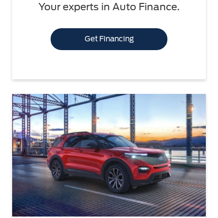
Your experts in Auto Finance.
Get Financing