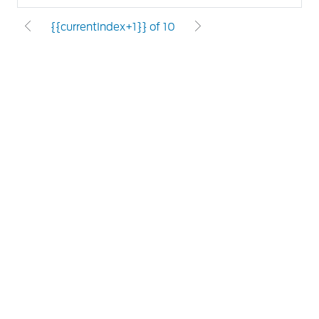
{{currentIndex+1}} of 10