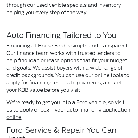
through our
used vehicle specials
and inventory,
helping you every step of the way.
Auto Financing Tailored to You
Financing at House Ford is simple and transparent.
Our finance team works with trusted lenders to
help find loan or lease options that fit your budget
and goals. We assist buyers with a wide range of
credit backgrounds. You can use our online tools to
apply for financing, estimate payments, and
get
your KBB value
before you visit.
We’re ready to get you into a Ford vehicle, so visit
us to apply or begin your
auto financing application
online
.
Ford Service & Repair You Can