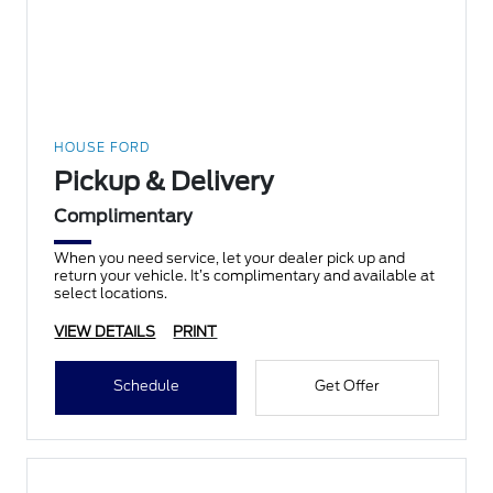
HOUSE FORD
Pickup & Delivery
Complimentary
When you need service, let your dealer pick up and
return your vehicle. It’s complimentary and available at
select locations.
VIEW DETAILS
PRINT
Schedule
Get Offer