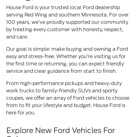
House Ford is your trusted local Ford dealership
serving Red Wing and southern Minnesota. For over
100 years, we’ve proudly supported our community
by treating every customer with honesty, respect,
and care.
Our goal is simple: make buying and owning a Ford
easy and stress-free. Whether you’re visiting us for
the first time or returning, you can expect friendly
service and clear guidance from start to finish.
From high-performance pickups and heavy-duty
work trucks to family-friendly SUVs and sporty
coupes, we offer an array of Ford vehicles to choose
from to fit your lifestyle and budget. House Ford is
here for you.
Explore New Ford Vehicles For