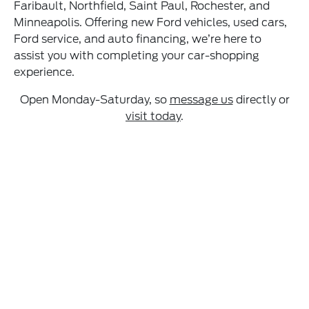
Faribault, Northfield, Saint Paul, Rochester, and
Minneapolis. Offering new Ford vehicles, used cars,
Ford service, and auto financing, we’re here to
assist you with completing your car-shopping
experience.
Open Monday-Saturday, so
message us
directly or
visit today
.