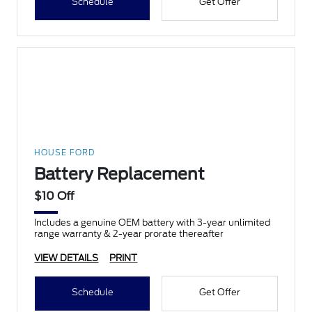
Schedule
Get Offer
HOUSE FORD
Battery Replacement
$10 Off
Includes a genuine OEM battery with 3-year unlimited
range warranty & 2-year prorate thereafter
VIEW DETAILS
PRINT
Schedule
Get Offer