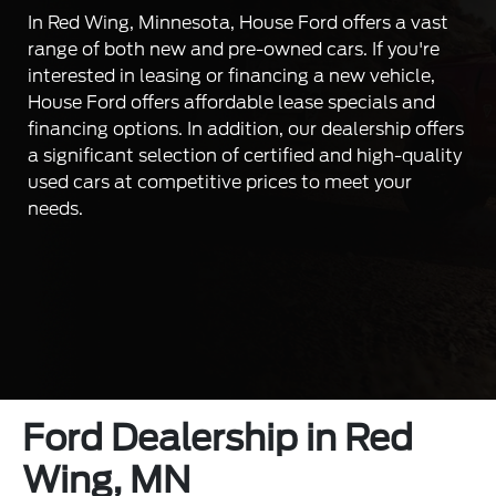
In Red Wing, Minnesota, House Ford offers a vast
range of both new and pre-owned cars. If you're
interested in leasing or financing a new vehicle,
House Ford offers affordable lease specials and
financing options. In addition, our dealership offers
a significant selection of certified and high-quality
used cars at competitive prices to meet your
needs.
Ford Dealership in Red
Wing, MN