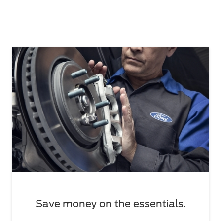
Save money on the essentials.