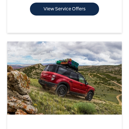
View Service Offers