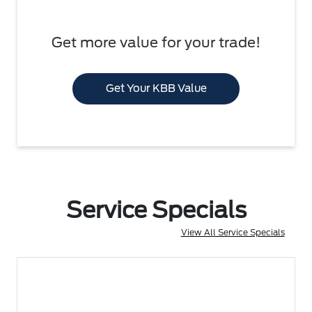
Get more value for your trade!
Get Your KBB Value
Service Specials
View All Service Specials