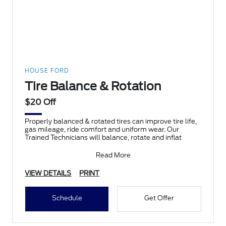
HOUSE FORD
Tire Balance & Rotation
$20 Off
Properly balanced & rotated tires can improve tire life,
gas mileage, ride comfort and uniform wear. Our
Trained Technicians will balance, rotate and inflat
Read More
VIEW DETAILS
PRINT
Schedule
Get Offer