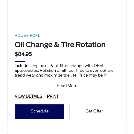
HOUSE FORD
Oil Change & Tire Rotation
$84.95
Includes engine oil & oil filter change with OEM
approved oil. Rotation of all four tires to even out tire
tread wear and maximize tire life. Price may be h
Read More
VIEW DETAILS
PRINT
Schedule
Get Offer