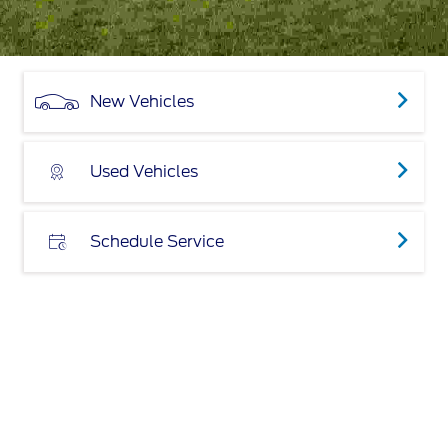
New Vehicles
Used Vehicles
Schedule Service