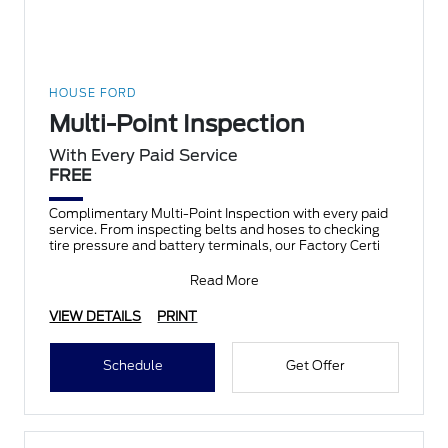
HOUSE FORD
Multi-Point Inspection
With Every Paid Service
FREE
Complimentary Multi-Point Inspection with every paid
service. From inspecting belts and hoses to checking
tire pressure and battery terminals, our Factory Certi
Read More
VIEW DETAILS
PRINT
Schedule
Get Offer