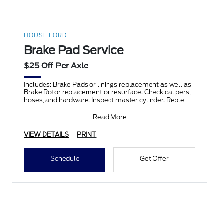
HOUSE FORD
Brake Pad Service
$25 Off Per Axle
Includes: Brake Pads or linings replacement as well as
Brake Rotor replacement or resurface. Check calipers,
hoses, and hardware. Inspect master cylinder. Reple
Read More
VIEW DETAILS
PRINT
Schedule
Get Offer