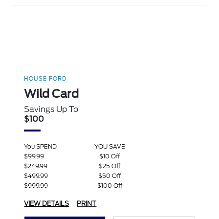
HOUSE FORD
Wild Card
Savings Up To
$100
You SPEND
YOU SAVE
$99.99
$10 Off
$249.99
$25 Off
$499.99
$50 Off
$999.99
$100 Off
VIEW DETAILS
PRINT