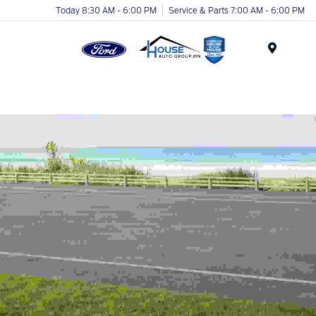
Today 8:30 AM - 6:00 PM
Service & Parts 7:00 AM - 6:00 PM
Menu