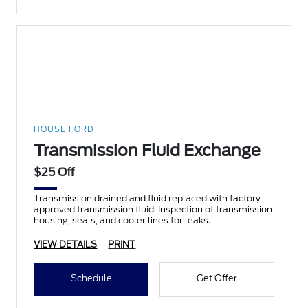
HOUSE FORD
Transmission Fluid Exchange
$25 Off
Transmission drained and fluid replaced with factory
approved transmission fluid. Inspection of transmission
housing, seals, and cooler lines for leaks.
VIEW DETAILS
PRINT
Schedule
Get Offer