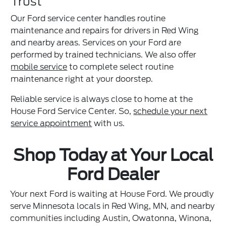
Trust
Our Ford service center handles routine
maintenance and repairs for drivers in Red Wing
and nearby areas. Services on your Ford are
performed by trained technicians. We also offer
mobile service
to complete select routine
maintenance right at your doorstep.
Reliable service is always close to home at the
House Ford Service Center. So,
schedule your next
service appointment
with us.
Shop Today at Your Local
Ford Dealer
Your next Ford is waiting at House Ford. We proudly
serve Minnesota locals in Red Wing, MN, and nearby
communities including Austin, Owatonna, Winona,