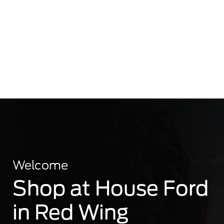
Welcome
Shop at House Ford
in Red Wing