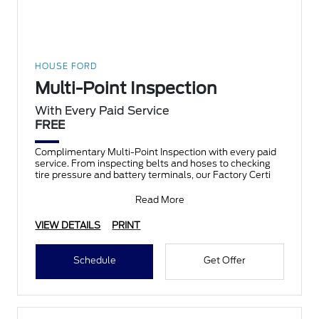
HOUSE FORD
Multi-Point Inspection
With Every Paid Service
FREE
Complimentary Multi-Point Inspection with every paid
service. From inspecting belts and hoses to checking
tire pressure and battery terminals, our Factory Certi
Read More
VIEW DETAILS
PRINT
Schedule
Get Offer