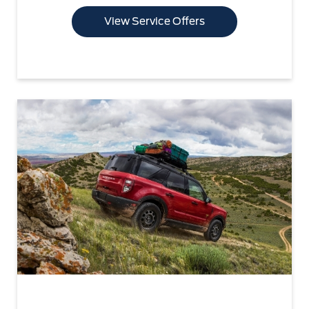
View Service Offers