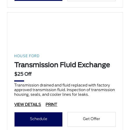
HOUSE FORD
Transmission Fluid Exchange
$25 Off
Transmission drained and fluid replaced with factory
approved transmission fluid. Inspection of transmission
housing, seals, and cooler lines for leaks.
VIEW DETAILS
PRINT
Schedule
Get Offer