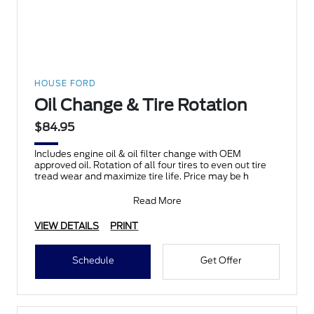
HOUSE FORD
Oil Change & Tire Rotation
$84.95
Includes engine oil & oil filter change with OEM
approved oil. Rotation of all four tires to even out tire
tread wear and maximize tire life. Price may be h
Read More
VIEW DETAILS
PRINT
Schedule
Get Offer