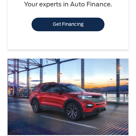
Your experts in Auto Finance.
Get Financing