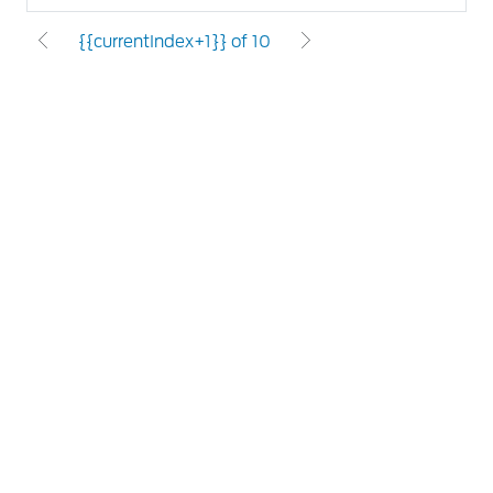
{{currentIndex+1}} of 10