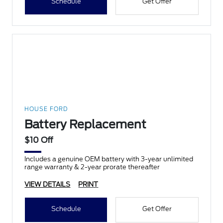
Schedule
Get Offer
HOUSE FORD
Battery Replacement
$10 Off
Includes a genuine OEM battery with 3-year unlimited
range warranty & 2-year prorate thereafter
VIEW DETAILS
PRINT
Schedule
Get Offer