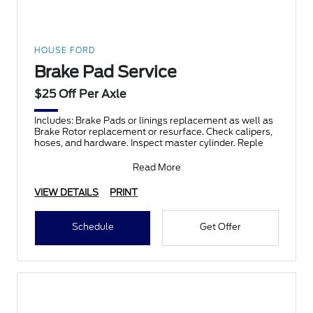
HOUSE FORD
Brake Pad Service
$25 Off Per Axle
Includes: Brake Pads or linings replacement as well as
Brake Rotor replacement or resurface. Check calipers,
hoses, and hardware. Inspect master cylinder. Reple
Read More
VIEW DETAILS
PRINT
Schedule
Get Offer