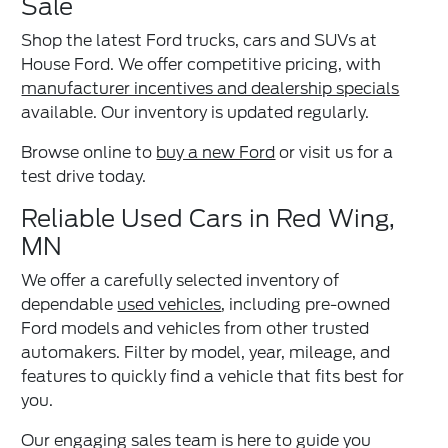
Sale
Shop the latest Ford trucks, cars and SUVs at
House Ford. We offer competitive pricing, with
manufacturer incentives and dealership specials
available. Our inventory is updated regularly.
Browse online to
buy a new Ford
or visit us for a
test drive today.
Reliable Used Cars in Red Wing,
MN
We offer a carefully selected inventory of
dependable
used vehicles
, including pre-owned
Ford models and vehicles from other trusted
automakers. Filter by model, year, mileage, and
features to quickly find a vehicle that fits best for
you.
Our engaging sales team is here to guide you