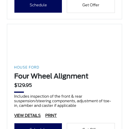
Schedule
Get Offer
HOUSE FORD
Four Wheel Alignment
$129.95
Includes inspection of the front & rear
suspension/steering components, adjustment of toe-
in, camber and caster if applicable
VIEW DETAILS
PRINT