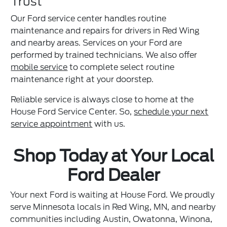
Trust
Our Ford service center handles routine
maintenance and repairs for drivers in Red Wing
and nearby areas. Services on your Ford are
performed by trained technicians. We also offer
mobile service
to complete select routine
maintenance right at your doorstep.
Reliable service is always close to home at the
House Ford Service Center. So,
schedule your next
service appointment
with us.
Shop Today at Your Local
Ford Dealer
Your next Ford is waiting at House Ford. We proudly
serve Minnesota locals in Red Wing, MN, and nearby
communities including Austin, Owatonna, Winona,