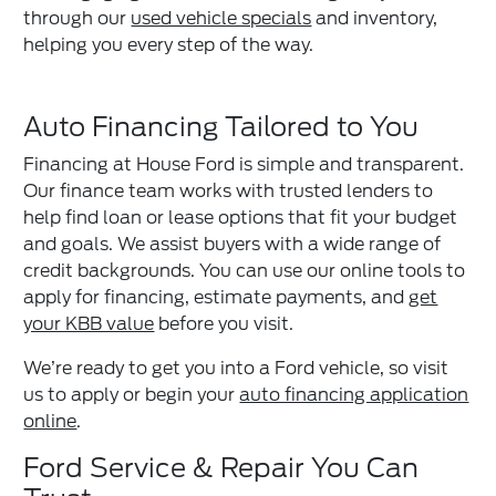
through our
used vehicle specials
and inventory,
helping you every step of the way.
Auto Financing Tailored to You
Financing at House Ford is simple and transparent.
Our finance team works with trusted lenders to
help find loan or lease options that fit your budget
and goals. We assist buyers with a wide range of
credit backgrounds. You can use our online tools to
apply for financing, estimate payments, and
get
your KBB value
before you visit.
We’re ready to get you into a Ford vehicle, so visit
us to apply or begin your
auto financing application
online
.
Ford Service & Repair You Can