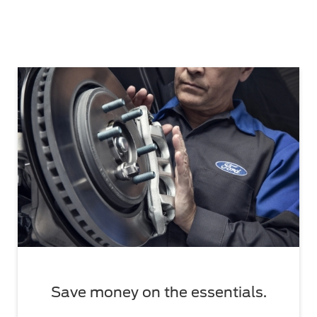
Save money on the essentials.