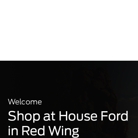
Welcome
Shop at House Ford
in Red Wing