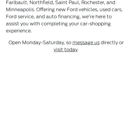
Faribault, Northfield, Saint Paul, Rochester, and
Minneapolis. Offering new Ford vehicles, used cars,
Ford service, and auto financing, we’re here to
assist you with completing your car-shopping
experience.
Open Monday-Saturday, so
message us
directly or
visit today
.