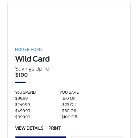
HOUSE FORD
Wild Card
Savings Up To
$100
You SPEND
YOU SAVE
$99.99
$10 Off
$249.99
$25 Off
$499.99
$50 Off
$999.99
$100 Off
VIEW DETAILS
PRINT