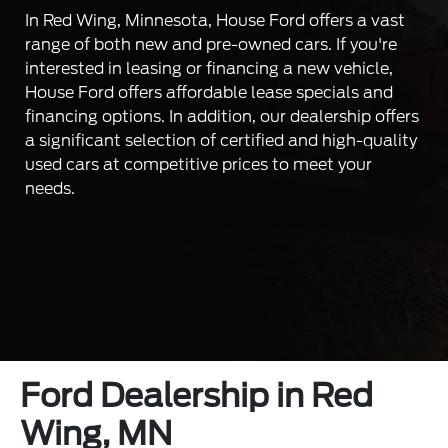
In Red Wing, Minnesota, House Ford offers a vast
range of both new and pre-owned cars. If you're
interested in leasing or financing a new vehicle,
House Ford offers affordable lease specials and
financing options. In addition, our dealership offers
a significant selection of certified and high-quality
used cars at competitive prices to meet your
needs.
Ford Dealership in Red
Wing, MN