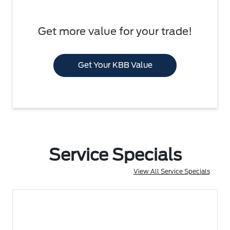
Get more value for your trade!
Get Your KBB Value
Service Specials
View All Service Specials