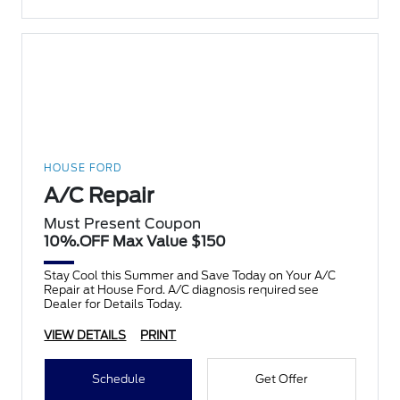
HOUSE FORD
A/C Repair
Must Present Coupon
10%.OFF Max Value $150
Stay Cool this Summer and Save Today on Your A/C
Repair at House Ford. A/C diagnosis required see
Dealer for Details Today.
VIEW DETAILS
PRINT
Schedule
Get Offer