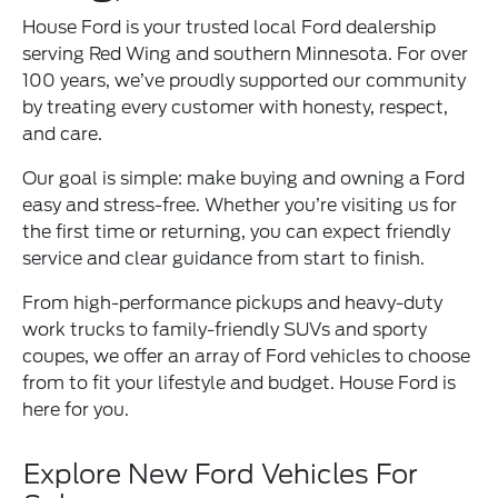
House Ford is your trusted local Ford dealership
serving Red Wing and southern Minnesota. For over
100 years, we’ve proudly supported our community
by treating every customer with honesty, respect,
and care.
Our goal is simple: make buying and owning a Ford
easy and stress-free. Whether you’re visiting us for
the first time or returning, you can expect friendly
service and clear guidance from start to finish.
From high-performance pickups and heavy-duty
work trucks to family-friendly SUVs and sporty
coupes, we offer an array of Ford vehicles to choose
from to fit your lifestyle and budget. House Ford is
here for you.
Explore New Ford Vehicles For