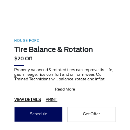
HOUSE FORD
Tire Balance & Rotation
$20 Off
Properly balanced & rotated tires can improve tire life,
gas mileage, ride comfort and uniform wear. Our
Trained Technicians will balance, rotate and inflat
Read More
VIEW DETAILS
PRINT
Schedule
Get Offer