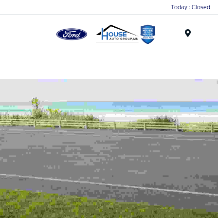
Today : Closed
Menu