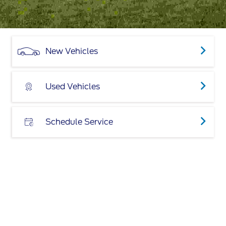
New Vehicles
Used Vehicles
Schedule Service