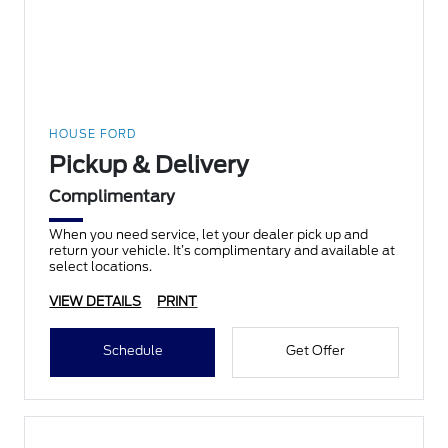
HOUSE FORD
Pickup & Delivery
Complimentary
When you need service, let your dealer pick up and
return your vehicle. It’s complimentary and available at
select locations.
VIEW DETAILS
PRINT
Schedule
Get Offer