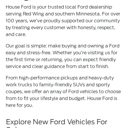
House Ford is your trusted local Ford dealership
serving Red Wing and southern Minnesota. For over
100 years, we’ve proudly supported our community
by treating every customer with honesty, respect,
and care.
Our goal is simple: make buying and owning a Ford
easy and stress-free. Whether you’re visiting us for
the first time or returning, you can expect friendly
service and clear guidance from start to finish.
From high-performance pickups and heavy-duty
work trucks to family-friendly SUVs and sporty
coupes, we offer an array of Ford vehicles to choose
from to fit your lifestyle and budget. House Ford is
here for you.
Explore New Ford Vehicles For