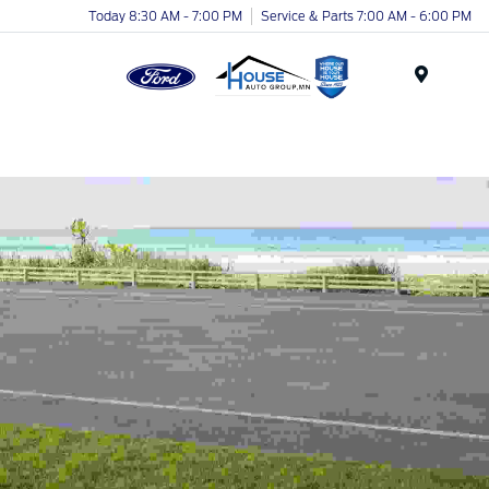
Today 8:30 AM - 7:00 PM
Service & Parts 7:00 AM - 6:00 PM
Menu