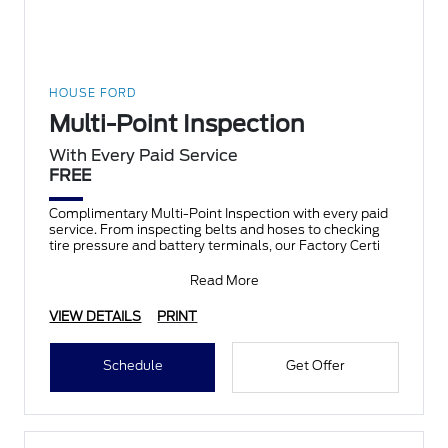
HOUSE FORD
Multi-Point Inspection
With Every Paid Service
FREE
Complimentary Multi-Point Inspection with every paid
service. From inspecting belts and hoses to checking
tire pressure and battery terminals, our Factory Certi
Read More
VIEW DETAILS
PRINT
Schedule
Get Offer