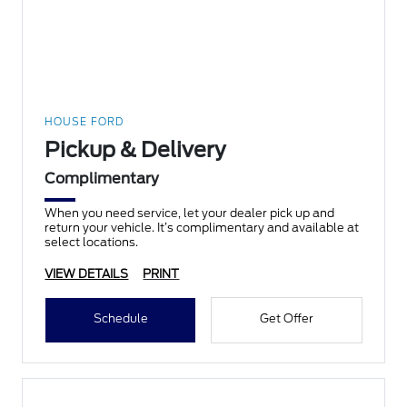
HOUSE FORD
Pickup & Delivery
Complimentary
When you need service, let your dealer pick up and
return your vehicle. It’s complimentary and available at
select locations.
VIEW DETAILS
PRINT
Schedule
Get Offer