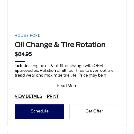
HOUSE FORD
Oil Change & Tire Rotation
$84.95
Includes engine oil & oil filter change with OEM
approved oil. Rotation of all four tires to even out tire
tread wear and maximize tire life. Price may be h
Read More
VIEW DETAILS
PRINT
Schedule
Get Offer