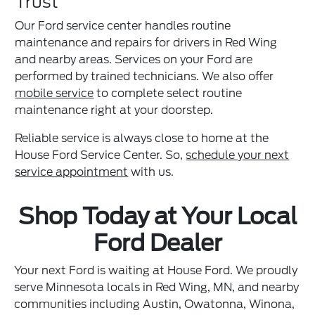
Trust
Our Ford service center handles routine
maintenance and repairs for drivers in Red Wing
and nearby areas. Services on your Ford are
performed by trained technicians. We also offer
mobile service
to complete select routine
maintenance right at your doorstep.
Reliable service is always close to home at the
House Ford Service Center. So,
schedule your next
service appointment
with us.
Shop Today at Your Local
Ford Dealer
Your next Ford is waiting at House Ford. We proudly
serve Minnesota locals in Red Wing, MN, and nearby
communities including Austin, Owatonna, Winona,