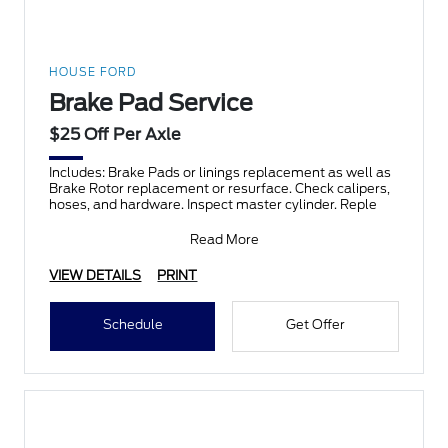
HOUSE FORD
Brake Pad Service
$25 Off Per Axle
Includes: Brake Pads or linings replacement as well as
Brake Rotor replacement or resurface. Check calipers,
hoses, and hardware. Inspect master cylinder. Reple
Read More
VIEW DETAILS
PRINT
Schedule
Get Offer