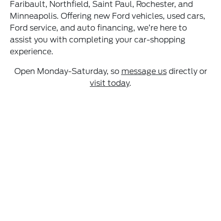
Faribault, Northfield, Saint Paul, Rochester, and
Minneapolis. Offering new Ford vehicles, used cars,
Ford service, and auto financing, we’re here to
assist you with completing your car-shopping
experience.
Open Monday-Saturday, so
message us
directly or
visit today
.