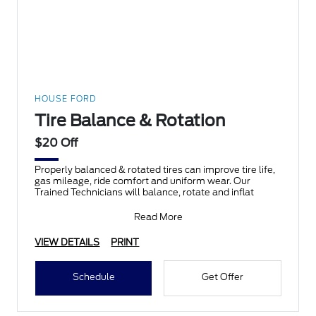
HOUSE FORD
Tire Balance & Rotation
$20 Off
Properly balanced & rotated tires can improve tire life,
gas mileage, ride comfort and uniform wear. Our
Trained Technicians will balance, rotate and inflat
Read More
VIEW DETAILS
PRINT
Schedule
Get Offer