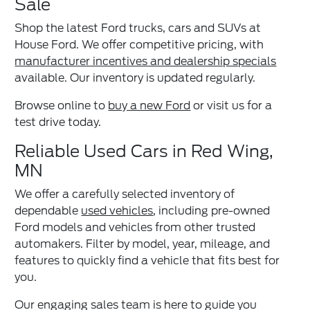
Sale
Shop the latest Ford trucks, cars and SUVs at
House Ford. We offer competitive pricing, with
manufacturer incentives and dealership specials
available. Our inventory is updated regularly.
Browse online to
buy a new Ford
or visit us for a
test drive today.
Reliable Used Cars in Red Wing,
MN
We offer a carefully selected inventory of
dependable
used vehicles
, including pre-owned
Ford models and vehicles from other trusted
automakers. Filter by model, year, mileage, and
features to quickly find a vehicle that fits best for
you.
Our engaging sales team is here to guide you