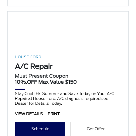
HOUSE FORD
A/C Repair
Must Present Coupon
10%.OFF Max Value $150
Stay Cool this Summer and Save Today on Your A/C
Repair at House Ford. A/C diagnosis required see
Dealer for Details Today.
VIEW DETAILS
PRINT
Schedule
Get Offer