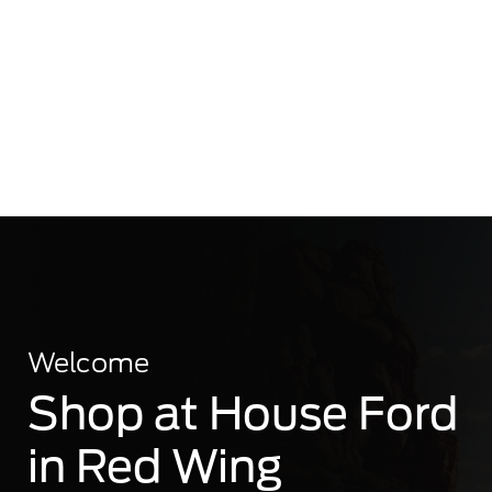
Welcome
Shop at House Ford
in Red Wing