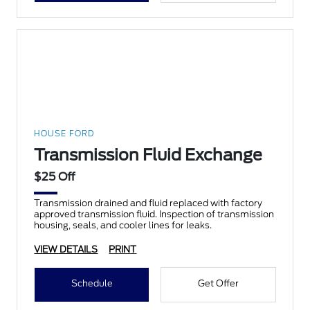
HOUSE FORD
Transmission Fluid Exchange
$25 Off
Transmission drained and fluid replaced with factory
approved transmission fluid. Inspection of transmission
housing, seals, and cooler lines for leaks.
VIEW DETAILS
PRINT
Schedule
Get Offer