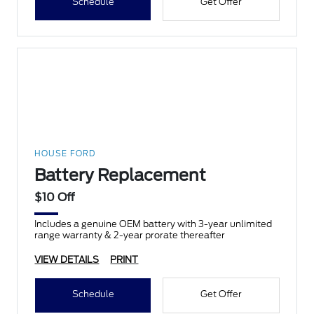
Schedule
Get Offer
HOUSE FORD
Battery Replacement
$10 Off
Includes a genuine OEM battery with 3-year unlimited
range warranty & 2-year prorate thereafter
VIEW DETAILS
PRINT
Schedule
Get Offer