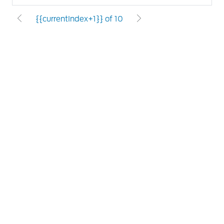
{{currentIndex+1}} of 10