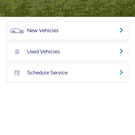
New Vehicles
Used Vehicles
Schedule Service