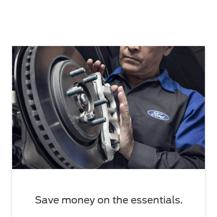
Save money on the essentials.