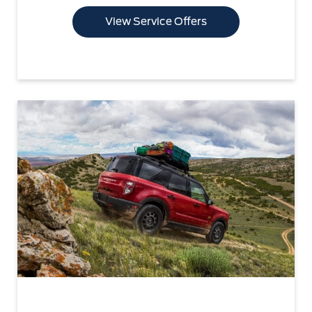
View Service Offers