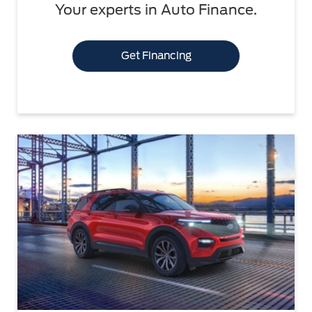
Your experts in Auto Finance.
Get Financing