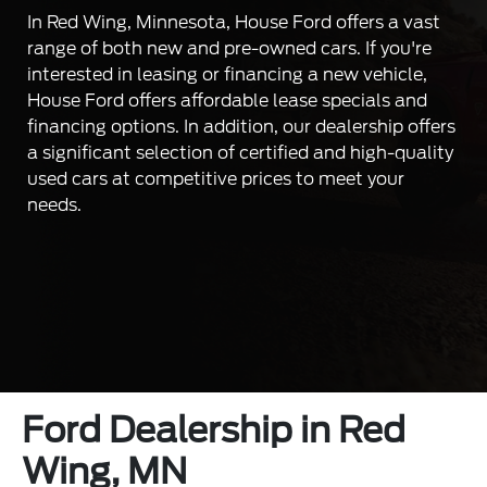
In Red Wing, Minnesota, House Ford offers a vast
range of both new and pre-owned cars. If you're
interested in leasing or financing a new vehicle,
House Ford offers affordable lease specials and
financing options. In addition, our dealership offers
a significant selection of certified and high-quality
used cars at competitive prices to meet your
needs.
Ford Dealership in Red
Wing, MN