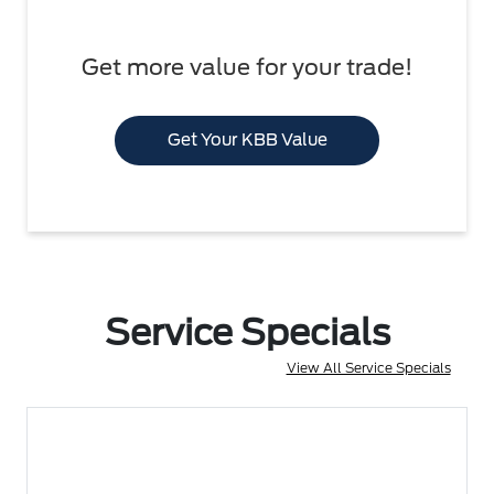
Get more value for your trade!
Get Your KBB Value
Service Specials
View All Service Specials