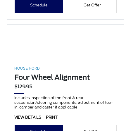
Schedule
Get Offer
HOUSE FORD
Four Wheel Alignment
$129.95
Includes inspection of the front & rear
suspension/steering components, adjustment of toe-
in, camber and caster if applicable
VIEW DETAILS
PRINT