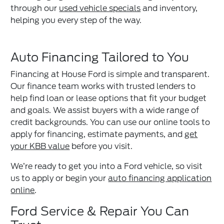
through our
used vehicle specials
and inventory,
helping you every step of the way.
Auto Financing Tailored to You
Financing at House Ford is simple and transparent.
Our finance team works with trusted lenders to
help find loan or lease options that fit your budget
and goals. We assist buyers with a wide range of
credit backgrounds. You can use our online tools to
apply for financing, estimate payments, and
get
your KBB value
before you visit.
We’re ready to get you into a Ford vehicle, so visit
us to apply or begin your
auto financing application
online
.
Ford Service & Repair You Can