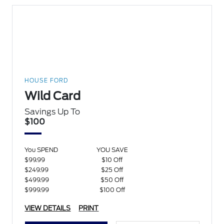
HOUSE FORD
Wild Card
Savings Up To
$100
You SPEND
YOU SAVE
$99.99
$10 Off
$249.99
$25 Off
$499.99
$50 Off
$999.99
$100 Off
VIEW DETAILS
PRINT