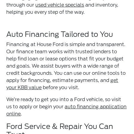
through our
used vehicle specials
and inventory,
helping you every step of the way.
Auto Financing Tailored to You
Financing at House Ford is simple and transparent.
Our finance team works with trusted lenders to
help find loan or lease options that fit your budget
and goals. We assist buyers with a wide range of
credit backgrounds. You can use our online tools to
apply for financing, estimate payments, and
get
your KBB value
before you visit.
We’re ready to get you into a Ford vehicle, so visit
us to apply or begin your
auto financing application
online
.
Ford Service & Repair You Can