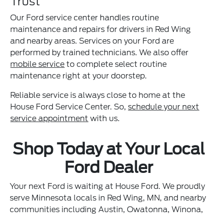
Trust
Our Ford service center handles routine
maintenance and repairs for drivers in Red Wing
and nearby areas. Services on your Ford are
performed by trained technicians. We also offer
mobile service
to complete select routine
maintenance right at your doorstep.
Reliable service is always close to home at the
House Ford Service Center. So,
schedule your next
service appointment
with us.
Shop Today at Your Local
Ford Dealer
Your next Ford is waiting at House Ford. We proudly
serve Minnesota locals in Red Wing, MN, and nearby
communities including Austin, Owatonna, Winona,