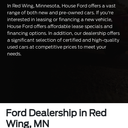
In Red Wing, Minnesota, House Ford offers a vast
range of both new and pre-owned cars. If you're
interested in leasing or financing a new vehicle,
House Ford offers affordable lease specials and
financing options. In addition, our dealership offers
a significant selection of certified and high-quality
used cars at competitive prices to meet your
needs.
Ford Dealership in Red
Wing, MN