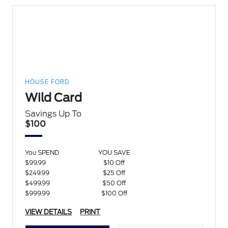
HOUSE FORD
Wild Card
Savings Up To
$100
You SPEND
YOU SAVE
$99.99
$10 Off
$249.99
$25 Off
$499.99
$50 Off
$999.99
$100 Off
VIEW DETAILS
PRINT