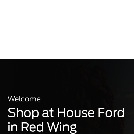
Welcome
Shop at House Ford
in Red Wing