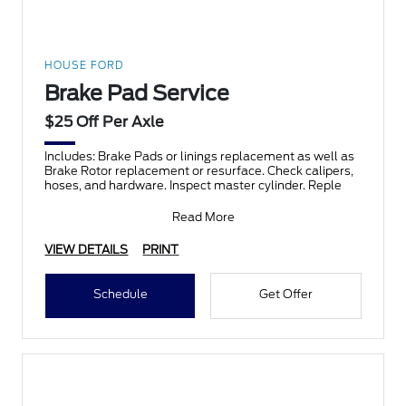
HOUSE FORD
Brake Pad Service
$25 Off Per Axle
Includes: Brake Pads or linings replacement as well as
Brake Rotor replacement or resurface. Check calipers,
hoses, and hardware. Inspect master cylinder. Reple
Read More
VIEW DETAILS
PRINT
Schedule
Get Offer