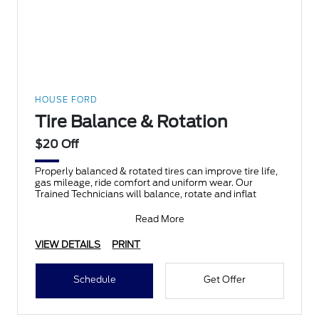
HOUSE FORD
Tire Balance & Rotation
$20 Off
Properly balanced & rotated tires can improve tire life,
gas mileage, ride comfort and uniform wear. Our
Trained Technicians will balance, rotate and inflat
Read More
VIEW DETAILS
PRINT
Schedule
Get Offer