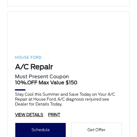
HOUSE FORD
A/C Repair
Must Present Coupon
10%.OFF Max Value $150
Stay Cool this Summer and Save Today on Your A/C
Repair at House Ford. A/C diagnosis required see
Dealer for Details Today.
VIEW DETAILS
PRINT
Schedule
Get Offer