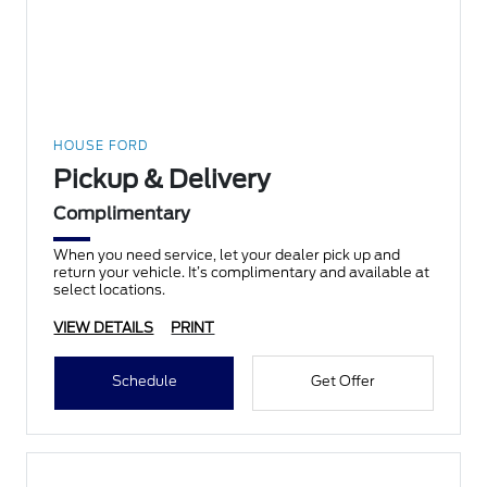
HOUSE FORD
Pickup & Delivery
Complimentary
When you need service, let your dealer pick up and
return your vehicle. It’s complimentary and available at
select locations.
VIEW DETAILS
PRINT
Schedule
Get Offer