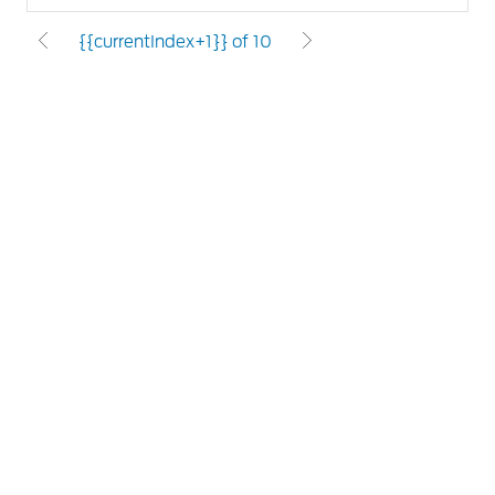
{{currentIndex+1}} of 10