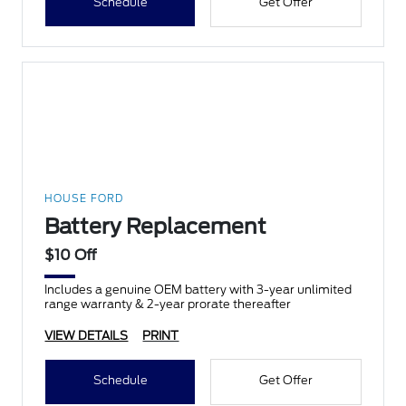
Schedule
Get Offer
HOUSE FORD
Battery Replacement
$10 Off
Includes a genuine OEM battery with 3-year unlimited
range warranty & 2-year prorate thereafter
VIEW DETAILS
PRINT
Schedule
Get Offer