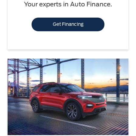
Your experts in Auto Finance.
Get Financing