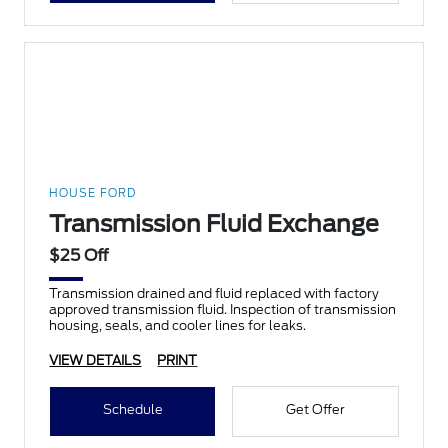
HOUSE FORD
Transmission Fluid Exchange
$25 Off
Transmission drained and fluid replaced with factory
approved transmission fluid. Inspection of transmission
housing, seals, and cooler lines for leaks.
VIEW DETAILS
PRINT
Schedule
Get Offer