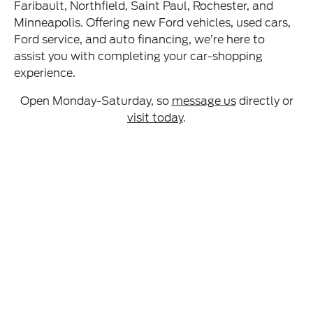
Faribault, Northfield, Saint Paul, Rochester, and
Minneapolis. Offering new Ford vehicles, used cars,
Ford service, and auto financing, we’re here to
assist you with completing your car-shopping
experience.
Open Monday-Saturday, so
message us
directly or
visit today
.