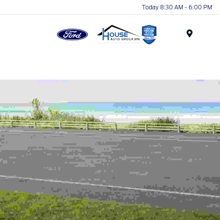
Today 8:30 AM - 6:00 PM
Menu