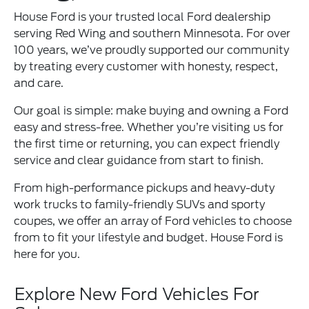
House Ford is your trusted local Ford dealership
serving Red Wing and southern Minnesota. For over
100 years, we’ve proudly supported our community
by treating every customer with honesty, respect,
and care.
Our goal is simple: make buying and owning a Ford
easy and stress-free. Whether you’re visiting us for
the first time or returning, you can expect friendly
service and clear guidance from start to finish.
From high-performance pickups and heavy-duty
work trucks to family-friendly SUVs and sporty
coupes, we offer an array of Ford vehicles to choose
from to fit your lifestyle and budget. House Ford is
here for you.
Explore New Ford Vehicles For