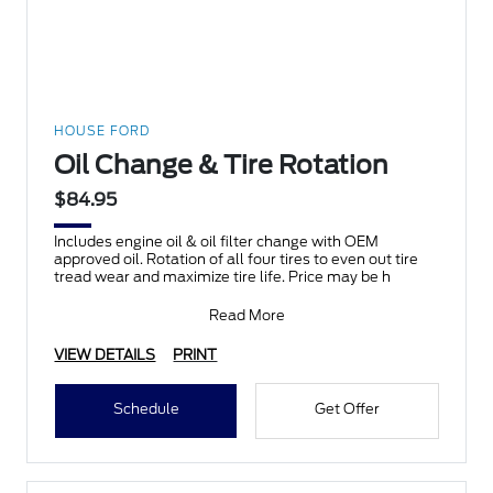
HOUSE FORD
Oil Change & Tire Rotation
$84.95
Includes engine oil & oil filter change with OEM
approved oil. Rotation of all four tires to even out tire
tread wear and maximize tire life. Price may be h
Read More
VIEW DETAILS
PRINT
Schedule
Get Offer