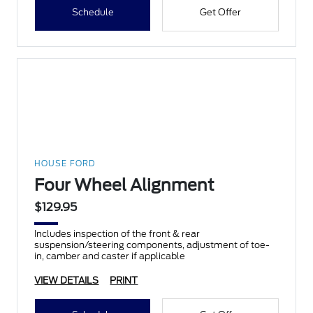
Schedule
Get Offer
HOUSE FORD
Four Wheel Alignment
$129.95
Includes inspection of the front & rear
suspension/steering components, adjustment of toe-
in, camber and caster if applicable
VIEW DETAILS
PRINT