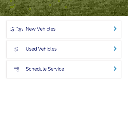
New Vehicles
Used Vehicles
Schedule Service