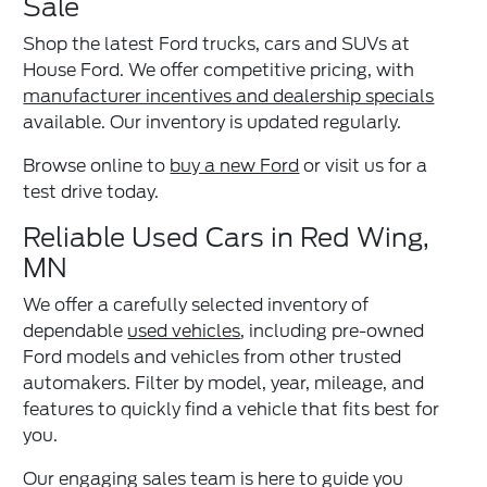
Sale
Shop the latest Ford trucks, cars and SUVs at
House Ford. We offer competitive pricing, with
manufacturer incentives and dealership specials
available. Our inventory is updated regularly.
Browse online to
buy a new Ford
or visit us for a
test drive today.
Reliable Used Cars in Red Wing,
MN
We offer a carefully selected inventory of
dependable
used vehicles
, including pre-owned
Ford models and vehicles from other trusted
automakers. Filter by model, year, mileage, and
features to quickly find a vehicle that fits best for
you.
Our engaging sales team is here to guide you