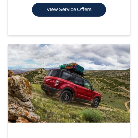
View Service Offers