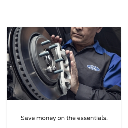
Save money on the essentials.