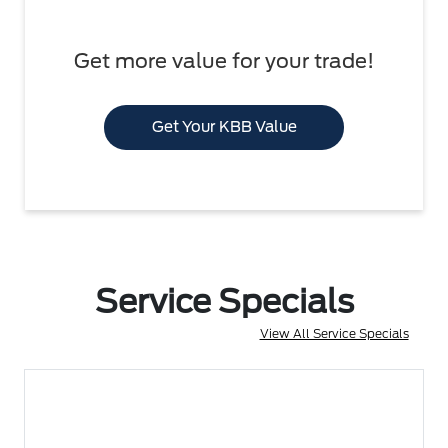
Get more value for your trade!
Get Your KBB Value
Service Specials
View All Service Specials