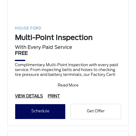
HOUSE FORD
Multi-Point Inspection
With Every Paid Service
FREE
Complimentary Multi-Point Inspection with every paid
service. From inspecting belts and hoses to checking
tire pressure and battery terminals, our Factory Certi
Read More
VIEW DETAILS
PRINT
Schedule
Get Offer