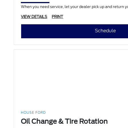
When you need service, let your dealer pick up and return yo
VIEW DETAILS
PRINT
Schedule
HOUSE FORD
Oil Change & Tire Rotation