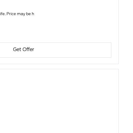
life. Price may be h
Get Offer