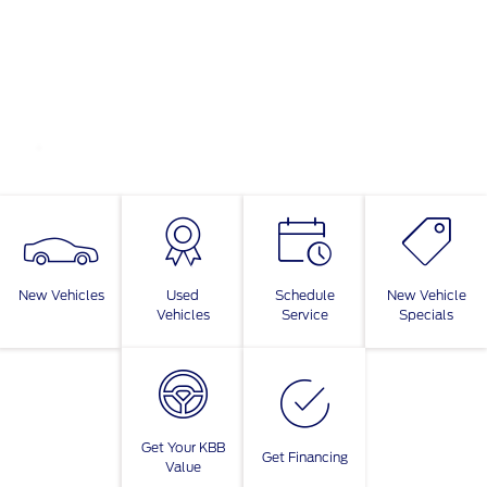
New Vehicles
Used
Schedule
New Vehicle
Vehicles
Service
Specials
Get Your KBB
Get Financing
Value