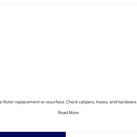
ke Rotor replacement or resurface. Check calipers, hoses, and hardware.
Read More