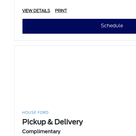
VIEW DETAILS
PRINT
Schedule
HOUSE FORD
Pickup & Delivery
Complimentary