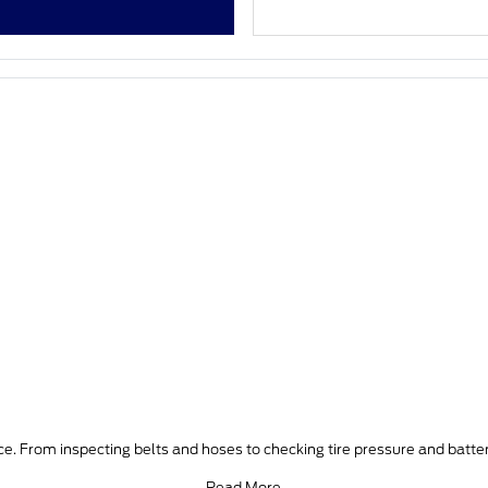
e. From inspecting belts and hoses to checking tire pressure and batter
Read More