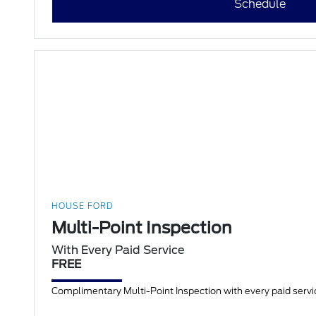
Schedule
HOUSE FORD
Multi-Point Inspection
With Every Paid Service
FREE
Complimentary Multi-Point Inspection with every paid servic