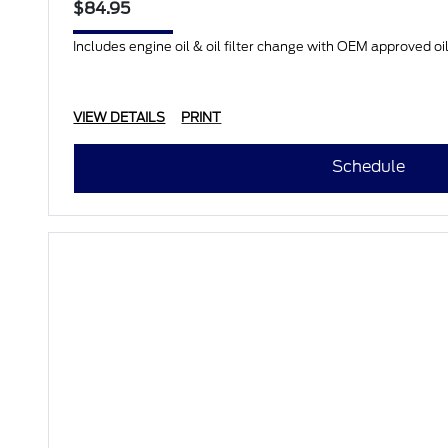
$84.95
Includes engine oil & oil filter change with OEM approved oil.
VIEW DETAILS
PRINT
Schedule