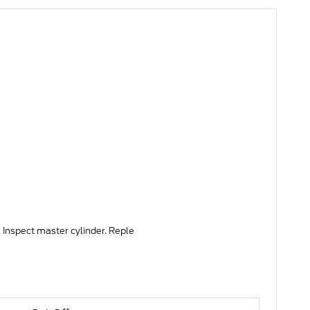
 Inspect master cylinder. Reple