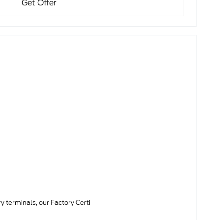
Get Offer
y terminals, our Factory Certi