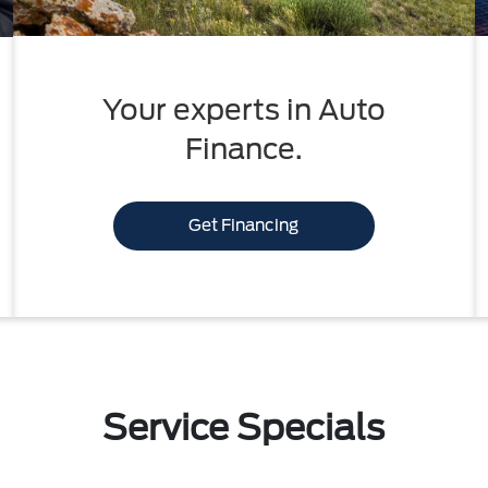
Your experts in Auto
Finance.
Get Financing
Service Specials