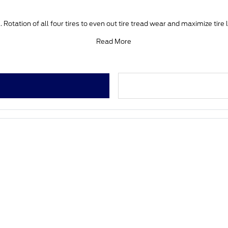
 Rotation of all four tires to even out tire tread wear and maximize tire 
Read More