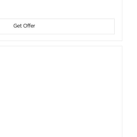
Get Offer