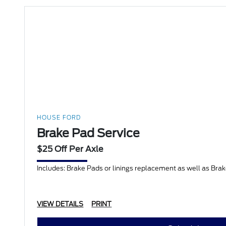
HOUSE FORD
Brake Pad Service
$25 Off Per Axle
Includes: Brake Pads or linings replacement as well as Bra
VIEW DETAILS
PRINT