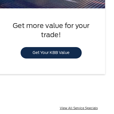
Get more value for your
trade!
Get Your KBB Value
View All Service Specials