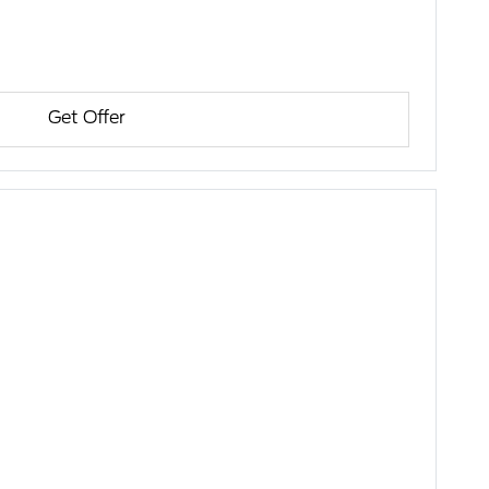
Get Offer