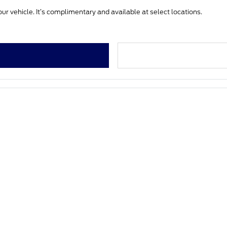
ur vehicle. It’s complimentary and available at select locations.