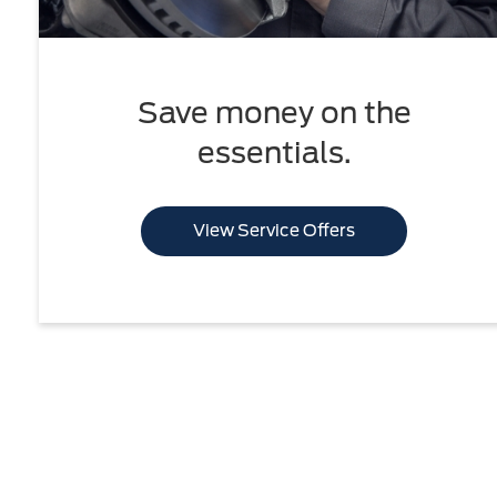
Save money on the
essentials.
View Service Offers