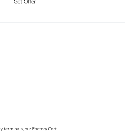
Get Offer
y terminals, our Factory Certi