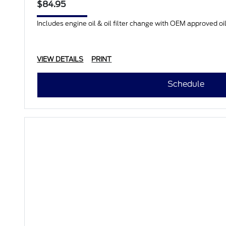
$84.95
Includes engine oil & oil filter change with OEM approved oil.
VIEW DETAILS
PRINT
Schedule