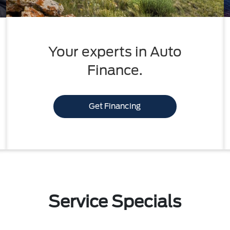
Your experts in Auto
Finance.
Get Financing
Service Specials