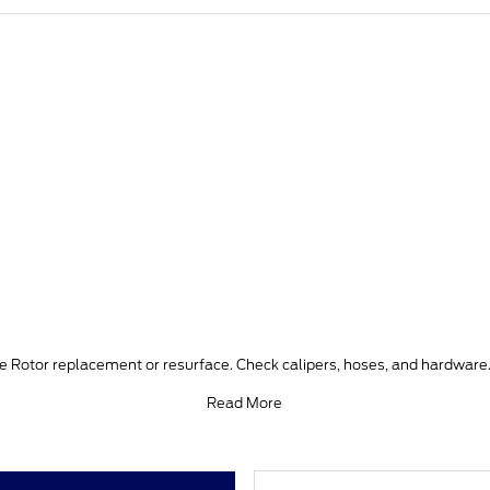
ke Rotor replacement or resurface. Check calipers, hoses, and hardware.
Read More