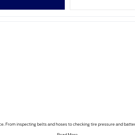
e. From inspecting belts and hoses to checking tire pressure and batter
Read More