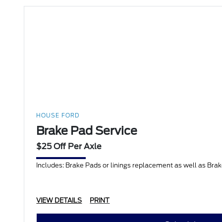
HOUSE FORD
Brake Pad Service
$25 Off Per Axle
Includes: Brake Pads or linings replacement as well as Bra
VIEW DETAILS
PRINT