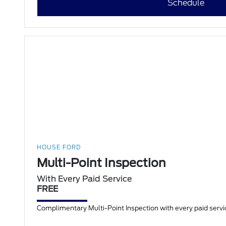
Schedule
HOUSE FORD
Multi-Point Inspection
With Every Paid Service
FREE
Complimentary Multi-Point Inspection with every paid servic