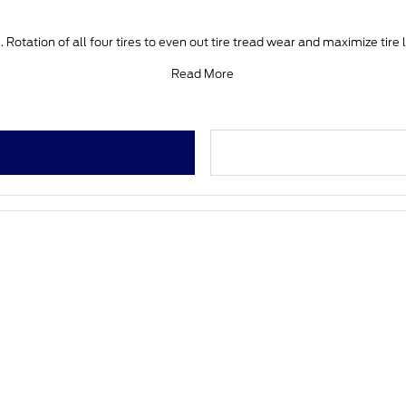
 Rotation of all four tires to even out tire tread wear and maximize tire 
Read More