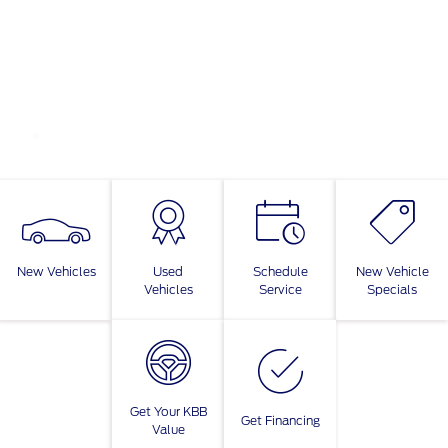
New Vehicles
Used
Schedule
New Vehicle
Vehicles
Service
Specials
Get Your KBB
Get Financing
Value