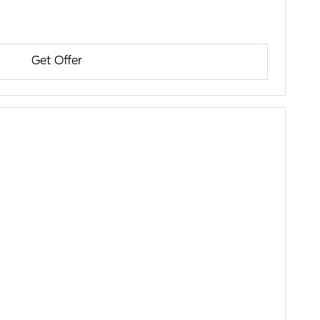
Get Offer