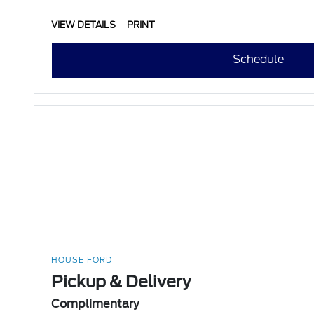
VIEW DETAILS
PRINT
Schedule
HOUSE FORD
Pickup & Delivery
Complimentary