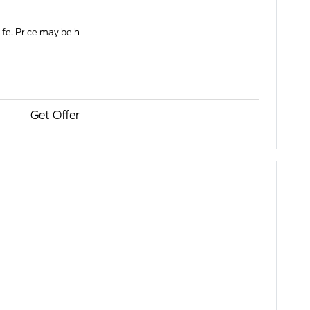
life. Price may be h
Get Offer