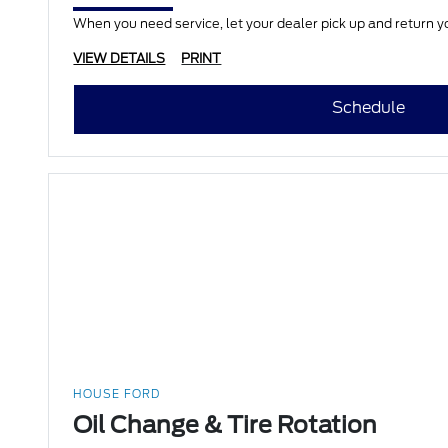
When you need service, let your dealer pick up and return yo
VIEW DETAILS
PRINT
Schedule
HOUSE FORD
Oil Change & Tire Rotation