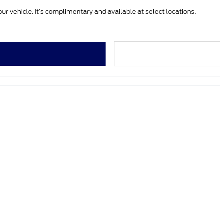
ur vehicle. It’s complimentary and available at select locations.