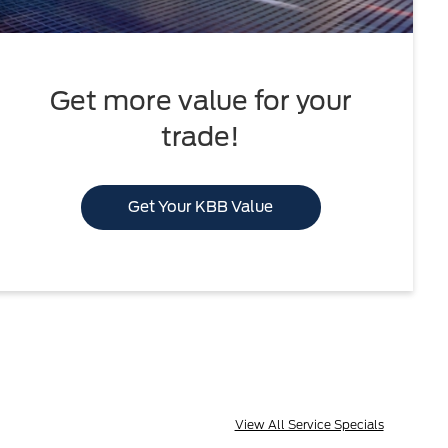
Get more value for your
trade!
Get Your KBB Value
View All Service Specials