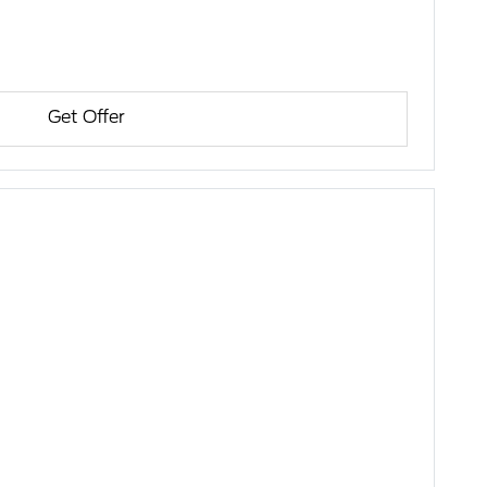
Get Offer