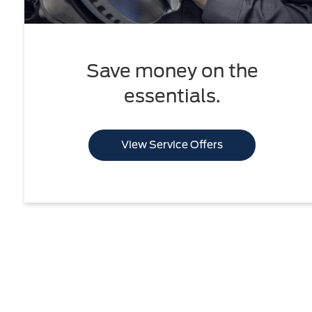
Save money on the
essentials.
View Service Offers