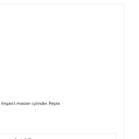
 Inspect master cylinder. Reple