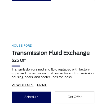
HOUSE FORD
Transmission Fluid Exchange
$25 Off
Transmission drained and fluid replaced with factory
approved transmission fluid. Inspection of transmission
housing, seals, and cooler lines for leaks.
VIEW DETAILS
PRINT
Schedule
Get Offer