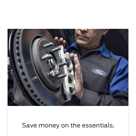
Save money on the essentials.