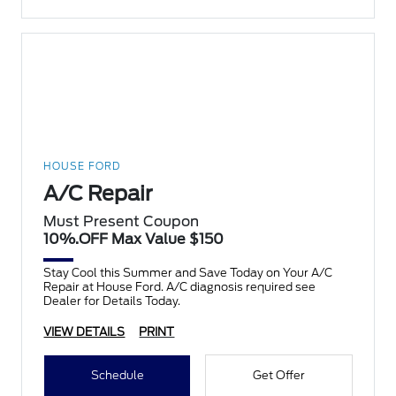
HOUSE FORD
A/C Repair
Must Present Coupon
10%.OFF Max Value $150
Stay Cool this Summer and Save Today on Your A/C
Repair at House Ford. A/C diagnosis required see
Dealer for Details Today.
VIEW DETAILS
PRINT
Schedule
Get Offer