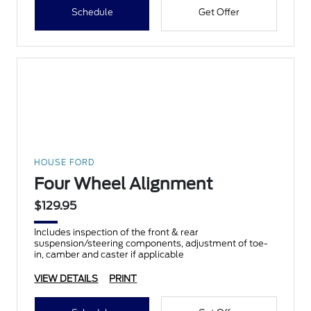
Schedule
Get Offer
HOUSE FORD
Four Wheel Alignment
$129.95
Includes inspection of the front & rear
suspension/steering components, adjustment of toe-
in, camber and caster if applicable
VIEW DETAILS
PRINT