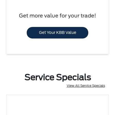
Get more value for your trade!
Get Your KBB Value
Service Specials
View All Service Specials