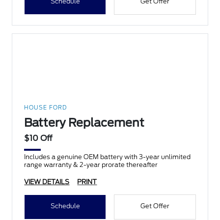
Schedule
Get Offer
HOUSE FORD
Battery Replacement
$10 Off
Includes a genuine OEM battery with 3-year unlimited
range warranty & 2-year prorate thereafter
VIEW DETAILS
PRINT
Schedule
Get Offer