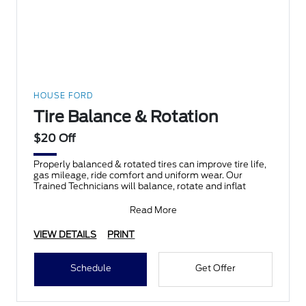
HOUSE FORD
Tire Balance & Rotation
$20 Off
Properly balanced & rotated tires can improve tire life,
gas mileage, ride comfort and uniform wear. Our
Trained Technicians will balance, rotate and inflat
Read More
VIEW DETAILS
PRINT
Schedule
Get Offer