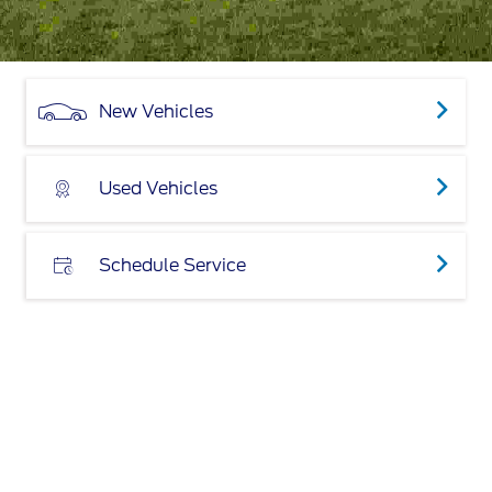
New Vehicles
Used Vehicles
Schedule Service