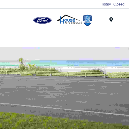
Today : Closed
Menu