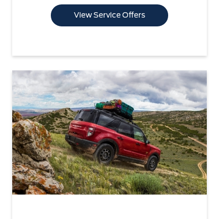
View Service Offers