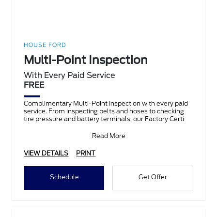
HOUSE FORD
Multi-Point Inspection
With Every Paid Service
FREE
Complimentary Multi-Point Inspection with every paid
service. From inspecting belts and hoses to checking
tire pressure and battery terminals, our Factory Certi
Read More
VIEW DETAILS
PRINT
Schedule
Get Offer