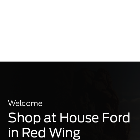
Welcome
Shop at House Ford
in Red Wing