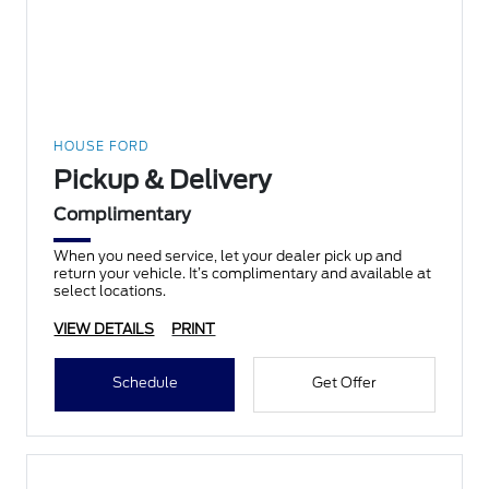
HOUSE FORD
Pickup & Delivery
Complimentary
When you need service, let your dealer pick up and
return your vehicle. It’s complimentary and available at
select locations.
VIEW DETAILS
PRINT
Schedule
Get Offer