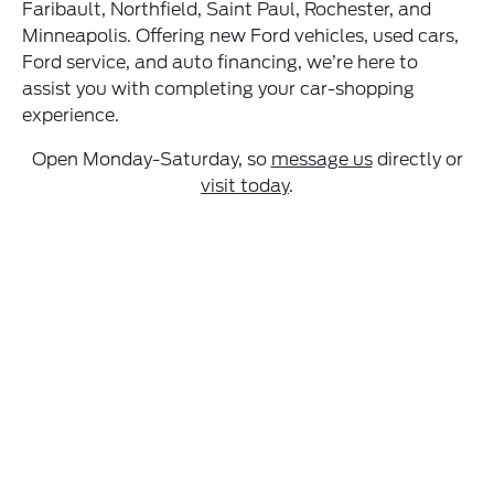
Faribault, Northfield, Saint Paul, Rochester, and
Minneapolis. Offering new Ford vehicles, used cars,
Ford service, and auto financing, we’re here to
assist you with completing your car-shopping
experience.
Open Monday-Saturday, so
message us
directly or
visit today
.