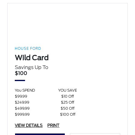
HOUSE FORD
Wild Card
Savings Up To
$100
You SPEND
YOU SAVE
$99.99
$10 Off
$249.99
$25 Off
$499.99
$50 Off
$999.99
$100 Off
VIEW DETAILS
PRINT