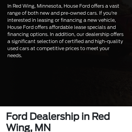
In Red Wing, Minnesota, House Ford offers a vast
range of both new and pre-owned cars. If you're
interested in leasing or financing a new vehicle,
House Ford offers affordable lease specials and
financing options. In addition, our dealership offers
a significant selection of certified and high-quality
used cars at competitive prices to meet your
needs.
Ford Dealership in Red
Wing, MN