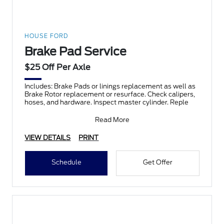
HOUSE FORD
Brake Pad Service
$25 Off Per Axle
Includes: Brake Pads or linings replacement as well as
Brake Rotor replacement or resurface. Check calipers,
hoses, and hardware. Inspect master cylinder. Reple
Read More
VIEW DETAILS
PRINT
Schedule
Get Offer