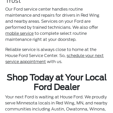
Trust
Our Ford service center handles routine
maintenance and repairs for drivers in Red Wing
and nearby areas. Services on your Ford are
performed by trained technicians. We also offer
mobile service
to complete select routine
maintenance right at your doorstep.
Reliable service is always close to home at the
House Ford Service Center. So,
schedule your next
service appointment
with us.
Shop Today at Your Local
Ford Dealer
Your next Ford is waiting at House Ford. We proudly
serve Minnesota locals in Red Wing, MN, and nearby
communities including Austin, Owatonna, Winona,