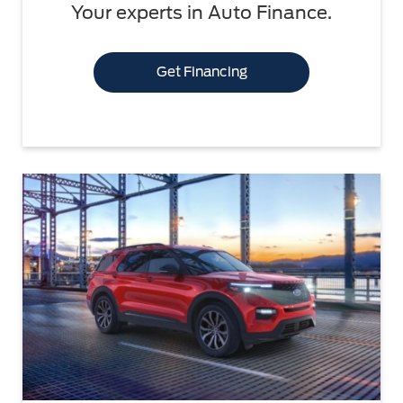
Your experts in Auto Finance.
Get Financing