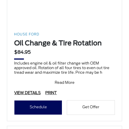
HOUSE FORD
Oil Change & Tire Rotation
$84.95
Includes engine oil & oil filter change with OEM
approved oil. Rotation of all four tires to even out tire
tread wear and maximize tire life. Price may be h
Read More
VIEW DETAILS
PRINT
Schedule
Get Offer