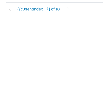
{{currentIndex+1}} of 10