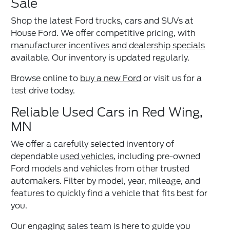
Sale
Shop the latest Ford trucks, cars and SUVs at
House Ford. We offer competitive pricing, with
manufacturer incentives and dealership specials
available. Our inventory is updated regularly.
Browse online to
buy a new Ford
or visit us for a
test drive today.
Reliable Used Cars in Red Wing,
MN
We offer a carefully selected inventory of
dependable
used vehicles
, including pre-owned
Ford models and vehicles from other trusted
automakers. Filter by model, year, mileage, and
features to quickly find a vehicle that fits best for
you.
Our engaging sales team is here to guide you