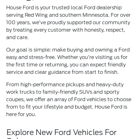
House Ford is your trusted local Ford dealership
serving Red Wing and southern Minnesota. For over
100 years, we’ve proudly supported our community
by treating every customer with honesty, respect,
and care.
Our goal is simple: make buying and owning a Ford
easy and stress-free. Whether you’re visiting us for
the first time or returning, you can expect friendly
service and clear guidance from start to finish.
From high-performance pickups and heavy-duty
work trucks to family-friendly SUVs and sporty
coupes, we offer an array of Ford vehicles to choose
from to fit your lifestyle and budget. House Ford is
here for you.
Explore New Ford Vehicles For