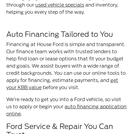
through our
used vehicle specials
and inventory,
helping you every step of the way.
Auto Financing Tailored to You
Financing at House Ford is simple and transparent.
Our finance team works with trusted lenders to
help find loan or lease options that fit your budget
and goals. We assist buyers with a wide range of
credit backgrounds. You can use our online tools to
apply for financing, estimate payments, and
get
your KBB value
before you visit.
We’re ready to get you into a Ford vehicle, so visit
us to apply or begin your
auto financing application
online
.
Ford Service & Repair You Can