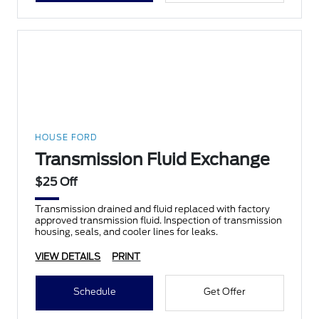
HOUSE FORD
Transmission Fluid Exchange
$25 Off
Transmission drained and fluid replaced with factory
approved transmission fluid. Inspection of transmission
housing, seals, and cooler lines for leaks.
VIEW DETAILS
PRINT
Schedule
Get Offer