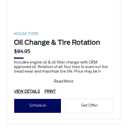
HOUSE FORD
Oil Change & Tire Rotation
$84.95
Includes engine oil & oil filter change with OEM
approved oil. Rotation of all four tires to even out tire
tread wear and maximize tire life. Price may be h
Read More
VIEW DETAILS
PRINT
Schedule
Get Offer