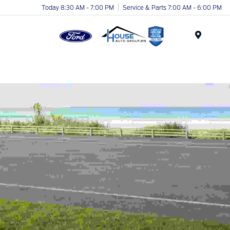
Today 8:30 AM - 7:00 PM
Service & Parts 7:00 AM - 6:00 PM
Menu