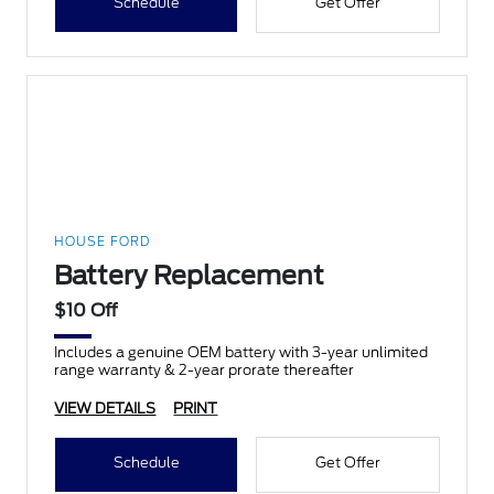
Schedule
Get Offer
HOUSE FORD
Battery Replacement
$10 Off
Includes a genuine OEM battery with 3-year unlimited
range warranty & 2-year prorate thereafter
VIEW DETAILS
PRINT
Schedule
Get Offer