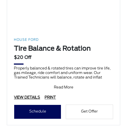
HOUSE FORD
Tire Balance & Rotation
$20 Off
Properly balanced & rotated tires can improve tire life,
gas mileage, ride comfort and uniform wear. Our
Trained Technicians will balance, rotate and inflat
Read More
VIEW DETAILS
PRINT
Schedule
Get Offer