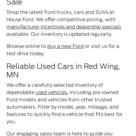
Sale
Shop the latest Ford trucks, cars and SUVs at
House Ford. We offer competitive pricing, with
manufacturer incentives and dealership specials
available. Our inventory is updated regularly.
Browse online to
buy a new Ford
or visit us for a
test drive today.
Reliable Used Cars in Red Wing,
MN
We offer a carefully selected inventory of
dependable
used vehicles
, including pre-owned
Ford models and vehicles from other trusted
automakers. Filter by model, year, mileage, and
features to quickly find a vehicle that fits best for
you.
Our engaging sales team is here to guide you