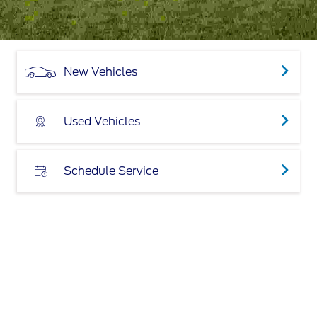
New Vehicles
Used Vehicles
Schedule Service