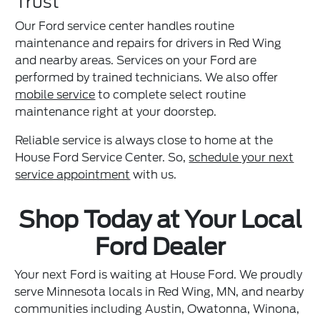
Trust
Our Ford service center handles routine
maintenance and repairs for drivers in Red Wing
and nearby areas. Services on your Ford are
performed by trained technicians. We also offer
mobile service
to complete select routine
maintenance right at your doorstep.
Reliable service is always close to home at the
House Ford Service Center. So,
schedule your next
service appointment
with us.
Shop Today at Your Local
Ford Dealer
Your next Ford is waiting at House Ford. We proudly
serve Minnesota locals in Red Wing, MN, and nearby
communities including Austin, Owatonna, Winona,