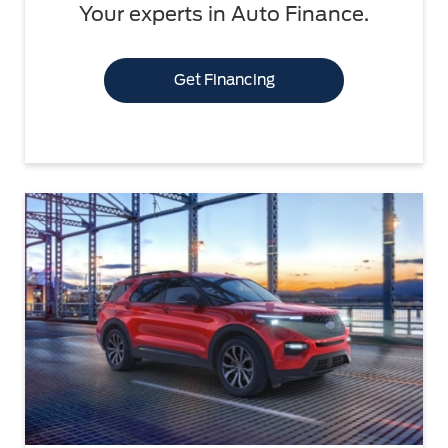
Your experts in Auto Finance.
Get Financing