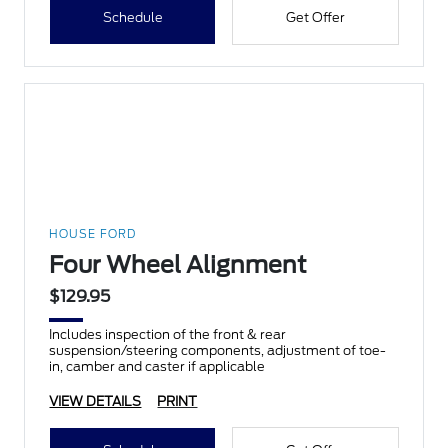
Schedule
Get Offer
HOUSE FORD
Four Wheel Alignment
$129.95
Includes inspection of the front & rear
suspension/steering components, adjustment of toe-
in, camber and caster if applicable
VIEW DETAILS
PRINT