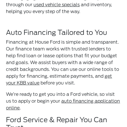
through our
used vehicle specials
and inventory,
helping you every step of the way.
Auto Financing Tailored to You
Financing at House Ford is simple and transparent.
Our finance team works with trusted lenders to
help find loan or lease options that fit your budget
and goals. We assist buyers with a wide range of
credit backgrounds. You can use our online tools to
apply for financing, estimate payments, and
get
your KBB value
before you visit.
We’re ready to get you into a Ford vehicle, so visit
us to apply or begin your
auto financing application
online
.
Ford Service & Repair You Can