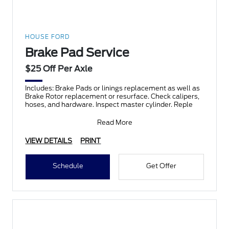
HOUSE FORD
Brake Pad Service
$25 Off Per Axle
Includes: Brake Pads or linings replacement as well as
Brake Rotor replacement or resurface. Check calipers,
hoses, and hardware. Inspect master cylinder. Reple
Read More
VIEW DETAILS
PRINT
Schedule
Get Offer