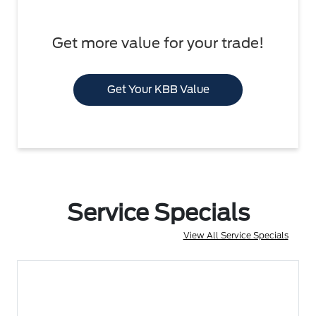
Get more value for your trade!
Get Your KBB Value
Service Specials
View All Service Specials