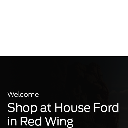
Welcome
Shop at House Ford
in Red Wing