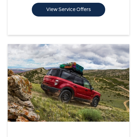
View Service Offers