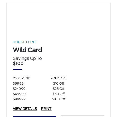
HOUSE FORD
Wild Card
Savings Up To
$100
You SPEND
YOU SAVE
$99.99
$10 Off
$249.99
$25 Off
$499.99
$50 Off
$999.99
$100 Off
VIEW DETAILS
PRINT