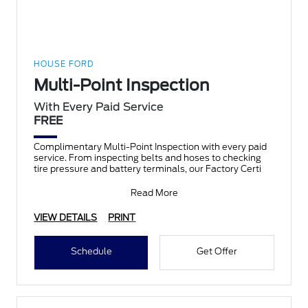
HOUSE FORD
Multi-Point Inspection
With Every Paid Service
FREE
Complimentary Multi-Point Inspection with every paid
service. From inspecting belts and hoses to checking
tire pressure and battery terminals, our Factory Certi
Read More
VIEW DETAILS
PRINT
Schedule
Get Offer