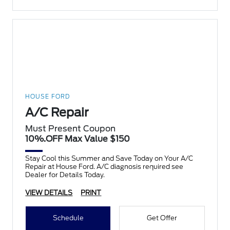
HOUSE FORD
A/C Repair
Must Present Coupon
10%.OFF Max Value $150
Stay Cool this Summer and Save Today on Your A/C
Repair at House Ford. A/C diagnosis required see
Dealer for Details Today.
VIEW DETAILS
PRINT
Schedule
Get Offer