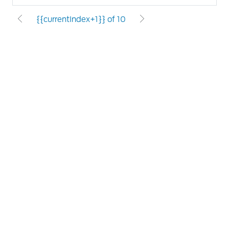
{{currentIndex+1}} of 10