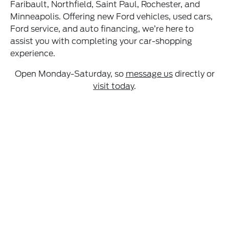
Faribault, Northfield, Saint Paul, Rochester, and
Minneapolis. Offering new Ford vehicles, used cars,
Ford service, and auto financing, we’re here to
assist you with completing your car-shopping
experience.
Open Monday-Saturday, so
message us
directly or
visit today
.