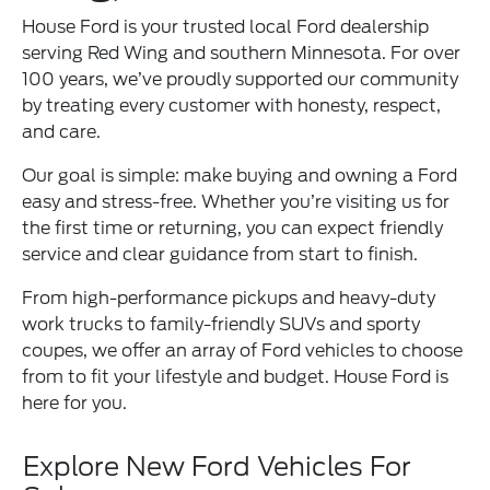
House Ford is your trusted local Ford dealership
serving Red Wing and southern Minnesota. For over
100 years, we’ve proudly supported our community
by treating every customer with honesty, respect,
and care.
Our goal is simple: make buying and owning a Ford
easy and stress-free. Whether you’re visiting us for
the first time or returning, you can expect friendly
service and clear guidance from start to finish.
From high-performance pickups and heavy-duty
work trucks to family-friendly SUVs and sporty
coupes, we offer an array of Ford vehicles to choose
from to fit your lifestyle and budget. House Ford is
here for you.
Explore New Ford Vehicles For