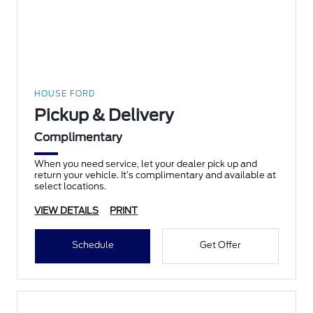
HOUSE FORD
Pickup & Delivery
Complimentary
When you need service, let your dealer pick up and
return your vehicle. It’s complimentary and available at
select locations.
VIEW DETAILS
PRINT
Schedule
Get Offer