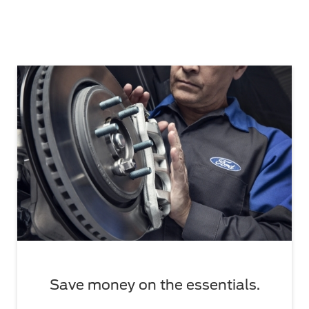
Save money on the essentials.