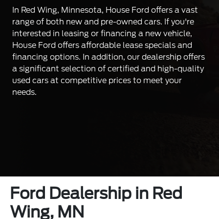
In Red Wing, Minnesota, House Ford offers a vast
range of both new and pre-owned cars. If you're
interested in leasing or financing a new vehicle,
House Ford offers affordable lease specials and
financing options. In addition, our dealership offers
a significant selection of certified and high-quality
used cars at competitive prices to meet your
needs.
Ford Dealership in Red
Wing, MN