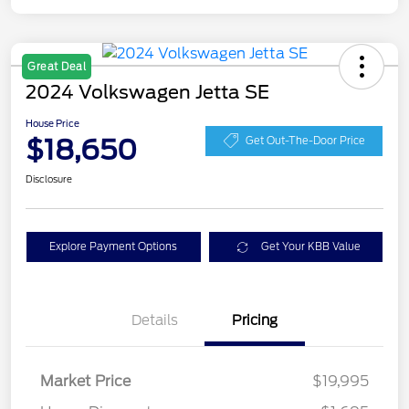
Great Deal
2024 Volkswagen Jetta SE
House Price
$18,650
Get Out-The-Door Price
Disclosure
Explore Payment Options
Get Your KBB Value
Details
Pricing
Market Price
$19,995