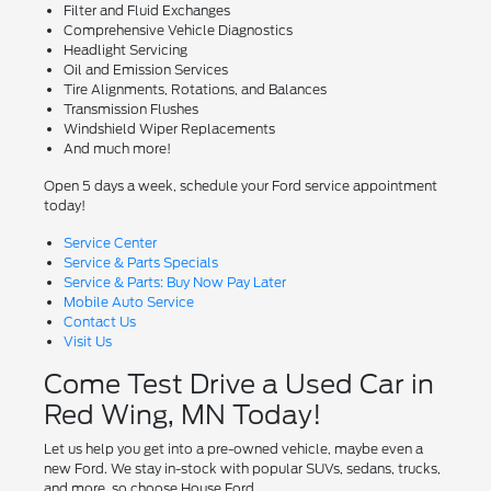
Filter and Fluid Exchanges
Comprehensive Vehicle Diagnostics
Headlight Servicing
Oil and Emission Services
Tire Alignments, Rotations, and Balances
Transmission Flushes
Windshield Wiper Replacements
And much more!
Open 5 days a week, schedule your Ford service appointment
today!
Service Center
Service & Parts Specials
Service & Parts: Buy Now Pay Later
Mobile Auto Service
Contact Us
Visit Us
Come Test Drive a Used Car in
Red Wing, MN Today!
Let us help you get into a pre-owned vehicle, maybe even a
new Ford. We stay in-stock with popular SUVs, sedans, trucks,
and more, so choose House Ford.