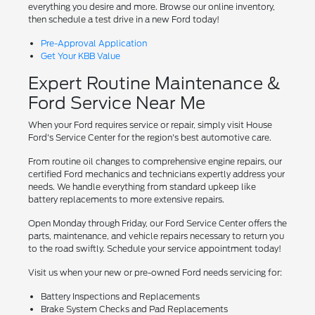
everything you desire and more. Browse our online inventory,
then schedule a test drive in a new Ford today!
Pre-Approval Application
Get Your KBB Value
Expert Routine Maintenance &
Ford Service Near Me
When your Ford requires service or repair, simply visit House
Ford's Service Center for the region's best automotive care.
From routine oil changes to comprehensive engine repairs, our
certified Ford mechanics and technicians expertly address your
needs. We handle everything from standard upkeep like
battery replacements to more extensive repairs.
Open Monday through Friday, our Ford Service Center offers the
parts, maintenance, and vehicle repairs necessary to return you
to the road swiftly. Schedule your service appointment today!
Visit us when your new or pre-owned Ford needs servicing for:
Battery Inspections and Replacements
Brake System Checks and Pad Replacements