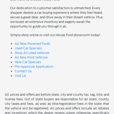
Our dedication to customer satisfaction is unmatched. Every
shopper desires a car-buying experience where they feel heard,
secure a great deal, and drive away in their dream vehicle. Plus,
we boast an extensive inventory and eagerly await the
opportunity to guide you through it all.
Simply shop online or visit our House Ford showroom today!
All New Prowned Fords
Used Car Specials
Shop All Used Vehicles
All New Ford Vehicles
New Car Specials
Pre-Approval Application
Contact Us
Visit Us
All prices and offers are before state, city and county tax, tag, title and
license fees. Out of state buyers are responsible for all state, county,
city taxes and fees, as well as title/registration fees in the state that
the vehicle will be registered. All prices and offers include all rebates
and incentives which the dealer retains unless otherwise specifically