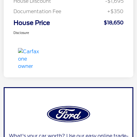
House Discount
-$1,695
Documentation Fee
+$350
House Price
$18,650
Disclosure
What's your car worth? Use our easy online trade-