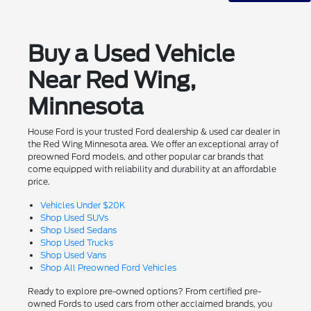
Buy a Used Vehicle
Near Red Wing,
Minnesota
House Ford is your trusted Ford dealership & used car dealer in
the Red Wing Minnesota area. We offer an exceptional array of
preowned Ford models, and other popular car brands that
come equipped with reliability and durability at an affordable
price.
Vehicles Under $20K
Shop Used SUVs
Shop Used Sedans
Shop Used Trucks
Shop Used Vans
Shop All Preowned Ford Vehicles
Ready to explore pre-owned options? From certified pre-
owned Fords to used cars from other acclaimed brands, you