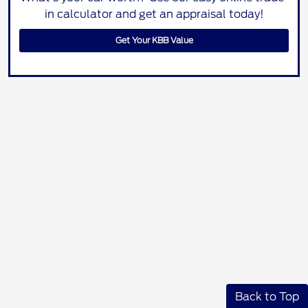
in calculator and get an appraisal today!
Get Your KBB Value
Back to Top