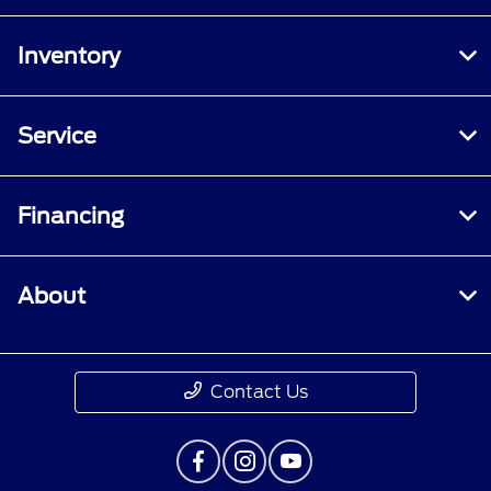
Inventory
Service
Financing
About
Contact Us