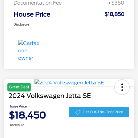
Documentation Fee
+$350
House Price
$18,850
Disclosure
Great Deal
2024 Volkswagen Jetta SE
House Price
$18,450
Get Out-The-Door Price
Disclosure