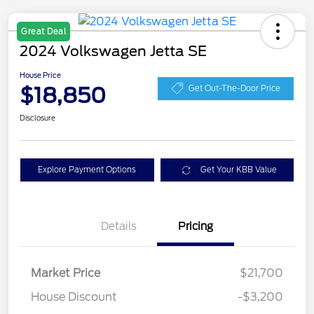
Great Deal
2024 Volkswagen Jetta SE
House Price
$18,850
Get Out-The-Door Price
Disclosure
Explore Payment Options
Get Your KBB Value
Details
Pricing
Market Price
$21,700
House Discount
-$3,200