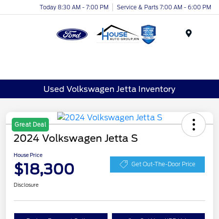
Today 8:30 AM - 7:00 PM
Service & Parts 7:00 AM - 6:00 PM
Menu
Used Volkswagen Jetta Inventory
Great Deal
2024 Volkswagen Jetta S
House Price
$18,300
Get Out-The-Door Price
Disclosure