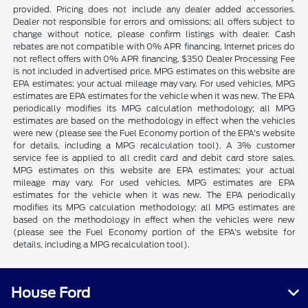
provided. Pricing does not include any dealer added accessories.
Dealer not responsible for errors and omissions; all offers subject to
change without notice, please confirm listings with dealer. Cash
rebates are not compatible with 0% APR financing. Internet prices do
not reflect offers with 0% APR financing. $350 Dealer Processing Fee
is not included in advertised price. MPG estimates on this website are
EPA estimates; your actual mileage may vary. For used vehicles, MPG
estimates are EPA estimates for the vehicle when it was new. The EPA
periodically modifies its MPG calculation methodology; all MPG
estimates are based on the methodology in effect when the vehicles
were new (please see the Fuel Economy portion of the EPA's website
for details, including a MPG recalculation tool). A 3% customer
service fee is applied to all credit card and debit card store sales.
MPG estimates on this website are EPA estimates; your actual
mileage may vary. For used vehicles, MPG estimates are EPA
estimates for the vehicle when it was new. The EPA periodically
modifies its MPG calculation methodology; all MPG estimates are
based on the methodology in effect when the vehicles were new
(please see the Fuel Economy portion of the EPA's website for
details, including a MPG recalculation tool).
House Ford