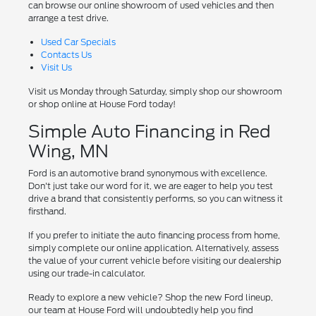
can browse our online showroom of used vehicles and then
arrange a test drive.
Used Car Specials
Contacts Us
Visit Us
Visit us Monday through Saturday, simply shop our showroom
or shop online at House Ford today!
Simple Auto Financing in Red
Wing, MN
Ford is an automotive brand synonymous with excellence.
Don't just take our word for it, we are eager to help you test
drive a brand that consistently performs, so you can witness it
firsthand.
If you prefer to initiate the auto financing process from home,
simply complete our online application. Alternatively, assess
the value of your current vehicle before visiting our dealership
using our trade-in calculator.
Ready to explore a new vehicle? Shop the new Ford lineup,
our team at House Ford will undoubtedly help you find