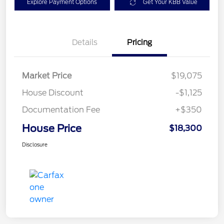
Explore Payment Options
Get Your KBB Value
Details
Pricing
Market Price
$19,075
House Discount
-$1,125
Documentation Fee
+$350
House Price
$18,300
Disclosure