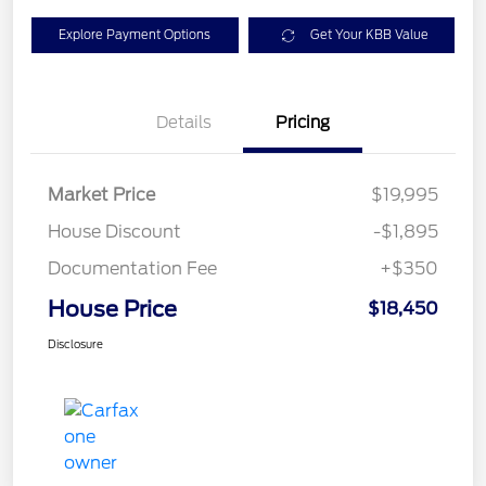
Explore Payment Options
Get Your KBB Value
Details
Pricing
Market Price
$19,995
House Discount
-$1,895
Documentation Fee
+$350
House Price
$18,450
Disclosure