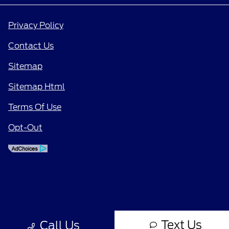
Privacy Policy
Contact Us
Sitemap
Sitemap Html
Terms Of Use
Opt-Out
Text Us
Call Us