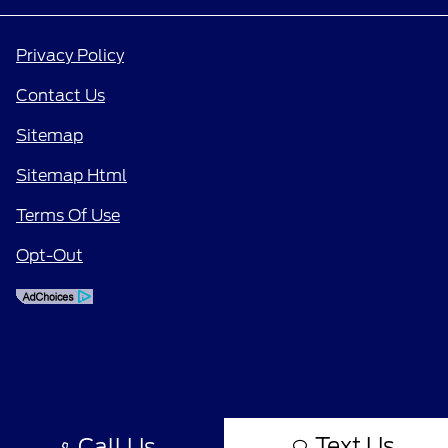
Privacy Policy
Contact Us
Sitemap
Sitemap Html
Terms Of Use
Opt-Out
Text Us
Call Us