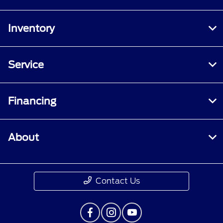
Inventory
Service
Financing
About
Contact Us