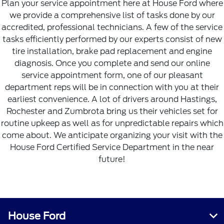
Plan your service appointment here at House Ford where
we provide a comprehensive list of tasks done by our
accredited, professional technicians. A few of the service
tasks efficiently performed by our experts consist of new
tire installation, brake pad replacement and engine
diagnosis. Once you complete and send our online
service appointment form, one of our pleasant
department reps will be in connection with you at their
earliest convenience. A lot of drivers around Hastings,
Rochester and Zumbrota bring us their vehicles set for
routine upkeep as well as for unpredictable repairs which
come about. We anticipate organizing your visit with the
House Ford Certified Service Department in the near
future!
House Ford