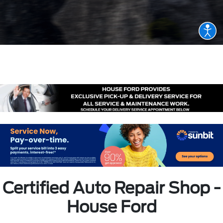
Certified Auto Repair Shop -
House Ford