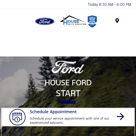
Today 8:30 AM - 6:00 PM
Menu