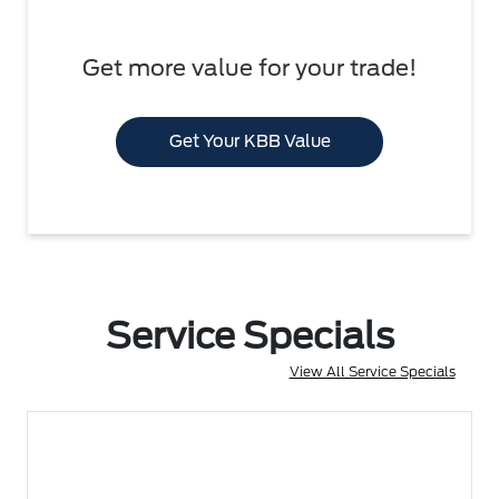
Get more value for your trade!
Get Your KBB Value
Service Specials
View All Service Specials