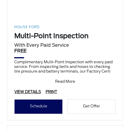
HOUSE FORD
Multi-Point Inspection
With Every Paid Service
FREE
Complimentary Multi-Point Inspection with every paid
service. From inspecting belts and hoses to checking
tire pressure and battery terminals, our Factory Certi
Read More
VIEW DETAILS
PRINT
Schedule
Get Offer