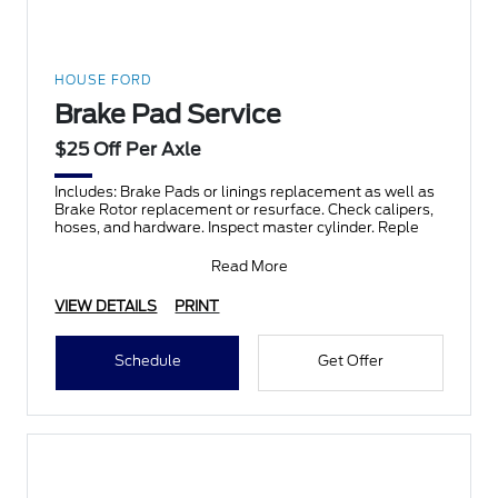
HOUSE FORD
Brake Pad Service
$25 Off Per Axle
Includes: Brake Pads or linings replacement as well as
Brake Rotor replacement or resurface. Check calipers,
hoses, and hardware. Inspect master cylinder. Reple
Read More
VIEW DETAILS
PRINT
Schedule
Get Offer