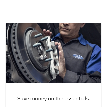
Save money on the essentials.