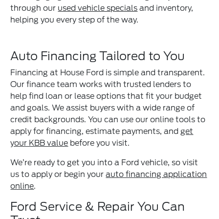
through our
used vehicle specials
and inventory,
helping you every step of the way.
Auto Financing Tailored to You
Financing at House Ford is simple and transparent.
Our finance team works with trusted lenders to
help find loan or lease options that fit your budget
and goals. We assist buyers with a wide range of
credit backgrounds. You can use our online tools to
apply for financing, estimate payments, and
get
your KBB value
before you visit.
We’re ready to get you into a Ford vehicle, so visit
us to apply or begin your
auto financing application
online
.
Ford Service & Repair You Can