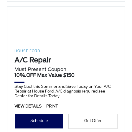
HOUSE FORD
A/C Repair
Must Present Coupon
10%.OFF Max Value $150
Stay Cool this Summer and Save Today on Your A/C
Repair at House Ford. A/C diagnosis required see
Dealer for Details Today.
VIEW DETAILS
PRINT
Schedule
Get Offer