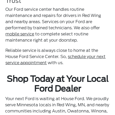
Trust
Our Ford service center handles routine
maintenance and repairs for drivers in Red Wing
and nearby areas. Services on your Ford are
performed by trained technicians. We also offer
mobile service
to complete select routine
maintenance right at your doorstep.
Reliable service is always close to home at the
House Ford Service Center. So,
schedule your next
service appointment
with us.
Shop Today at Your Local
Ford Dealer
Your next Ford is waiting at House Ford. We proudly
serve Minnesota locals in Red Wing, MN, and nearby
communities including Austin, Owatonna, Winona,