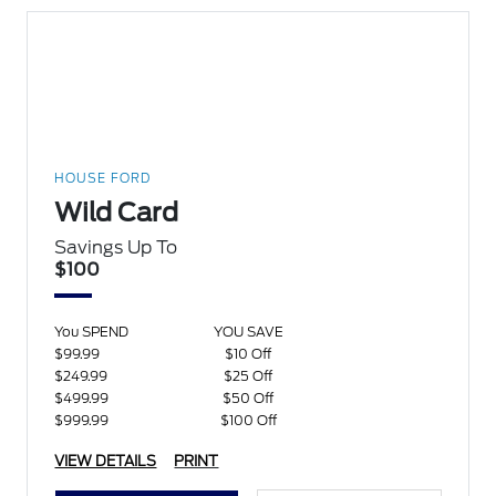
HOUSE FORD
Wild Card
Savings Up To
$100
You SPEND
YOU SAVE
$99.99
$10 Off
$249.99
$25 Off
$499.99
$50 Off
$999.99
$100 Off
VIEW DETAILS
PRINT