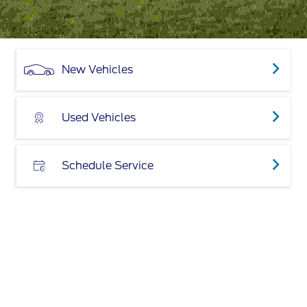
New Vehicles
Used Vehicles
Schedule Service