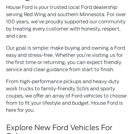
House Ford is your trusted local Ford dealership
serving Red Wing and southern Minnesota. For over
100 years, we’ve proudly supported our community
by treating every customer with honesty, respect,
and care.
Our goal is simple: make buying and owning a Ford
easy and stress-free. Whether you’re visiting us for
the first time or returning, you can expect friendly
service and clear guidance from start to finish.
From high-performance pickups and heavy-duty
work trucks to family-friendly SUVs and sporty
coupes, we offer an array of Ford vehicles to choose
from to fit your lifestyle and budget. House Ford is
here for you.
Explore New Ford Vehicles For