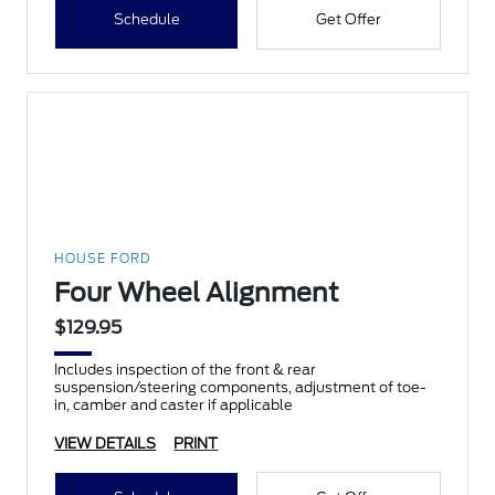
Schedule
Get Offer
HOUSE FORD
Four Wheel Alignment
$129.95
Includes inspection of the front & rear
suspension/steering components, adjustment of toe-
in, camber and caster if applicable
VIEW DETAILS
PRINT