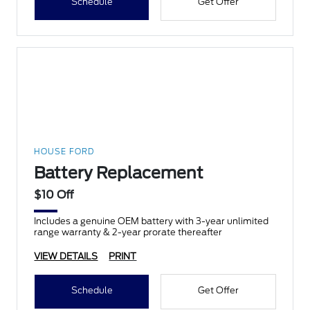
Schedule
Get Offer
HOUSE FORD
Battery Replacement
$10 Off
Includes a genuine OEM battery with 3-year unlimited
range warranty & 2-year prorate thereafter
VIEW DETAILS
PRINT
Schedule
Get Offer