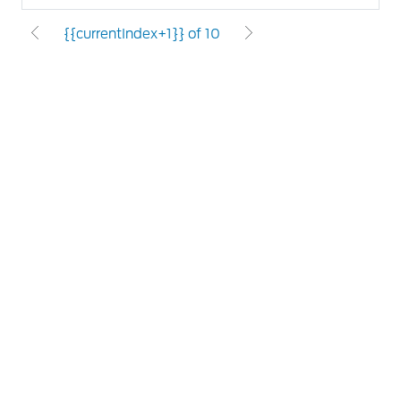
{{currentIndex+1}} of 10