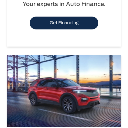
Your experts in Auto Finance.
Get Financing