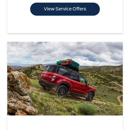
View Service Offers