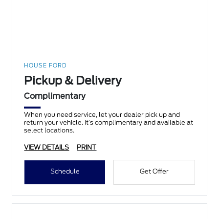
HOUSE FORD
Pickup & Delivery
Complimentary
When you need service, let your dealer pick up and
return your vehicle. It’s complimentary and available at
select locations.
VIEW DETAILS
PRINT
Schedule
Get Offer