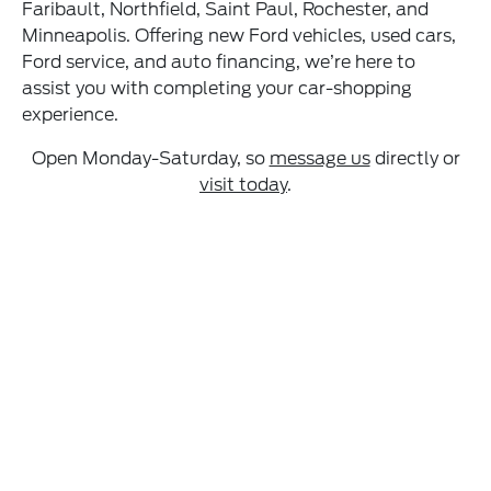
Faribault, Northfield, Saint Paul, Rochester, and
Minneapolis. Offering new Ford vehicles, used cars,
Ford service, and auto financing, we’re here to
assist you with completing your car-shopping
experience.
Open Monday-Saturday, so
message us
directly or
visit today
.