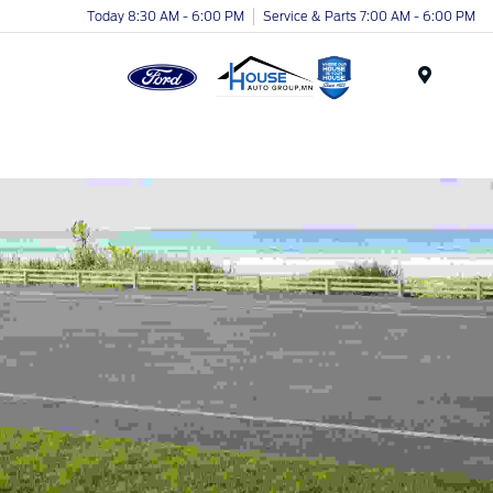
Today 8:30 AM - 6:00 PM
Service & Parts 7:00 AM - 6:00 PM
Menu