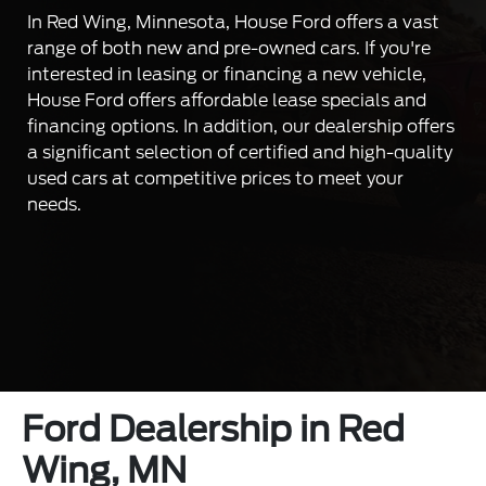
In Red Wing, Minnesota, House Ford offers a vast
range of both new and pre-owned cars. If you're
interested in leasing or financing a new vehicle,
House Ford offers affordable lease specials and
financing options. In addition, our dealership offers
a significant selection of certified and high-quality
used cars at competitive prices to meet your
needs.
Ford Dealership in Red
Wing, MN