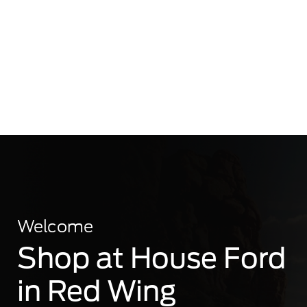
Welcome
Shop at House Ford
in Red Wing