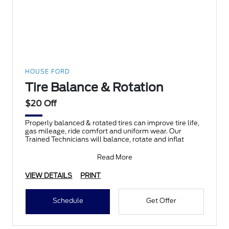
HOUSE FORD
Tire Balance & Rotation
$20 Off
Properly balanced & rotated tires can improve tire life,
gas mileage, ride comfort and uniform wear. Our
Trained Technicians will balance, rotate and inflat
Read More
VIEW DETAILS
PRINT
Schedule
Get Offer