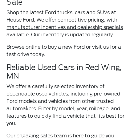
Sale
Shop the latest Ford trucks, cars and SUVs at
House Ford. We offer competitive pricing, with
manufacturer incentives and dealership specials
available. Our inventory is updated regularly.
Browse online to
buy a new Ford
or visit us for a
test drive today.
Reliable Used Cars in Red Wing,
MN
We offer a carefully selected inventory of
dependable
used vehicles
, including pre-owned
Ford models and vehicles from other trusted
automakers. Filter by model, year, mileage, and
features to quickly find a vehicle that fits best for
you.
Our engaging sales team is here to guide you