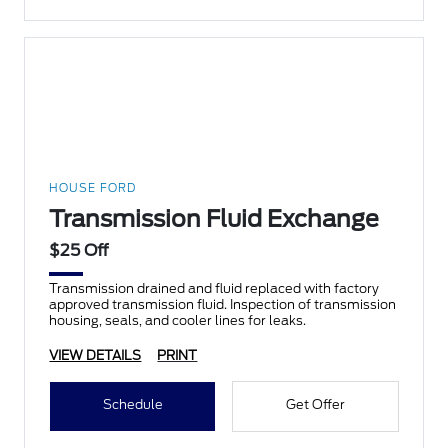
HOUSE FORD
Transmission Fluid Exchange
$25 Off
Transmission drained and fluid replaced with factory
approved transmission fluid. Inspection of transmission
housing, seals, and cooler lines for leaks.
VIEW DETAILS
PRINT
Schedule
Get Offer