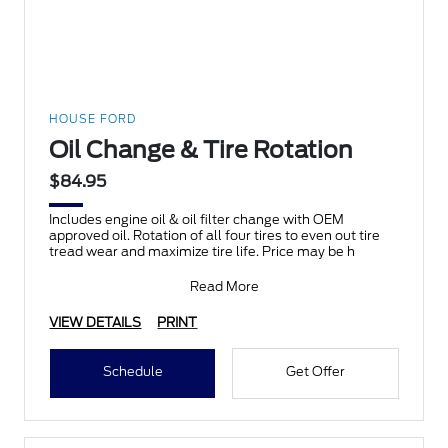
HOUSE FORD
Oil Change & Tire Rotation
$84.95
Includes engine oil & oil filter change with OEM
approved oil. Rotation of all four tires to even out tire
tread wear and maximize tire life. Price may be h
Read More
VIEW DETAILS
PRINT
Schedule
Get Offer