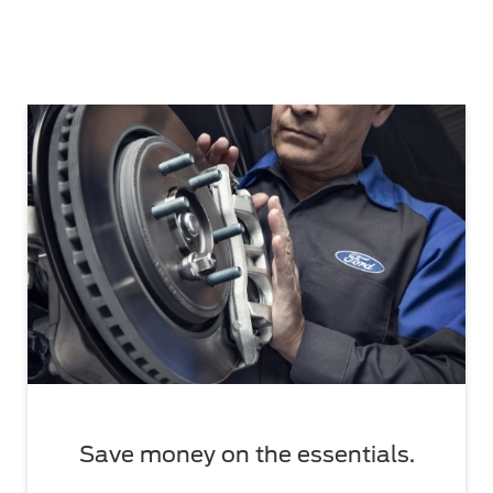
Save money on the essentials.