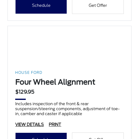
Schedule
Get Offer
HOUSE FORD
Four Wheel Alignment
$129.95
Includes inspection of the front & rear
suspension/steering components, adjustment of toe-
in, camber and caster if applicable
VIEW DETAILS
PRINT