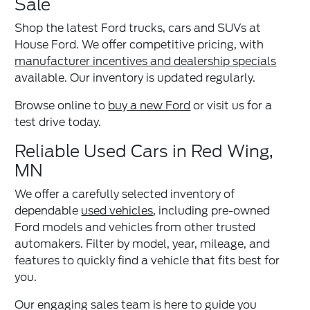
Sale
Shop the latest Ford trucks, cars and SUVs at
House Ford. We offer competitive pricing, with
manufacturer incentives and dealership specials
available. Our inventory is updated regularly.
Browse online to
buy a new Ford
or visit us for a
test drive today.
Reliable Used Cars in Red Wing,
MN
We offer a carefully selected inventory of
dependable
used vehicles
, including pre-owned
Ford models and vehicles from other trusted
automakers. Filter by model, year, mileage, and
features to quickly find a vehicle that fits best for
you.
Our engaging sales team is here to guide you