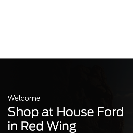
Welcome
Shop at House Ford
in Red Wing