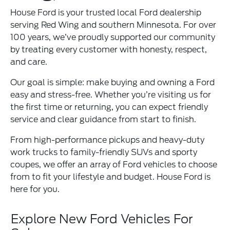
House Ford is your trusted local Ford dealership
serving Red Wing and southern Minnesota. For over
100 years, we’ve proudly supported our community
by treating every customer with honesty, respect,
and care.
Our goal is simple: make buying and owning a Ford
easy and stress-free. Whether you’re visiting us for
the first time or returning, you can expect friendly
service and clear guidance from start to finish.
From high-performance pickups and heavy-duty
work trucks to family-friendly SUVs and sporty
coupes, we offer an array of Ford vehicles to choose
from to fit your lifestyle and budget. House Ford is
here for you.
Explore New Ford Vehicles For