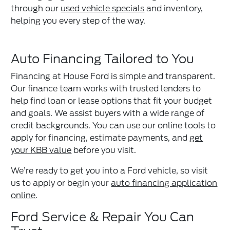
through our
used vehicle specials
and inventory,
helping you every step of the way.
Auto Financing Tailored to You
Financing at House Ford is simple and transparent.
Our finance team works with trusted lenders to
help find loan or lease options that fit your budget
and goals. We assist buyers with a wide range of
credit backgrounds. You can use our online tools to
apply for financing, estimate payments, and
get
your KBB value
before you visit.
We’re ready to get you into a Ford vehicle, so visit
us to apply or begin your
auto financing application
online
.
Ford Service & Repair You Can