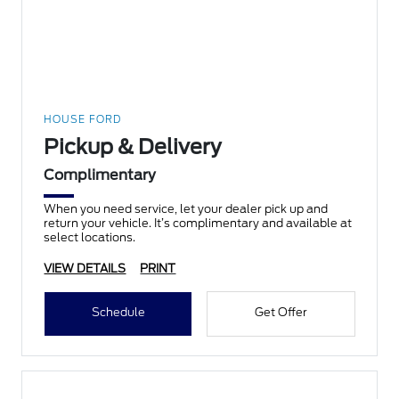
HOUSE FORD
Pickup & Delivery
Complimentary
When you need service, let your dealer pick up and
return your vehicle. It’s complimentary and available at
select locations.
VIEW DETAILS
PRINT
Schedule
Get Offer