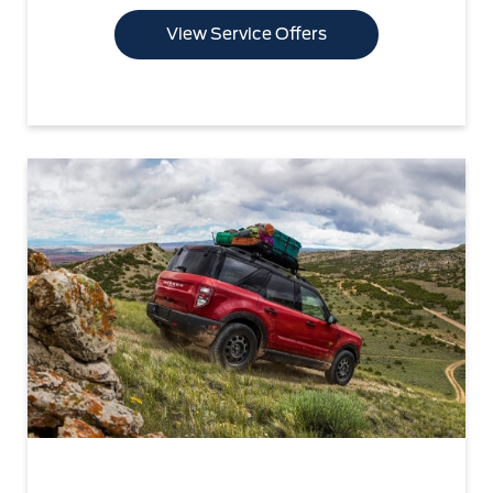
View Service Offers