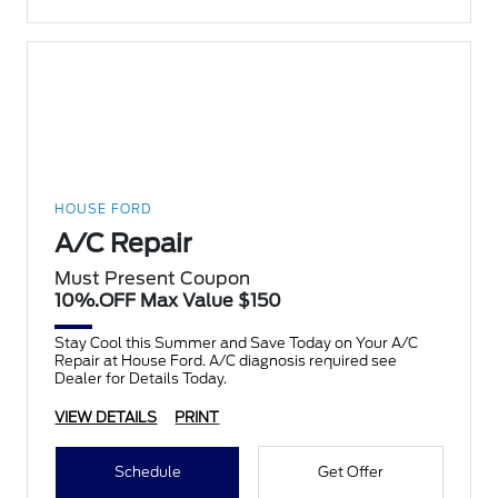
HOUSE FORD
A/C Repair
Must Present Coupon
10%.OFF Max Value $150
Stay Cool this Summer and Save Today on Your A/C
Repair at House Ford. A/C diagnosis required see
Dealer for Details Today.
VIEW DETAILS
PRINT
Schedule
Get Offer