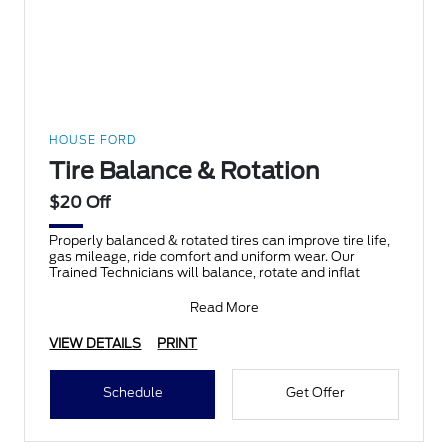
HOUSE FORD
Tire Balance & Rotation
$20 Off
Properly balanced & rotated tires can improve tire life,
gas mileage, ride comfort and uniform wear. Our
Trained Technicians will balance, rotate and inflat
Read More
VIEW DETAILS
PRINT
Schedule
Get Offer