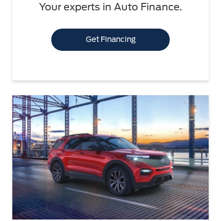
Your experts in Auto Finance.
Get Financing