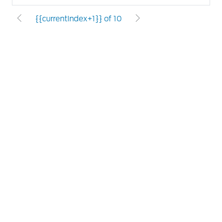
{{currentIndex+1}} of 10