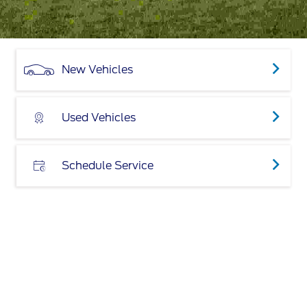
New Vehicles
Used Vehicles
Schedule Service