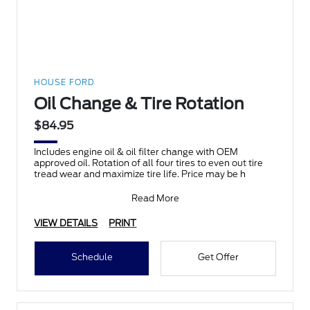
HOUSE FORD
Oil Change & Tire Rotation
$84.95
Includes engine oil & oil filter change with OEM
approved oil. Rotation of all four tires to even out tire
tread wear and maximize tire life. Price may be h
Read More
VIEW DETAILS
PRINT
Schedule
Get Offer