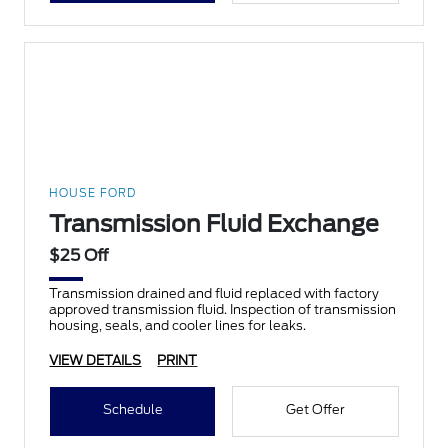
HOUSE FORD
Transmission Fluid Exchange
$25 Off
Transmission drained and fluid replaced with factory
approved transmission fluid. Inspection of transmission
housing, seals, and cooler lines for leaks.
VIEW DETAILS
PRINT
Schedule
Get Offer