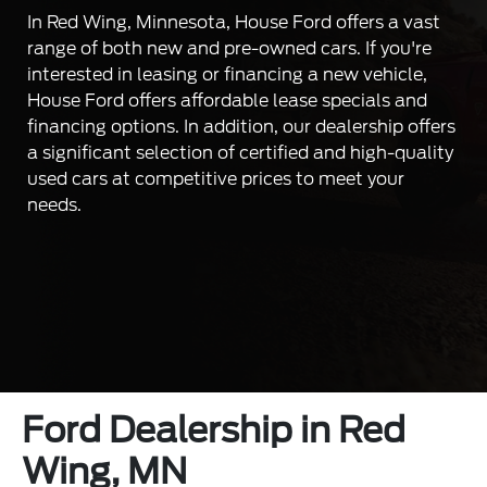
In Red Wing, Minnesota, House Ford offers a vast
range of both new and pre-owned cars. If you're
interested in leasing or financing a new vehicle,
House Ford offers affordable lease specials and
financing options. In addition, our dealership offers
a significant selection of certified and high-quality
used cars at competitive prices to meet your
needs.
Ford Dealership in Red
Wing, MN