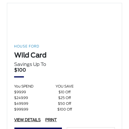
HOUSE FORD
Wild Card
Savings Up To
$100
You SPEND
YOU SAVE
$99.99
$10 Off
$249.99
$25 Off
$499.99
$50 Off
$999.99
$100 Off
VIEW DETAILS
PRINT