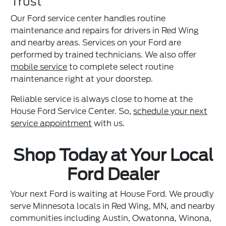
Trust
Our Ford service center handles routine
maintenance and repairs for drivers in Red Wing
and nearby areas. Services on your Ford are
performed by trained technicians. We also offer
mobile service
to complete select routine
maintenance right at your doorstep.
Reliable service is always close to home at the
House Ford Service Center. So,
schedule your next
service appointment
with us.
Shop Today at Your Local
Ford Dealer
Your next Ford is waiting at House Ford. We proudly
serve Minnesota locals in Red Wing, MN, and nearby
communities including Austin, Owatonna, Winona,