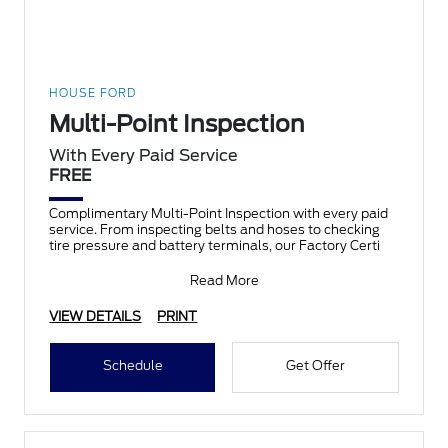
HOUSE FORD
Multi-Point Inspection
With Every Paid Service
FREE
Complimentary Multi-Point Inspection with every paid
service. From inspecting belts and hoses to checking
tire pressure and battery terminals, our Factory Certi
Read More
VIEW DETAILS
PRINT
Schedule
Get Offer