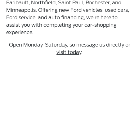
Faribault, Northfield, Saint Paul, Rochester, and
Minneapolis. Offering new Ford vehicles, used cars,
Ford service, and auto financing, we’re here to
assist you with completing your car-shopping
experience.
Open Monday-Saturday, so
message us
directly or
visit today
.