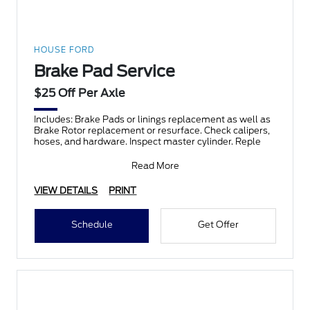
HOUSE FORD
Brake Pad Service
$25 Off Per Axle
Includes: Brake Pads or linings replacement as well as
Brake Rotor replacement or resurface. Check calipers,
hoses, and hardware. Inspect master cylinder. Reple
Read More
VIEW DETAILS
PRINT
Schedule
Get Offer