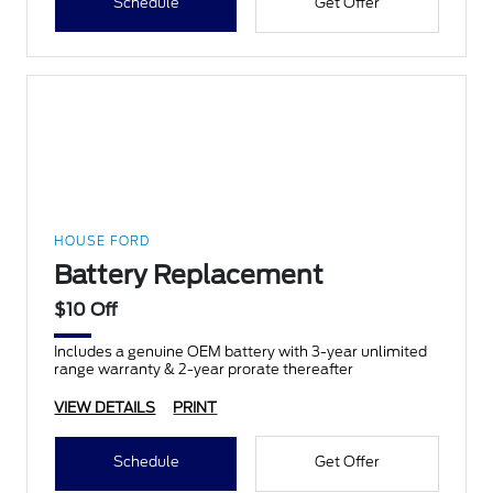
Schedule
Get Offer
HOUSE FORD
Battery Replacement
$10 Off
Includes a genuine OEM battery with 3-year unlimited
range warranty & 2-year prorate thereafter
VIEW DETAILS
PRINT
Schedule
Get Offer