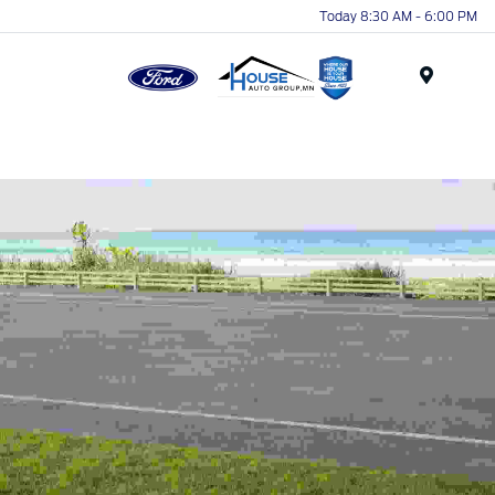
Today 8:30 AM - 6:00 PM
Menu