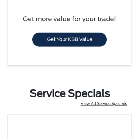
Get more value for your trade!
Get Your KBB Value
Service Specials
View All Service Specials