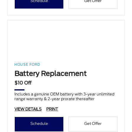
Schedule
Get Offer
HOUSE FORD
Battery Replacement
$10 Off
Includes a genuine OEM battery with 3-year unlimited
range warranty & 2-year prorate thereafter
VIEW DETAILS
PRINT
Schedule
Get Offer