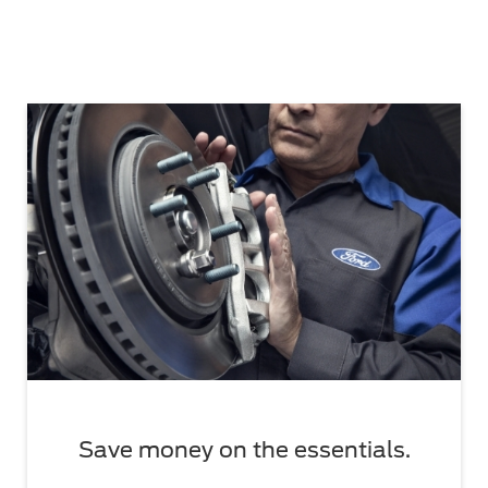
Save money on the essentials.