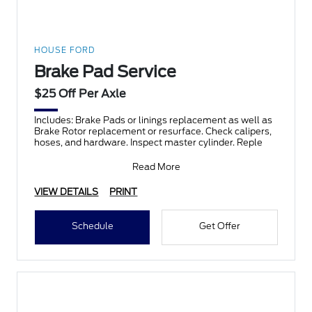
HOUSE FORD
Brake Pad Service
$25 Off Per Axle
Includes: Brake Pads or linings replacement as well as
Brake Rotor replacement or resurface. Check calipers,
hoses, and hardware. Inspect master cylinder. Reple
Read More
VIEW DETAILS
PRINT
Schedule
Get Offer