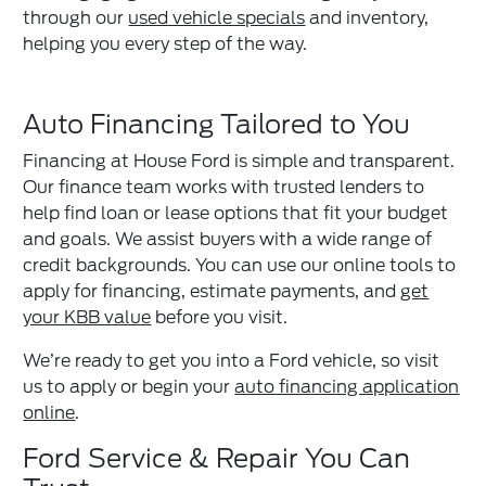
through our
used vehicle specials
and inventory,
helping you every step of the way.
Auto Financing Tailored to You
Financing at House Ford is simple and transparent.
Our finance team works with trusted lenders to
help find loan or lease options that fit your budget
and goals. We assist buyers with a wide range of
credit backgrounds. You can use our online tools to
apply for financing, estimate payments, and
get
your KBB value
before you visit.
We’re ready to get you into a Ford vehicle, so visit
us to apply or begin your
auto financing application
online
.
Ford Service & Repair You Can