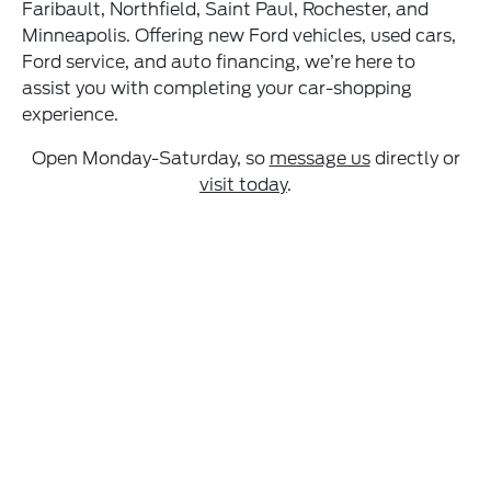
Faribault, Northfield, Saint Paul, Rochester, and
Minneapolis. Offering new Ford vehicles, used cars,
Ford service, and auto financing, we’re here to
assist you with completing your car-shopping
experience.
Open Monday-Saturday, so
message us
directly or
visit today
.