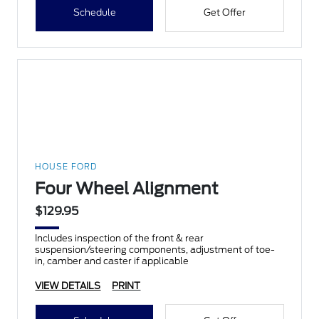
Schedule
Get Offer
HOUSE FORD
Four Wheel Alignment
$129.95
Includes inspection of the front & rear
suspension/steering components, adjustment of toe-
in, camber and caster if applicable
VIEW DETAILS
PRINT