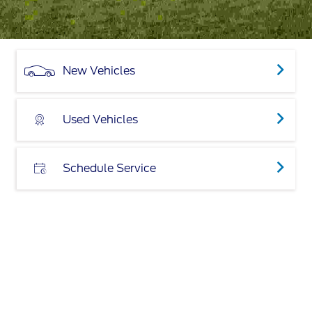
New Vehicles
Used Vehicles
Schedule Service