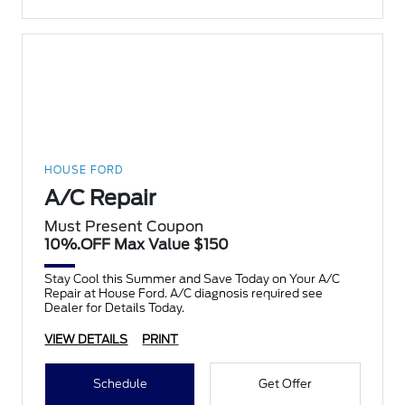
HOUSE FORD
A/C Repair
Must Present Coupon
10%.OFF Max Value $150
Stay Cool this Summer and Save Today on Your A/C
Repair at House Ford. A/C diagnosis required see
Dealer for Details Today.
VIEW DETAILS
PRINT
Schedule
Get Offer