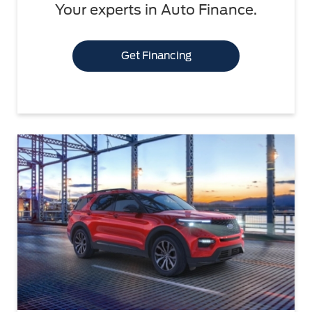
Your experts in Auto Finance.
Get Financing