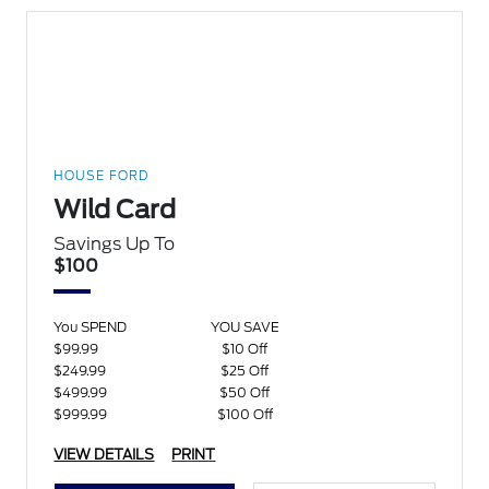
HOUSE FORD
Wild Card
Savings Up To
$100
You SPEND
YOU SAVE
$99.99
$10 Off
$249.99
$25 Off
$499.99
$50 Off
$999.99
$100 Off
VIEW DETAILS
PRINT