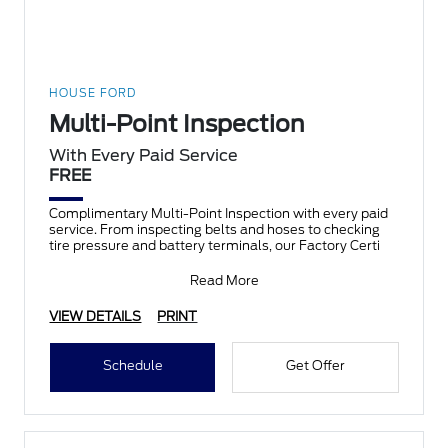
HOUSE FORD
Multi-Point Inspection
With Every Paid Service
FREE
Complimentary Multi-Point Inspection with every paid
service. From inspecting belts and hoses to checking
tire pressure and battery terminals, our Factory Certi
Read More
VIEW DETAILS
PRINT
Schedule
Get Offer