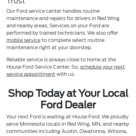
Trust
Our Ford service center handles routine
maintenance and repairs for drivers in Red Wing
and nearby areas. Services on your Ford are
performed by trained technicians. We also offer
mobile service
to complete select routine
maintenance right at your doorstep.
Reliable service is always close to home at the
House Ford Service Center. So,
schedule your next
service appointment
with us.
Shop Today at Your Local
Ford Dealer
Your next Ford is waiting at House Ford. We proudly
serve Minnesota locals in Red Wing, MN, and nearby
communities including Austin, Owatonna, Winona,