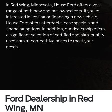
In Red Wing, Minnesota, House Ford offers a vast
range of both new and pre-owned cars. If you're
interested in leasing or financing a new vehicle,
House Ford offers affordable lease specials and
financing options. In addition, our dealership offers
a significant selection of certified and high-quality
used cars at competitive prices to meet your
needs.
Ford Dealership in Red
Wing, MN