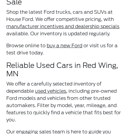
Sale
Shop the latest Ford trucks, cars and SUVs at
House Ford. We offer competitive pricing, with
manufacturer incentives and dealership specials
available. Our inventory is updated regularly.
Browse online to
buy a new Ford
or visit us for a
test drive today.
Reliable Used Cars in Red Wing,
MN
We offer a carefully selected inventory of
dependable
used vehicles
, including pre-owned
Ford models and vehicles from other trusted
automakers. Filter by model, year, mileage, and
features to quickly find a vehicle that fits best for
you.
Our engaging sales team is here to guide you