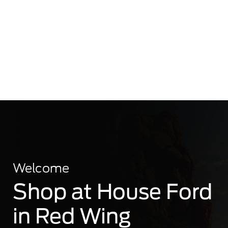
Welcome
Shop at House Ford
in Red Wing