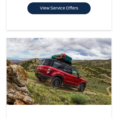
View Service Offers