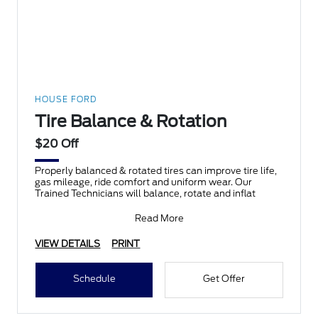
HOUSE FORD
Tire Balance & Rotation
$20 Off
Properly balanced & rotated tires can improve tire life,
gas mileage, ride comfort and uniform wear. Our
Trained Technicians will balance, rotate and inflat
Read More
VIEW DETAILS
PRINT
Schedule
Get Offer