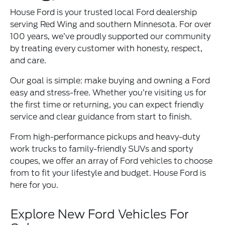
House Ford is your trusted local Ford dealership
serving Red Wing and southern Minnesota. For over
100 years, we’ve proudly supported our community
by treating every customer with honesty, respect,
and care.
Our goal is simple: make buying and owning a Ford
easy and stress-free. Whether you’re visiting us for
the first time or returning, you can expect friendly
service and clear guidance from start to finish.
From high-performance pickups and heavy-duty
work trucks to family-friendly SUVs and sporty
coupes, we offer an array of Ford vehicles to choose
from to fit your lifestyle and budget. House Ford is
here for you.
Explore New Ford Vehicles For