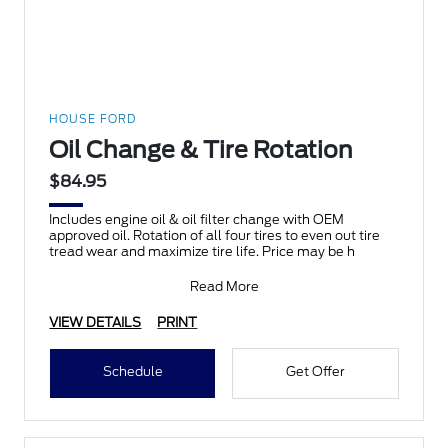
HOUSE FORD
Oil Change & Tire Rotation
$84.95
Includes engine oil & oil filter change with OEM
approved oil. Rotation of all four tires to even out tire
tread wear and maximize tire life. Price may be h
Read More
VIEW DETAILS
PRINT
Schedule
Get Offer