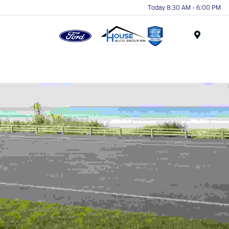
Today 8:30 AM - 6:00 PM
Menu