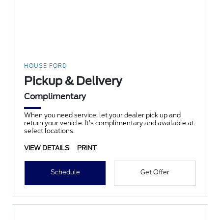
HOUSE FORD
Pickup & Delivery
Complimentary
When you need service, let your dealer pick up and
return your vehicle. It’s complimentary and available at
select locations.
VIEW DETAILS
PRINT
Schedule
Get Offer