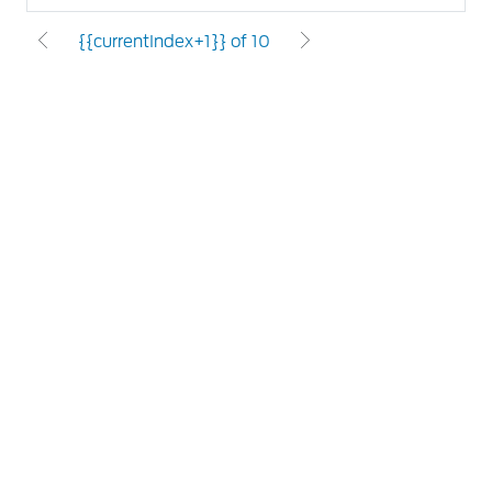
{{currentIndex+1}} of 10