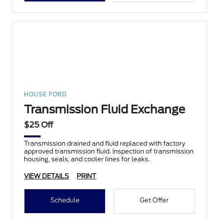
HOUSE FORD
Transmission Fluid Exchange
$25 Off
Transmission drained and fluid replaced with factory
approved transmission fluid. Inspection of transmission
housing, seals, and cooler lines for leaks.
VIEW DETAILS
PRINT
Schedule
Get Offer