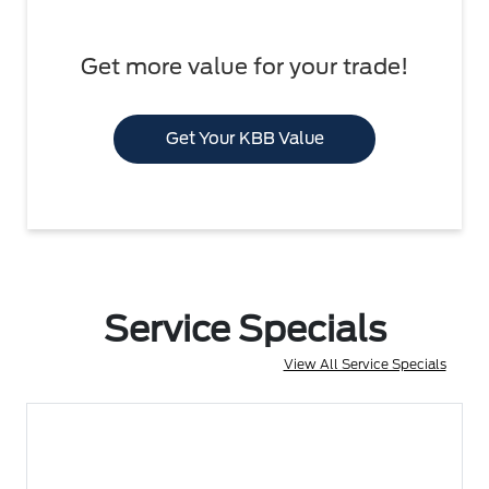
Get more value for your trade!
Get Your KBB Value
Service Specials
View All Service Specials