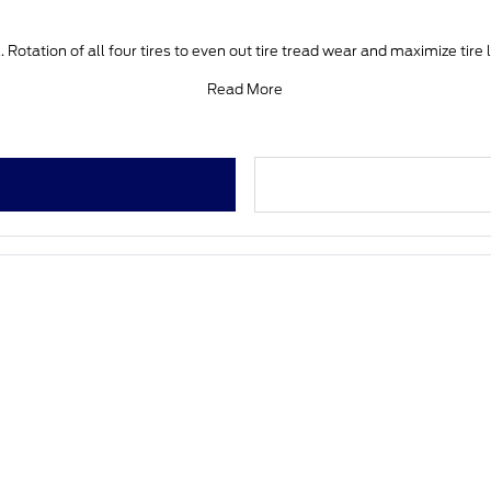
 Rotation of all four tires to even out tire tread wear and maximize tire 
Read More