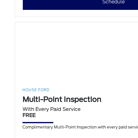
Schedule
HOUSE FORD
Multi-Point Inspection
With Every Paid Service
FREE
Complimentary Multi-Point Inspection with every paid servic