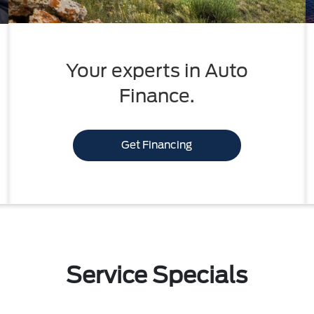
Your experts in Auto
Finance.
Get Financing
Service Specials