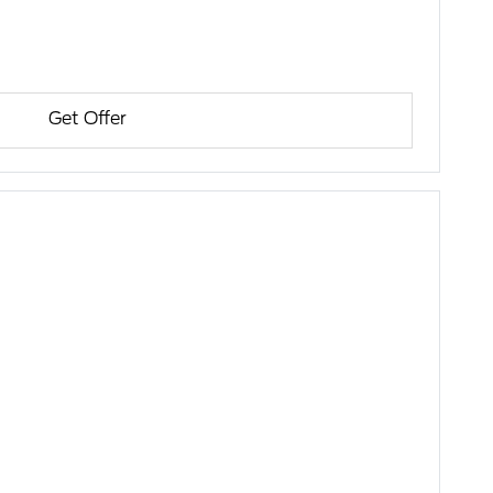
Get Offer