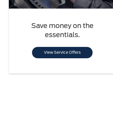
Save money on the
essentials.
View Service Offers