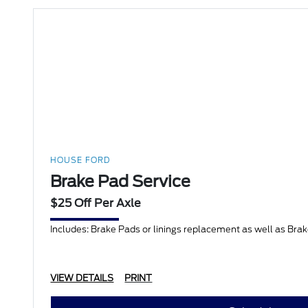
HOUSE FORD
Brake Pad Service
$25 Off Per Axle
Includes: Brake Pads or linings replacement as well as Bra
VIEW DETAILS
PRINT