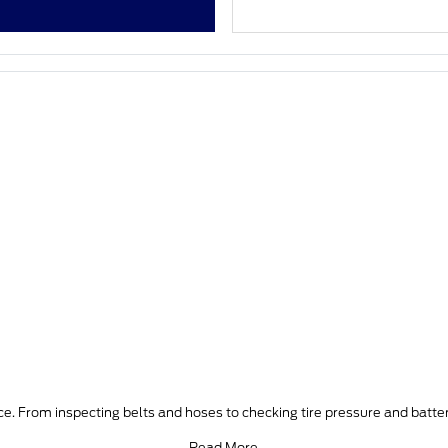
e. From inspecting belts and hoses to checking tire pressure and batter
Read More