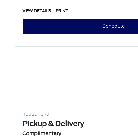
VIEW DETAILS
PRINT
Schedule
HOUSE FORD
Pickup & Delivery
Complimentary