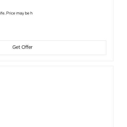
life. Price may be h
Get Offer