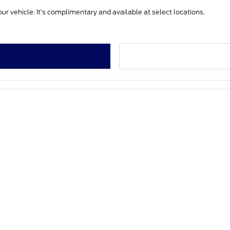
ur vehicle. It’s complimentary and available at select locations.