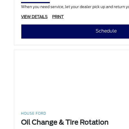
When you need service, let your dealer pick up and return yo
VIEW DETAILS
PRINT
Schedule
HOUSE FORD
Oil Change & Tire Rotation