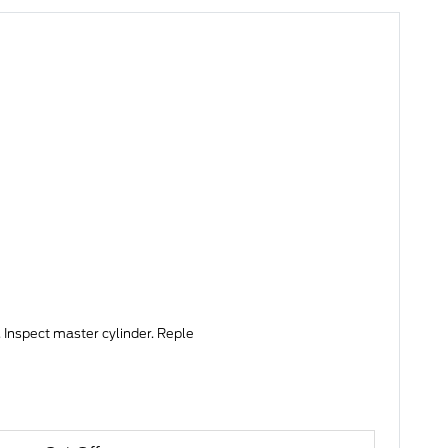
 Inspect master cylinder. Reple