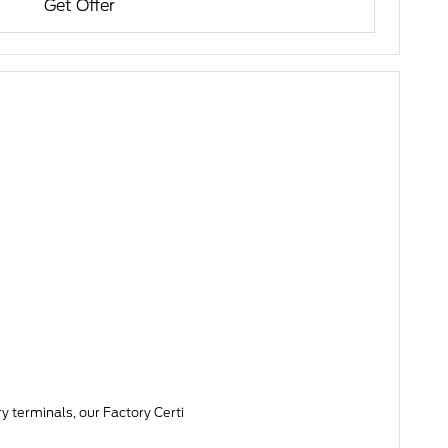
Get Offer
y terminals, our Factory Certi