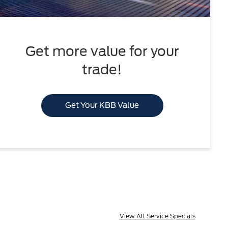
Get more value for your
trade!
Get Your KBB Value
View All Service Specials