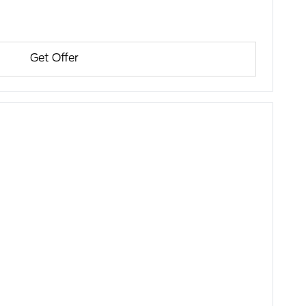
Get Offer