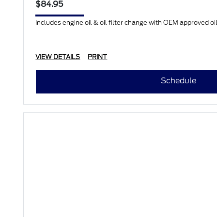
$84.95
Includes engine oil & oil filter change with OEM approved oil.
VIEW DETAILS
PRINT
Schedule