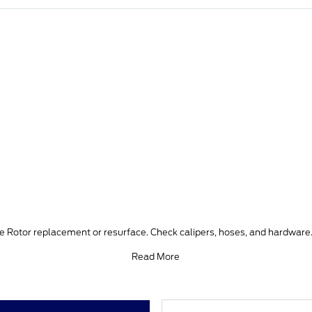
ke Rotor replacement or resurface. Check calipers, hoses, and hardware.
Read More