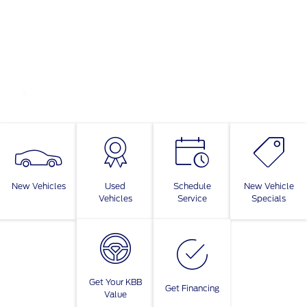
New Vehicles
Used
Schedule
New Vehicle
Vehicles
Service
Specials
Get Your KBB
Get Financing
Value