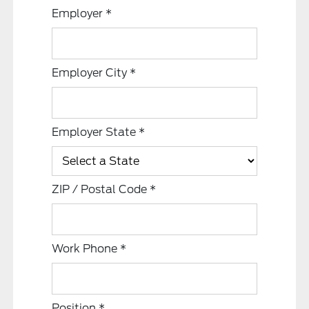
Employer
*
Employer City
*
Employer State
*
ZIP / Postal Code
*
Work Phone
*
Position
*