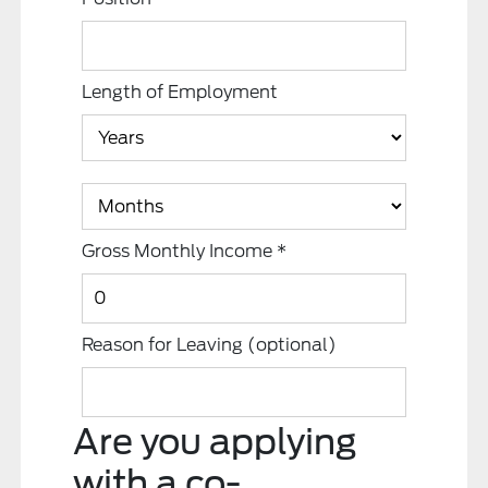
Length of Employment
Gross Monthly Income
*
Reason for Leaving
(optional)
Are you applying
with a co-