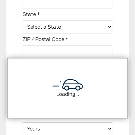
State
*
ZIP / Postal Code
*
Residence Status
*
Monthly Rent / Mortgage
*
Loading...
Time at Residence
*