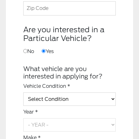
Are you interested in a
Particular Vehicle?
No
Yes
What vehicle are you
interested in applying for?
Vehicle Condition *
Year *
Make *