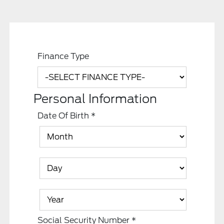
Finance Type
Personal Information
Date Of Birth
*
Social Security Number
*