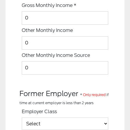
Gross Monthly Income
*
Other Monthly Income
Other Monthly Income Source
Former Employer
*
Only required
if
time at current employer is less than 2 years
Employer Class