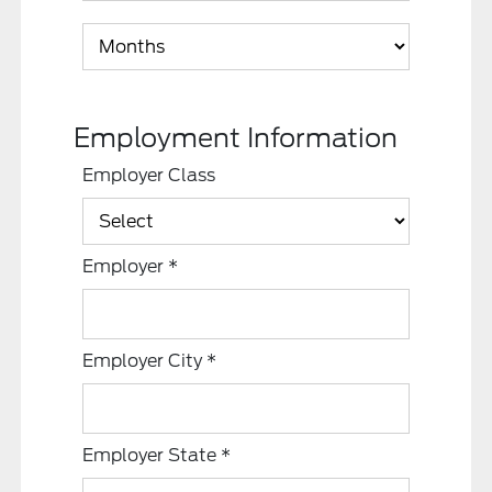
Employment Information
Employer Class
Employer
*
Employer City
*
Employer State
*