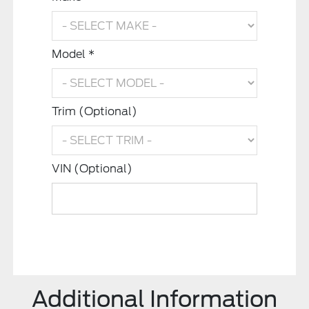
Model *
Trim (Optional)
VIN (Optional)
Additional Information