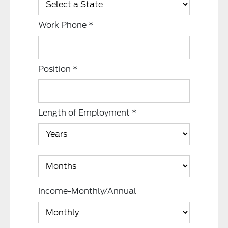
Work Phone
*
Position
*
Length of Employment
*
Income-Monthly/Annual