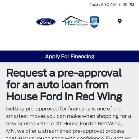
Today 8:30 AM - 6:00 PM
Menu
Apply For Financing
Request a pre-approval
for an auto loan from
House Ford in Red Wing
Getting pre-approved for financing is one of the
smartest moves you can make when shopping for a
new or used vehicle. At House Ford in Red Wing,
MN, we offer a streamlined pre-approval process
that allows you to shop with confidence. By getting