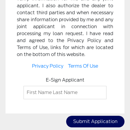
applicant. I also authorize the dealer to
contact third parties and when necessary
share information provided by me and any
joint applicant in connection with
processing my loan request. I have read
and agreed to the Privacy Policy and
Terms of Use, links for which are located
on the bottom of this website.
Privacy Policy
Terms Of Use
E-Sign Applicant
Submit Application