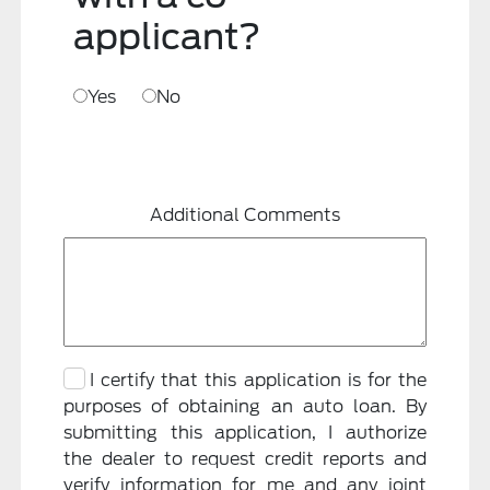
applicant?
Yes
No
Additional Comments
I certify that this application is for the
purposes of obtaining an auto loan. By
submitting this application, I authorize
the dealer to request credit reports and
verify information for me and any joint