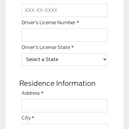
Driver's License Number
*
Driver's License State
*
Residence Information
Address
*
City
*