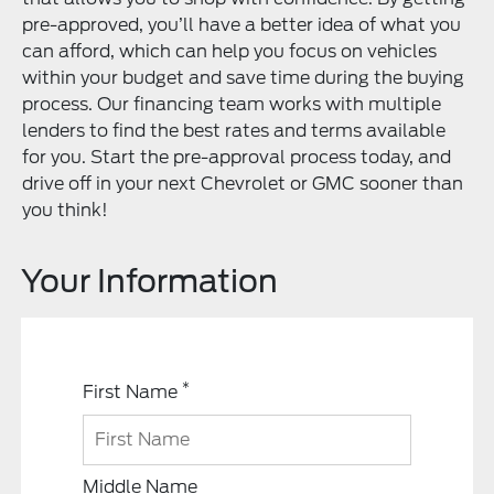
pre-approved, you’ll have a better idea of what you
can afford, which can help you focus on vehicles
within your budget and save time during the buying
process. Our financing team works with multiple
lenders to find the best rates and terms available
for you. Start the pre-approval process today, and
drive off in your next Chevrolet or GMC sooner than
you think!
Your Information
*
First Name
Middle Name