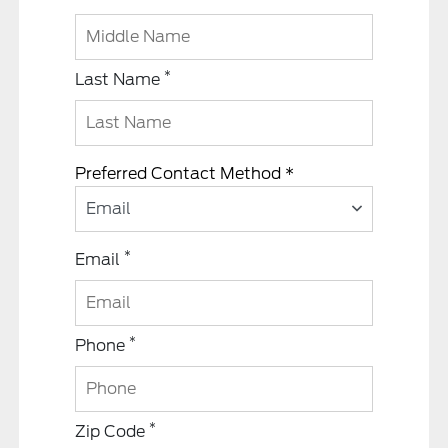
*
Last Name
Preferred Contact Method *
Email
*
Email
*
Phone
*
Zip Code