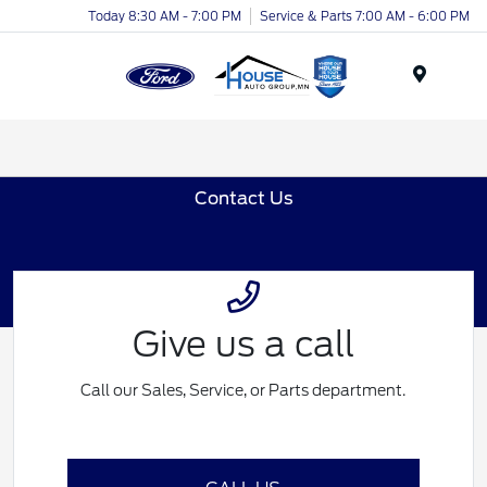
Today 8:30 AM - 7:00 PM
Service & Parts 7:00 AM - 6:00 PM
Menu
Contact Us
Give us a call
Call our Sales, Service, or Parts department.