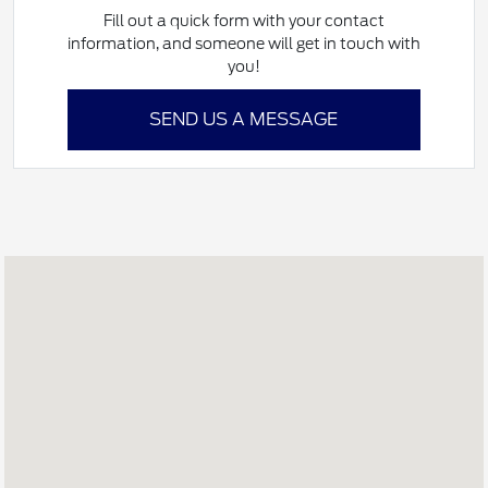
Fill out a quick form with your contact
information, and someone will get in touch with
you!
SEND US A MESSAGE