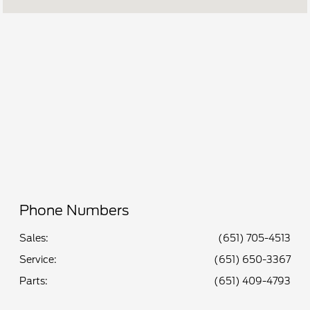
Service &
7:00 AM - 6:00
Parts :
PM
All Hours
Phone Numbers
Sales:
(651) 705-4513
Service
:
(651) 650-3367
Parts
:
(651) 409-4793