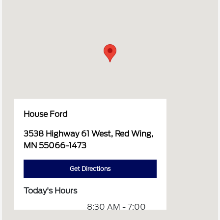
House Ford
3538 Highway 61 West, Red Wing,
MN 55066-1473
Get Directions
Today's Hours
8:30 AM - 7:00
Sales :
PM