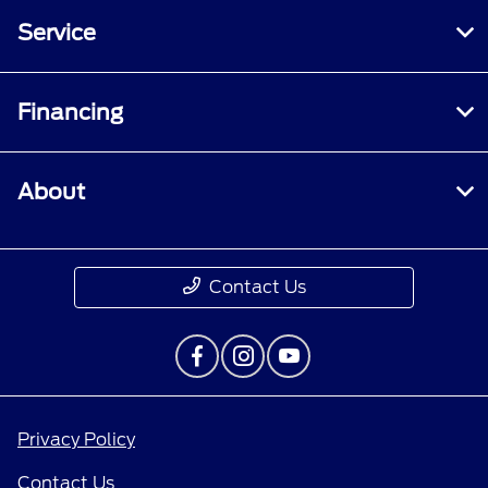
Service
Financing
About
Contact Us
Privacy Policy
Contact Us