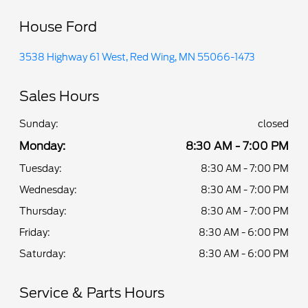
House Ford
3538 Highway 61 West, Red Wing, MN 55066-1473
Sales Hours
Sunday:
closed
Monday:
8:30 AM - 7:00 PM
Tuesday:
8:30 AM - 7:00 PM
Wednesday:
8:30 AM - 7:00 PM
Thursday:
8:30 AM - 7:00 PM
Friday:
8:30 AM - 6:00 PM
Saturday:
8:30 AM - 6:00 PM
Service & Parts Hours