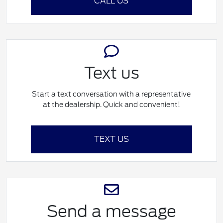
CALL US
Text us
Start a text conversation with a representative
at the dealership. Quick and convenient!
TEXT US
Send a message