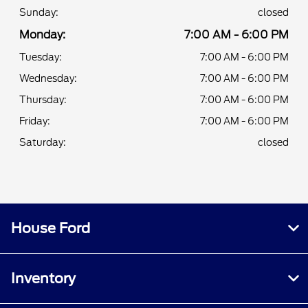
Sunday:
closed
Monday:
7:00 AM - 6:00 PM
Tuesday:
7:00 AM - 6:00 PM
Wednesday:
7:00 AM - 6:00 PM
Thursday:
7:00 AM - 6:00 PM
Friday:
7:00 AM - 6:00 PM
Saturday:
closed
House Ford
Inventory