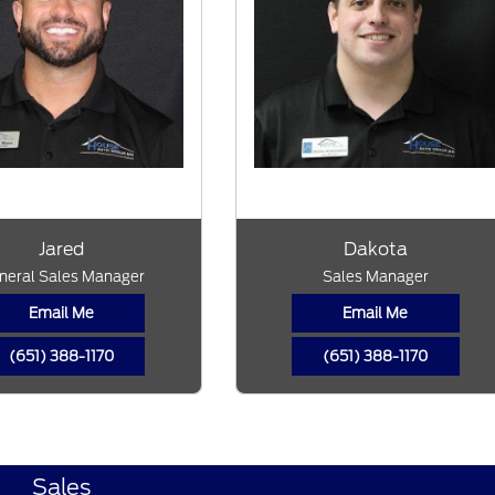
Jared
Dakota
neral Sales Manager
Sales Manager
Email Me
Email Me
(651) 388-1170
(651) 388-1170
Sales