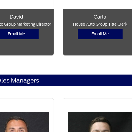
David
Carla
o Group Marketing Director
House Auto Group Title Clerk
Email Me
Email Me
ales Managers