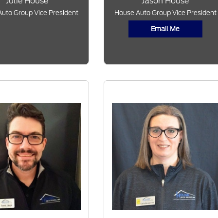
Julie House
Jason House
uto Group Vice President
House Auto Group Vice President
Email Me