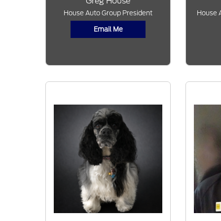
Greg House
House Auto Group President
House A
Email Me