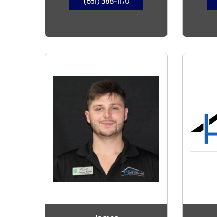
(651) 388-1170