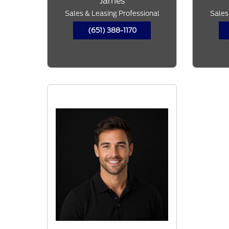
James
Sales & Leasing Professional
Sales
(651) 388-1170