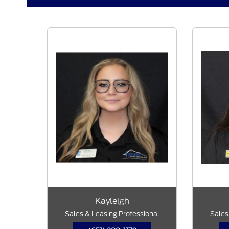
Kayleigh
Sales & Leasing Professional
Sales