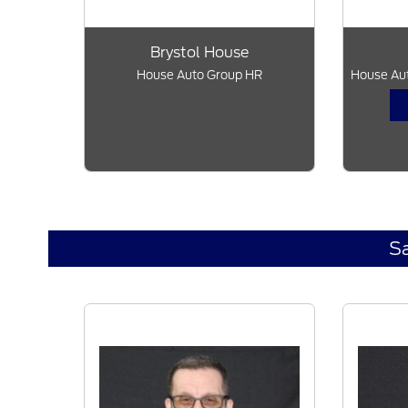
Brystol House
House Auto Group HR
House Aut
S