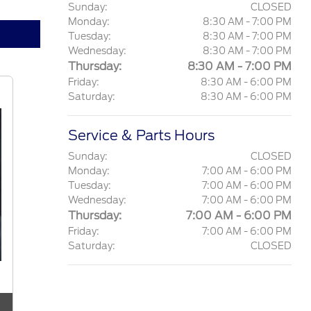
Sunday:
CLOSED
Monday:
8:30 AM - 7:00 PM
Tuesday:
8:30 AM - 7:00 PM
Wednesday:
8:30 AM - 7:00 PM
Thursday:
8:30 AM - 7:00 PM
Friday:
8:30 AM - 6:00 PM
Saturday:
8:30 AM - 6:00 PM
Service & Parts Hours
Sunday:
CLOSED
Monday:
7:00 AM - 6:00 PM
Tuesday:
7:00 AM - 6:00 PM
Wednesday:
7:00 AM - 6:00 PM
Thursday:
7:00 AM - 6:00 PM
Friday:
7:00 AM - 6:00 PM
Saturday:
CLOSED