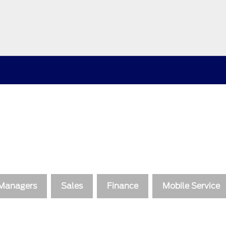
 Managers
Sales
Finance
Mobile Service