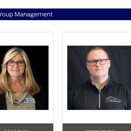
Group Management