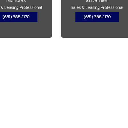
Nicholas
Jo'Damien
 & Leasing Professional
Sales & Leasing Professional
(651) 388-1170
(651) 388-1170