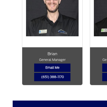
Brian
General Manager
Ge
Email Me
(651) 388-1170