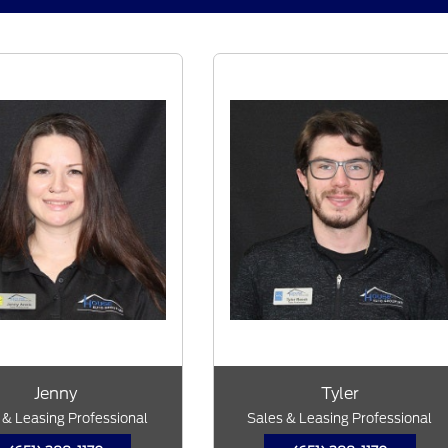
Jenny
Tyler
 & Leasing Professional
Sales & Leasing Professional