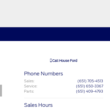
Call
House Ford
Phone Numbers
Sales
:
(651) 705-4513
Service
:
(651) 650-3367
Parts
:
(651) 409-4793
Sales Hours