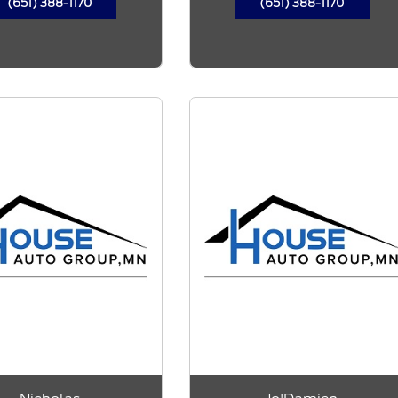
(651) 388-1170
(651) 388-1170