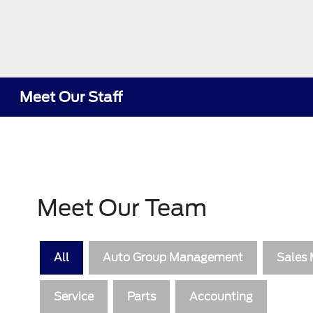
Meet Our Staff
Meet Our Team
All
Auto Group Management
Sales
Service
Parts
Accounting