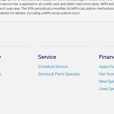
 service fee is applied to all credit card and debit card store sales. MPG es
en it was new. The EPA periodically modifies its MPG calculation methodol
site for details, including a MPG recalculation tool).
y
Service
Finan
Schedule Service
Apply Fo
s
Service & Parts Specials
Get You
New Spe
Used Spe