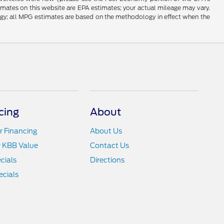
timates on this website are EPA estimates; your actual mileage may vary.
ogy; all MPG estimates are based on the methodology in effect when the
cing
About
r Financing
About Us
r KBB Value
Contact Us
cials
Directions
cials