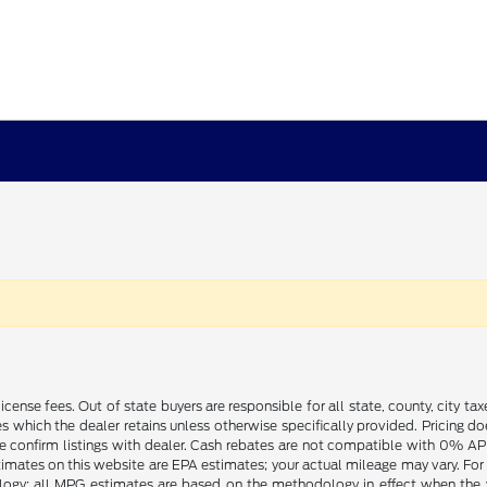
license fees. Out of state buyers are responsible for all state, county, city tax
ives which the dealer retains unless otherwise specifically provided. Pricing 
se confirm listings with dealer. Cash rebates are not compatible with 0% APR
timates on this website are EPA estimates; your actual mileage may vary. For
logy; all MPG estimates are based on the methodology in effect when the 