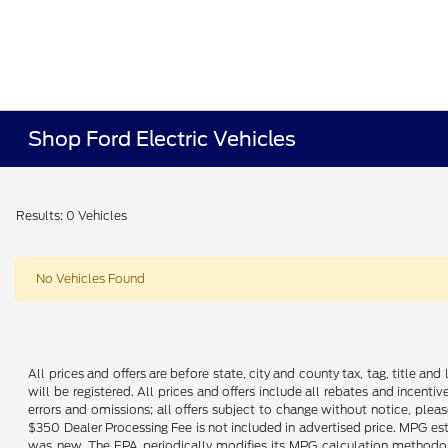
Shop Ford Electric Vehicles
Results: 0 Vehicles
No Vehicles Found
All prices and offers are before state, city and county tax, tag, title and 
will be registered. All prices and offers include all rebates and incent
errors and omissions; all offers subject to change without notice, plea
$350 Dealer Processing Fee is not included in advertised price. MPG es
was new. The EPA periodically modifies its MPG calculation methodo