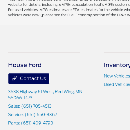
website for details, including a MPG recalculation tool). A 3% customer
For used vehicles, MPG estimates are EPA estimates for the vehicle wh
vehicles were new (please see the Fuel Economy portion of the EPA's web
House Ford
Inventor
New Vehicles
Contact Us
Used Vehicle
3538 Highway 61 West,
Red Wing, MN
55066-1473
Sales:
(651) 705-4513
Service:
(651) 650-3367
Parts:
(651) 409-4793