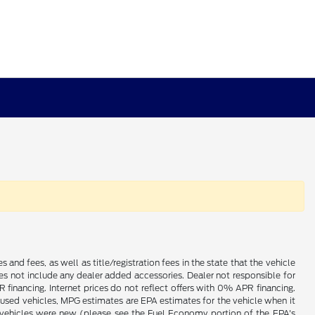
es and fees, as well as title/registration fees in the state that the vehicle
does not include any dealer added accessories. Dealer not responsible for
 financing. Internet prices do not reflect offers with 0% APR financing.
 used vehicles, MPG estimates are EPA estimates for the vehicle when it
vehicles were new (please see the Fuel Economy portion of the EPA's