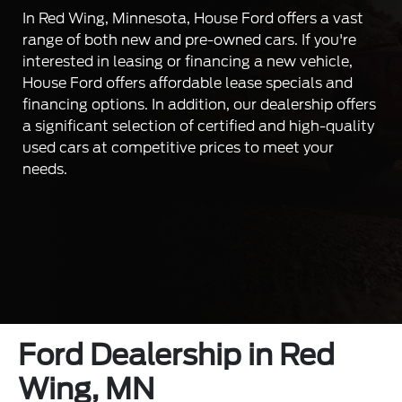
In Red Wing, Minnesota, House Ford offers a vast
range of both new and pre-owned cars. If you're
interested in leasing or financing a new vehicle,
House Ford offers affordable lease specials and
financing options. In addition, our dealership offers
a significant selection of certified and high-quality
used cars at competitive prices to meet your
needs.
Ford Dealership in Red
Wing, MN