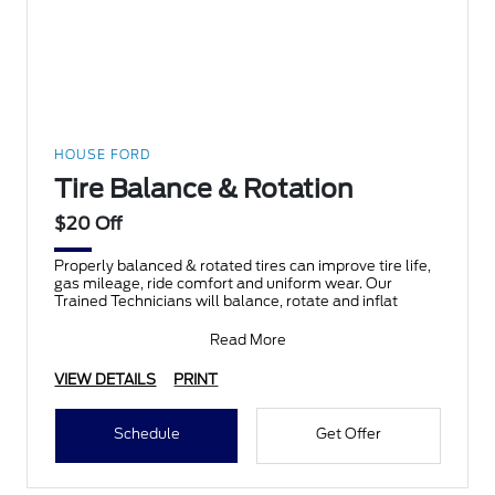
HOUSE FORD
Tire Balance & Rotation
$20 Off
Properly balanced & rotated tires can improve tire life,
gas mileage, ride comfort and uniform wear. Our
Trained Technicians will balance, rotate and inflat
Read More
VIEW DETAILS
PRINT
Schedule
Get Offer