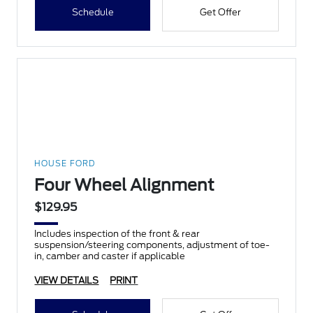
Schedule
Get Offer
HOUSE FORD
Four Wheel Alignment
$129.95
Includes inspection of the front & rear
suspension/steering components, adjustment of toe-
in, camber and caster if applicable
VIEW DETAILS
PRINT