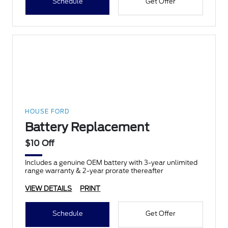
Schedule
Get Offer
HOUSE FORD
Battery Replacement
$10 Off
Includes a genuine OEM battery with 3-year unlimited
range warranty & 2-year prorate thereafter
VIEW DETAILS
PRINT
Schedule
Get Offer