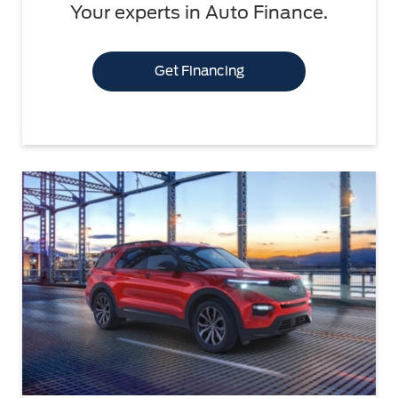
Your experts in Auto Finance.
Get Financing