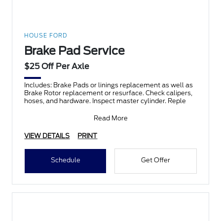
HOUSE FORD
Brake Pad Service
$25 Off Per Axle
Includes: Brake Pads or linings replacement as well as
Brake Rotor replacement or resurface. Check calipers,
hoses, and hardware. Inspect master cylinder. Reple
Read More
VIEW DETAILS
PRINT
Schedule
Get Offer