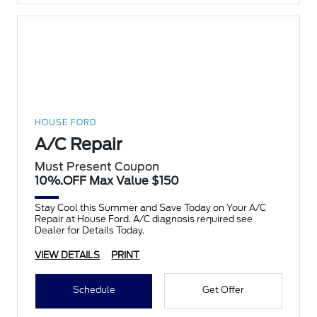
HOUSE FORD
A/C Repair
Must Present Coupon
10%.OFF Max Value $150
Stay Cool this Summer and Save Today on Your A/C
Repair at House Ford. A/C diagnosis required see
Dealer for Details Today.
VIEW DETAILS
PRINT
Schedule
Get Offer