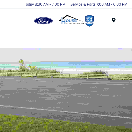
Today 8:30 AM - 7:00 PM
Service & Parts 7:00 AM - 6:00 PM
Menu