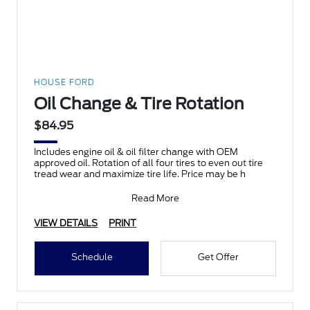
HOUSE FORD
Oil Change & Tire Rotation
$84.95
Includes engine oil & oil filter change with OEM
approved oil. Rotation of all four tires to even out tire
tread wear and maximize tire life. Price may be h
Read More
VIEW DETAILS
PRINT
Schedule
Get Offer