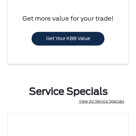
Get more value for your trade!
Get Your KBB Value
Service Specials
View All Service Specials