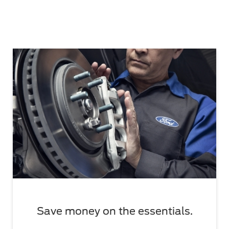
Save money on the essentials.