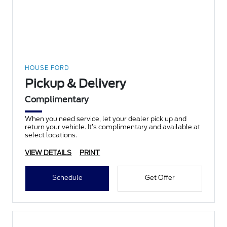
HOUSE FORD
Pickup & Delivery
Complimentary
When you need service, let your dealer pick up and
return your vehicle. It’s complimentary and available at
select locations.
VIEW DETAILS
PRINT
Schedule
Get Offer