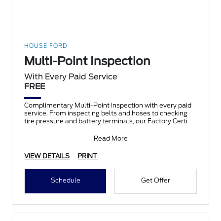
HOUSE FORD
Multi-Point Inspection
With Every Paid Service
FREE
Complimentary Multi-Point Inspection with every paid
service. From inspecting belts and hoses to checking
tire pressure and battery terminals, our Factory Certi
Read More
VIEW DETAILS
PRINT
Schedule
Get Offer