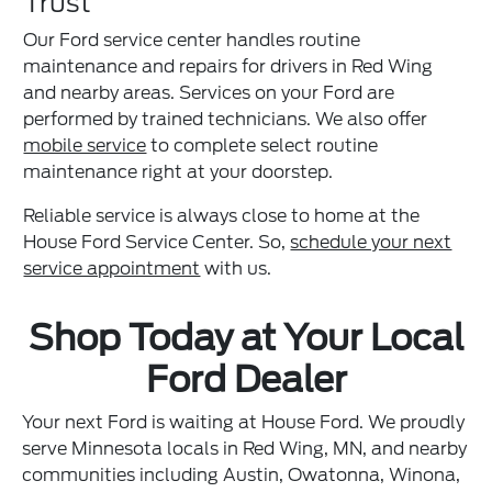
Trust
Our Ford service center handles routine
maintenance and repairs for drivers in Red Wing
and nearby areas. Services on your Ford are
performed by trained technicians. We also offer
mobile service
to complete select routine
maintenance right at your doorstep.
Reliable service is always close to home at the
House Ford Service Center. So,
schedule your next
service appointment
with us.
Shop Today at Your Local
Ford Dealer
Your next Ford is waiting at House Ford. We proudly
serve Minnesota locals in Red Wing, MN, and nearby
communities including Austin, Owatonna, Winona,