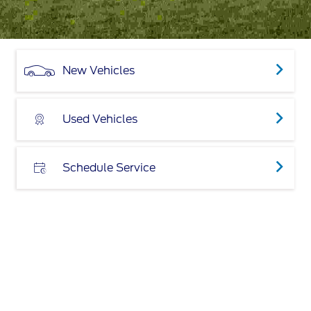
New Vehicles
Used Vehicles
Schedule Service