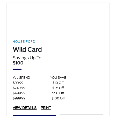
HOUSE FORD
Wild Card
Savings Up To
$100
You SPEND
YOU SAVE
$99.99
$10 Off
$249.99
$25 Off
$499.99
$50 Off
$999.99
$100 Off
VIEW DETAILS
PRINT