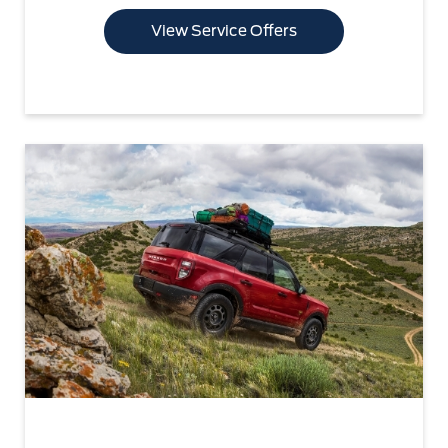
View Service Offers