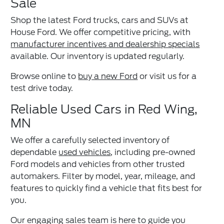
Sale
Shop the latest Ford trucks, cars and SUVs at
House Ford. We offer competitive pricing, with
manufacturer incentives and dealership specials
available. Our inventory is updated regularly.
Browse online to
buy a new Ford
or visit us for a
test drive today.
Reliable Used Cars in Red Wing,
MN
We offer a carefully selected inventory of
dependable
used vehicles
, including pre-owned
Ford models and vehicles from other trusted
automakers. Filter by model, year, mileage, and
features to quickly find a vehicle that fits best for
you.
Our engaging sales team is here to guide you