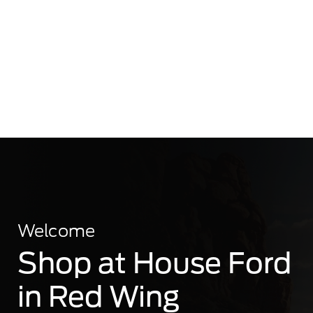
Welcome
Shop at House Ford
in Red Wing