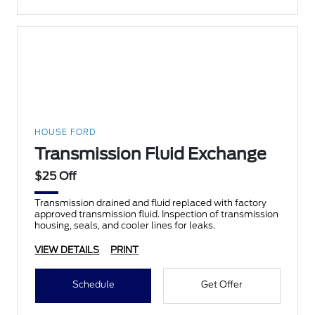
HOUSE FORD
Transmission Fluid Exchange
$25 Off
Transmission drained and fluid replaced with factory
approved transmission fluid. Inspection of transmission
housing, seals, and cooler lines for leaks.
VIEW DETAILS
PRINT
Schedule
Get Offer