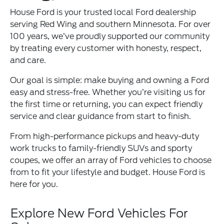
House Ford is your trusted local Ford dealership
serving Red Wing and southern Minnesota. For over
100 years, we’ve proudly supported our community
by treating every customer with honesty, respect,
and care.
Our goal is simple: make buying and owning a Ford
easy and stress-free. Whether you’re visiting us for
the first time or returning, you can expect friendly
service and clear guidance from start to finish.
From high-performance pickups and heavy-duty
work trucks to family-friendly SUVs and sporty
coupes, we offer an array of Ford vehicles to choose
from to fit your lifestyle and budget. House Ford is
here for you.
Explore New Ford Vehicles For