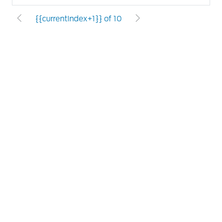
{{currentIndex+1}} of 10