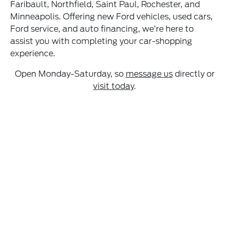
Faribault, Northfield, Saint Paul, Rochester, and
Minneapolis. Offering new Ford vehicles, used cars,
Ford service, and auto financing, we’re here to
assist you with completing your car-shopping
experience.
Open Monday-Saturday, so
message us
directly or
visit today
.