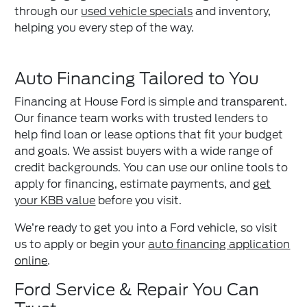
through our
used vehicle specials
and inventory,
helping you every step of the way.
Auto Financing Tailored to You
Financing at House Ford is simple and transparent.
Our finance team works with trusted lenders to
help find loan or lease options that fit your budget
and goals. We assist buyers with a wide range of
credit backgrounds. You can use our online tools to
apply for financing, estimate payments, and
get
your KBB value
before you visit.
We’re ready to get you into a Ford vehicle, so visit
us to apply or begin your
auto financing application
online
.
Ford Service & Repair You Can