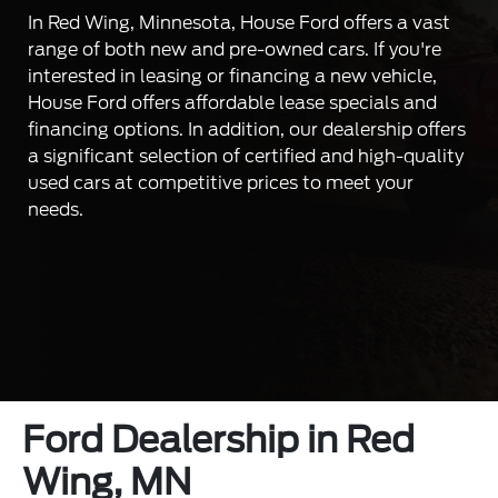
In Red Wing, Minnesota, House Ford offers a vast
range of both new and pre-owned cars. If you're
interested in leasing or financing a new vehicle,
House Ford offers affordable lease specials and
financing options. In addition, our dealership offers
a significant selection of certified and high-quality
used cars at competitive prices to meet your
needs.
Ford Dealership in Red
Wing, MN