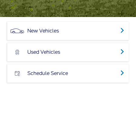
New Vehicles
Used Vehicles
Schedule Service