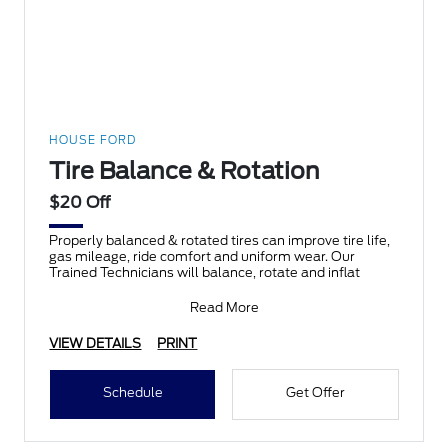
HOUSE FORD
Tire Balance & Rotation
$20 Off
Properly balanced & rotated tires can improve tire life,
gas mileage, ride comfort and uniform wear. Our
Trained Technicians will balance, rotate and inflat
Read More
VIEW DETAILS
PRINT
Schedule
Get Offer