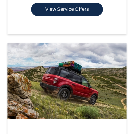
View Service Offers