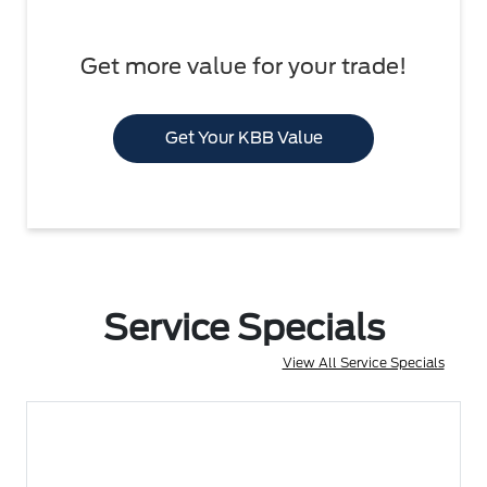
Get more value for your trade!
Get Your KBB Value
Service Specials
View All Service Specials