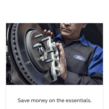
Save money on the essentials.