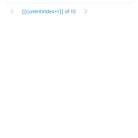
{{currentIndex+1}} of 10