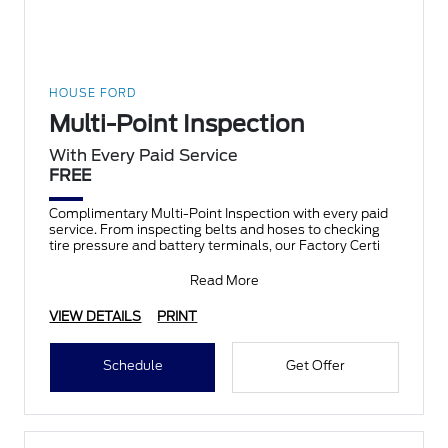
HOUSE FORD
Multi-Point Inspection
With Every Paid Service
FREE
Complimentary Multi-Point Inspection with every paid
service. From inspecting belts and hoses to checking
tire pressure and battery terminals, our Factory Certi
Read More
VIEW DETAILS
PRINT
Schedule
Get Offer