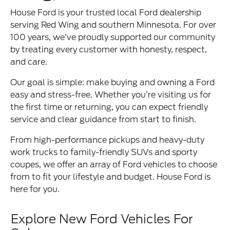
House Ford is your trusted local Ford dealership
serving Red Wing and southern Minnesota. For over
100 years, we’ve proudly supported our community
by treating every customer with honesty, respect,
and care.
Our goal is simple: make buying and owning a Ford
easy and stress-free. Whether you’re visiting us for
the first time or returning, you can expect friendly
service and clear guidance from start to finish.
From high-performance pickups and heavy-duty
work trucks to family-friendly SUVs and sporty
coupes, we offer an array of Ford vehicles to choose
from to fit your lifestyle and budget. House Ford is
here for you.
Explore New Ford Vehicles For