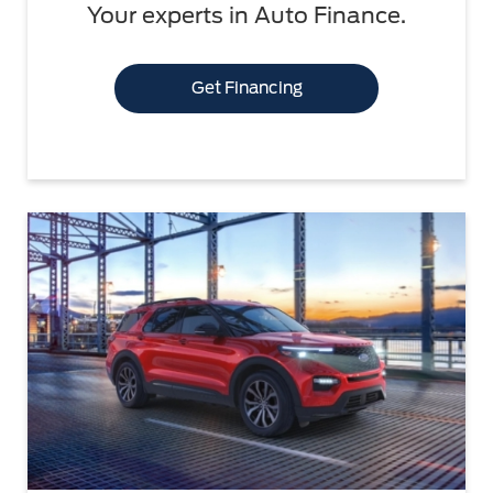
Your experts in Auto Finance.
Get Financing