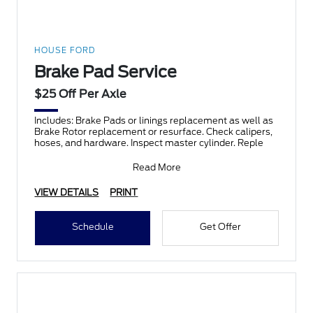
HOUSE FORD
Brake Pad Service
$25 Off Per Axle
Includes: Brake Pads or linings replacement as well as
Brake Rotor replacement or resurface. Check calipers,
hoses, and hardware. Inspect master cylinder. Reple
Read More
VIEW DETAILS
PRINT
Schedule
Get Offer