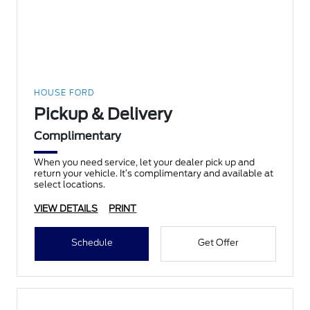
HOUSE FORD
Pickup & Delivery
Complimentary
When you need service, let your dealer pick up and
return your vehicle. It’s complimentary and available at
select locations.
VIEW DETAILS
PRINT
Schedule
Get Offer