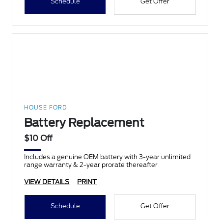
Schedule
Get Offer
HOUSE FORD
Battery Replacement
$10 Off
Includes a genuine OEM battery with 3-year unlimited
range warranty & 2-year prorate thereafter
VIEW DETAILS
PRINT
Schedule
Get Offer