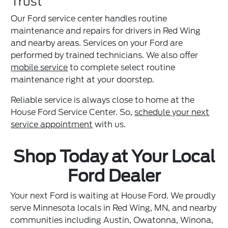
Trust
Our Ford service center handles routine
maintenance and repairs for drivers in Red Wing
and nearby areas. Services on your Ford are
performed by trained technicians. We also offer
mobile service
to complete select routine
maintenance right at your doorstep.
Reliable service is always close to home at the
House Ford Service Center. So,
schedule your next
service appointment
with us.
Shop Today at Your Local
Ford Dealer
Your next Ford is waiting at House Ford. We proudly
serve Minnesota locals in Red Wing, MN, and nearby
communities including Austin, Owatonna, Winona,