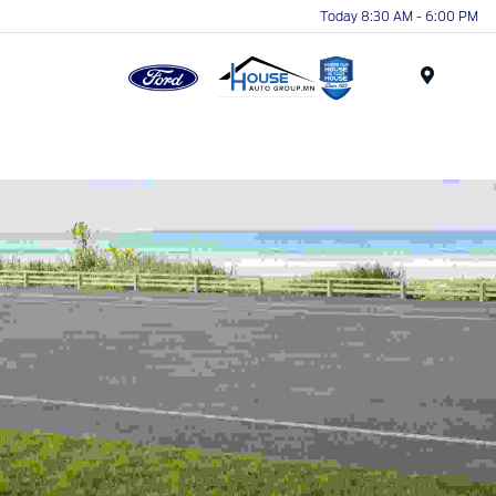
Today 8:30 AM - 6:00 PM
Menu