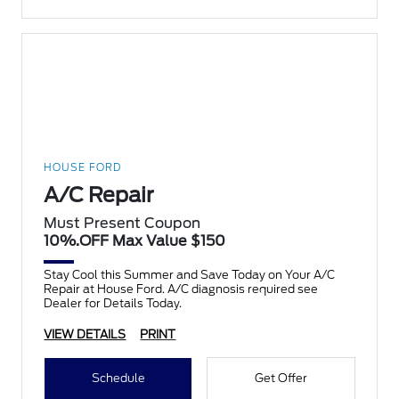
HOUSE FORD
A/C Repair
Must Present Coupon
10%.OFF Max Value $150
Stay Cool this Summer and Save Today on Your A/C
Repair at House Ford. A/C diagnosis required see
Dealer for Details Today.
VIEW DETAILS
PRINT
Schedule
Get Offer