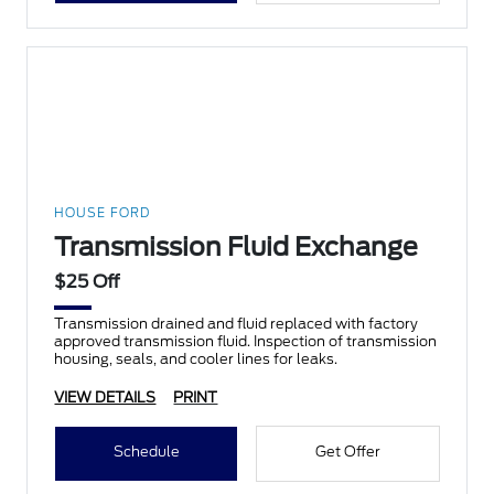
HOUSE FORD
Transmission Fluid Exchange
$25 Off
Transmission drained and fluid replaced with factory
approved transmission fluid. Inspection of transmission
housing, seals, and cooler lines for leaks.
VIEW DETAILS
PRINT
Schedule
Get Offer