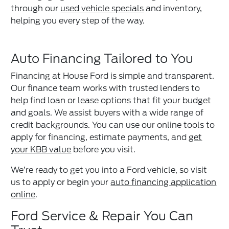
through our
used vehicle specials
and inventory,
helping you every step of the way.
Auto Financing Tailored to You
Financing at House Ford is simple and transparent.
Our finance team works with trusted lenders to
help find loan or lease options that fit your budget
and goals. We assist buyers with a wide range of
credit backgrounds. You can use our online tools to
apply for financing, estimate payments, and
get
your KBB value
before you visit.
We’re ready to get you into a Ford vehicle, so visit
us to apply or begin your
auto financing application
online
.
Ford Service & Repair You Can