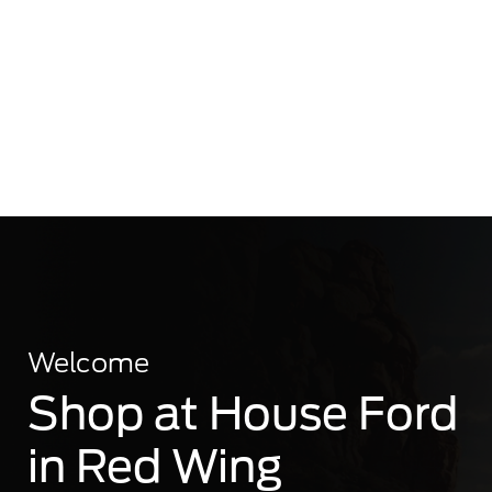
Welcome
Shop at House Ford
in Red Wing