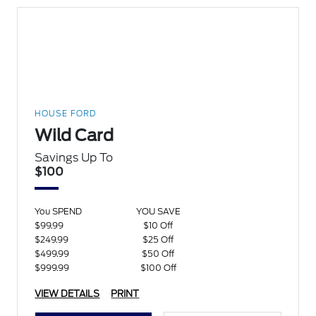
HOUSE FORD
Wild Card
Savings Up To
$100
You SPEND
YOU SAVE
$99.99
$10 Off
$249.99
$25 Off
$499.99
$50 Off
$999.99
$100 Off
VIEW DETAILS
PRINT