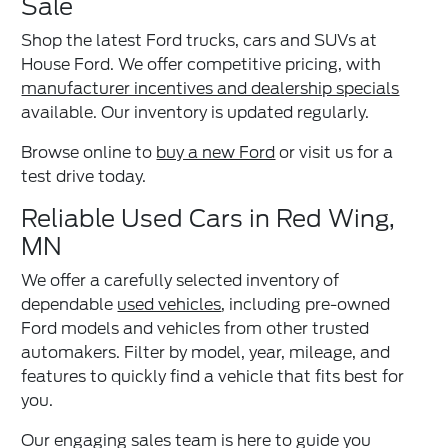
Sale
Shop the latest Ford trucks, cars and SUVs at
House Ford. We offer competitive pricing, with
manufacturer incentives and dealership specials
available. Our inventory is updated regularly.
Browse online to
buy a new Ford
or visit us for a
test drive today.
Reliable Used Cars in Red Wing,
MN
We offer a carefully selected inventory of
dependable
used vehicles
, including pre-owned
Ford models and vehicles from other trusted
automakers. Filter by model, year, mileage, and
features to quickly find a vehicle that fits best for
you.
Our engaging sales team is here to guide you