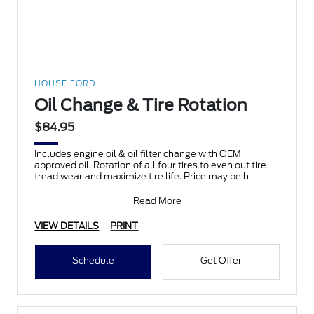
HOUSE FORD
Oil Change & Tire Rotation
$84.95
Includes engine oil & oil filter change with OEM
approved oil. Rotation of all four tires to even out tire
tread wear and maximize tire life. Price may be h
Read More
VIEW DETAILS
PRINT
Schedule
Get Offer