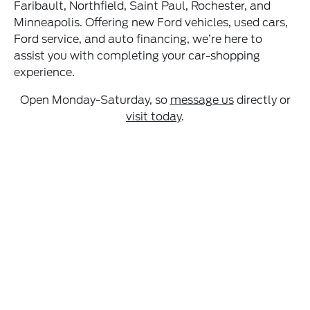
Faribault, Northfield, Saint Paul, Rochester, and
Minneapolis. Offering new Ford vehicles, used cars,
Ford service, and auto financing, we’re here to
assist you with completing your car-shopping
experience.
Open Monday-Saturday, so
message us
directly or
visit today
.