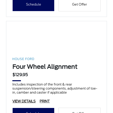
Schedule
Get Offer
HOUSE FORD
Four Wheel Alignment
$129.95
Includes inspection of the front & rear
suspension/steering components, adjustment of toe-
in, camber and caster if applicable
VIEW DETAILS
PRINT