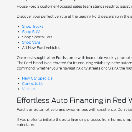
House Ford's customer-focused sales team stands ready to assist yo
Discover your perfect vehicle at the leading Ford dealership in the 
Shop Trucks
Shop SUVs
Shop Sports Cars
Shop Vans
All New Ford Vehicles
Our most sought-after Fords come with incredible weekly promotion
The Ford brand is celebrated for its enduring reliability in the auto
command, whether you're navigating city streets or cruising the hi
New Car Specials
Contacts Us
Visit Us
Effortless Auto Financing in Red
Ford is an automotive brand synonymous with excellence. Don't just 
If you prefer to initiate the auto financing process from home, simpl
calculator.