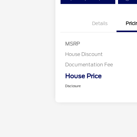
Details
Prici
MSRP
House Discount
Documentation Fee
House Price
Disclosure