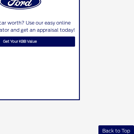
car worth? Use our easy online
lator and get an appraisal today!
Get Your KBB Value
Back to Top