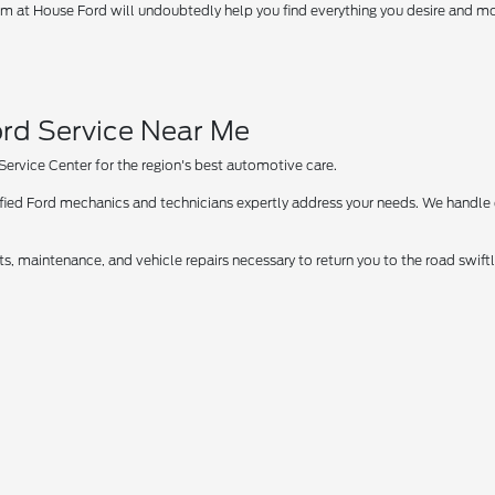
 at House Ford will undoubtedly help you find everything you desire and more
rd Service Near Me
 Service Center for the region's best automotive care.
tified Ford mechanics and technicians expertly address your needs. We handle
ts, maintenance, and vehicle repairs necessary to return you to the road swif