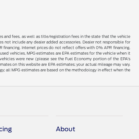
es and fees, as well as title/registration fees in the state that the vehicle
does not include any dealer added accessories. Dealer not responsible for
 financing. Internet prices do not reflect offers with 0% APR financing.
 used vehicles, MPG estimates are EPA estimates for the vehicle when it
vehicles were new (please see the Fuel Economy portion of the EPA's
timates on this website are EPA estimates; your actual mileage may vary.
ogy; all MPG estimates are based on the methodology in effect when the
cing
About