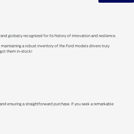
nd globally recognized for its history of innovation and resilience.
maintaining a robust inventory of the Ford models drivers truly
 got them in-stock!
, and ensuring a straightforward purchase. If you seek a remarkable