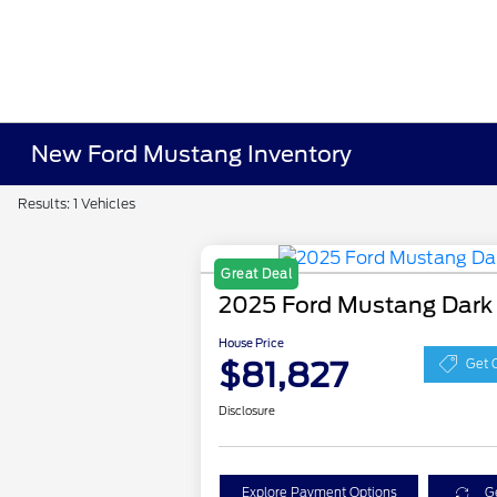
New Ford Mustang Inventory
Results: 1 Vehicles
Great Deal
2025 Ford Mustang Dark
House Price
$81,827
Get 
Disclosure
Explore Payment Options
G