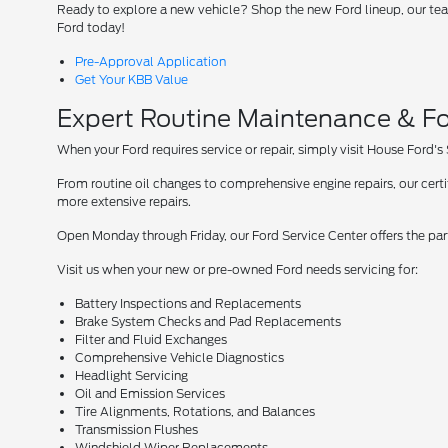
Ready to explore a new vehicle? Shop the new Ford lineup, our team
Ford today!
Pre-Approval Application
Get Your KBB Value
Expert Routine Maintenance & Fo
When your Ford requires service or repair, simply visit House Ford's
From routine oil changes to comprehensive engine repairs, our cer
more extensive repairs.
Open Monday through Friday, our Ford Service Center offers the par
Visit us when your new or pre-owned Ford needs servicing for:
Battery Inspections and Replacements
Brake System Checks and Pad Replacements
Filter and Fluid Exchanges
Comprehensive Vehicle Diagnostics
Headlight Servicing
Oil and Emission Services
Tire Alignments, Rotations, and Balances
Transmission Flushes
Windshield Wiper Replacements