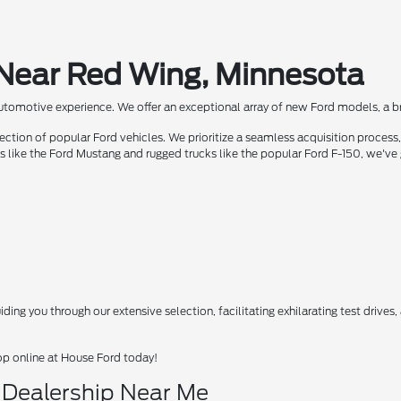
 Near Red Wing, Minnesota
automotive experience. We offer an exceptional array of new Ford models, a bra
ion of popular Ford vehicles. We prioritize a seamless acquisition process, 
rs like the Ford Mustang and rugged trucks like the popular Ford F-150, we've
ing you through our extensive selection, facilitating exhilarating test drives
op online at House Ford today!
d Dealership Near Me