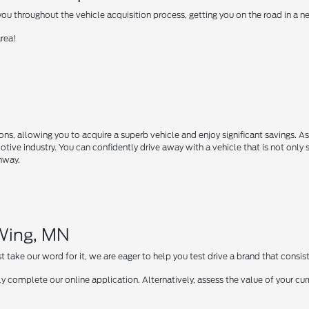
u throughout the vehicle acquisition process, getting you on the road in a 
area!
s, allowing you to acquire a superb vehicle and enjoy significant savings. A
motive industry. You can confidently drive away with a vehicle that is not only 
ghway.
 Wing, MN
take our word for it, we are eager to help you test drive a brand that consist
y complete our online application. Alternatively, assess the value of your curr