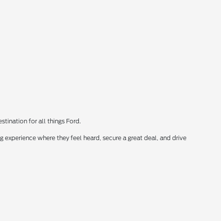
tination for all things Ford.
 experience where they feel heard, secure a great deal, and drive