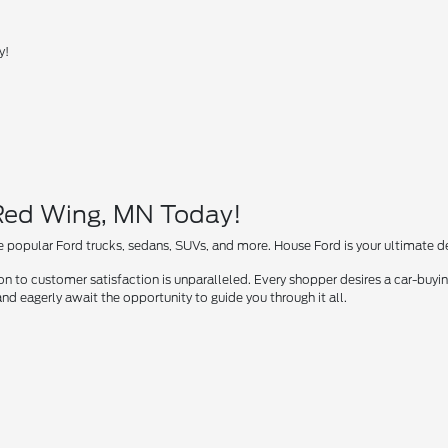
y!
 Red Wing, MN Today!
 popular Ford trucks, sedans, SUVs, and more. House Ford is your ultimate des
 to customer satisfaction is unparalleled. Every shopper desires a car-buying
nd eagerly await the opportunity to guide you through it all.