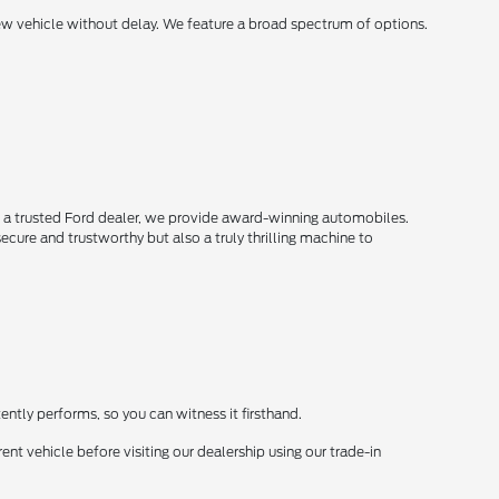
new vehicle without delay. We feature a broad spectrum of options.
s a trusted Ford dealer, we provide award-winning automobiles.
secure and trustworthy but also a truly thrilling machine to
ently performs, so you can witness it firsthand.
ent vehicle before visiting our dealership using our trade-in