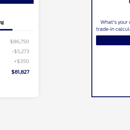
What's your 
ng
trade-in calcu
$86,750
-$5,273
+$350
$81,827