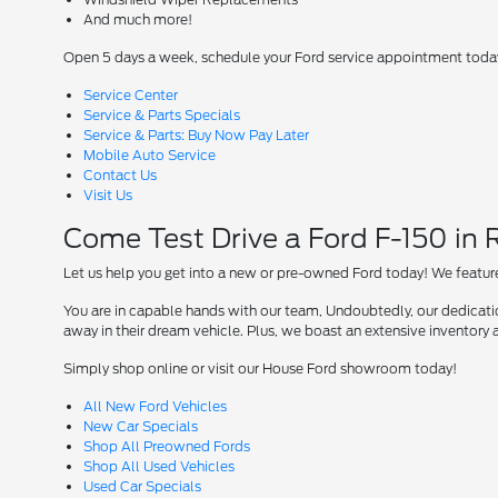
And much more!
Open 5 days a week, schedule your Ford service appointment toda
Service Center
Service & Parts Specials
Service & Parts: Buy Now Pay Later
Mobile Auto Service
Contact Us
Visit Us
Come Test Drive a Ford F-150 in
Let us help you get into a new or pre-owned Ford today! We feature
You are in capable hands with our team, Undoubtedly, our dedication
away in their dream vehicle. Plus, we boast an extensive inventory a
Simply shop online or visit our House Ford showroom today!
All New Ford Vehicles
New Car Specials
Shop All Preowned Fords
Shop All Used Vehicles
Used Car Specials