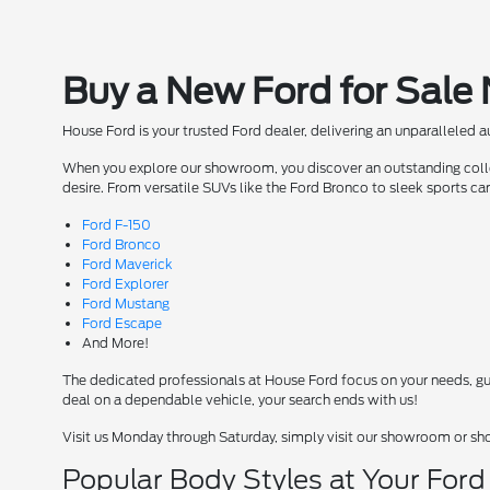
Buy a New Ford for Sale
House Ford is your trusted Ford dealer, delivering an unparalleled 
When you explore our showroom, you discover an outstanding collect
desire. From versatile SUVs like the Ford Bronco to sleek sports ca
Ford F-150
Ford Bronco
Ford Maverick
Ford Explorer
Ford Mustang
Ford Escape
And More!
The dedicated professionals at House Ford focus on your needs, guid
deal on a dependable vehicle, your search ends with us!
Visit us Monday through Saturday, simply visit our showroom or sh
Popular Body Styles at Your For