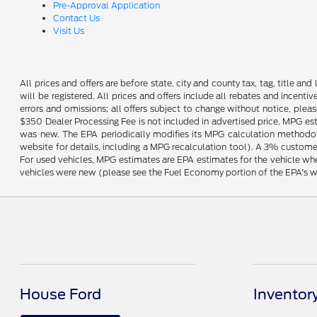
Pre-Approval Application
Contact Us
Visit Us
All prices and offers are before state, city and county tax, tag, title and 
will be registered. All prices and offers include all rebates and incent
errors and omissions; all offers subject to change without notice, plea
$350 Dealer Processing Fee is not included in advertised price. MPG es
was new. The EPA periodically modifies its MPG calculation methodo
website for details, including a MPG recalculation tool). A 3% customer
For used vehicles, MPG estimates are EPA estimates for the vehicle wh
vehicles were new (please see the Fuel Economy portion of the EPA's web
House Ford
Inventor