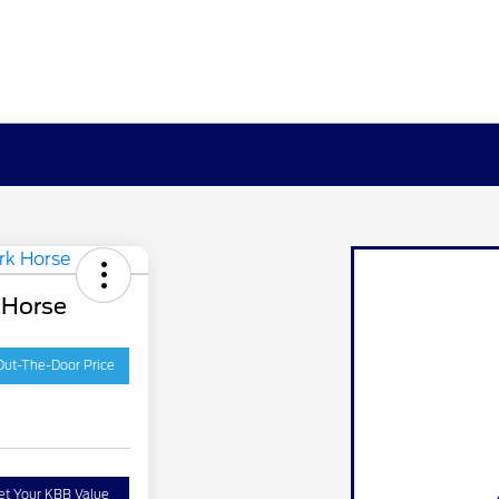
 Horse
Out-The-Door Price
et Your KBB Value