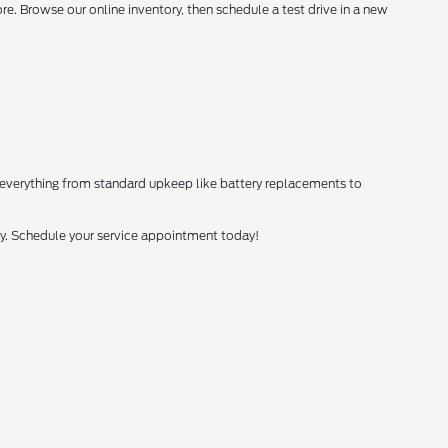
. Browse our online inventory, then schedule a test drive in a new
 everything from standard upkeep like battery replacements to
tly. Schedule your service appointment today!