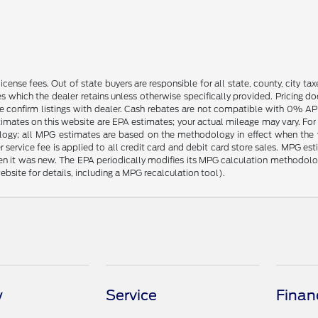
license fees. Out of state buyers are responsible for all state, county, city tax
ives which the dealer retains unless otherwise specifically provided. Pricing 
se confirm listings with dealer. Cash rebates are not compatible with 0% APR
timates on this website are EPA estimates; your actual mileage may vary. For
logy; all MPG estimates are based on the methodology in effect when the 
 service fee is applied to all credit card and debit card store sales. MPG es
en it was new. The EPA periodically modifies its MPG calculation methodol
site for details, including a MPG recalculation tool).
y
Service
Finan