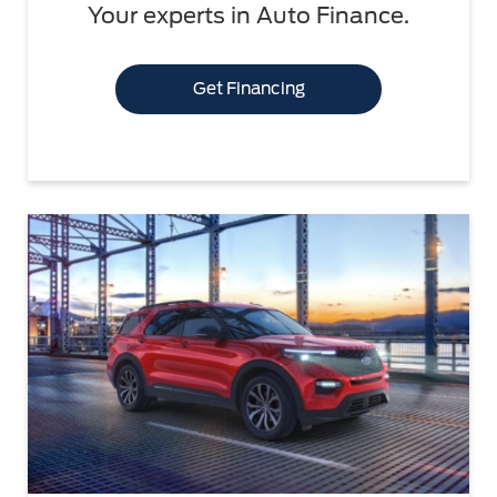
Your experts in Auto Finance.
Get Financing