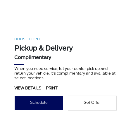
HOUSE FORD
Pickup & Delivery
Complimentary
When you need service, let your dealer pick up and
return your vehicle. It’s complimentary and available at
select locations.
VIEW DETAILS
PRINT
Schedule
Get Offer