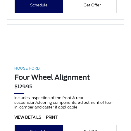
Schedule
Get Offer
HOUSE FORD
Four Wheel Alignment
$129.95
Includes inspection of the front & rear
suspension/steering components, adjustment of toe-
in, camber and caster if applicable
VIEW DETAILS
PRINT