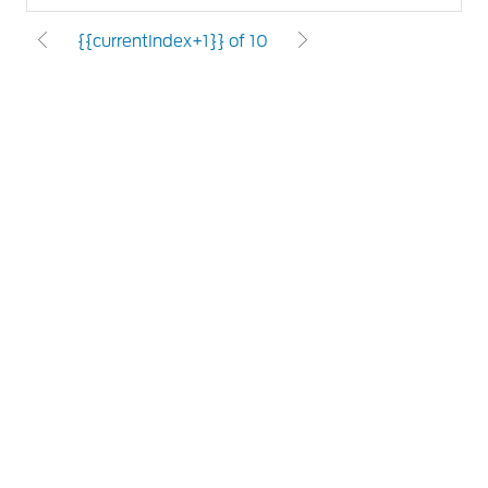
{{currentIndex+1}} of 10