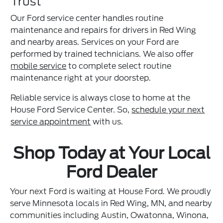
Trust
Our Ford service center handles routine
maintenance and repairs for drivers in Red Wing
and nearby areas. Services on your Ford are
performed by trained technicians. We also offer
mobile service
to complete select routine
maintenance right at your doorstep.
Reliable service is always close to home at the
House Ford Service Center. So,
schedule your next
service appointment
with us.
Shop Today at Your Local
Ford Dealer
Your next Ford is waiting at House Ford. We proudly
serve Minnesota locals in Red Wing, MN, and nearby
communities including Austin, Owatonna, Winona,