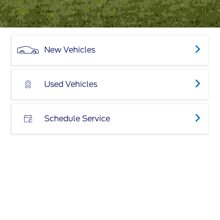
New Vehicles
Used Vehicles
Schedule Service