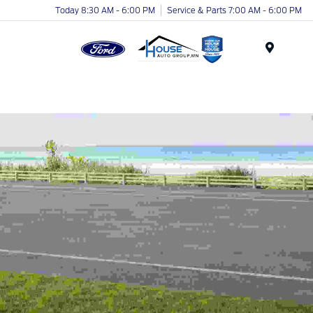
Today 8:30 AM - 6:00 PM
Service & Parts 7:00 AM - 6:00 PM
Menu