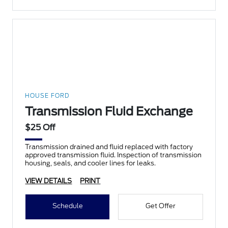
HOUSE FORD
Transmission Fluid Exchange
$25 Off
Transmission drained and fluid replaced with factory
approved transmission fluid. Inspection of transmission
housing, seals, and cooler lines for leaks.
VIEW DETAILS
PRINT
Schedule
Get Offer