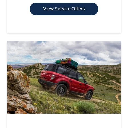
View Service Offers