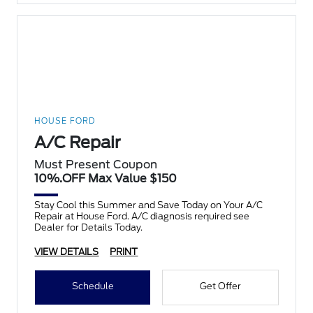
HOUSE FORD
A/C Repair
Must Present Coupon
10%.OFF Max Value $150
Stay Cool this Summer and Save Today on Your A/C
Repair at House Ford. A/C diagnosis required see
Dealer for Details Today.
VIEW DETAILS
PRINT
Schedule
Get Offer