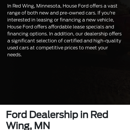
In Red Wing, Minnesota, House Ford offers a vast
range of both new and pre-owned cars. If you're
interested in leasing or financing a new vehicle,
House Ford offers affordable lease specials and
financing options. In addition, our dealership offers
a significant selection of certified and high-quality
used cars at competitive prices to meet your
needs.
Ford Dealership in Red
Wing, MN