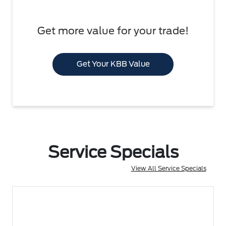
Get more value for your trade!
Get Your KBB Value
Service Specials
View All Service Specials