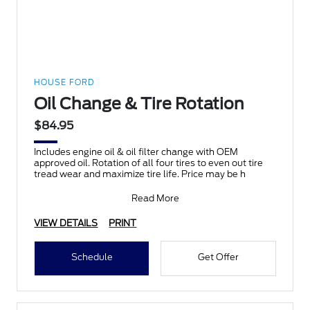
HOUSE FORD
Oil Change & Tire Rotation
$84.95
Includes engine oil & oil filter change with OEM
approved oil. Rotation of all four tires to even out tire
tread wear and maximize tire life. Price may be h
Read More
VIEW DETAILS
PRINT
Schedule
Get Offer