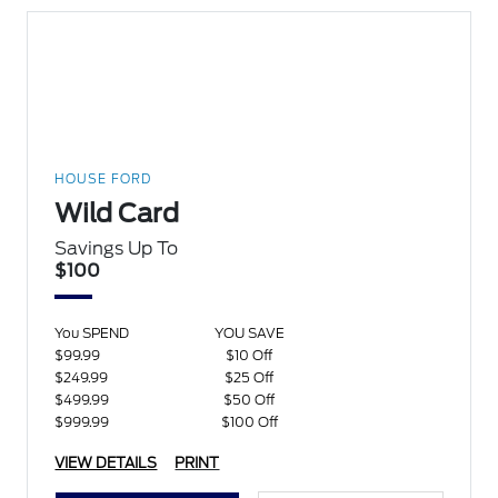
HOUSE FORD
Wild Card
Savings Up To
$100
You SPEND
YOU SAVE
$99.99
$10 Off
$249.99
$25 Off
$499.99
$50 Off
$999.99
$100 Off
VIEW DETAILS
PRINT