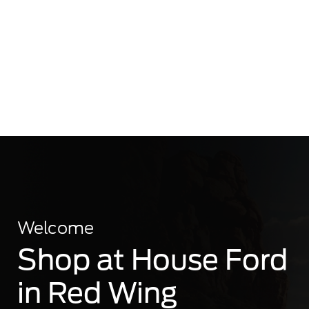
Welcome
Shop at House Ford
in Red Wing