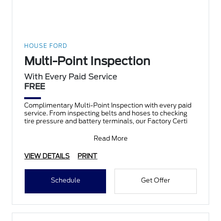
HOUSE FORD
Multi-Point Inspection
With Every Paid Service
FREE
Complimentary Multi-Point Inspection with every paid
service. From inspecting belts and hoses to checking
tire pressure and battery terminals, our Factory Certi
Read More
VIEW DETAILS
PRINT
Schedule
Get Offer