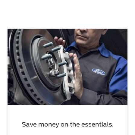
Save money on the essentials.