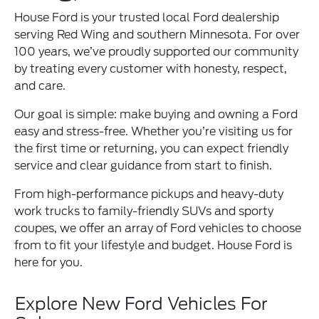
House Ford is your trusted local Ford dealership
serving Red Wing and southern Minnesota. For over
100 years, we’ve proudly supported our community
by treating every customer with honesty, respect,
and care.
Our goal is simple: make buying and owning a Ford
easy and stress-free. Whether you’re visiting us for
the first time or returning, you can expect friendly
service and clear guidance from start to finish.
From high-performance pickups and heavy-duty
work trucks to family-friendly SUVs and sporty
coupes, we offer an array of Ford vehicles to choose
from to fit your lifestyle and budget. House Ford is
here for you.
Explore New Ford Vehicles For