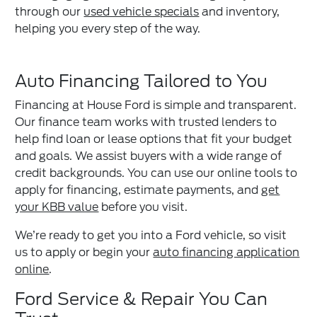
through our
used vehicle specials
and inventory,
helping you every step of the way.
Auto Financing Tailored to You
Financing at House Ford is simple and transparent.
Our finance team works with trusted lenders to
help find loan or lease options that fit your budget
and goals. We assist buyers with a wide range of
credit backgrounds. You can use our online tools to
apply for financing, estimate payments, and
get
your KBB value
before you visit.
We’re ready to get you into a Ford vehicle, so visit
us to apply or begin your
auto financing application
online
.
Ford Service & Repair You Can