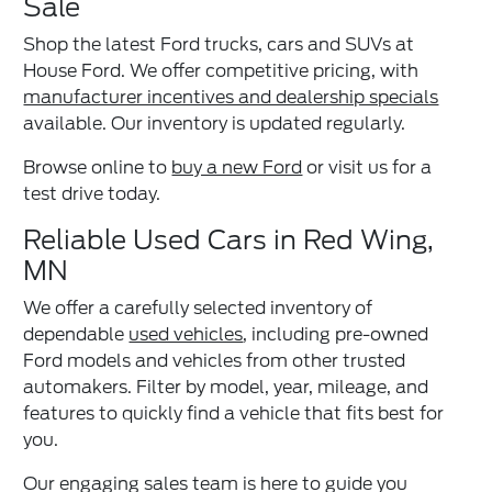
Sale
Shop the latest Ford trucks, cars and SUVs at
House Ford. We offer competitive pricing, with
manufacturer incentives and dealership specials
available. Our inventory is updated regularly.
Browse online to
buy a new Ford
or visit us for a
test drive today.
Reliable Used Cars in Red Wing,
MN
We offer a carefully selected inventory of
dependable
used vehicles
, including pre-owned
Ford models and vehicles from other trusted
automakers. Filter by model, year, mileage, and
features to quickly find a vehicle that fits best for
you.
Our engaging sales team is here to guide you