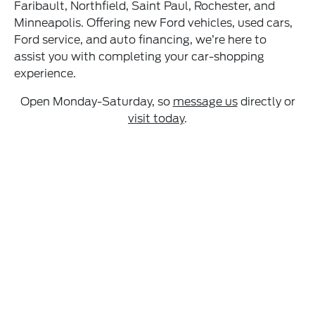
Faribault, Northfield, Saint Paul, Rochester, and
Minneapolis. Offering new Ford vehicles, used cars,
Ford service, and auto financing, we’re here to
assist you with completing your car-shopping
experience.
Open Monday-Saturday, so
message us
directly or
visit today
.