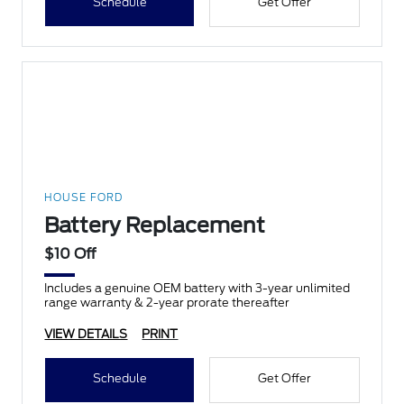
Schedule
Get Offer
HOUSE FORD
Battery Replacement
$10 Off
Includes a genuine OEM battery with 3-year unlimited
range warranty & 2-year prorate thereafter
VIEW DETAILS
PRINT
Schedule
Get Offer