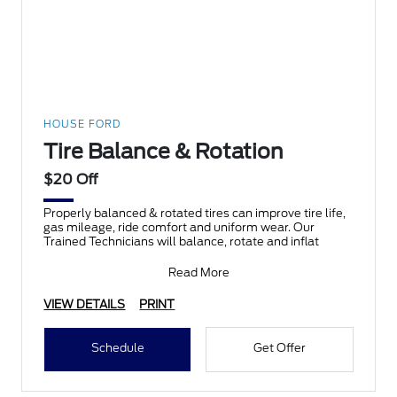
HOUSE FORD
Tire Balance & Rotation
$20 Off
Properly balanced & rotated tires can improve tire life,
gas mileage, ride comfort and uniform wear. Our
Trained Technicians will balance, rotate and inflat
Read More
VIEW DETAILS
PRINT
Schedule
Get Offer