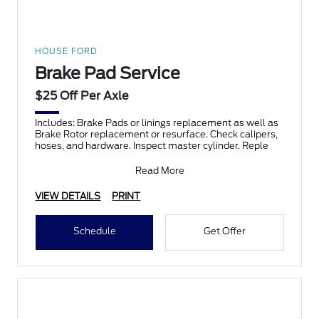
HOUSE FORD
Brake Pad Service
$25 Off Per Axle
Includes: Brake Pads or linings replacement as well as
Brake Rotor replacement or resurface. Check calipers,
hoses, and hardware. Inspect master cylinder. Reple
Read More
VIEW DETAILS
PRINT
Schedule
Get Offer