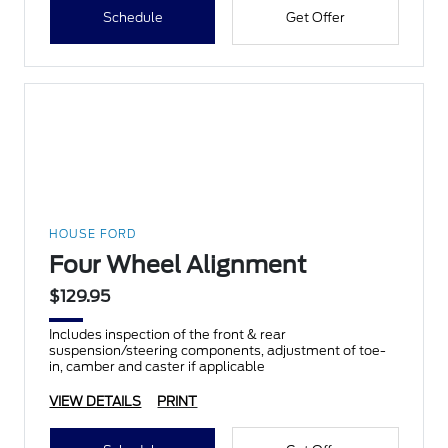
Schedule
Get Offer
HOUSE FORD
Four Wheel Alignment
$129.95
Includes inspection of the front & rear
suspension/steering components, adjustment of toe-
in, camber and caster if applicable
VIEW DETAILS
PRINT