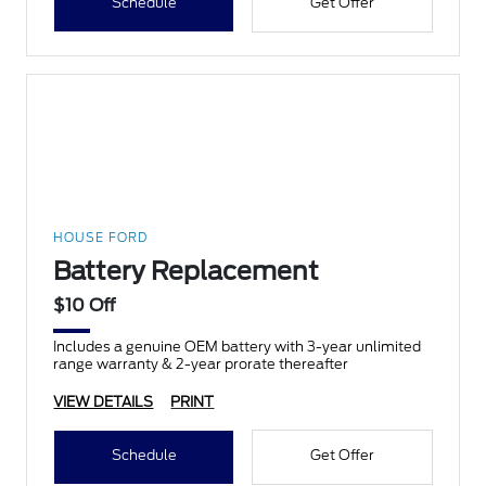
Schedule
Get Offer
HOUSE FORD
Battery Replacement
$10 Off
Includes a genuine OEM battery with 3-year unlimited
range warranty & 2-year prorate thereafter
VIEW DETAILS
PRINT
Schedule
Get Offer