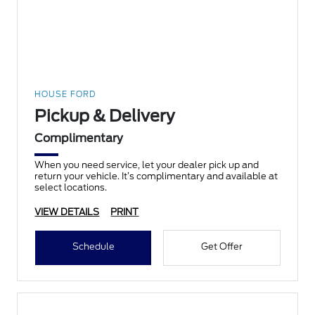
HOUSE FORD
Pickup & Delivery
Complimentary
When you need service, let your dealer pick up and
return your vehicle. It’s complimentary and available at
select locations.
VIEW DETAILS
PRINT
Schedule
Get Offer