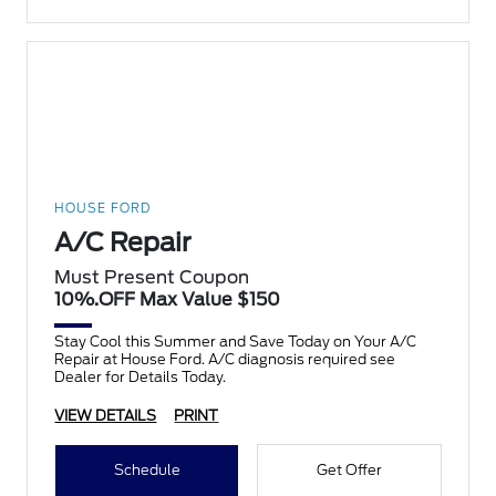
HOUSE FORD
A/C Repair
Must Present Coupon
10%.OFF Max Value $150
Stay Cool this Summer and Save Today on Your A/C
Repair at House Ford. A/C diagnosis required see
Dealer for Details Today.
VIEW DETAILS
PRINT
Schedule
Get Offer