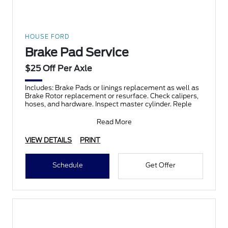
HOUSE FORD
Brake Pad Service
$25 Off Per Axle
Includes: Brake Pads or linings replacement as well as
Brake Rotor replacement or resurface. Check calipers,
hoses, and hardware. Inspect master cylinder. Reple
Read More
VIEW DETAILS
PRINT
Schedule
Get Offer