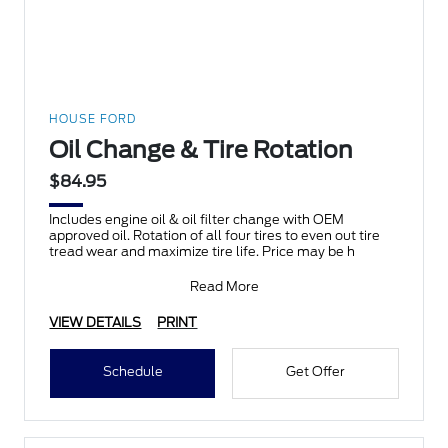
HOUSE FORD
Oil Change & Tire Rotation
$84.95
Includes engine oil & oil filter change with OEM
approved oil. Rotation of all four tires to even out tire
tread wear and maximize tire life. Price may be h
Read More
VIEW DETAILS
PRINT
Schedule
Get Offer