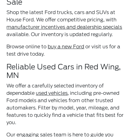
Sale
Shop the latest Ford trucks, cars and SUVs at
House Ford. We offer competitive pricing, with
manufacturer incentives and dealership specials
available. Our inventory is updated regularly.
Browse online to
buy a new Ford
or visit us for a
test drive today.
Reliable Used Cars in Red Wing,
MN
We offer a carefully selected inventory of
dependable
used vehicles
, including pre-owned
Ford models and vehicles from other trusted
automakers. Filter by model, year, mileage, and
features to quickly find a vehicle that fits best for
you.
Our engaging sales team is here to guide you