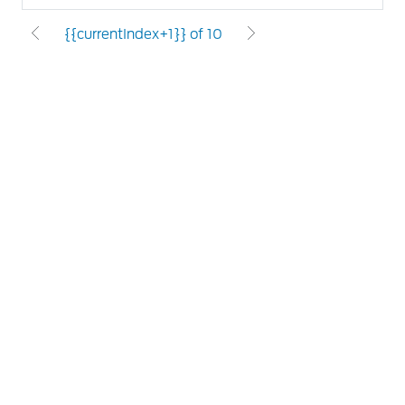
{{currentIndex+1}} of 10