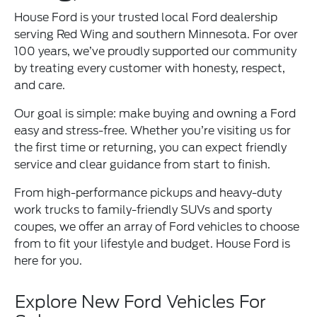
House Ford is your trusted local Ford dealership
serving Red Wing and southern Minnesota. For over
100 years, we’ve proudly supported our community
by treating every customer with honesty, respect,
and care.
Our goal is simple: make buying and owning a Ford
easy and stress-free. Whether you’re visiting us for
the first time or returning, you can expect friendly
service and clear guidance from start to finish.
From high-performance pickups and heavy-duty
work trucks to family-friendly SUVs and sporty
coupes, we offer an array of Ford vehicles to choose
from to fit your lifestyle and budget. House Ford is
here for you.
Explore New Ford Vehicles For