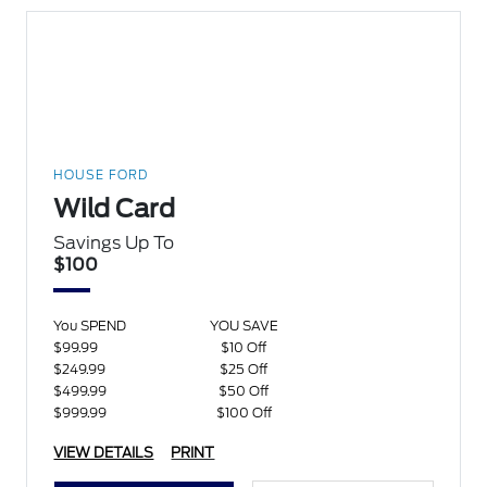
HOUSE FORD
Wild Card
Savings Up To
$100
You SPEND
YOU SAVE
$99.99
$10 Off
$249.99
$25 Off
$499.99
$50 Off
$999.99
$100 Off
VIEW DETAILS
PRINT