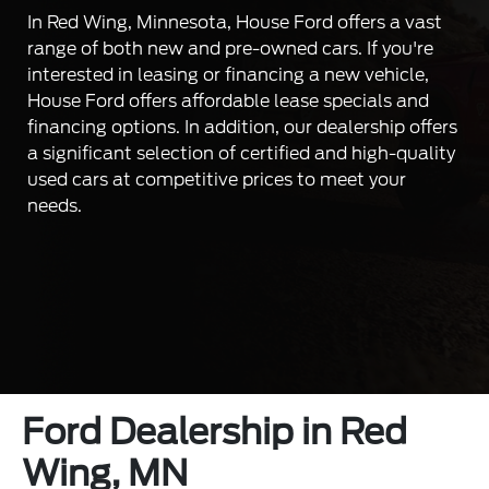
In Red Wing, Minnesota, House Ford offers a vast
range of both new and pre-owned cars. If you're
interested in leasing or financing a new vehicle,
House Ford offers affordable lease specials and
financing options. In addition, our dealership offers
a significant selection of certified and high-quality
used cars at competitive prices to meet your
needs.
Ford Dealership in Red
Wing, MN