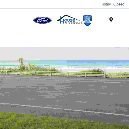
Today : Closed
Menu