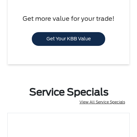
Get more value for your trade!
Get Your KBB Value
Service Specials
View All Service Specials