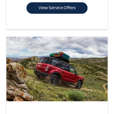
View Service Offers