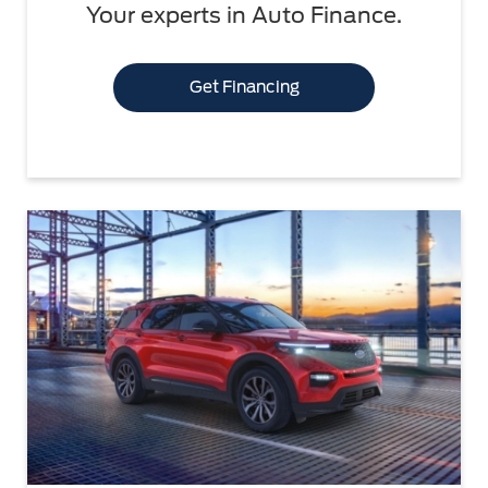
Your experts in Auto Finance.
Get Financing