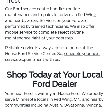
Trust
Our Ford service center handles routine
maintenance and repairs for drivers in Red Wing
and nearby areas. Services on your Ford are
performed by trained technicians. We also offer
mobile service
to complete select routine
maintenance right at your doorstep.
Reliable service is always close to home at the
House Ford Service Center. So,
schedule your next
service appointment
with us.
Shop Today at Your Local
Ford Dealer
Your next Ford is waiting at House Ford. We proudly
serve Minnesota locals in Red Wing, MN, and nearby
communities including Austin, Owatonna, Winona,