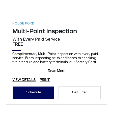
HOUSE FORD
Multi-Point Inspection
With Every Paid Service
FREE
Complimentary Multi-Point Inspection with every paid
service. From inspecting belts and hoses to checking
tire pressure and battery terminals, our Factory Certi
Read More
VIEW DETAILS
PRINT
Schedule
Get Offer