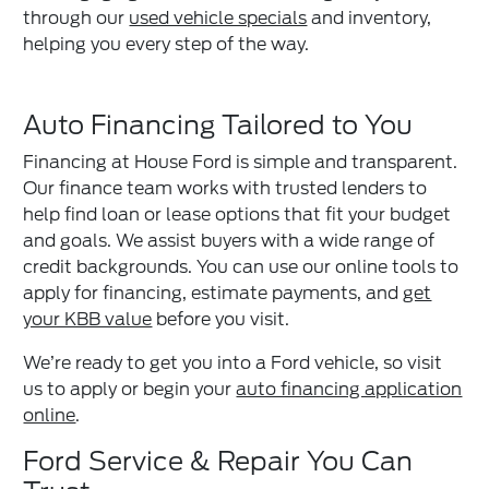
through our
used vehicle specials
and inventory,
helping you every step of the way.
Auto Financing Tailored to You
Financing at House Ford is simple and transparent.
Our finance team works with trusted lenders to
help find loan or lease options that fit your budget
and goals. We assist buyers with a wide range of
credit backgrounds. You can use our online tools to
apply for financing, estimate payments, and
get
your KBB value
before you visit.
We’re ready to get you into a Ford vehicle, so visit
us to apply or begin your
auto financing application
online
.
Ford Service & Repair You Can