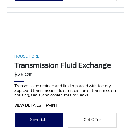
HOUSE FORD
Transmission Fluid Exchange
$25 Off
Transmission drained and fluid replaced with factory
approved transmission fluid. Inspection of transmission
housing, seals, and cooler lines for leaks.
VIEW DETAILS
PRINT
Schedule
Get Offer