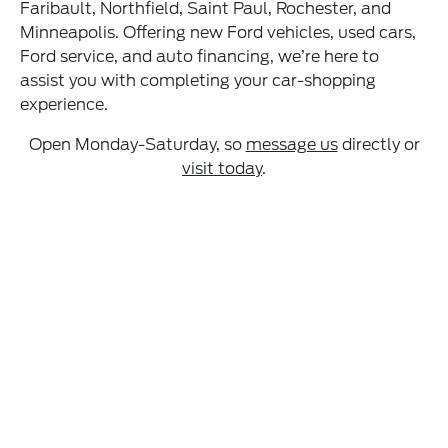
Faribault, Northfield, Saint Paul, Rochester, and
Minneapolis. Offering new Ford vehicles, used cars,
Ford service, and auto financing, we’re here to
assist you with completing your car-shopping
experience.
Open Monday-Saturday, so
message us
directly or
visit today
.