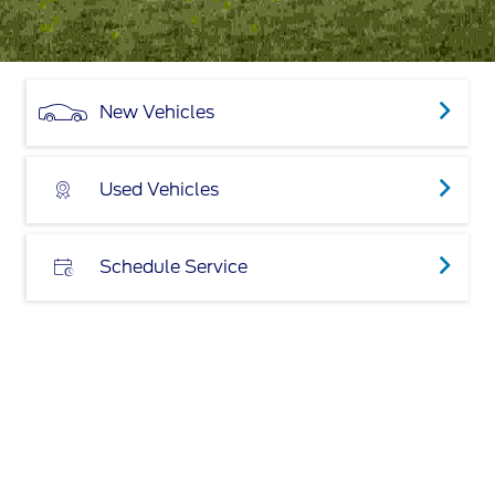
New Vehicles
Used Vehicles
Schedule Service