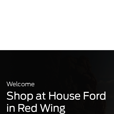
Welcome
Shop at House Ford
in Red Wing