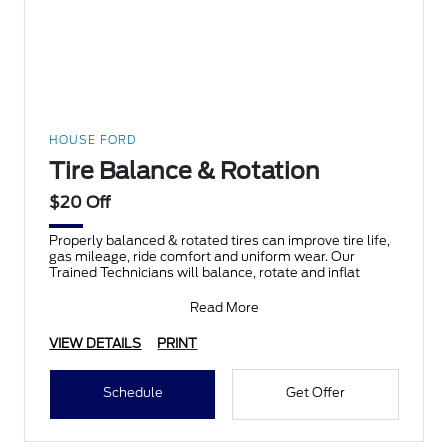
HOUSE FORD
Tire Balance & Rotation
$20 Off
Properly balanced & rotated tires can improve tire life,
gas mileage, ride comfort and uniform wear. Our
Trained Technicians will balance, rotate and inflat
Read More
VIEW DETAILS
PRINT
Schedule
Get Offer