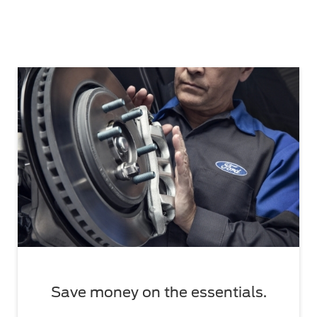
Save money on the essentials.