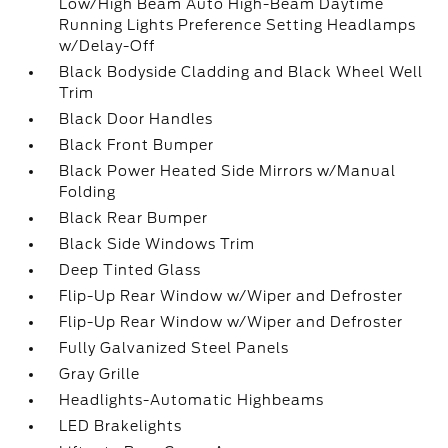
Low/High Beam Auto High-Beam Daytime
Running Lights Preference Setting Headlamps
w/Delay-Off
Black Bodyside Cladding and Black Wheel Well
Trim
Black Door Handles
Black Front Bumper
Black Power Heated Side Mirrors w/Manual
Folding
Black Rear Bumper
Black Side Windows Trim
Deep Tinted Glass
Flip-Up Rear Window w/Wiper and Defroster
Flip-Up Rear Window w/Wiper and Defroster
Fully Galvanized Steel Panels
Gray Grille
Headlights-Automatic Highbeams
LED Brakelights