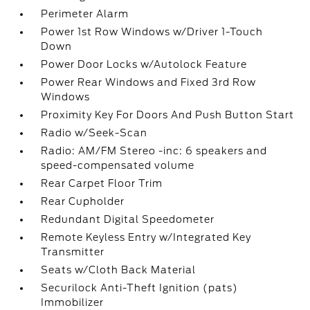
Perimeter Alarm
Power 1st Row Windows w/Driver 1-Touch
Down
Power Door Locks w/Autolock Feature
Power Rear Windows and Fixed 3rd Row
Windows
Proximity Key For Doors And Push Button Start
Radio w/Seek-Scan
Radio: AM/FM Stereo -inc: 6 speakers and
speed-compensated volume
Rear Carpet Floor Trim
Rear Cupholder
Redundant Digital Speedometer
Remote Keyless Entry w/Integrated Key
Transmitter
Seats w/Cloth Back Material
Securilock Anti-Theft Ignition (pats)
Immobilizer