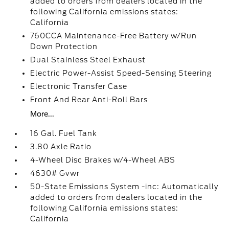
added to orders from dealers located in the
following California emissions states:
California
760CCA Maintenance-Free Battery w/Run
Down Protection
Dual Stainless Steel Exhaust
Electric Power-Assist Speed-Sensing Steering
Electronic Transfer Case
Front And Rear Anti-Roll Bars
More...
16 Gal. Fuel Tank
3.80 Axle Ratio
4-Wheel Disc Brakes w/4-Wheel ABS
4630# Gvwr
50-State Emissions System -inc: Automatically
added to orders from dealers located in the
following California emissions states:
California