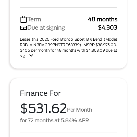
Term
48 months
Due at signing
$4,303
Lease this 2026 Ford Bronco Sport Big Bend (Model
R9B; VIN 3FMCR9BN9TRE68339). MSRP $38,975.00.
$406 per month for 48 months with $4,303.09 due at
sig ...
Finance For
$531.62
Per Month
for 72 months at 5.84% APR