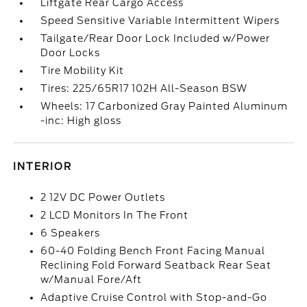
Liftgate Rear Cargo Access
Speed Sensitive Variable Intermittent Wipers
Tailgate/Rear Door Lock Included w/Power
Door Locks
Tire Mobility Kit
Tires: 225/65R17 102H All-Season BSW
Wheels: 17 Carbonized Gray Painted Aluminum
-inc: High gloss
INTERIOR
2 12V DC Power Outlets
2 LCD Monitors In The Front
6 Speakers
60-40 Folding Bench Front Facing Manual
Reclining Fold Forward Seatback Rear Seat
w/Manual Fore/Aft
Adaptive Cruise Control with Stop-and-Go