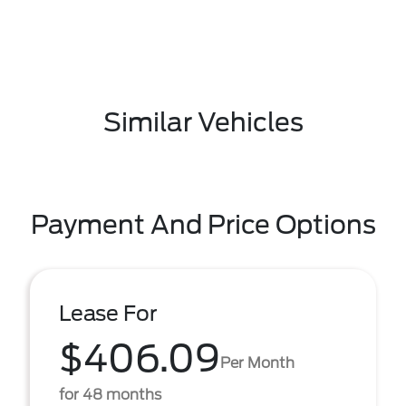
Similar Vehicles
Payment And Price Options
Lease For
$406.09
Per Month
for 48 months