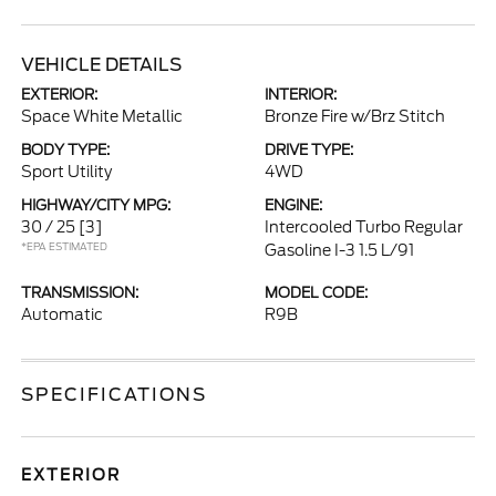
VEHICLE DETAILS
EXTERIOR:
INTERIOR:
Space White Metallic
Bronze Fire w/Brz Stitch
BODY TYPE:
DRIVE TYPE:
Sport Utility
4WD
HIGHWAY/CITY MPG:
ENGINE:
30 / 25
[3]
Intercooled Turbo Regular
*EPA ESTIMATED
Gasoline I-3 1.5 L/91
TRANSMISSION:
MODEL CODE:
Automatic
R9B
SPECIFICATIONS
EXTERIOR