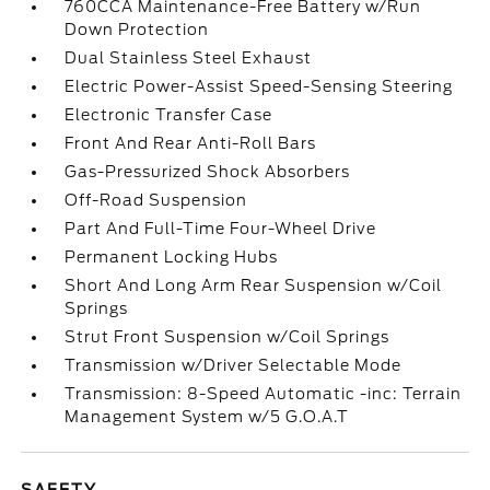
760CCA Maintenance-Free Battery w/Run
Down Protection
Dual Stainless Steel Exhaust
Electric Power-Assist Speed-Sensing Steering
Electronic Transfer Case
Front And Rear Anti-Roll Bars
Gas-Pressurized Shock Absorbers
Off-Road Suspension
Part And Full-Time Four-Wheel Drive
Permanent Locking Hubs
Short And Long Arm Rear Suspension w/Coil
Springs
Strut Front Suspension w/Coil Springs
Transmission w/Driver Selectable Mode
Transmission: 8-Speed Automatic -inc: Terrain
Management System w/5 G.O.A.T