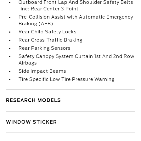
Outboard Front Lap And Shoulder Safety Belts
-inc: Rear Center 3 Point
Pre-Collision Assist with Automatic Emergency
Braking (AEB)
Rear Child Safety Locks
Rear Cross-Traffic Braking
Rear Parking Sensors
Safety Canopy System Curtain 1st And 2nd Row
Airbags
Side Impact Beams
Tire Specific Low Tire Pressure Warning
RESEARCH MODELS
WINDOW STICKER