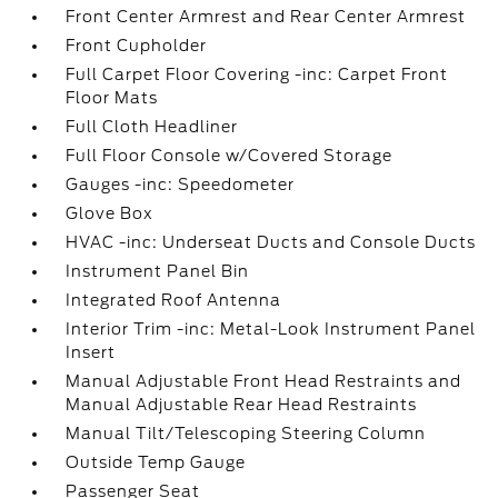
Front Center Armrest and Rear Center Armrest
Front Cupholder
Full Carpet Floor Covering -inc: Carpet Front
Floor Mats
Full Cloth Headliner
Full Floor Console w/Covered Storage
Gauges -inc: Speedometer
Glove Box
HVAC -inc: Underseat Ducts and Console Ducts
Instrument Panel Bin
Integrated Roof Antenna
Interior Trim -inc: Metal-Look Instrument Panel
Insert
Manual Adjustable Front Head Restraints and
Manual Adjustable Rear Head Restraints
Manual Tilt/Telescoping Steering Column
Outside Temp Gauge
Passenger Seat