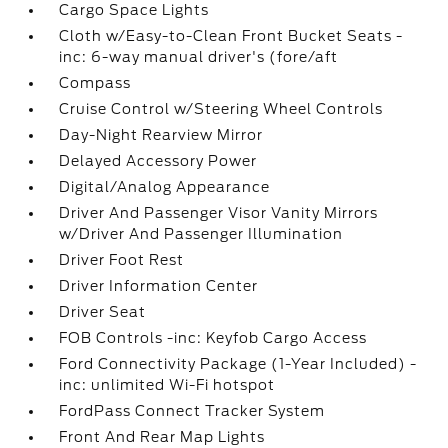
Cargo Space Lights
Cloth w/Easy-to-Clean Front Bucket Seats -
inc: 6-way manual driver's (fore/aft
Compass
Cruise Control w/Steering Wheel Controls
Day-Night Rearview Mirror
Delayed Accessory Power
Digital/Analog Appearance
Driver And Passenger Visor Vanity Mirrors
w/Driver And Passenger Illumination
Driver Foot Rest
Driver Information Center
Driver Seat
FOB Controls -inc: Keyfob Cargo Access
Ford Connectivity Package (1-Year Included) -
inc: unlimited Wi-Fi hotspot
FordPass Connect Tracker System
Front And Rear Map Lights