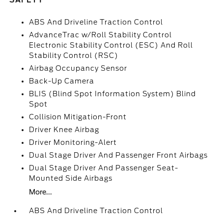
SAFETY
ABS And Driveline Traction Control
AdvanceTrac w/Roll Stability Control
Electronic Stability Control (ESC) And Roll
Stability Control (RSC)
Airbag Occupancy Sensor
Back-Up Camera
BLIS (Blind Spot Information System) Blind
Spot
Collision Mitigation-Front
Driver Knee Airbag
Driver Monitoring-Alert
Dual Stage Driver And Passenger Front Airbags
Dual Stage Driver And Passenger Seat-
Mounted Side Airbags
More...
ABS And Driveline Traction Control