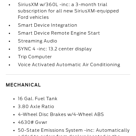
SiriusXM w/360L -inc: a 3-month trial
subscription for all new SiriusXM-equipped
Ford vehicles
Smart Device Integration
Smart Device Remote Engine Start
Streaming Audio
SYNC 4 -inc: 13.2 center display
Trip Computer
Voice Activated Automatic Air Conditioning
MECHANICAL
16 Gal. Fuel Tank
3.80 Axle Ratio
4-Wheel Disc Brakes w/4-Wheel ABS
4630# Gvwr
50-State Emissions System -inc: Automatically