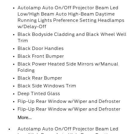
Autolamp Auto On/Off Projector Beam Led
Low/High Beam Auto High-Beam Daytime
Running Lights Preference Setting Headlamps
w/Delay-Off
Black Bodyside Cladding and Black Wheel Well
Trim
Black Door Handles
Black Front Bumper
Black Power Heated Side Mirrors w/Manual
Folding
Black Rear Bumper
Black Side Windows Trim
Deep Tinted Glass
Flip-Up Rear Window w/Wiper and Defroster
Flip-Up Rear Window w/Wiper and Defroster
More...
Autolamp Auto On/Off Projector Beam Led