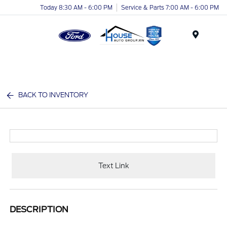
Today 8:30 AM - 6:00 PM
Service & Parts 7:00 AM - 6:00 PM
Menu
BACK TO INVENTORY
Text Link
DESCRIPTION