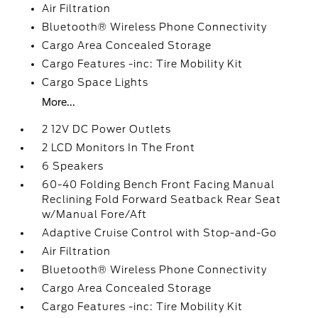
Air Filtration
Bluetooth® Wireless Phone Connectivity
Cargo Area Concealed Storage
Cargo Features -inc: Tire Mobility Kit
Cargo Space Lights
More...
2 12V DC Power Outlets
2 LCD Monitors In The Front
6 Speakers
60-40 Folding Bench Front Facing Manual
Reclining Fold Forward Seatback Rear Seat
w/Manual Fore/Aft
Adaptive Cruise Control with Stop-and-Go
Air Filtration
Bluetooth® Wireless Phone Connectivity
Cargo Area Concealed Storage
Cargo Features -inc: Tire Mobility Kit