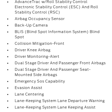
AdvanceTrac w/Roll Stability Control
Electronic Stability Control (ESC) And Roll
Stability Control (RSC)
Airbag Occupancy Sensor
Back-Up Camera
BLIS (Blind Spot Information System) Blind
Spot
Collision Mitigation-Front
Driver Knee Airbag
Driver Monitoring-Alert
Dual Stage Driver And Passenger Front Airbags
Dual Stage Driver And Passenger Seat-
Mounted Side Airbags
Emergency Sos Capability
Evasion Assist
Lane Centering
Lane-Keeping System Lane Departure Warning
Lane-Keeping System Lane Keeping Assist