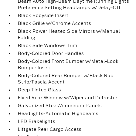
Beam Auto High-Beam Daytime Running Lights
Preference Setting Headlamps w/Delay-Off
Black Bodyside Insert
Black Grille w/Chrome Accents
Black Power Heated Side Mirrors w/Manual
Folding
Black Side Windows Trim
Body-Colored Door Handles
Body-Colored Front Bumper w/Metal-Look
Bumper Insert
Body-Colored Rear Bumper w/Black Rub
Strip/Fascia Accent
Deep Tinted Glass
Fixed Rear Window w/Wiper and Defroster
Galvanized Steel/Aluminum Panels
Headlights-Automatic Highbeams
LED Brakelights
Liftgate Rear Cargo Access