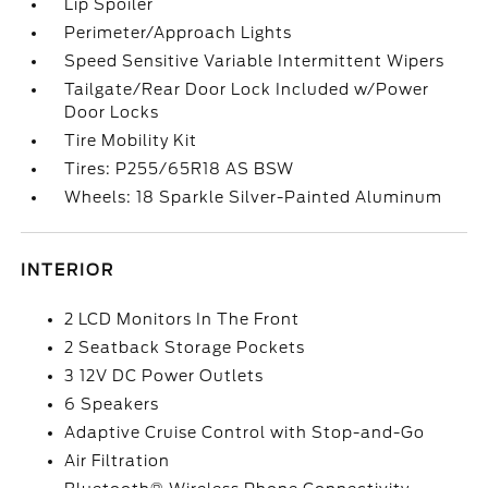
Lip Spoiler
Perimeter/Approach Lights
Speed Sensitive Variable Intermittent Wipers
Tailgate/Rear Door Lock Included w/Power
Door Locks
Tire Mobility Kit
Tires: P255/65R18 AS BSW
Wheels: 18 Sparkle Silver-Painted Aluminum
INTERIOR
2 LCD Monitors In The Front
2 Seatback Storage Pockets
3 12V DC Power Outlets
6 Speakers
Adaptive Cruise Control with Stop-and-Go
Air Filtration