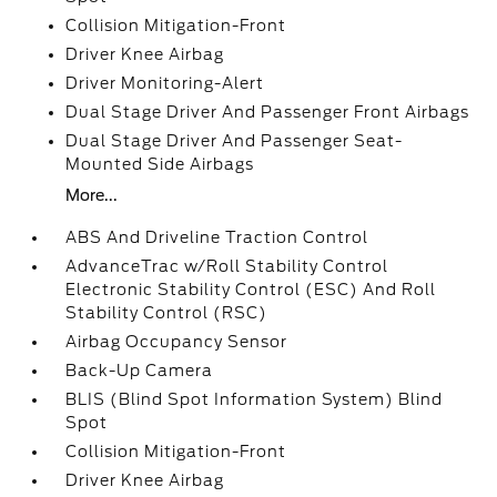
Collision Mitigation-Front
Driver Knee Airbag
Driver Monitoring-Alert
Dual Stage Driver And Passenger Front Airbags
Dual Stage Driver And Passenger Seat-
Mounted Side Airbags
More...
ABS And Driveline Traction Control
AdvanceTrac w/Roll Stability Control
Electronic Stability Control (ESC) And Roll
Stability Control (RSC)
Airbag Occupancy Sensor
Back-Up Camera
BLIS (Blind Spot Information System) Blind
Spot
Collision Mitigation-Front
Driver Knee Airbag