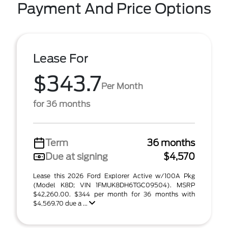
Payment And Price Options
Lease For
$343.7
Per Month
for 36 months
Term
36 months
Due at signing
$4,570
Lease this 2026 Ford Explorer Active w/100A Pkg
(Model K8D; VIN 1FMUK8DH6TGC09504). MSRP
$42,260.00. $344 per month for 36 months with
$4,569.70 due a ...