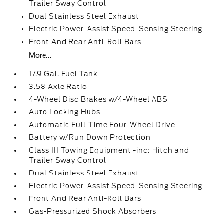
Trailer Sway Control
Dual Stainless Steel Exhaust
Electric Power-Assist Speed-Sensing Steering
Front And Rear Anti-Roll Bars
More...
17.9 Gal. Fuel Tank
3.58 Axle Ratio
4-Wheel Disc Brakes w/4-Wheel ABS
Auto Locking Hubs
Automatic Full-Time Four-Wheel Drive
Battery w/Run Down Protection
Class III Towing Equipment -inc: Hitch and
Trailer Sway Control
Dual Stainless Steel Exhaust
Electric Power-Assist Speed-Sensing Steering
Front And Rear Anti-Roll Bars
Gas-Pressurized Shock Absorbers