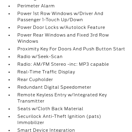
Perimeter Alarm
Power 1st Row Windows w/Driver And
Passenger 1-Touch Up/Down
Power Door Locks w/Autolock Feature
Power Rear Windows and Fixed 3rd Row
Windows
Proximity Key For Doors And Push Button Start
Radio w/Seek-Scan
Radio: AM/FM Stereo -inc: MP3 capable
Real-Time Traffic Display
Rear Cupholder
Redundant Digital Speedometer
Remote Keyless Entry w/Integrated Key
Transmitter
Seats w/Cloth Back Material
Securilock Anti-Theft Ignition (pats)
Immobilizer
Smart Device Integration