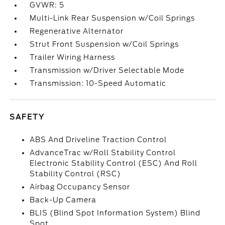
GVWR: 5
Multi-Link Rear Suspension w/Coil Springs
Regenerative Alternator
Strut Front Suspension w/Coil Springs
Trailer Wiring Harness
Transmission w/Driver Selectable Mode
Transmission: 10-Speed Automatic
SAFETY
ABS And Driveline Traction Control
AdvanceTrac w/Roll Stability Control
Electronic Stability Control (ESC) And Roll
Stability Control (RSC)
Airbag Occupancy Sensor
Back-Up Camera
BLIS (Blind Spot Information System) Blind
Spot