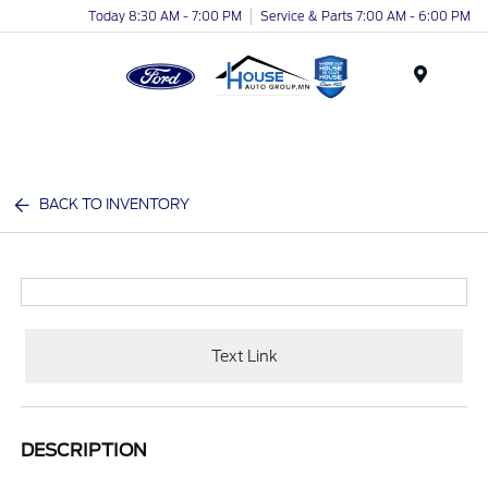
Today 8:30 AM - 7:00 PM
Service & Parts 7:00 AM - 6:00 PM
Menu
BACK TO INVENTORY
Text Link
DESCRIPTION