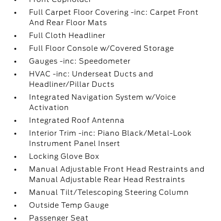
Full Carpet Floor Covering -inc: Carpet Front
And Rear Floor Mats
Full Cloth Headliner
Full Floor Console w/Covered Storage
Gauges -inc: Speedometer
HVAC -inc: Underseat Ducts and
Headliner/Pillar Ducts
Integrated Navigation System w/Voice
Activation
Integrated Roof Antenna
Interior Trim -inc: Piano Black/Metal-Look
Instrument Panel Insert
Locking Glove Box
Manual Adjustable Front Head Restraints and
Manual Adjustable Rear Head Restraints
Manual Tilt/Telescoping Steering Column
Outside Temp Gauge
Passenger Seat