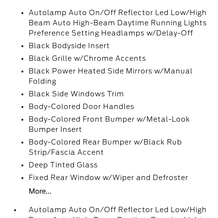
Autolamp Auto On/Off Reflector Led Low/High
Beam Auto High-Beam Daytime Running Lights
Preference Setting Headlamps w/Delay-Off
Black Bodyside Insert
Black Grille w/Chrome Accents
Black Power Heated Side Mirrors w/Manual
Folding
Black Side Windows Trim
Body-Colored Door Handles
Body-Colored Front Bumper w/Metal-Look
Bumper Insert
Body-Colored Rear Bumper w/Black Rub
Strip/Fascia Accent
Deep Tinted Glass
Fixed Rear Window w/Wiper and Defroster
More...
Autolamp Auto On/Off Reflector Led Low/High