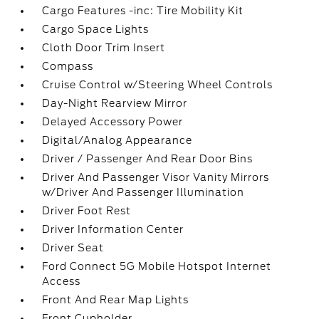
Cargo Features -inc: Tire Mobility Kit
Cargo Space Lights
Cloth Door Trim Insert
Compass
Cruise Control w/Steering Wheel Controls
Day-Night Rearview Mirror
Delayed Accessory Power
Digital/Analog Appearance
Driver / Passenger And Rear Door Bins
Driver And Passenger Visor Vanity Mirrors
w/Driver And Passenger Illumination
Driver Foot Rest
Driver Information Center
Driver Seat
Ford Connect 5G Mobile Hotspot Internet
Access
Front And Rear Map Lights
Front Cupholder