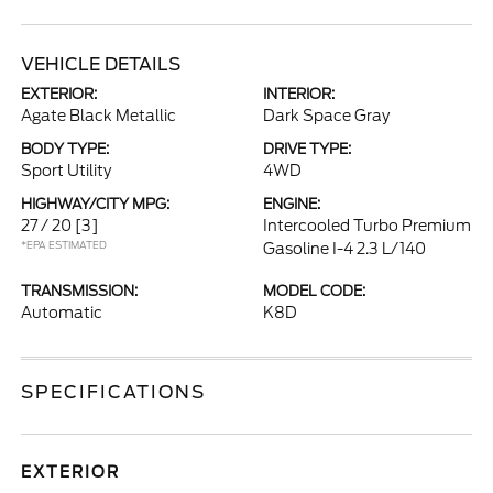
VEHICLE DETAILS
EXTERIOR:
INTERIOR:
Agate Black Metallic
Dark Space Gray
BODY TYPE:
DRIVE TYPE:
Sport Utility
4WD
HIGHWAY/CITY MPG:
ENGINE:
27 / 20
[3]
Intercooled Turbo Premium
*EPA ESTIMATED
Gasoline I-4 2.3 L/140
TRANSMISSION:
MODEL CODE:
Automatic
K8D
SPECIFICATIONS
EXTERIOR