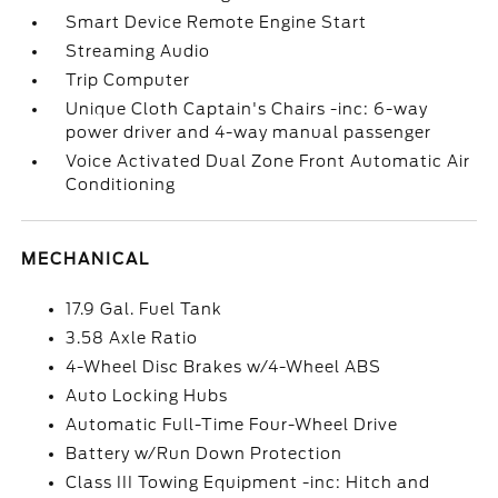
Smart Device Remote Engine Start
Streaming Audio
Trip Computer
Unique Cloth Captain's Chairs -inc: 6-way
power driver and 4-way manual passenger
Voice Activated Dual Zone Front Automatic Air
Conditioning
MECHANICAL
17.9 Gal. Fuel Tank
3.58 Axle Ratio
4-Wheel Disc Brakes w/4-Wheel ABS
Auto Locking Hubs
Automatic Full-Time Four-Wheel Drive
Battery w/Run Down Protection
Class III Towing Equipment -inc: Hitch and