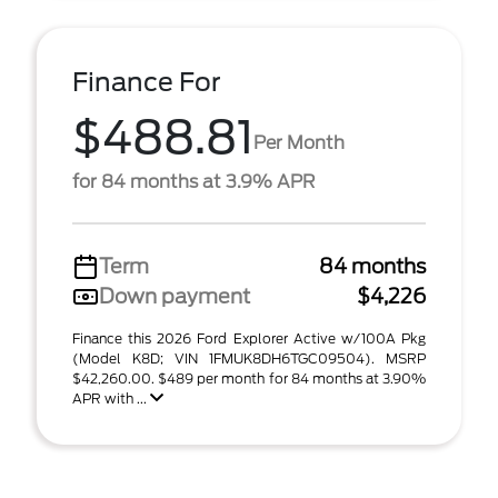
Finance For
$488.81
Per Month
for 84 months at 3.9% APR
Term
84 months
Down payment
$4,226
Finance this 2026 Ford Explorer Active w/100A Pkg
(Model K8D; VIN 1FMUK8DH6TGC09504). MSRP
$42,260.00. $489 per month for 84 months at 3.90%
APR with ...