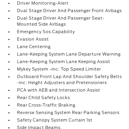
Driver Monitoring-Alert
Dual Stage Driver And Passenger Front Airbags
Dual Stage Driver And Passenger Seat-
Mounted Side Airbags
Emergency Sos Capability
Evasion Assist
Lane Centering
Lane-Keeping System Lane Departure Warning
Lane-Keeping System Lane Keeping Assist
Mykey System -inc: Top Speed Limiter
Outboard Front Lap And Shoulder Safety Belts
-inc: Height Adjusters and Pretensioners
PCA with AEB and Intersection Assist
Rear Child Safety Locks
Rear Cross-Traffic Braking
Reverse Sensing System Rear Parking Sensors
Safety Canopy System Curtain 1st
Side Impact Beams