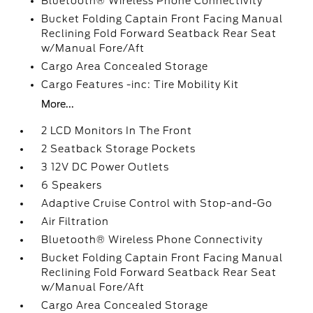
Bluetooth® Wireless Phone Connectivity
Bucket Folding Captain Front Facing Manual
Reclining Fold Forward Seatback Rear Seat
w/Manual Fore/Aft
Cargo Area Concealed Storage
Cargo Features -inc: Tire Mobility Kit
More...
2 LCD Monitors In The Front
2 Seatback Storage Pockets
3 12V DC Power Outlets
6 Speakers
Adaptive Cruise Control with Stop-and-Go
Air Filtration
Bluetooth® Wireless Phone Connectivity
Bucket Folding Captain Front Facing Manual
Reclining Fold Forward Seatback Rear Seat
w/Manual Fore/Aft
Cargo Area Concealed Storage