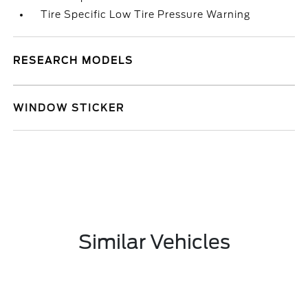
Tire Specific Low Tire Pressure Warning
RESEARCH MODELS
WINDOW STICKER
Similar Vehicles