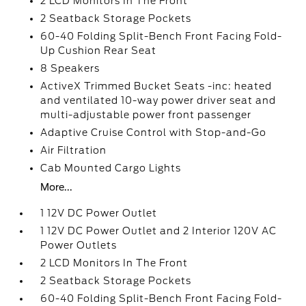
2 LCD Monitors In The Front
2 Seatback Storage Pockets
60-40 Folding Split-Bench Front Facing Fold-
Up Cushion Rear Seat
8 Speakers
ActiveX Trimmed Bucket Seats -inc: heated
and ventilated 10-way power driver seat and
multi-adjustable power front passenger
Adaptive Cruise Control with Stop-and-Go
Air Filtration
Cab Mounted Cargo Lights
More...
1 12V DC Power Outlet
1 12V DC Power Outlet and 2 Interior 120V AC
Power Outlets
2 LCD Monitors In The Front
2 Seatback Storage Pockets
60-40 Folding Split-Bench Front Facing Fold-