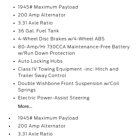
1945# Maximum Payload
200 Amp Alternator
3.31 Axle Ratio
36 Gal. Fuel Tank
4-Wheel Disc Brakes w/4-Wheel ABS
80-Amp/Hr 730CCA Maintenance-Free Battery
w/Run Down Protection
Auto Locking Hubs
Class IV Towing Equipment -inc: Hitch and
Trailer Sway Control
Double Wishbone Front Suspension w/Coil
Springs
Electric Power-Assist Steering
More...
1945# Maximum Payload
200 Amp Alternator
3.31 Axle Ratio