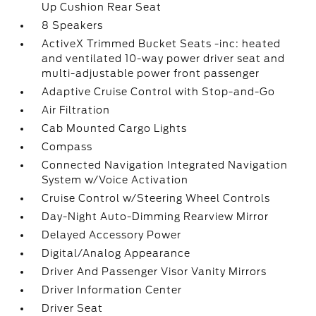
Up Cushion Rear Seat
8 Speakers
ActiveX Trimmed Bucket Seats -inc: heated
and ventilated 10-way power driver seat and
multi-adjustable power front passenger
Adaptive Cruise Control with Stop-and-Go
Air Filtration
Cab Mounted Cargo Lights
Compass
Connected Navigation Integrated Navigation
System w/Voice Activation
Cruise Control w/Steering Wheel Controls
Day-Night Auto-Dimming Rearview Mirror
Delayed Accessory Power
Digital/Analog Appearance
Driver And Passenger Visor Vanity Mirrors
Driver Information Center
Driver Seat