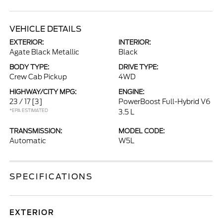
VEHICLE DETAILS
EXTERIOR:
INTERIOR:
Agate Black Metallic
Black
BODY TYPE:
DRIVE TYPE:
Crew Cab Pickup
4WD
HIGHWAY/CITY MPG:
ENGINE:
23 / 17
[3]
PowerBoost Full-Hybrid V6
*EPA ESTIMATED
3.5 L
TRANSMISSION:
MODEL CODE:
Automatic
W5L
SPECIFICATIONS
EXTERIOR