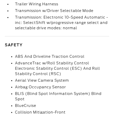
Trailer Wiring Harness
Transmission w/Driver Selectable Mode
Transmission: Electronic 10-Speed Automatic -
inc: SelectShift w/progressive range select and
selectable drive modes: normal
SAFETY
ABS And Driveline Traction Control
AdvanceTrac w/Roll Stability Control
Electronic Stability Control (ESC) And Roll
Stability Control (RSC)
Aerial View Camera System
Airbag Occupancy Sensor
BLIS (Blind Spot Information System) Blind
Spot
BlueCruise
Collision Mitigation-Front