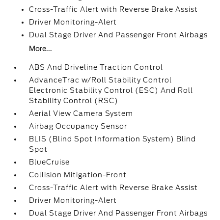
Cross-Traffic Alert with Reverse Brake Assist
Driver Monitoring-Alert
Dual Stage Driver And Passenger Front Airbags
More...
ABS And Driveline Traction Control
AdvanceTrac w/Roll Stability Control
Electronic Stability Control (ESC) And Roll
Stability Control (RSC)
Aerial View Camera System
Airbag Occupancy Sensor
BLIS (Blind Spot Information System) Blind
Spot
BlueCruise
Collision Mitigation-Front
Cross-Traffic Alert with Reverse Brake Assist
Driver Monitoring-Alert
Dual Stage Driver And Passenger Front Airbags