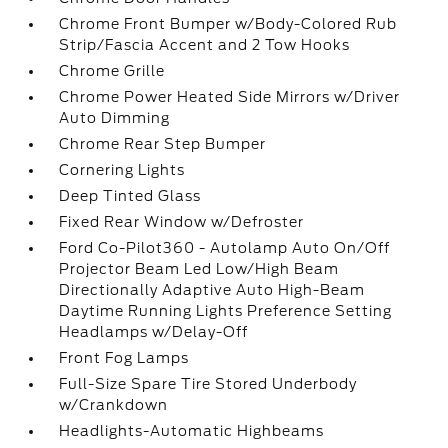
Chrome Front Bumper w/Body-Colored Rub
Strip/Fascia Accent and 2 Tow Hooks
Chrome Grille
Chrome Power Heated Side Mirrors w/Driver
Auto Dimming
Chrome Rear Step Bumper
Cornering Lights
Deep Tinted Glass
Fixed Rear Window w/Defroster
Ford Co-Pilot360 - Autolamp Auto On/Off
Projector Beam Led Low/High Beam
Directionally Adaptive Auto High-Beam
Daytime Running Lights Preference Setting
Headlamps w/Delay-Off
Front Fog Lamps
Full-Size Spare Tire Stored Underbody
w/Crankdown
Headlights-Automatic Highbeams