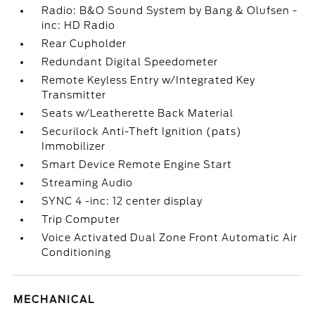
Radio: B&O Sound System by Bang & Olufsen -
inc: HD Radio
Rear Cupholder
Redundant Digital Speedometer
Remote Keyless Entry w/Integrated Key
Transmitter
Seats w/Leatherette Back Material
Securilock Anti-Theft Ignition (pats)
Immobilizer
Smart Device Remote Engine Start
Streaming Audio
SYNC 4 -inc: 12 center display
Trip Computer
Voice Activated Dual Zone Front Automatic Air
Conditioning
MECHANICAL