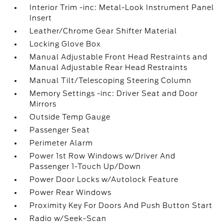
Interior Trim -inc: Metal-Look Instrument Panel
Insert
Leather/Chrome Gear Shifter Material
Locking Glove Box
Manual Adjustable Front Head Restraints and
Manual Adjustable Rear Head Restraints
Manual Tilt/Telescoping Steering Column
Memory Settings -inc: Driver Seat and Door
Mirrors
Outside Temp Gauge
Passenger Seat
Perimeter Alarm
Power 1st Row Windows w/Driver And
Passenger 1-Touch Up/Down
Power Door Locks w/Autolock Feature
Power Rear Windows
Proximity Key For Doors And Push Button Start
Radio w/Seek-Scan