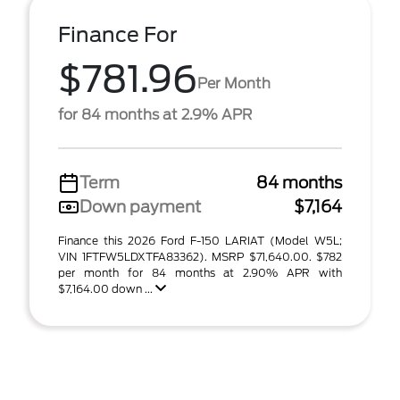
Finance For
$781.96
Per Month
for 84 months at 2.9% APR
Term
84 months
Down payment
$7,164
Finance this 2026 Ford F-150 LARIAT (Model W5L;
VIN 1FTFW5LDXTFA83362). MSRP $71,640.00. $782
per month for 84 months at 2.90% APR with
$7,164.00 down ...