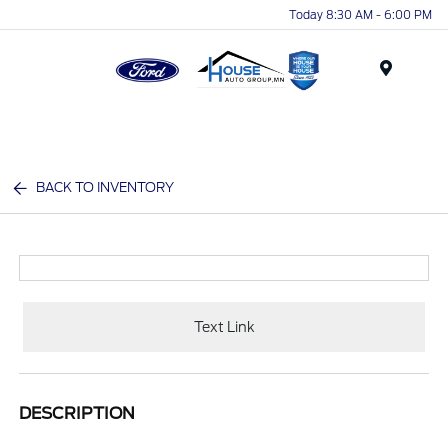
Today 8:30 AM - 6:00 PM
Menu
BACK TO INVENTORY
Text Link
DESCRIPTION