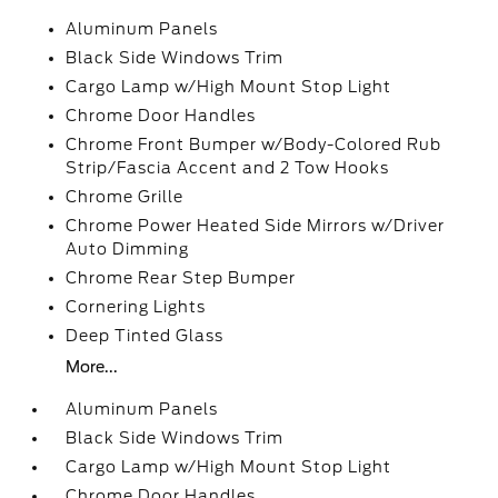
Aluminum Panels
Black Side Windows Trim
Cargo Lamp w/High Mount Stop Light
Chrome Door Handles
Chrome Front Bumper w/Body-Colored Rub
Strip/Fascia Accent and 2 Tow Hooks
Chrome Grille
Chrome Power Heated Side Mirrors w/Driver
Auto Dimming
Chrome Rear Step Bumper
Cornering Lights
Deep Tinted Glass
More...
Aluminum Panels
Black Side Windows Trim
Cargo Lamp w/High Mount Stop Light
Chrome Door Handles