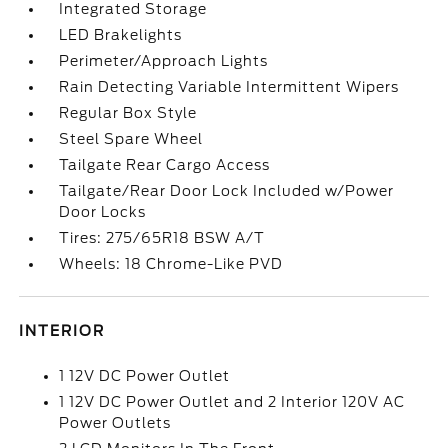
Integrated Storage
LED Brakelights
Perimeter/Approach Lights
Rain Detecting Variable Intermittent Wipers
Regular Box Style
Steel Spare Wheel
Tailgate Rear Cargo Access
Tailgate/Rear Door Lock Included w/Power
Door Locks
Tires: 275/65R18 BSW A/T
Wheels: 18 Chrome-Like PVD
INTERIOR
1 12V DC Power Outlet
1 12V DC Power Outlet and 2 Interior 120V AC
Power Outlets