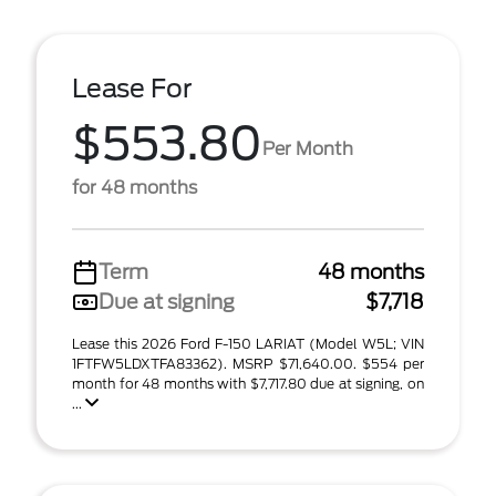
Lease For
$553.80
Per Month
for 48 months
Term
48 months
Due at signing
$7,718
Lease this 2026 Ford F-150 LARIAT (Model W5L; VIN
1FTFW5LDXTFA83362). MSRP $71,640.00. $554 per
month for 48 months with $7,717.80 due at signing, on
...