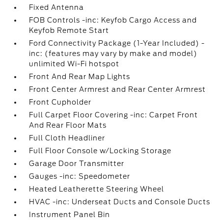
Fixed Antenna
FOB Controls -inc: Keyfob Cargo Access and
Keyfob Remote Start
Ford Connectivity Package (1-Year Included) -
inc: (features may vary by make and model)
unlimited Wi-Fi hotspot
Front And Rear Map Lights
Front Center Armrest and Rear Center Armrest
Front Cupholder
Full Carpet Floor Covering -inc: Carpet Front
And Rear Floor Mats
Full Cloth Headliner
Full Floor Console w/Locking Storage
Garage Door Transmitter
Gauges -inc: Speedometer
Heated Leatherette Steering Wheel
HVAC -inc: Underseat Ducts and Console Ducts
Instrument Panel Bin