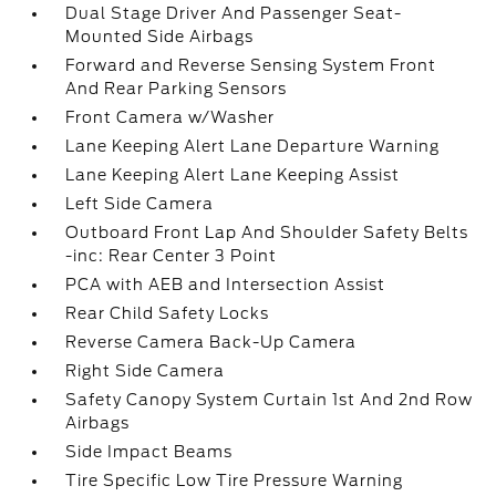
Dual Stage Driver And Passenger Seat-
Mounted Side Airbags
Forward and Reverse Sensing System Front
And Rear Parking Sensors
Front Camera w/Washer
Lane Keeping Alert Lane Departure Warning
Lane Keeping Alert Lane Keeping Assist
Left Side Camera
Outboard Front Lap And Shoulder Safety Belts
-inc: Rear Center 3 Point
PCA with AEB and Intersection Assist
Rear Child Safety Locks
Reverse Camera Back-Up Camera
Right Side Camera
Safety Canopy System Curtain 1st And 2nd Row
Airbags
Side Impact Beams
Tire Specific Low Tire Pressure Warning