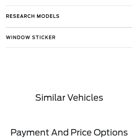
RESEARCH MODELS
WINDOW STICKER
Similar Vehicles
Payment And Price Options