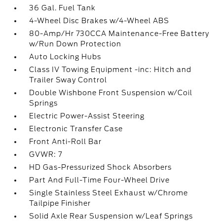
36 Gal. Fuel Tank
4-Wheel Disc Brakes w/4-Wheel ABS
80-Amp/Hr 730CCA Maintenance-Free Battery
w/Run Down Protection
Auto Locking Hubs
Class IV Towing Equipment -inc: Hitch and
Trailer Sway Control
Double Wishbone Front Suspension w/Coil
Springs
Electric Power-Assist Steering
Electronic Transfer Case
Front Anti-Roll Bar
GVWR: 7
HD Gas-Pressurized Shock Absorbers
Part And Full-Time Four-Wheel Drive
Single Stainless Steel Exhaust w/Chrome
Tailpipe Finisher
Solid Axle Rear Suspension w/Leaf Springs