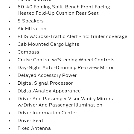
60-40 Folding Split-Bench Front Facing
Heated Fold-Up Cushion Rear Seat
8 Speakers
Air Filtration
BLIS w/Cross-Traffic Alert -inc: trailer coverage
Cab Mounted Cargo Lights
Compass
Cruise Control w/Steering Wheel Controls
Day-Night Auto-Dimming Rearview Mirror
Delayed Accessory Power
Digital Signal Processor
Digital/Analog Appearance
Driver And Passenger Visor Vanity Mirrors
w/Driver And Passenger Illumination
Driver Information Center
Driver Seat
Fixed Antenna