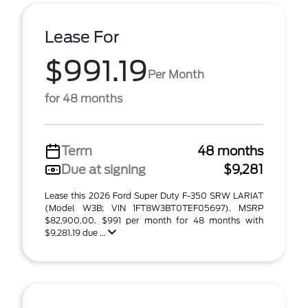
Lease For
$991.19
Per Month
for 48 months
Term
48 months
Due at signing
$9,281
Lease this 2026 Ford Super Duty F-350 SRW LARIAT
(Model W3B; VIN 1FT8W3BT0TEF05697). MSRP
$82,900.00. $991 per month for 48 months with
$9,281.19 due ...