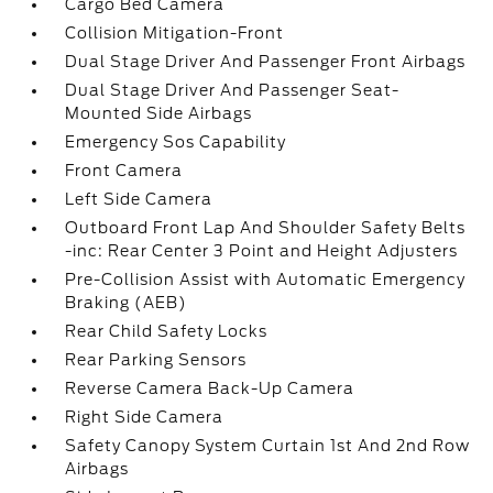
Cargo Bed Camera
Collision Mitigation-Front
Dual Stage Driver And Passenger Front Airbags
Dual Stage Driver And Passenger Seat-
Mounted Side Airbags
Emergency Sos Capability
Front Camera
Left Side Camera
Outboard Front Lap And Shoulder Safety Belts
-inc: Rear Center 3 Point and Height Adjusters
Pre-Collision Assist with Automatic Emergency
Braking (AEB)
Rear Child Safety Locks
Rear Parking Sensors
Reverse Camera Back-Up Camera
Right Side Camera
Safety Canopy System Curtain 1st And 2nd Row
Airbags