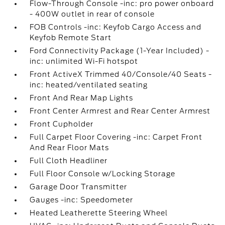
Flow-Through Console -inc: pro power onboard
- 400W outlet in rear of console
FOB Controls -inc: Keyfob Cargo Access and
Keyfob Remote Start
Ford Connectivity Package (1-Year Included) -
inc: unlimited Wi-Fi hotspot
Front ActiveX Trimmed 40/Console/40 Seats -
inc: heated/ventilated seating
Front And Rear Map Lights
Front Center Armrest and Rear Center Armrest
Front Cupholder
Full Carpet Floor Covering -inc: Carpet Front
And Rear Floor Mats
Full Cloth Headliner
Full Floor Console w/Locking Storage
Garage Door Transmitter
Gauges -inc: Speedometer
Heated Leatherette Steering Wheel