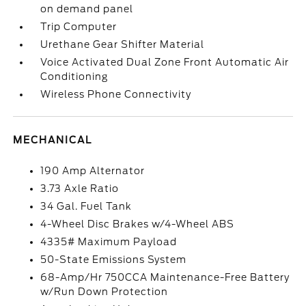
on demand panel
Trip Computer
Urethane Gear Shifter Material
Voice Activated Dual Zone Front Automatic Air
Conditioning
Wireless Phone Connectivity
MECHANICAL
190 Amp Alternator
3.73 Axle Ratio
34 Gal. Fuel Tank
4-Wheel Disc Brakes w/4-Wheel ABS
4335# Maximum Payload
50-State Emissions System
68-Amp/Hr 750CCA Maintenance-Free Battery
w/Run Down Protection