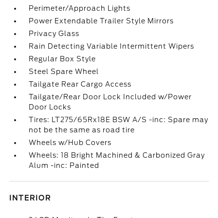
Perimeter/Approach Lights
Power Extendable Trailer Style Mirrors
Privacy Glass
Rain Detecting Variable Intermittent Wipers
Regular Box Style
Steel Spare Wheel
Tailgate Rear Cargo Access
Tailgate/Rear Door Lock Included w/Power
Door Locks
Tires: LT275/65Rx18E BSW A/S -inc: Spare may
not be the same as road tire
Wheels w/Hub Covers
Wheels: 18 Bright Machined & Carbonized Gray
Alum -inc: Painted
INTERIOR