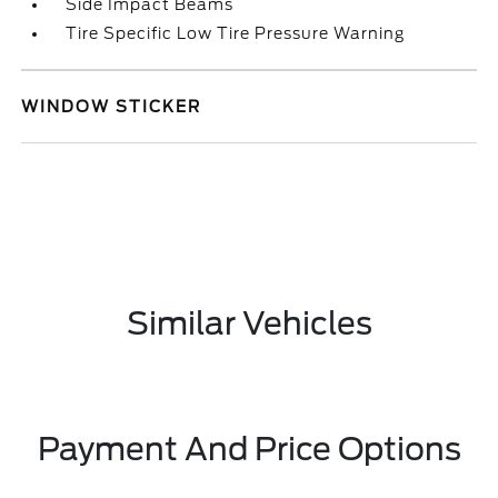
Side Impact Beams
Tire Specific Low Tire Pressure Warning
WINDOW STICKER
Similar Vehicles
Payment And Price Options