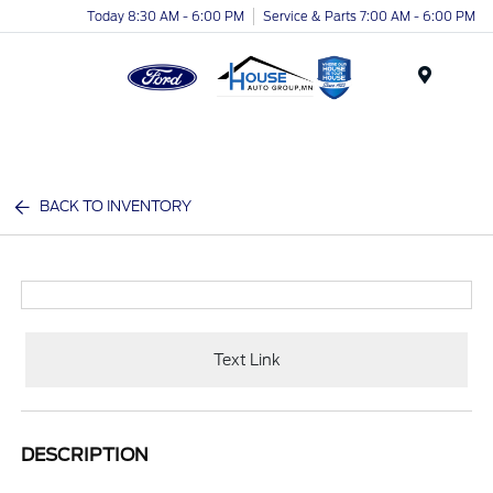
Today 8:30 AM - 6:00 PM
Service & Parts 7:00 AM - 6:00 PM
Menu
BACK TO INVENTORY
Text Link
DESCRIPTION