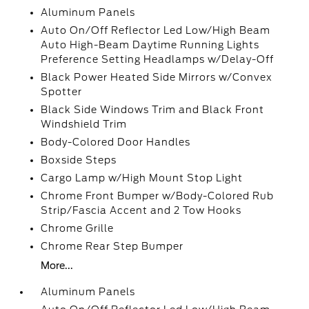
Aluminum Panels
Auto On/Off Reflector Led Low/High Beam
Auto High-Beam Daytime Running Lights
Preference Setting Headlamps w/Delay-Off
Black Power Heated Side Mirrors w/Convex
Spotter
Black Side Windows Trim and Black Front
Windshield Trim
Body-Colored Door Handles
Boxside Steps
Cargo Lamp w/High Mount Stop Light
Chrome Front Bumper w/Body-Colored Rub
Strip/Fascia Accent and 2 Tow Hooks
Chrome Grille
Chrome Rear Step Bumper
More...
Aluminum Panels