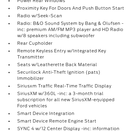
Power Rear Windows
Proximity Key For Doors And Push Button Start
Radio w/Seek-Scan
Radio: B&O Sound System by Bang & Olufsen -
inc: premium AM/FM MP3 player and HD Radio
w/8 speakers including subwoofer
Rear Cupholder
Remote Keyless Entry w/Integrated Key
Transmitter
Seats w/Leatherette Back Material
Securilock Anti-Theft Ignition (pats)
Immobilizer
Siriusxm Traffic Real-Time Traffic Display
SiriusXM w/360L -inc: a 3-month trial
subscription for all new SiriusXM-equipped
Ford vehicles
Smart Device Integration
Smart Device Remote Engine Start
SYNC 4 w/12 Center Display -inc: information