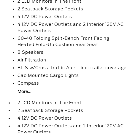
2 LCD Monitors In The Front
2 Seatback Storage Pockets
4 12V DC Power Outlets
4 12V DC Power Outlets and 2 Interior 120V AC
Power Outlets
60-40 Folding Split-Bench Front Facing
Heated Fold-Up Cushion Rear Seat
8 Speakers
Air Filtration
BLIS w/Cross-Traffic Alert -inc: trailer coverage
Cab Mounted Cargo Lights
Compass
More...
2 LCD Monitors In The Front
2 Seatback Storage Pockets
4 12V DC Power Outlets
4 12V DC Power Outlets and 2 Interior 120V AC
Power Outlets