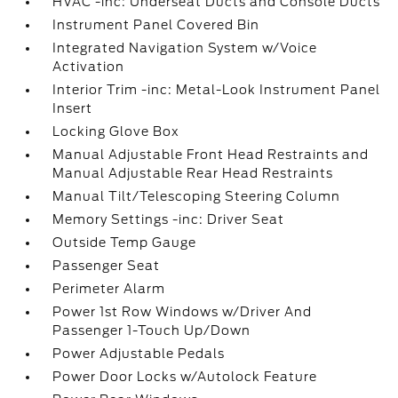
HVAC -inc: Underseat Ducts and Console Ducts
Instrument Panel Covered Bin
Integrated Navigation System w/Voice
Activation
Interior Trim -inc: Metal-Look Instrument Panel
Insert
Locking Glove Box
Manual Adjustable Front Head Restraints and
Manual Adjustable Rear Head Restraints
Manual Tilt/Telescoping Steering Column
Memory Settings -inc: Driver Seat
Outside Temp Gauge
Passenger Seat
Perimeter Alarm
Power 1st Row Windows w/Driver And
Passenger 1-Touch Up/Down
Power Adjustable Pedals
Power Door Locks w/Autolock Feature