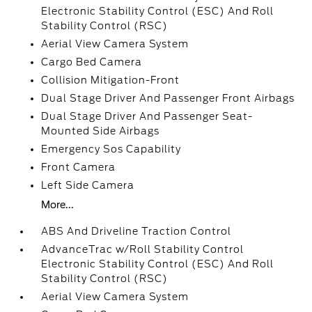
Electronic Stability Control (ESC) And Roll
Stability Control (RSC)
Aerial View Camera System
Cargo Bed Camera
Collision Mitigation-Front
Dual Stage Driver And Passenger Front Airbags
Dual Stage Driver And Passenger Seat-
Mounted Side Airbags
Emergency Sos Capability
Front Camera
Left Side Camera
More...
ABS And Driveline Traction Control
AdvanceTrac w/Roll Stability Control
Electronic Stability Control (ESC) And Roll
Stability Control (RSC)
Aerial View Camera System