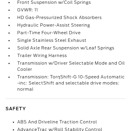
Front Suspension w/Coil Springs
GVWR: 11
HD Gas-Pressurized Shock Absorbers
Hydraulic Power-Assist Steering
Part-Time Four-Wheel Drive
Single Stainless Steel Exhaust
Solid Axle Rear Suspension w/Leaf Springs
Trailer Wiring Harness
Transmission w/Driver Selectable Mode and Oil
Cooler
Transmission: TorqShift-G 10-Speed Automatic
-inc: SelectShift and selectable drive modes:
normal
SAFETY
ABS And Driveline Traction Control
AdvanceTrac w/Roll Stability Control