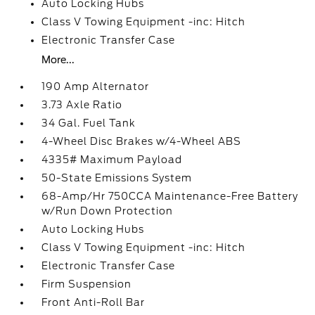
Auto Locking Hubs
Class V Towing Equipment -inc: Hitch
Electronic Transfer Case
More...
190 Amp Alternator
3.73 Axle Ratio
34 Gal. Fuel Tank
4-Wheel Disc Brakes w/4-Wheel ABS
4335# Maximum Payload
50-State Emissions System
68-Amp/Hr 750CCA Maintenance-Free Battery
w/Run Down Protection
Auto Locking Hubs
Class V Towing Equipment -inc: Hitch
Electronic Transfer Case
Firm Suspension
Front Anti-Roll Bar