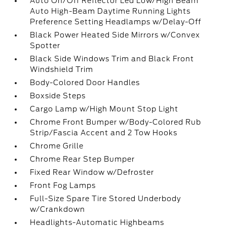
Auto On/Off Reflector Led Low/High Beam
Auto High-Beam Daytime Running Lights
Preference Setting Headlamps w/Delay-Off
Black Power Heated Side Mirrors w/Convex
Spotter
Black Side Windows Trim and Black Front
Windshield Trim
Body-Colored Door Handles
Boxside Steps
Cargo Lamp w/High Mount Stop Light
Chrome Front Bumper w/Body-Colored Rub
Strip/Fascia Accent and 2 Tow Hooks
Chrome Grille
Chrome Rear Step Bumper
Fixed Rear Window w/Defroster
Front Fog Lamps
Full-Size Spare Tire Stored Underbody
w/Crankdown
Headlights-Automatic Highbeams