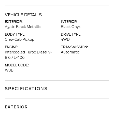
VEHICLE DETAILS
EXTERIOR:
INTERIOR:
Agate Black Metallic
Black Onyx
BODY TYPE:
DRIVE TYPE:
Crew Cab Pickup
4WD
ENGINE:
TRANSMISSION:
Intercooled Turbo Diesel V-
Automatic
8 6.7 L/406
MODEL CODE:
W3B
SPECIFICATIONS
EXTERIOR