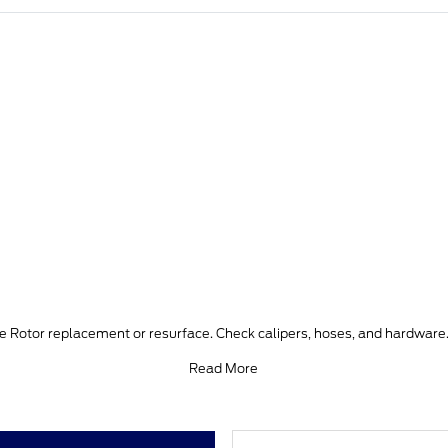
ke Rotor replacement or resurface. Check calipers, hoses, and hardware.
Read More