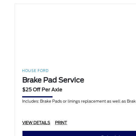
HOUSE FORD
Brake Pad Service
$25 Off Per Axle
Includes: Brake Pads or linings replacement as well as Bra
VIEW DETAILS
PRINT