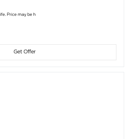
life. Price may be h
Get Offer