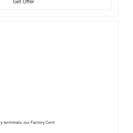
Get Offer
y terminals, our Factory Certi