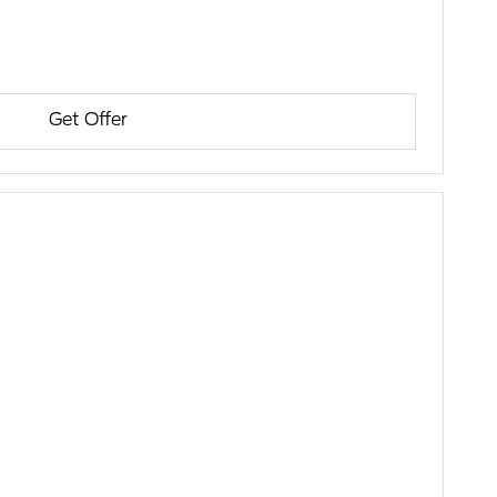
Get Offer