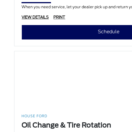
When you need service, let your dealer pick up and return yo
VIEW DETAILS
PRINT
Schedule
HOUSE FORD
Oil Change & Tire Rotation