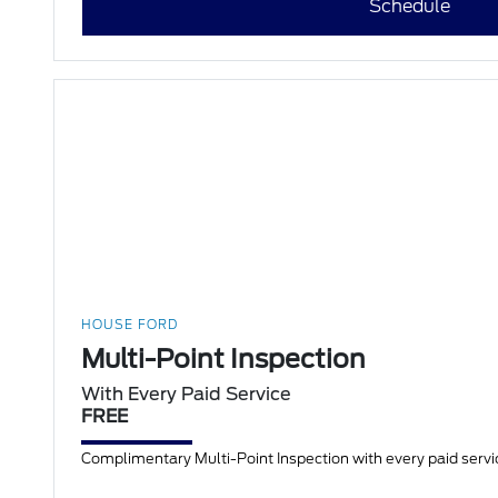
Schedule
HOUSE FORD
Multi-Point Inspection
With Every Paid Service
FREE
Complimentary Multi-Point Inspection with every paid servic