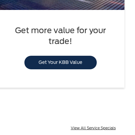
Get more value for your
trade!
Get Your KBB Value
View All Service Specials