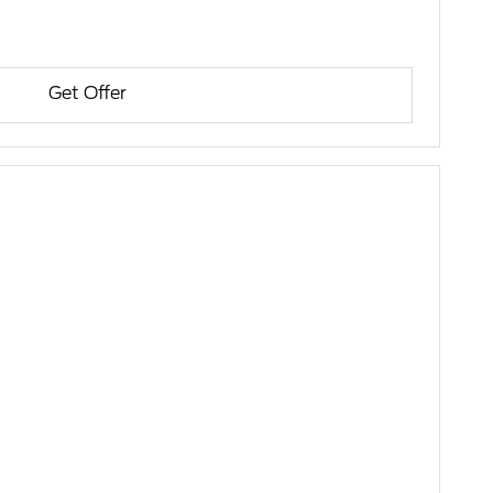
Get Offer