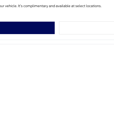
ur vehicle. It’s complimentary and available at select locations.