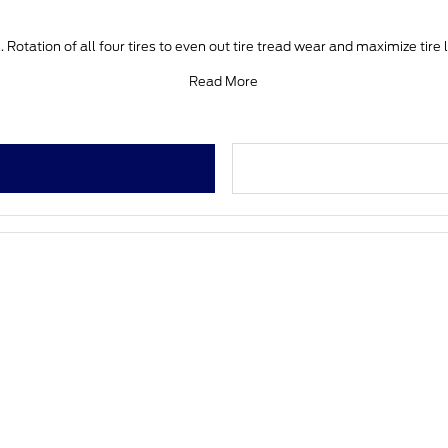
 Rotation of all four tires to even out tire tread wear and maximize tire 
Read More