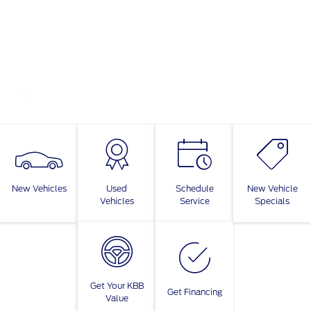
New Vehicles
Used
Schedule
New Vehicle
Vehicles
Service
Specials
Get Your KBB
Get Financing
Value