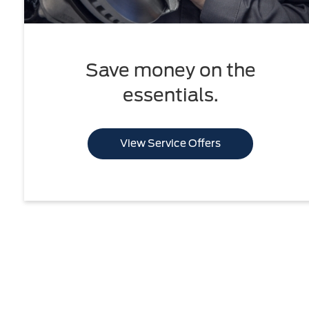
Save money on the
essentials.
View Service Offers