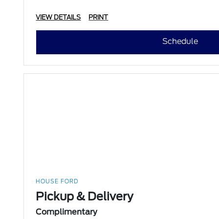
VIEW DETAILS
PRINT
Schedule
HOUSE FORD
Pickup & Delivery
Complimentary