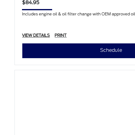
$84.95
Includes engine oil & oil filter change with OEM approved oil.
VIEW DETAILS
PRINT
Schedule