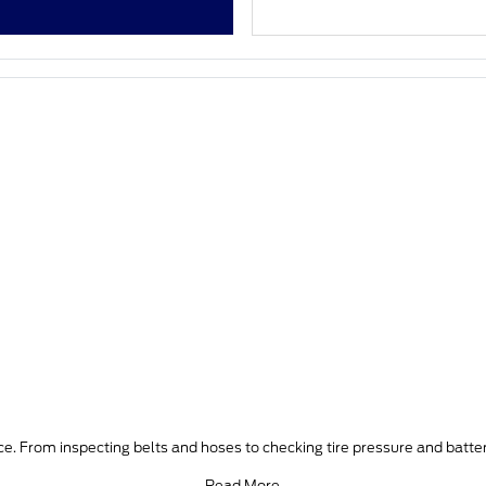
e. From inspecting belts and hoses to checking tire pressure and batter
Read More