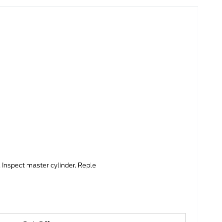
 Inspect master cylinder. Reple