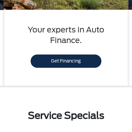
Your experts in Auto
Finance.
Get Financing
Service Specials