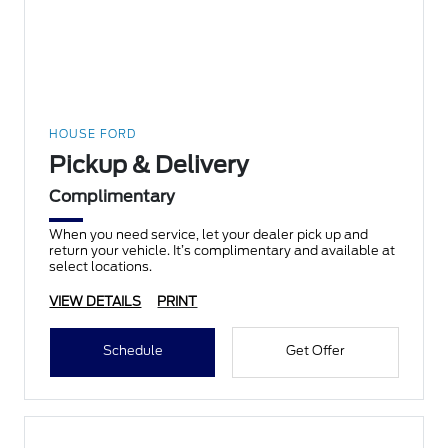
HOUSE FORD
Pickup & Delivery
Complimentary
When you need service, let your dealer pick up and
return your vehicle. It’s complimentary and available at
select locations.
VIEW DETAILS
PRINT
Schedule
Get Offer