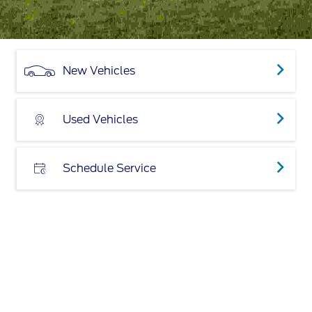
New Vehicles
Used Vehicles
Schedule Service