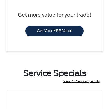
Get more value for your trade!
Get Your KBB Value
Service Specials
View All Service Specials