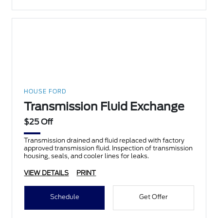
HOUSE FORD
Transmission Fluid Exchange
$25 Off
Transmission drained and fluid replaced with factory
approved transmission fluid. Inspection of transmission
housing, seals, and cooler lines for leaks.
VIEW DETAILS
PRINT
Schedule
Get Offer