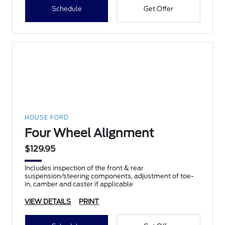
Schedule
Get Offer
HOUSE FORD
Four Wheel Alignment
$129.95
Includes inspection of the front & rear
suspension/steering components, adjustment of toe-
in, camber and caster if applicable
VIEW DETAILS
PRINT