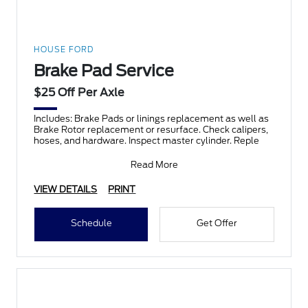
HOUSE FORD
Brake Pad Service
$25 Off Per Axle
Includes: Brake Pads or linings replacement as well as
Brake Rotor replacement or resurface. Check calipers,
hoses, and hardware. Inspect master cylinder. Reple
Read More
VIEW DETAILS
PRINT
Schedule
Get Offer