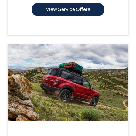
View Service Offers