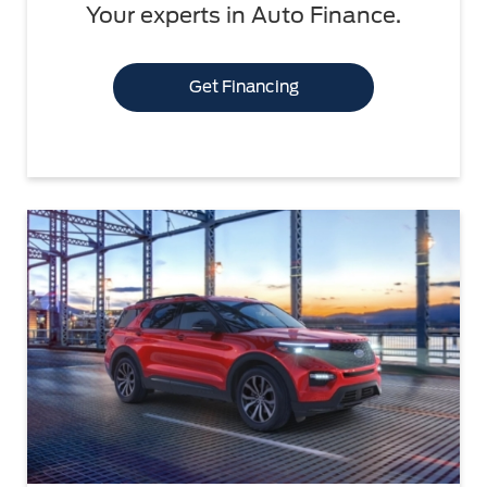
Your experts in Auto Finance.
Get Financing