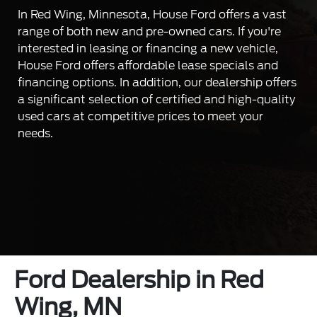
In Red Wing, Minnesota, House Ford offers a vast
range of both new and pre-owned cars. If you're
interested in leasing or financing a new vehicle,
House Ford offers affordable lease specials and
financing options. In addition, our dealership offers
a significant selection of certified and high-quality
used cars at competitive prices to meet your
needs.
Ford Dealership in Red
Wing, MN