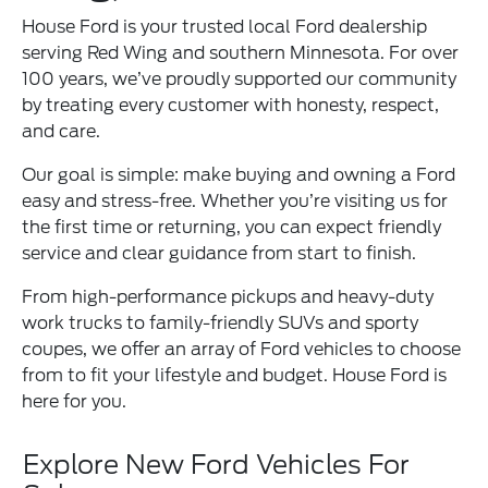
House Ford is your trusted local Ford dealership
serving Red Wing and southern Minnesota. For over
100 years, we’ve proudly supported our community
by treating every customer with honesty, respect,
and care.
Our goal is simple: make buying and owning a Ford
easy and stress-free. Whether you’re visiting us for
the first time or returning, you can expect friendly
service and clear guidance from start to finish.
From high-performance pickups and heavy-duty
work trucks to family-friendly SUVs and sporty
coupes, we offer an array of Ford vehicles to choose
from to fit your lifestyle and budget. House Ford is
here for you.
Explore New Ford Vehicles For