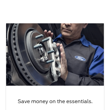
Save money on the essentials.