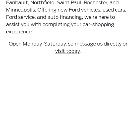
Faribault, Northfield, Saint Paul, Rochester, and
Minneapolis. Offering new Ford vehicles, used cars,
Ford service, and auto financing, we’re here to
assist you with completing your car-shopping
experience.
Open Monday-Saturday, so
message us
directly or
visit today
.