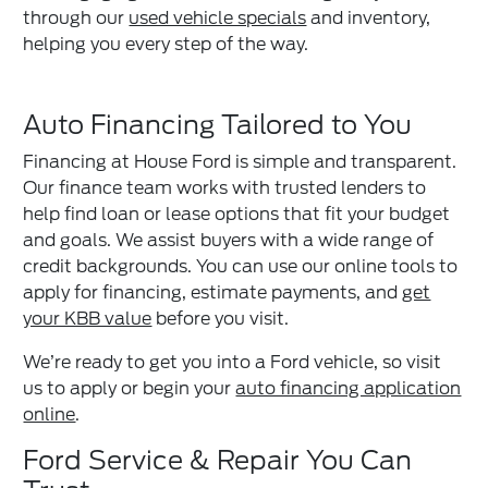
through our
used vehicle specials
and inventory,
helping you every step of the way.
Auto Financing Tailored to You
Financing at House Ford is simple and transparent.
Our finance team works with trusted lenders to
help find loan or lease options that fit your budget
and goals. We assist buyers with a wide range of
credit backgrounds. You can use our online tools to
apply for financing, estimate payments, and
get
your KBB value
before you visit.
We’re ready to get you into a Ford vehicle, so visit
us to apply or begin your
auto financing application
online
.
Ford Service & Repair You Can