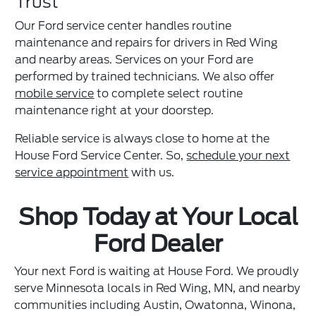
Trust
Our Ford service center handles routine
maintenance and repairs for drivers in Red Wing
and nearby areas. Services on your Ford are
performed by trained technicians. We also offer
mobile service
to complete select routine
maintenance right at your doorstep.
Reliable service is always close to home at the
House Ford Service Center. So,
schedule your next
service appointment
with us.
Shop Today at Your Local
Ford Dealer
Your next Ford is waiting at House Ford. We proudly
serve Minnesota locals in Red Wing, MN, and nearby
communities including Austin, Owatonna, Winona,