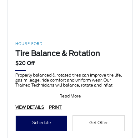
HOUSE FORD
Tire Balance & Rotation
$20 Off
Properly balanced & rotated tires can improve tire life,
gas mileage, ride comfort and uniform wear. Our
Trained Technicians will balance, rotate and inflat
Read More
VIEW DETAILS
PRINT
Schedule
Get Offer