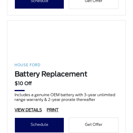
Schedule
Get Offer
HOUSE FORD
Battery Replacement
$10 Off
Includes a genuine OEM battery with 3-year unlimited
range warranty & 2-year prorate thereafter
VIEW DETAILS
PRINT
Schedule
Get Offer