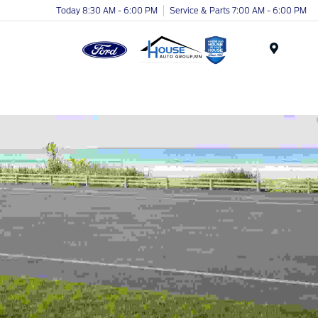
Today 8:30 AM - 6:00 PM
Service & Parts 7:00 AM - 6:00 PM
Menu