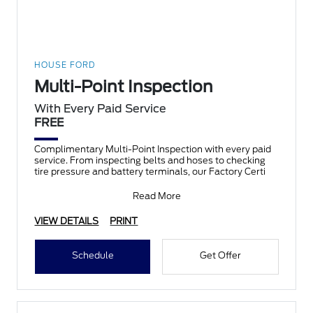
HOUSE FORD
Multi-Point Inspection
With Every Paid Service
FREE
Complimentary Multi-Point Inspection with every paid
service. From inspecting belts and hoses to checking
tire pressure and battery terminals, our Factory Certi
Read More
VIEW DETAILS
PRINT
Schedule
Get Offer