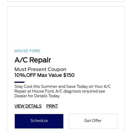
HOUSE FORD
A/C Repair
Must Present Coupon
10%.OFF Max Value $150
Stay Cool this Summer and Save Today on Your A/C
Repair at House Ford. A/C diagnosis required see
Dealer for Details Today.
VIEW DETAILS
PRINT
Schedule
Get Offer