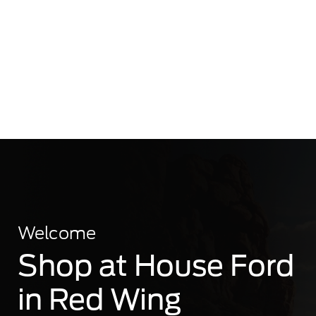
Welcome
Shop at House Ford
in Red Wing