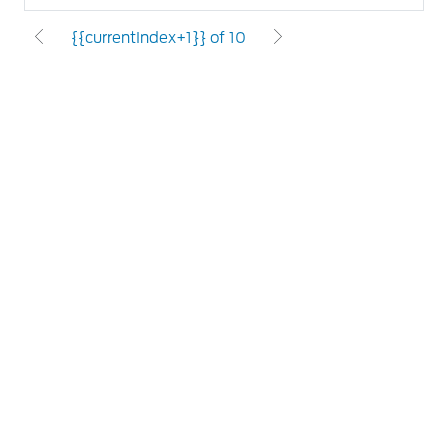
{{currentIndex+1}} of 10