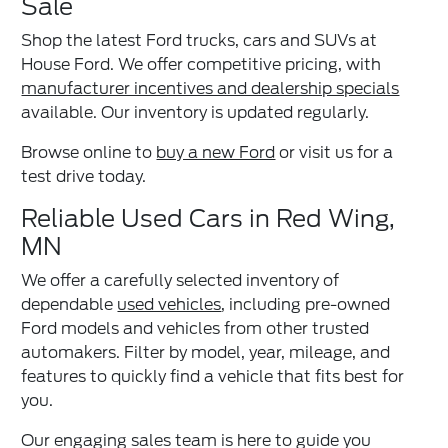
Sale
Shop the latest Ford trucks, cars and SUVs at
House Ford. We offer competitive pricing, with
manufacturer incentives and dealership specials
available. Our inventory is updated regularly.
Browse online to
buy a new Ford
or visit us for a
test drive today.
Reliable Used Cars in Red Wing,
MN
We offer a carefully selected inventory of
dependable
used vehicles
, including pre-owned
Ford models and vehicles from other trusted
automakers. Filter by model, year, mileage, and
features to quickly find a vehicle that fits best for
you.
Our engaging sales team is here to guide you