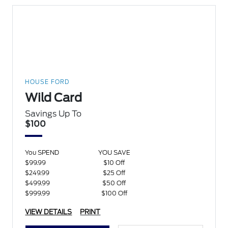
HOUSE FORD
Wild Card
Savings Up To
$100
You SPEND
YOU SAVE
$99.99
$10 Off
$249.99
$25 Off
$499.99
$50 Off
$999.99
$100 Off
VIEW DETAILS
PRINT