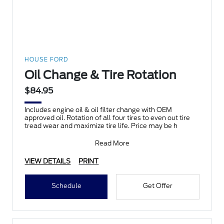
HOUSE FORD
Oil Change & Tire Rotation
$84.95
Includes engine oil & oil filter change with OEM
approved oil. Rotation of all four tires to even out tire
tread wear and maximize tire life. Price may be h
Read More
VIEW DETAILS
PRINT
Schedule
Get Offer