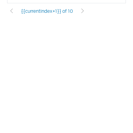
{{currentIndex+1}} of 10