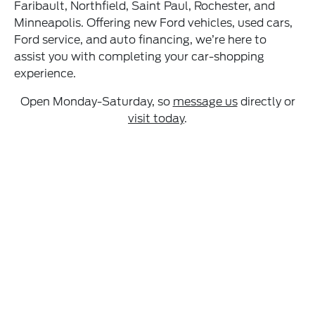
Faribault, Northfield, Saint Paul, Rochester, and
Minneapolis. Offering new Ford vehicles, used cars,
Ford service, and auto financing, we’re here to
assist you with completing your car-shopping
experience.
Open Monday-Saturday, so
message us
directly or
visit today
.