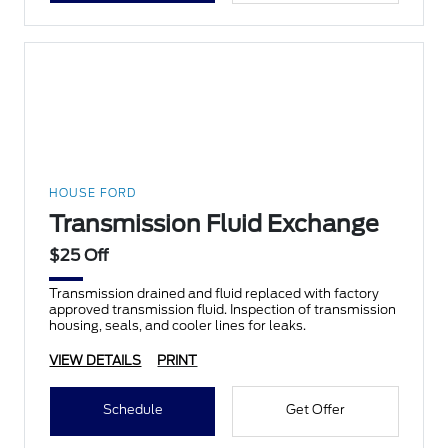
HOUSE FORD
Transmission Fluid Exchange
$25 Off
Transmission drained and fluid replaced with factory
approved transmission fluid. Inspection of transmission
housing, seals, and cooler lines for leaks.
VIEW DETAILS
PRINT
Schedule
Get Offer