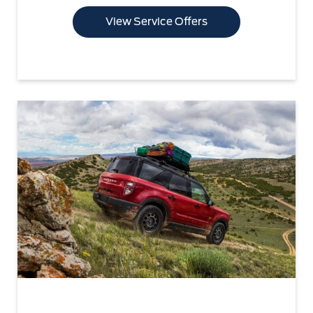
View Service Offers