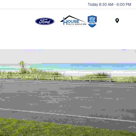
Today 8:30 AM - 6:00 PM
Menu