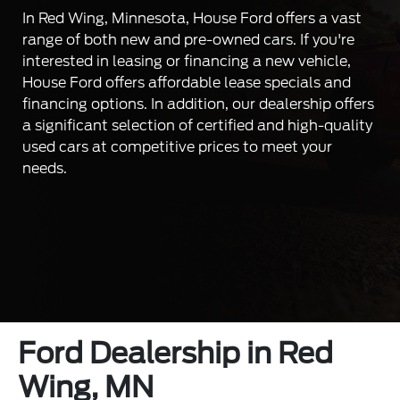
In Red Wing, Minnesota, House Ford offers a vast
range of both new and pre-owned cars. If you're
interested in leasing or financing a new vehicle,
House Ford offers affordable lease specials and
financing options. In addition, our dealership offers
a significant selection of certified and high-quality
used cars at competitive prices to meet your
needs.
Ford Dealership in Red
Wing, MN