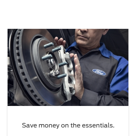
Save money on the essentials.