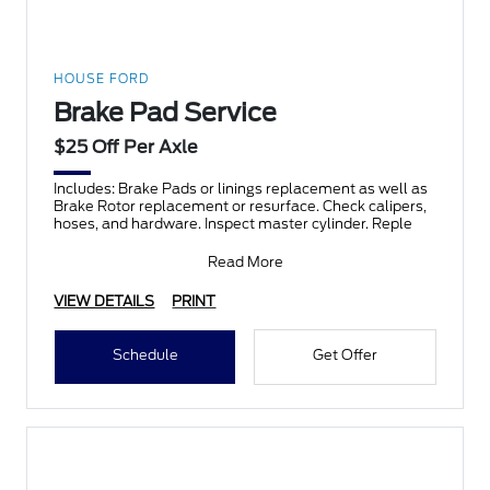
HOUSE FORD
Brake Pad Service
$25 Off Per Axle
Includes: Brake Pads or linings replacement as well as
Brake Rotor replacement or resurface. Check calipers,
hoses, and hardware. Inspect master cylinder. Reple
Read More
VIEW DETAILS
PRINT
Schedule
Get Offer