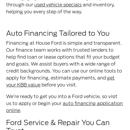
through our
used vehicle specials
and inventory,
helping you every step of the way.
Auto Financing Tailored to You
Financing at House Ford is simple and transparent.
Our finance team works with trusted lenders to
help find loan or lease options that fit your budget
and goals. We assist buyers with a wide range of
credit backgrounds. You can use our online tools to
apply for financing, estimate payments, and
get
your KBB value
before you visit.
We’re ready to get you into a Ford vehicle, so visit
us to apply or begin your
auto financing application
online
.
Ford Service & Repair You Can