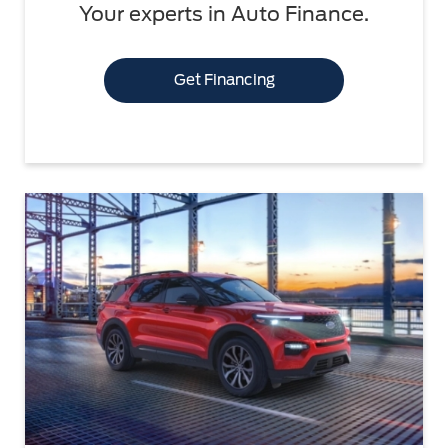
Your experts in Auto Finance.
Get Financing