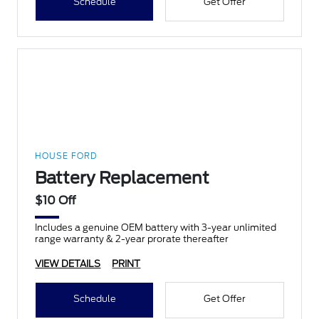
Schedule
Get Offer
HOUSE FORD
Battery Replacement
$10 Off
Includes a genuine OEM battery with 3-year unlimited
range warranty & 2-year prorate thereafter
VIEW DETAILS
PRINT
Schedule
Get Offer