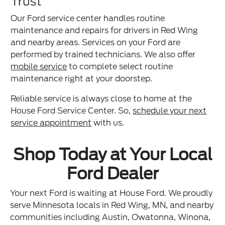
Trust
Our Ford service center handles routine
maintenance and repairs for drivers in Red Wing
and nearby areas. Services on your Ford are
performed by trained technicians. We also offer
mobile service
to complete select routine
maintenance right at your doorstep.
Reliable service is always close to home at the
House Ford Service Center. So,
schedule your next
service appointment
with us.
Shop Today at Your Local
Ford Dealer
Your next Ford is waiting at House Ford. We proudly
serve Minnesota locals in Red Wing, MN, and nearby
communities including Austin, Owatonna, Winona,