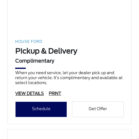
HOUSE FORD
Pickup & Delivery
Complimentary
When you need service, let your dealer pick up and
return your vehicle. It’s complimentary and available at
select locations.
VIEW DETAILS
PRINT
Schedule
Get Offer