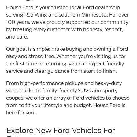
House Ford is your trusted local Ford dealership
serving Red Wing and southern Minnesota. For over
100 years, we’ve proudly supported our community
by treating every customer with honesty, respect,
and care.
Our goal is simple: make buying and owning a Ford
easy and stress-free. Whether you’re visiting us for
the first time or returning, you can expect friendly
service and clear guidance from start to finish.
From high-performance pickups and heavy-duty
work trucks to family-friendly SUVs and sporty
coupes, we offer an array of Ford vehicles to choose
from to fit your lifestyle and budget. House Ford is
here for you.
Explore New Ford Vehicles For