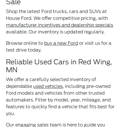
Sale
Shop the latest Ford trucks, cars and SUVs at
House Ford. We offer competitive pricing, with
manufacturer incentives and dealership specials
available. Our inventory is updated regularly.
Browse online to
buy a new Ford
or visit us for a
test drive today.
Reliable Used Cars in Red Wing,
MN
We offer a carefully selected inventory of
dependable
used vehicles
, including pre-owned
Ford models and vehicles from other trusted
automakers. Filter by model, year, mileage, and
features to quickly find a vehicle that fits best for
you.
Our engaging sales team is here to guide you