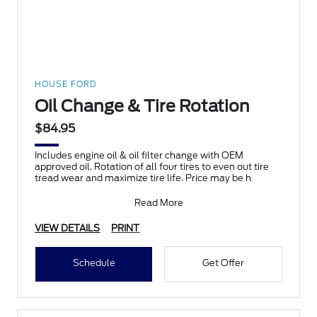
HOUSE FORD
Oil Change & Tire Rotation
$84.95
Includes engine oil & oil filter change with OEM
approved oil. Rotation of all four tires to even out tire
tread wear and maximize tire life. Price may be h
Read More
VIEW DETAILS
PRINT
Schedule
Get Offer