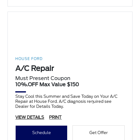
HOUSE FORD
A/C Repair
Must Present Coupon
10%.OFF Max Value $150
Stay Cool this Summer and Save Today on Your A/C
Repair at House Ford. A/C diagnosis required see
Dealer for Details Today.
VIEW DETAILS
PRINT
Schedule
Get Offer