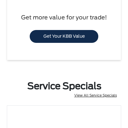
Get more value for your trade!
Get Your KBB Value
Service Specials
View All Service Specials