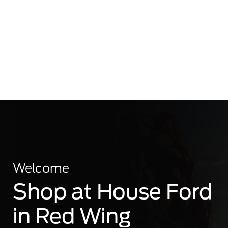
Welcome
Shop at House Ford
in Red Wing