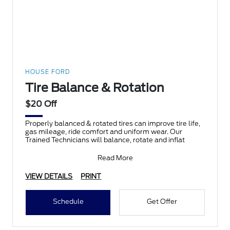
HOUSE FORD
Tire Balance & Rotation
$20 Off
Properly balanced & rotated tires can improve tire life,
gas mileage, ride comfort and uniform wear. Our
Trained Technicians will balance, rotate and inflat
Read More
VIEW DETAILS
PRINT
Schedule
Get Offer