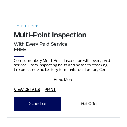
HOUSE FORD
Multi-Point Inspection
With Every Paid Service
FREE
Complimentary Multi-Point Inspection with every paid
service. From inspecting belts and hoses to checking
tire pressure and battery terminals, our Factory Certi
Read More
VIEW DETAILS
PRINT
Schedule
Get Offer