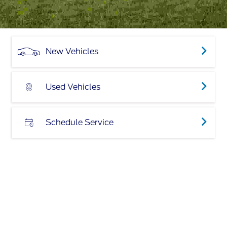
New Vehicles
Used Vehicles
Schedule Service