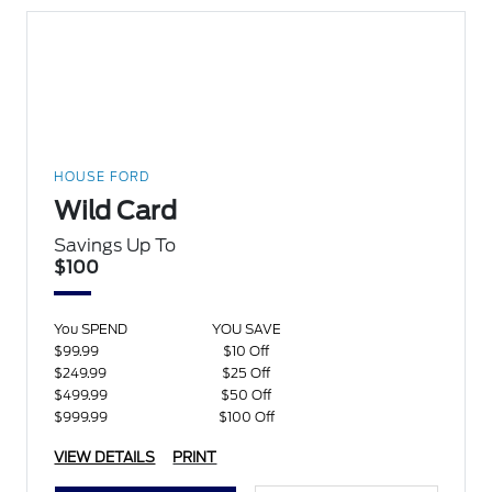
HOUSE FORD
Wild Card
Savings Up To
$100
You SPEND
YOU SAVE
$99.99
$10 Off
$249.99
$25 Off
$499.99
$50 Off
$999.99
$100 Off
VIEW DETAILS
PRINT