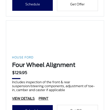
Schedule
Get Offer
HOUSE FORD
Four Wheel Alignment
$129.95
Includes inspection of the front & rear
suspension/steering components, adjustment of toe-
in, camber and caster if applicable
VIEW DETAILS
PRINT