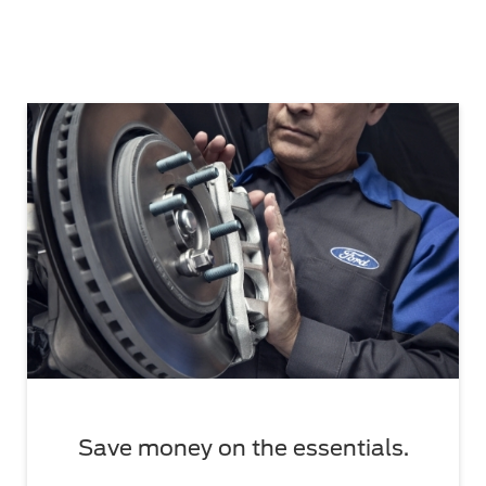
Save money on the essentials.