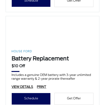
Schedule
Get Offer
HOUSE FORD
Battery Replacement
$10 Off
Includes a genuine OEM battery with 3-year unlimited
range warranty & 2-year prorate thereafter
VIEW DETAILS
PRINT
Schedule
Get Offer