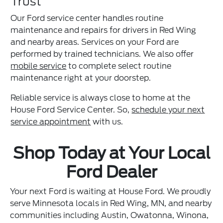
Trust
Our Ford service center handles routine
maintenance and repairs for drivers in Red Wing
and nearby areas. Services on your Ford are
performed by trained technicians. We also offer
mobile service
to complete select routine
maintenance right at your doorstep.
Reliable service is always close to home at the
House Ford Service Center. So,
schedule your next
service appointment
with us.
Shop Today at Your Local
Ford Dealer
Your next Ford is waiting at House Ford. We proudly
serve Minnesota locals in Red Wing, MN, and nearby
communities including Austin, Owatonna, Winona,