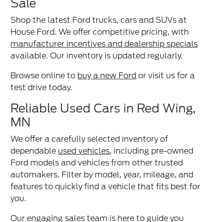
Sale
Shop the latest Ford trucks, cars and SUVs at
House Ford. We offer competitive pricing, with
manufacturer incentives and dealership specials
available. Our inventory is updated regularly.
Browse online to
buy a new Ford
or visit us for a
test drive today.
Reliable Used Cars in Red Wing,
MN
We offer a carefully selected inventory of
dependable
used vehicles
, including pre-owned
Ford models and vehicles from other trusted
automakers. Filter by model, year, mileage, and
features to quickly find a vehicle that fits best for
you.
Our engaging sales team is here to guide you