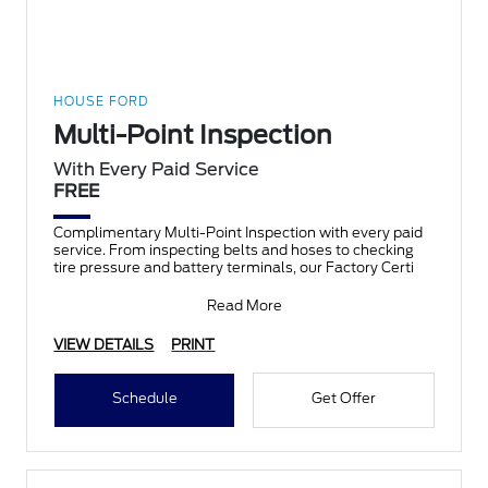
HOUSE FORD
Multi-Point Inspection
With Every Paid Service
FREE
Complimentary Multi-Point Inspection with every paid
service. From inspecting belts and hoses to checking
tire pressure and battery terminals, our Factory Certi
Read More
VIEW DETAILS
PRINT
Schedule
Get Offer