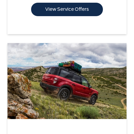
View Service Offers