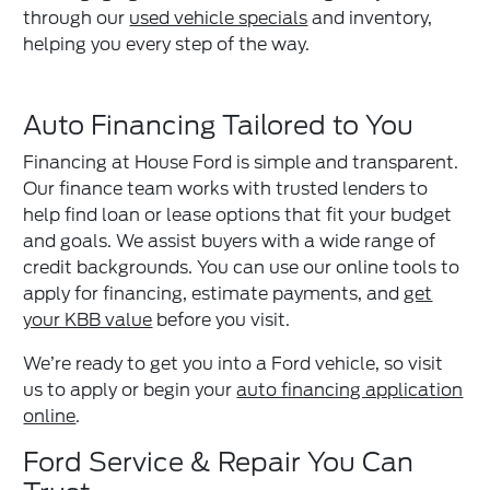
through our
used vehicle specials
and inventory,
helping you every step of the way.
Auto Financing Tailored to You
Financing at House Ford is simple and transparent.
Our finance team works with trusted lenders to
help find loan or lease options that fit your budget
and goals. We assist buyers with a wide range of
credit backgrounds. You can use our online tools to
apply for financing, estimate payments, and
get
your KBB value
before you visit.
We’re ready to get you into a Ford vehicle, so visit
us to apply or begin your
auto financing application
online
.
Ford Service & Repair You Can