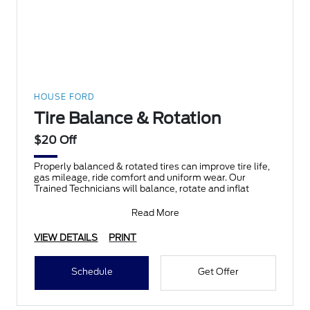
HOUSE FORD
Tire Balance & Rotation
$20 Off
Properly balanced & rotated tires can improve tire life,
gas mileage, ride comfort and uniform wear. Our
Trained Technicians will balance, rotate and inflat
Read More
VIEW DETAILS
PRINT
Schedule
Get Offer