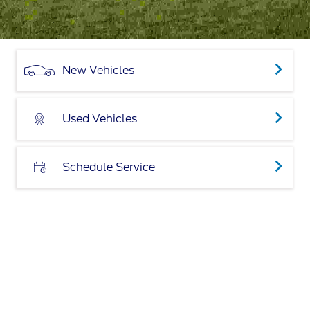
New Vehicles
Used Vehicles
Schedule Service