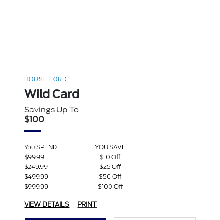
HOUSE FORD
Wild Card
Savings Up To
$100
You SPEND
YOU SAVE
$99.99
$10 Off
$249.99
$25 Off
$499.99
$50 Off
$999.99
$100 Off
VIEW DETAILS
PRINT