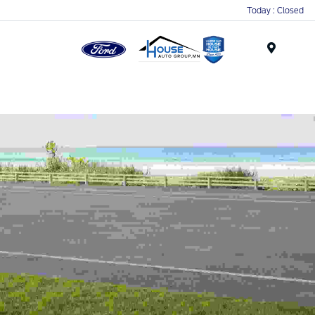
Today : Closed
Menu