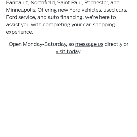
Faribault, Northfield, Saint Paul, Rochester, and
Minneapolis. Offering new Ford vehicles, used cars,
Ford service, and auto financing, we’re here to
assist you with completing your car-shopping
experience.
Open Monday-Saturday, so
message us
directly or
visit today
.