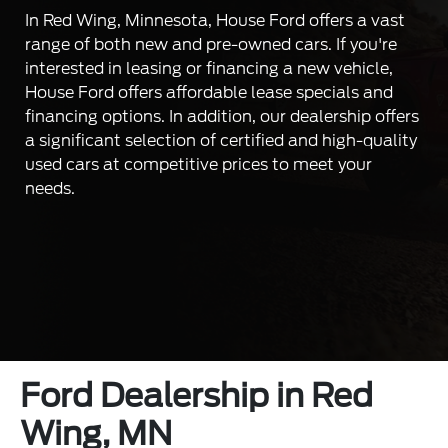
In Red Wing, Minnesota, House Ford offers a vast
range of both new and pre-owned cars. If you're
interested in leasing or financing a new vehicle,
House Ford offers affordable lease specials and
financing options. In addition, our dealership offers
a significant selection of certified and high-quality
used cars at competitive prices to meet your
needs.
Ford Dealership in Red
Wing, MN