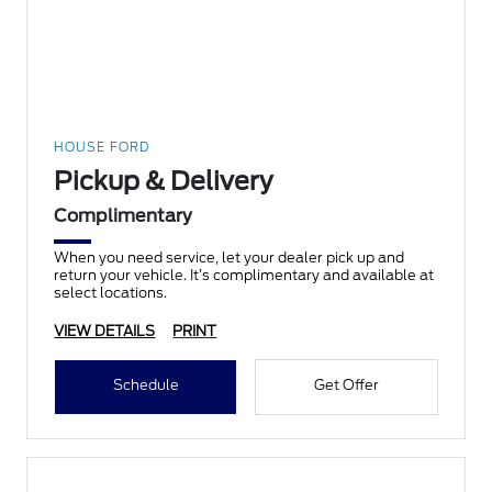
HOUSE FORD
Pickup & Delivery
Complimentary
When you need service, let your dealer pick up and
return your vehicle. It’s complimentary and available at
select locations.
VIEW DETAILS
PRINT
Schedule
Get Offer