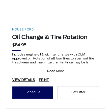
HOUSE FORD
Oil Change & Tire Rotation
$84.95
Includes engine oil & oil filter change with OEM
approved oil. Rotation of all four tires to even out tire
tread wear and maximize tire life. Price may be h
Read More
VIEW DETAILS
PRINT
Schedule
Get Offer