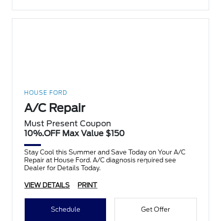
HOUSE FORD
A/C Repair
Must Present Coupon
10%.OFF Max Value $150
Stay Cool this Summer and Save Today on Your A/C
Repair at House Ford. A/C diagnosis required see
Dealer for Details Today.
VIEW DETAILS
PRINT
Schedule
Get Offer