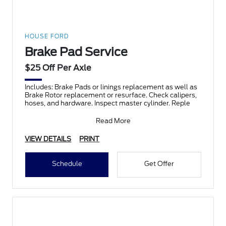
HOUSE FORD
Brake Pad Service
$25 Off Per Axle
Includes: Brake Pads or linings replacement as well as
Brake Rotor replacement or resurface. Check calipers,
hoses, and hardware. Inspect master cylinder. Reple
Read More
VIEW DETAILS
PRINT
Schedule
Get Offer