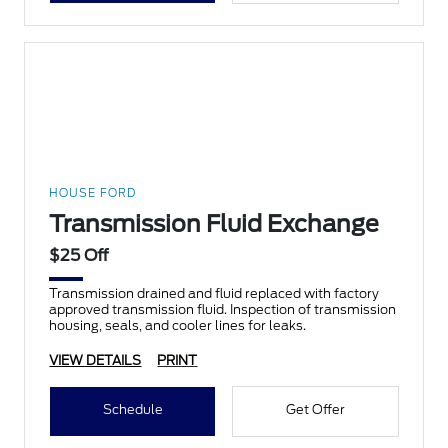
HOUSE FORD
Transmission Fluid Exchange
$25 Off
Transmission drained and fluid replaced with factory
approved transmission fluid. Inspection of transmission
housing, seals, and cooler lines for leaks.
VIEW DETAILS
PRINT
Schedule
Get Offer