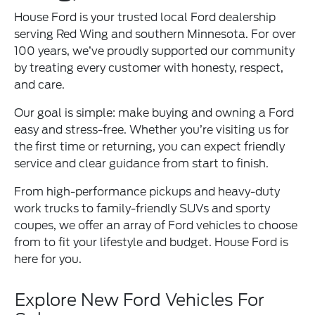
House Ford is your trusted local Ford dealership
serving Red Wing and southern Minnesota. For over
100 years, we’ve proudly supported our community
by treating every customer with honesty, respect,
and care.
Our goal is simple: make buying and owning a Ford
easy and stress-free. Whether you’re visiting us for
the first time or returning, you can expect friendly
service and clear guidance from start to finish.
From high-performance pickups and heavy-duty
work trucks to family-friendly SUVs and sporty
coupes, we offer an array of Ford vehicles to choose
from to fit your lifestyle and budget. House Ford is
here for you.
Explore New Ford Vehicles For