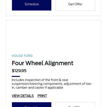
Schedule
Get Offer
HOUSE FORD
Four Wheel Alignment
$129.95
Includes inspection of the front & rear
suspension/steering components, adjustment of toe-
in, camber and caster if applicable
VIEW DETAILS
PRINT