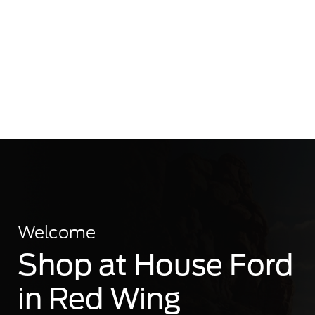
Welcome
Shop at House Ford
in Red Wing