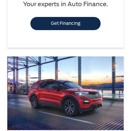
Your experts in Auto Finance.
Get Financing