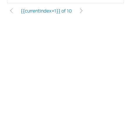
{{currentIndex+1}} of 10