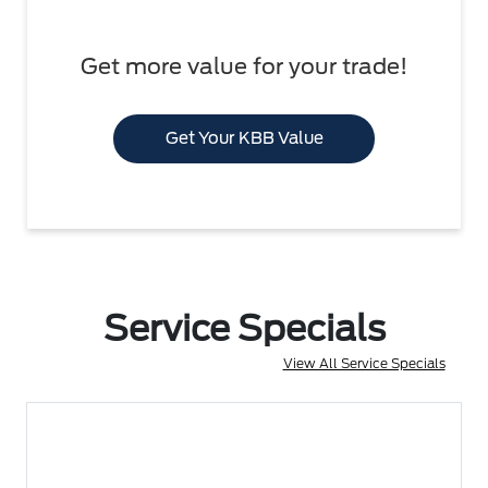
Get more value for your trade!
Get Your KBB Value
Service Specials
View All Service Specials