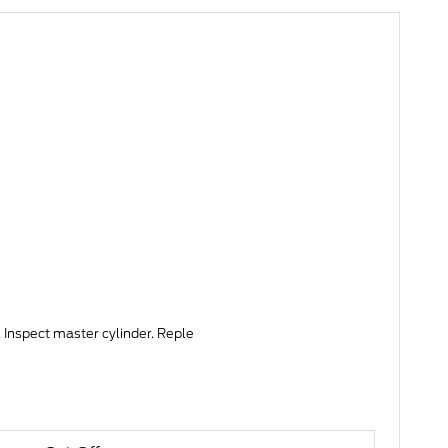
 Inspect master cylinder. Reple