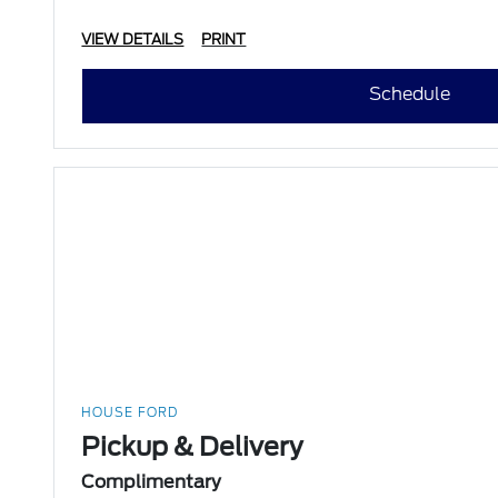
VIEW DETAILS
PRINT
Schedule
HOUSE FORD
Pickup & Delivery
Complimentary