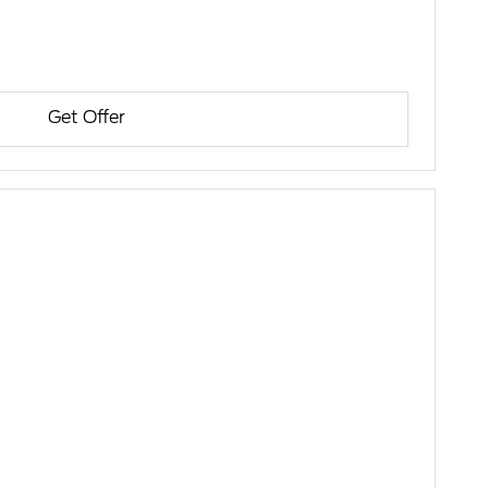
Get Offer