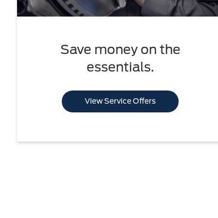
Save money on the
essentials.
View Service Offers