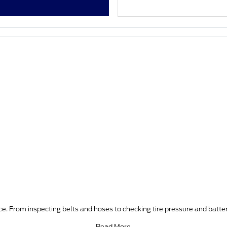
e. From inspecting belts and hoses to checking tire pressure and batter
Read More