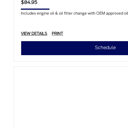
$84.95
Includes engine oil & oil filter change with OEM approved oil.
VIEW DETAILS
PRINT
Schedule