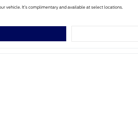
ur vehicle. It’s complimentary and available at select locations.