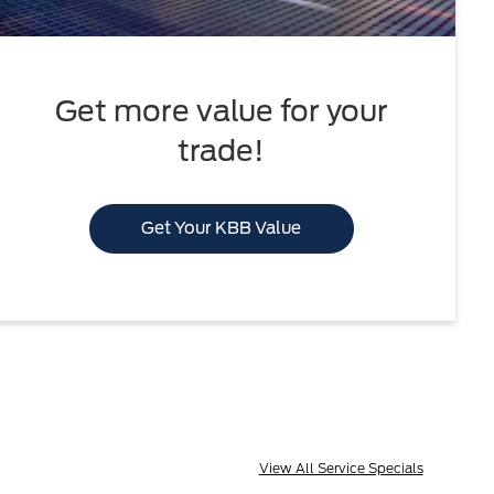
Get more value for your
trade!
Get Your KBB Value
View All Service Specials