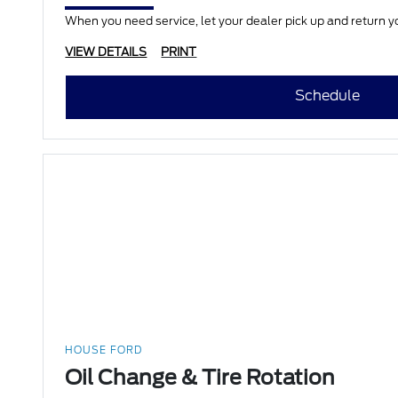
When you need service, let your dealer pick up and return yo
VIEW DETAILS
PRINT
Schedule
HOUSE FORD
Oil Change & Tire Rotation