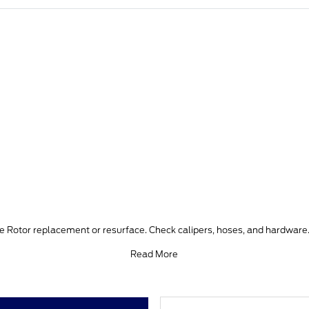
ke Rotor replacement or resurface. Check calipers, hoses, and hardware.
Read More