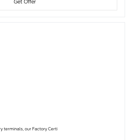
Get Offer
y terminals, our Factory Certi