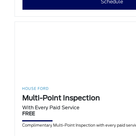
Schedule
HOUSE FORD
Multi-Point Inspection
With Every Paid Service
FREE
Complimentary Multi-Point Inspection with every paid servic