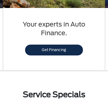
Your experts in Auto
Finance.
Get Financing
Service Specials