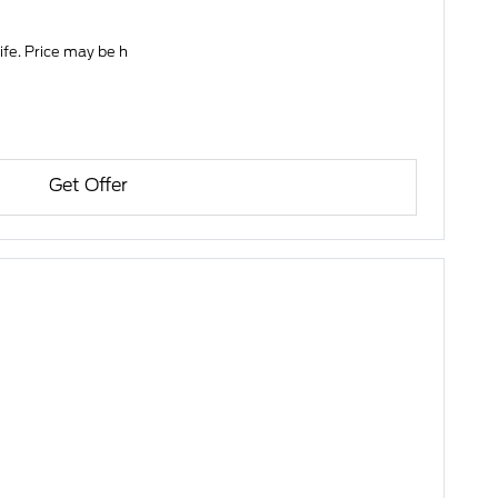
life. Price may be h
Get Offer