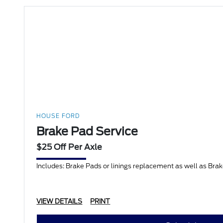
HOUSE FORD
Brake Pad Service
$25 Off Per Axle
Includes: Brake Pads or linings replacement as well as Bra
VIEW DETAILS
PRINT