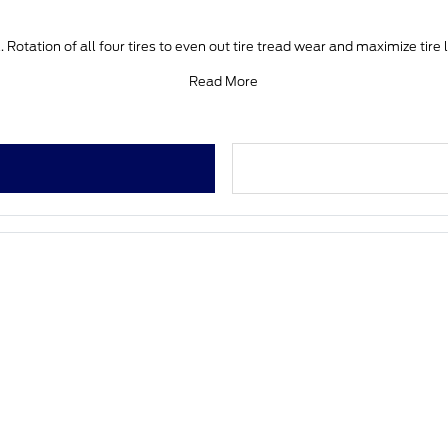
 Rotation of all four tires to even out tire tread wear and maximize tire 
Read More