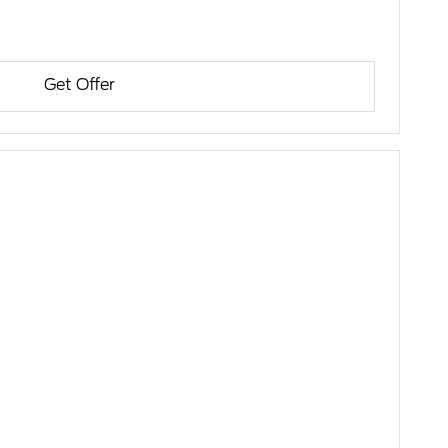
Get Offer