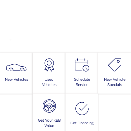
New Vehicles
Used
Schedule
New Vehicle
Vehicles
Service
Specials
Get Your KBB
Get Financing
Value