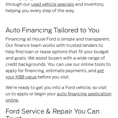
through our
used vehicle specials
and inventory,
helping you every step of the way.
Auto Financing Tailored to You
Financing at House Ford is simple and transparent.
Our finance team works with trusted lenders to
help find loan or lease options that fit your budget
and goals. We assist buyers with a wide range of
credit backgrounds. You can use our online tools to
apply for financing, estimate payments, and
get
your KBB value
before you visit.
We’re ready to get you into a Ford vehicle, so visit
us to apply or begin your
auto financing application
online
.
Ford Service & Repair You Can