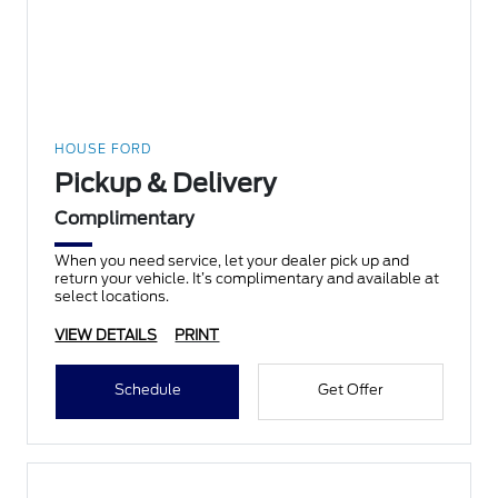
HOUSE FORD
Pickup & Delivery
Complimentary
When you need service, let your dealer pick up and
return your vehicle. It’s complimentary and available at
select locations.
VIEW DETAILS
PRINT
Schedule
Get Offer