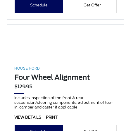
Schedule
Get Offer
HOUSE FORD
Four Wheel Alignment
$129.95
Includes inspection of the front & rear
suspension/steering components, adjustment of toe-
in, camber and caster if applicable
VIEW DETAILS
PRINT