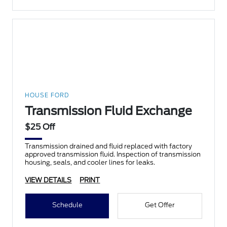
HOUSE FORD
Transmission Fluid Exchange
$25 Off
Transmission drained and fluid replaced with factory
approved transmission fluid. Inspection of transmission
housing, seals, and cooler lines for leaks.
VIEW DETAILS
PRINT
Schedule
Get Offer