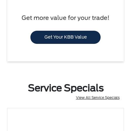
Get more value for your trade!
Get Your KBB Value
Service Specials
View All Service Specials