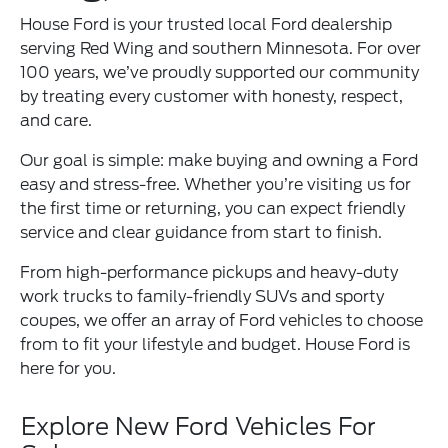
House Ford is your trusted local Ford dealership
serving Red Wing and southern Minnesota. For over
100 years, we’ve proudly supported our community
by treating every customer with honesty, respect,
and care.
Our goal is simple: make buying and owning a Ford
easy and stress-free. Whether you’re visiting us for
the first time or returning, you can expect friendly
service and clear guidance from start to finish.
From high-performance pickups and heavy-duty
work trucks to family-friendly SUVs and sporty
coupes, we offer an array of Ford vehicles to choose
from to fit your lifestyle and budget. House Ford is
here for you.
Explore New Ford Vehicles For