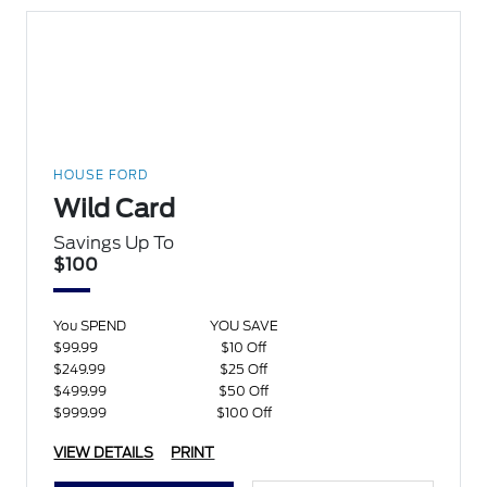
HOUSE FORD
Wild Card
Savings Up To
$100
You SPEND
YOU SAVE
$99.99
$10 Off
$249.99
$25 Off
$499.99
$50 Off
$999.99
$100 Off
VIEW DETAILS
PRINT