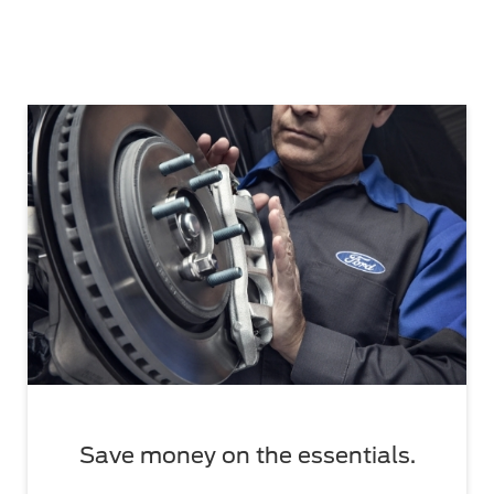
Save money on the essentials.