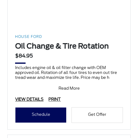
HOUSE FORD
Oil Change & Tire Rotation
$84.95
Includes engine oil & oil filter change with OEM
approved oil. Rotation of all four tires to even out tire
tread wear and maximize tire life. Price may be h
Read More
VIEW DETAILS
PRINT
Schedule
Get Offer