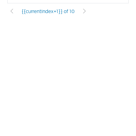
{{currentIndex+1}} of 10