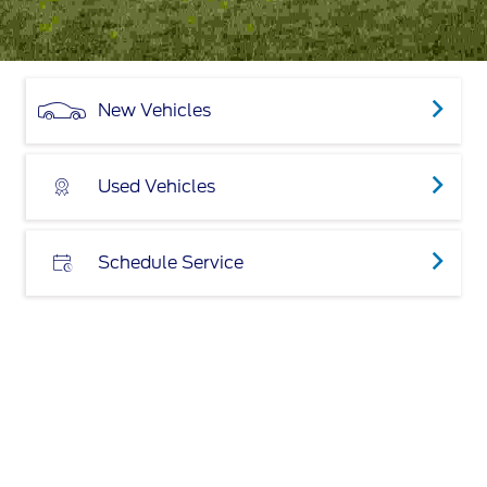
New Vehicles
Used Vehicles
Schedule Service