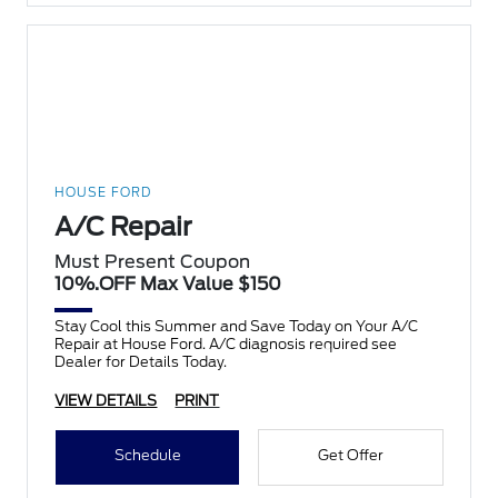
HOUSE FORD
A/C Repair
Must Present Coupon
10%.OFF Max Value $150
Stay Cool this Summer and Save Today on Your A/C
Repair at House Ford. A/C diagnosis required see
Dealer for Details Today.
VIEW DETAILS
PRINT
Schedule
Get Offer