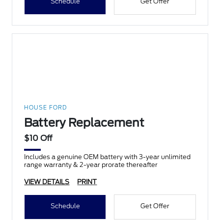
Schedule
Get Offer
HOUSE FORD
Battery Replacement
$10 Off
Includes a genuine OEM battery with 3-year unlimited
range warranty & 2-year prorate thereafter
VIEW DETAILS
PRINT
Schedule
Get Offer