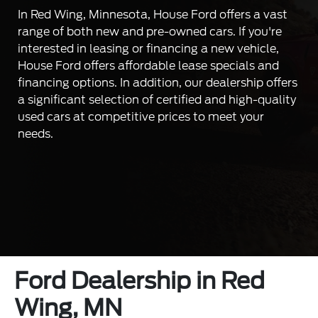
In Red Wing, Minnesota, House Ford offers a vast
range of both new and pre-owned cars. If you're
interested in leasing or financing a new vehicle,
House Ford offers affordable lease specials and
financing options. In addition, our dealership offers
a significant selection of certified and high-quality
used cars at competitive prices to meet your
needs.
Ford Dealership in Red
Wing, MN