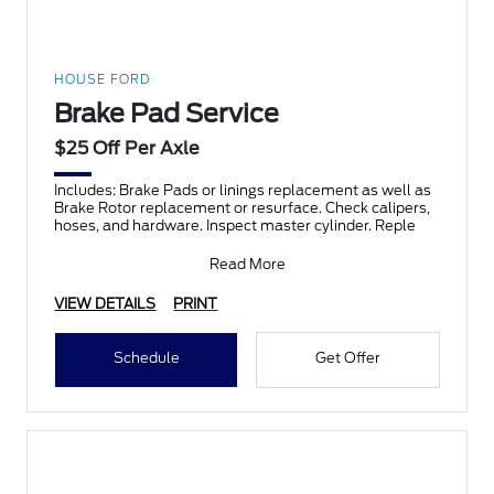
HOUSE FORD
Brake Pad Service
$25 Off Per Axle
Includes: Brake Pads or linings replacement as well as
Brake Rotor replacement or resurface. Check calipers,
hoses, and hardware. Inspect master cylinder. Reple
Read More
VIEW DETAILS
PRINT
Schedule
Get Offer