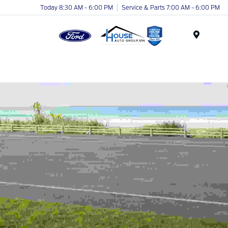
Today 8:30 AM - 6:00 PM
Service & Parts 7:00 AM - 6:00 PM
Menu