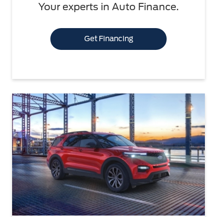
Your experts in Auto Finance.
Get Financing