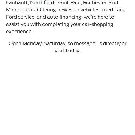
Faribault, Northfield, Saint Paul, Rochester, and
Minneapolis. Offering new Ford vehicles, used cars,
Ford service, and auto financing, we’re here to
assist you with completing your car-shopping
experience.
Open Monday-Saturday, so
message us
directly or
visit today
.