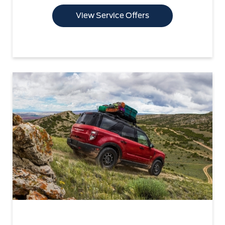
View Service Offers