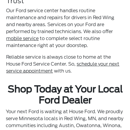
Trust
Our Ford service center handles routine
maintenance and repairs for drivers in Red Wing
and nearby areas. Services on your Ford are
performed by trained technicians. We also offer
mobile service
to complete select routine
maintenance right at your doorstep.
Reliable service is always close to home at the
House Ford Service Center. So,
schedule your next
service appointment
with us.
Shop Today at Your Local
Ford Dealer
Your next Ford is waiting at House Ford. We proudly
serve Minnesota locals in Red Wing, MN, and nearby
communities including Austin, Owatonna, Winona,