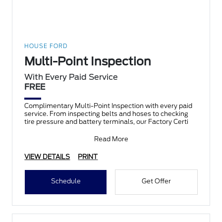
HOUSE FORD
Multi-Point Inspection
With Every Paid Service
FREE
Complimentary Multi-Point Inspection with every paid
service. From inspecting belts and hoses to checking
tire pressure and battery terminals, our Factory Certi
Read More
VIEW DETAILS
PRINT
Schedule
Get Offer