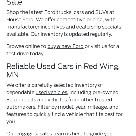
Sale
Shop the latest Ford trucks, cars and SUVs at
House Ford. We offer competitive pricing, with
manufacturer incentives and dealership specials
available. Our inventory is updated regularly.
Browse online to
buy a new Ford
or visit us for a
test drive today.
Reliable Used Cars in Red Wing,
MN
We offer a carefully selected inventory of
dependable
used vehicles
, including pre-owned
Ford models and vehicles from other trusted
automakers. Filter by model, year, mileage, and
features to quickly find a vehicle that fits best for
you.
Our engaging sales team is here to guide you