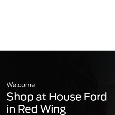
Welcome
Shop at House Ford
in Red Wing