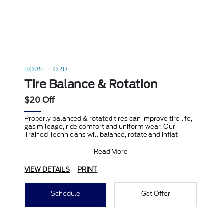
HOUSE FORD
Tire Balance & Rotation
$20 Off
Properly balanced & rotated tires can improve tire life,
gas mileage, ride comfort and uniform wear. Our
Trained Technicians will balance, rotate and inflat
Read More
VIEW DETAILS
PRINT
Schedule
Get Offer