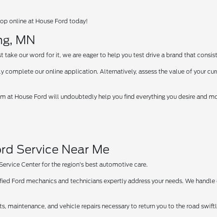
op online at House Ford today!
ng, MN
take our word for it, we are eager to help you test drive a brand that consist
y complete our online application. Alternatively, assess the value of your curr
 at House Ford will undoubtedly help you find everything you desire and more
rd Service Near Me
 Service Center for the region's best automotive care.
tified Ford mechanics and technicians expertly address your needs. We handle
ts, maintenance, and vehicle repairs necessary to return you to the road swif