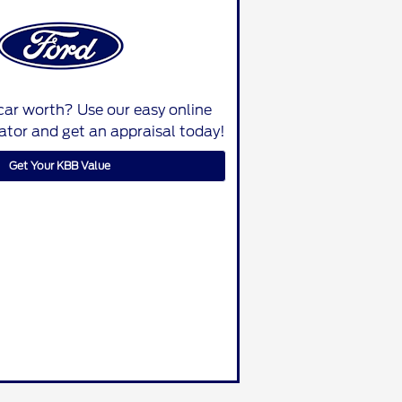
car worth? Use our easy online
lator and get an appraisal today!
Get Your KBB Value