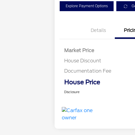
Explore Payment Options
G
Details
Prici
Market Price
House Discount
Documentation Fee
House Price
Disclosure