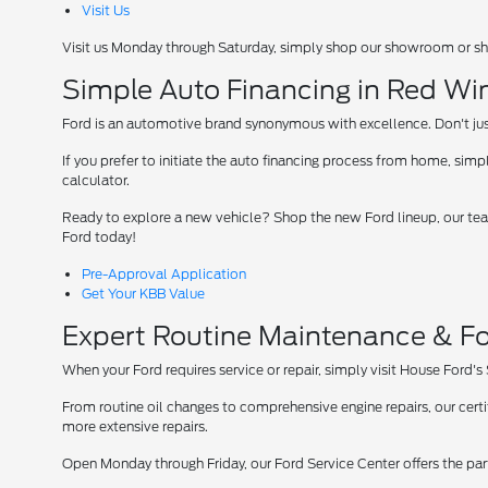
Visit Us
Visit us Monday through Saturday, simply shop our showroom or sh
Simple Auto Financing in Red Wi
Ford is an automotive brand synonymous with excellence. Don't just 
If you prefer to initiate the auto financing process from home, simpl
calculator.
Ready to explore a new vehicle? Shop the new Ford lineup, our team
Ford today!
Pre-Approval Application
Get Your KBB Value
Expert Routine Maintenance & Fo
When your Ford requires service or repair, simply visit House Ford's
From routine oil changes to comprehensive engine repairs, our cer
more extensive repairs.
Open Monday through Friday, our Ford Service Center offers the par