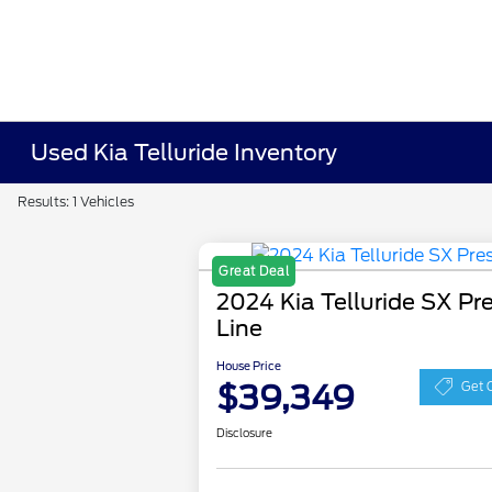
Used Kia Telluride Inventory
Results: 1 Vehicles
Great Deal
2024 Kia Telluride SX Pre
Line
House Price
$39,349
Get 
Disclosure