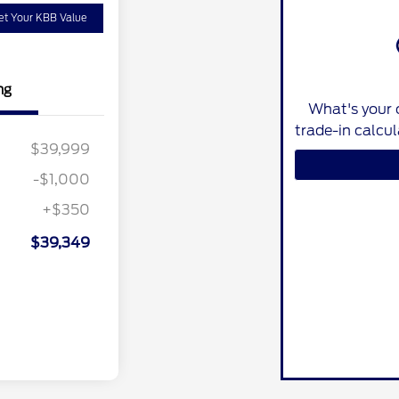
et Your KBB Value
ng
What's your 
trade-in calcu
$39,999
-$1,000
+$350
$39,349