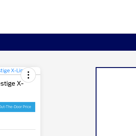
stige X-
Out-The-Door Price