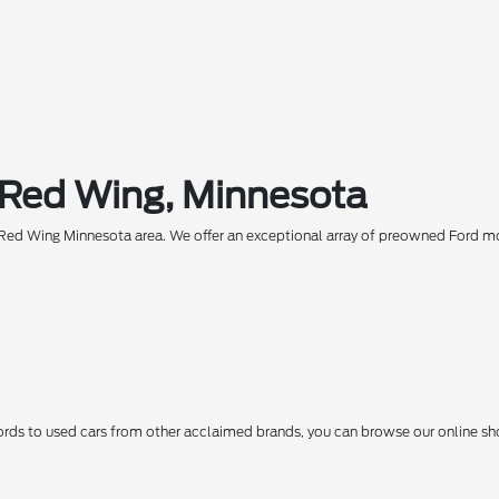
 Red Wing, Minnesota
he Red Wing Minnesota area. We offer an exceptional array of preowned Ford 
ds to used cars from other acclaimed brands, you can browse our online sho