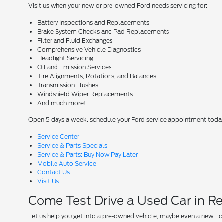
Visit us when your new or pre-owned Ford needs servicing for:
Battery Inspections and Replacements
Brake System Checks and Pad Replacements
Filter and Fluid Exchanges
Comprehensive Vehicle Diagnostics
Headlight Servicing
Oil and Emission Services
Tire Alignments, Rotations, and Balances
Transmission Flushes
Windshield Wiper Replacements
And much more!
Open 5 days a week, schedule your Ford service appointment toda
Service Center
Service & Parts Specials
Service & Parts: Buy Now Pay Later
Mobile Auto Service
Contact Us
Visit Us
Come Test Drive a Used Car in R
Let us help you get into a pre-owned vehicle, maybe even a new Fo