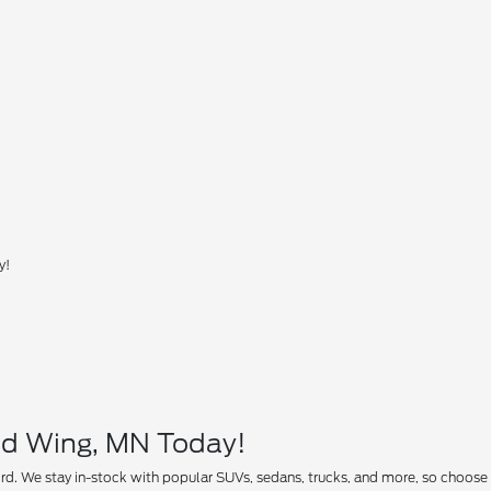
y!
ed Wing, MN Today!
rd. We stay in-stock with popular SUVs, sedans, trucks, and more, so choose