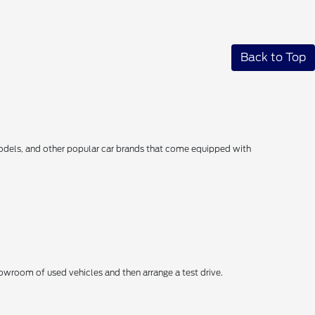
Back to Top
models, and other popular car brands that come equipped with
wroom of used vehicles and then arrange a test drive.