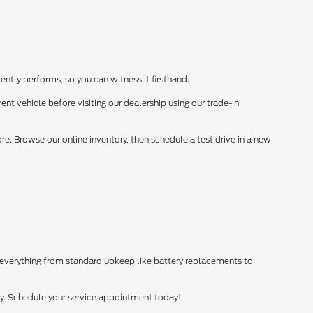
ently performs, so you can witness it firsthand.
ent vehicle before visiting our dealership using our trade-in
. Browse our online inventory, then schedule a test drive in a new
 everything from standard upkeep like battery replacements to
tly. Schedule your service appointment today!