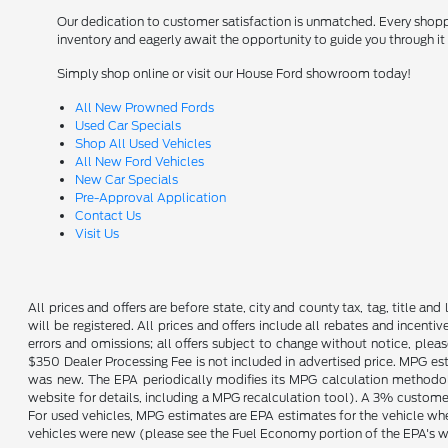
Our dedication to customer satisfaction is unmatched. Every shopper
inventory and eagerly await the opportunity to guide you through it 
Simply shop online or visit our House Ford showroom today!
All New Prowned Fords
Used Car Specials
Shop All Used Vehicles
All New Ford Vehicles
New Car Specials
Pre-Approval Application
Contact Us
Visit Us
All prices and offers are before state, city and county tax, tag, title and 
will be registered. All prices and offers include all rebates and incent
errors and omissions; all offers subject to change without notice, plea
$350 Dealer Processing Fee is not included in advertised price. MPG es
was new. The EPA periodically modifies its MPG calculation methodo
website for details, including a MPG recalculation tool). A 3% customer
For used vehicles, MPG estimates are EPA estimates for the vehicle wh
vehicles were new (please see the Fuel Economy portion of the EPA's web