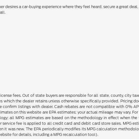
 desires a car-buying experience where they feel heard, secure a great deal, 
all.
license fees. Out of state buyers are responsible for all state, county, city tax
ives which the dealer retains unless otherwise specifically provided. Pricing 
se confirm listings with dealer. Cash rebates are not compatible with 0% APR
timates on this website are EPA estimates; your actual mileage may vary. For
logy; all MPG estimates are based on the methodology in effect when the 
 service fee is applied to all credit card and debit card store sales. MPG es
en it was new. The EPA periodically modifies its MPG calculation methodol
site for details, including a MPG recalculation tool).