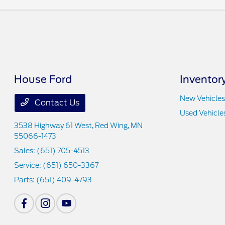
House Ford
Inventor
New Vehicles
Contact Us
Used Vehicle
3538 Highway 61 West,
Red Wing, MN
55066-1473
Sales:
(651) 705-4513
Service:
(651) 650-3367
Parts:
(651) 409-4793