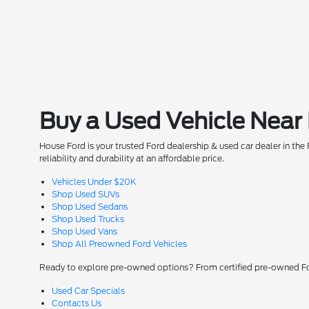
Buy a Used Vehicle Near
House Ford is your trusted Ford dealership & used car dealer in t
reliability and durability at an affordable price.
Vehicles Under $20K
Shop Used SUVs
Shop Used Sedans
Shop Used Trucks
Shop Used Vans
Shop All Preowned Ford Vehicles
Ready to explore pre-owned options? From certified pre-owned For
Used Car Specials
Contacts Us