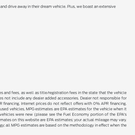
and drive away in their dream vehicle. Plus, we boast an extensive
es and fees, as well as title/registration fees in the state that the vehicle
does not include any dealer added accessories. Dealer not responsible for
 financing. Internet prices do not reflect offers with 0% APR financing.
 used vehicles, MPG estimates are EPA estimates for the vehicle when it
vehicles were new (please see the Fuel Economy portion of the EPA's
timates on this website are EPA estimates; your actual mileage may vary.
ogy; all MPG estimates are based on the methodology in effect when the