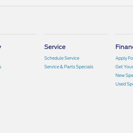
y
Service
Finan
Schedule Service
Apply Fo
s
Service & Parts Specials
Get You
New Spe
Used Spe