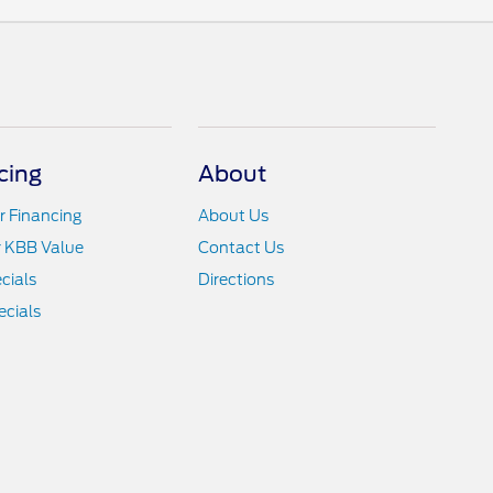
cing
About
r Financing
About Us
r KBB Value
Contact Us
cials
Directions
cials