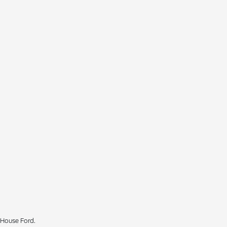
 House Ford.