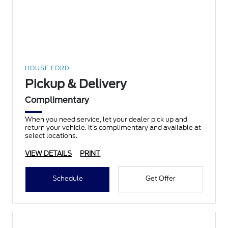
HOUSE FORD
Pickup & Delivery
Complimentary
When you need service, let your dealer pick up and
return your vehicle. It’s complimentary and available at
select locations.
VIEW DETAILS
PRINT
Schedule
Get Offer