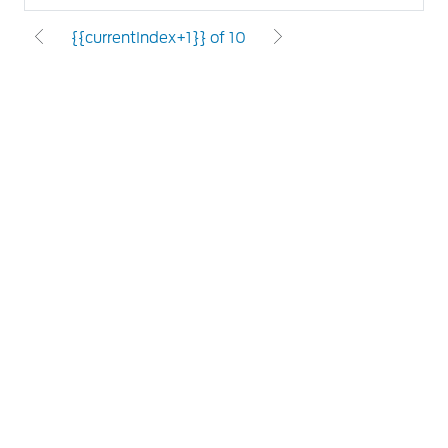
{{currentIndex+1}} of 10