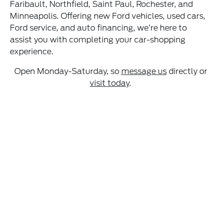
Faribault, Northfield, Saint Paul, Rochester, and
Minneapolis. Offering new Ford vehicles, used cars,
Ford service, and auto financing, we’re here to
assist you with completing your car-shopping
experience.
Open Monday-Saturday, so
message us
directly or
visit today
.