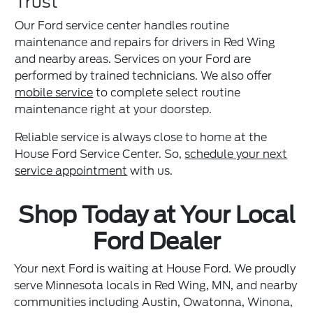
Trust
Our Ford service center handles routine
maintenance and repairs for drivers in Red Wing
and nearby areas. Services on your Ford are
performed by trained technicians. We also offer
mobile service
to complete select routine
maintenance right at your doorstep.
Reliable service is always close to home at the
House Ford Service Center. So,
schedule your next
service appointment
with us.
Shop Today at Your Local
Ford Dealer
Your next Ford is waiting at House Ford. We proudly
serve Minnesota locals in Red Wing, MN, and nearby
communities including Austin, Owatonna, Winona,