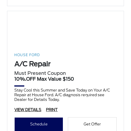
HOUSE FORD
A/C Repair
Must Present Coupon
10%.OFF Max Value $150
Stay Cool this Summer and Save Today on Your A/C
Repair at House Ford. A/C diagnosis required see
Dealer for Details Today.
VIEW DETAILS
PRINT
Schedule
Get Offer