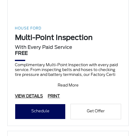
HOUSE FORD
Multi-Point Inspection
With Every Paid Service
FREE
Complimentary Multi-Point Inspection with every paid
service. From inspecting belts and hoses to checking
tire pressure and battery terminals, our Factory Certi
Read More
VIEW DETAILS
PRINT
Schedule
Get Offer