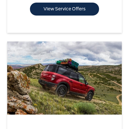
View Service Offers