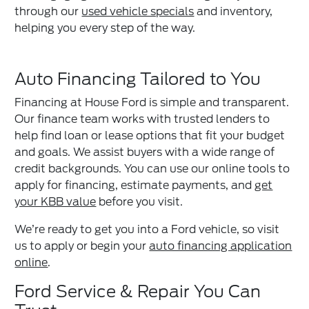
through our
used vehicle specials
and inventory,
helping you every step of the way.
Auto Financing Tailored to You
Financing at House Ford is simple and transparent.
Our finance team works with trusted lenders to
help find loan or lease options that fit your budget
and goals. We assist buyers with a wide range of
credit backgrounds. You can use our online tools to
apply for financing, estimate payments, and
get
your KBB value
before you visit.
We’re ready to get you into a Ford vehicle, so visit
us to apply or begin your
auto financing application
online
.
Ford Service & Repair You Can