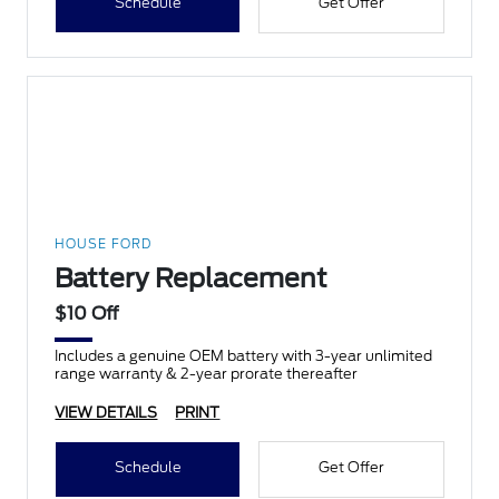
Schedule
Get Offer
HOUSE FORD
Battery Replacement
$10 Off
Includes a genuine OEM battery with 3-year unlimited
range warranty & 2-year prorate thereafter
VIEW DETAILS
PRINT
Schedule
Get Offer