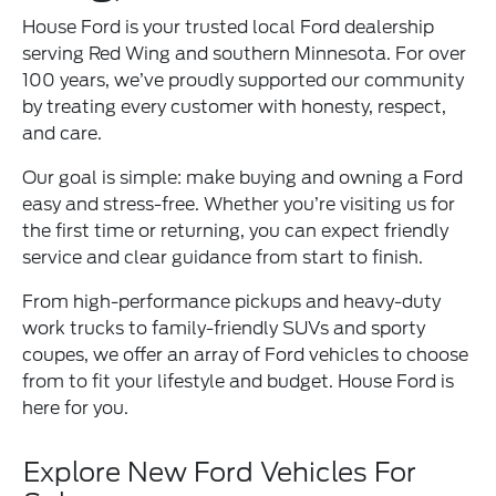
House Ford is your trusted local Ford dealership
serving Red Wing and southern Minnesota. For over
100 years, we’ve proudly supported our community
by treating every customer with honesty, respect,
and care.
Our goal is simple: make buying and owning a Ford
easy and stress-free. Whether you’re visiting us for
the first time or returning, you can expect friendly
service and clear guidance from start to finish.
From high-performance pickups and heavy-duty
work trucks to family-friendly SUVs and sporty
coupes, we offer an array of Ford vehicles to choose
from to fit your lifestyle and budget. House Ford is
here for you.
Explore New Ford Vehicles For