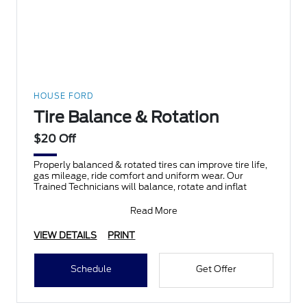
HOUSE FORD
Tire Balance & Rotation
$20 Off
Properly balanced & rotated tires can improve tire life,
gas mileage, ride comfort and uniform wear. Our
Trained Technicians will balance, rotate and inflat
Read More
VIEW DETAILS
PRINT
Schedule
Get Offer