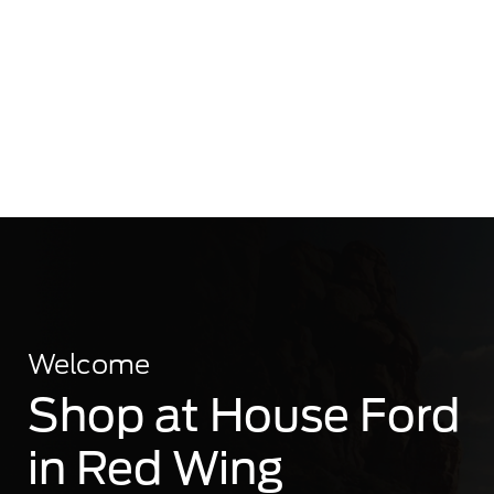
Welcome
Shop at House Ford
in Red Wing