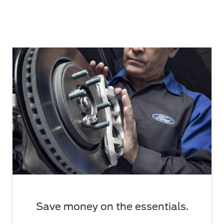
Save money on the essentials.