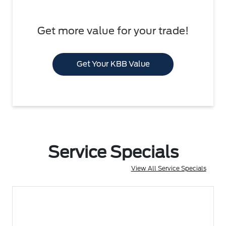
Get more value for your trade!
Get Your KBB Value
Service Specials
View All Service Specials