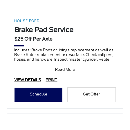
HOUSE FORD
Brake Pad Service
$25 Off Per Axle
Includes: Brake Pads or linings replacement as well as
Brake Rotor replacement or resurface. Check calipers,
hoses, and hardware. Inspect master cylinder. Reple
Read More
VIEW DETAILS
PRINT
Schedule
Get Offer