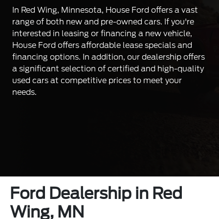
In Red Wing, Minnesota, House Ford offers a vast
range of both new and pre-owned cars. If you're
interested in leasing or financing a new vehicle,
House Ford offers affordable lease specials and
financing options. In addition, our dealership offers
a significant selection of certified and high-quality
used cars at competitive prices to meet your
needs.
Ford Dealership in Red
Wing, MN