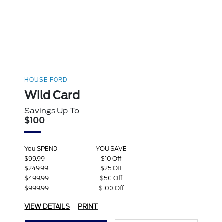
HOUSE FORD
Wild Card
Savings Up To
$100
You SPEND
YOU SAVE
$99.99
$10 Off
$249.99
$25 Off
$499.99
$50 Off
$999.99
$100 Off
VIEW DETAILS
PRINT