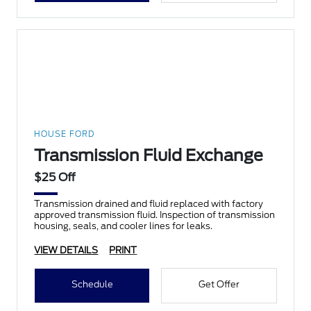
HOUSE FORD
Transmission Fluid Exchange
$25 Off
Transmission drained and fluid replaced with factory
approved transmission fluid. Inspection of transmission
housing, seals, and cooler lines for leaks.
VIEW DETAILS
PRINT
Schedule
Get Offer