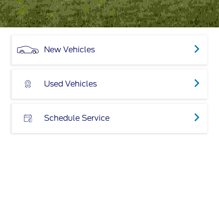
New Vehicles
Used Vehicles
Schedule Service