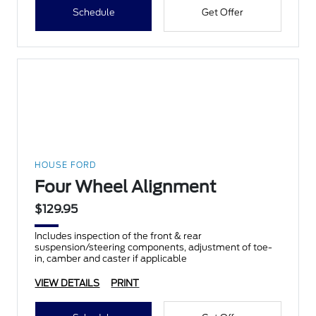
Schedule
Get Offer
HOUSE FORD
Four Wheel Alignment
$129.95
Includes inspection of the front & rear
suspension/steering components, adjustment of toe-
in, camber and caster if applicable
VIEW DETAILS
PRINT