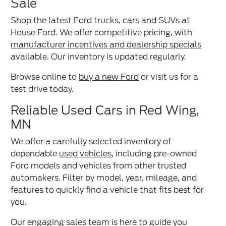
Sale
Shop the latest Ford trucks, cars and SUVs at
House Ford. We offer competitive pricing, with
manufacturer incentives and dealership specials
available. Our inventory is updated regularly.
Browse online to
buy a new Ford
or visit us for a
test drive today.
Reliable Used Cars in Red Wing,
MN
We offer a carefully selected inventory of
dependable
used vehicles
, including pre-owned
Ford models and vehicles from other trusted
automakers. Filter by model, year, mileage, and
features to quickly find a vehicle that fits best for
you.
Our engaging sales team is here to guide you