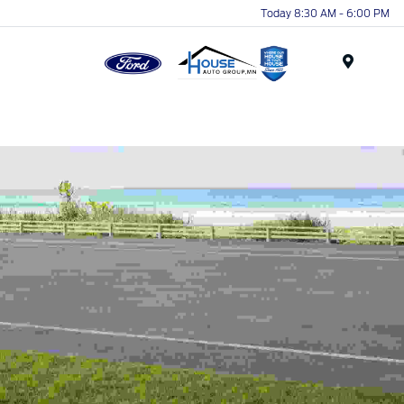
Today 8:30 AM - 6:00 PM
Menu