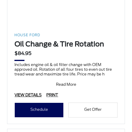
HOUSE FORD
Oil Change & Tire Rotation
$84.95
Includes engine oil & oil filter change with OEM
approved oil. Rotation of all four tires to even out tire
tread wear and maximize tire life. Price may be h
Read More
VIEW DETAILS
PRINT
Schedule
Get Offer