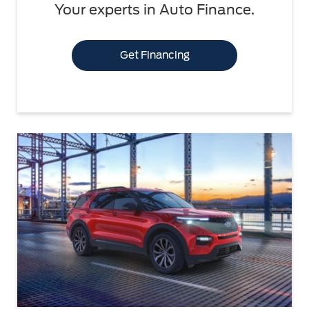
Your experts in Auto Finance.
Get Financing