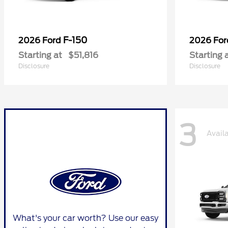
F-150
2026 Ford
2026 Fo
Starting at
$51,816
Starting 
Disclosure
Disclosure
3
Avail
What's your car worth? Use our easy