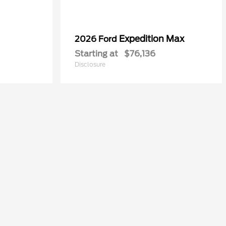
Expedition Max
2026 Ford
Starting at
$76,136
Disclosure