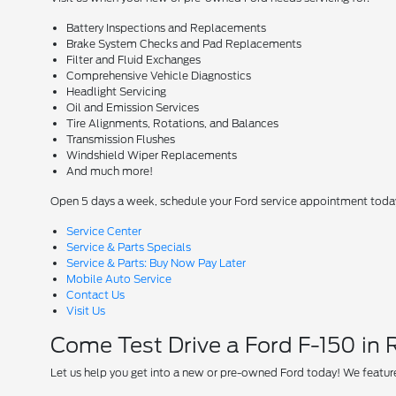
Battery Inspections and Replacements
Brake System Checks and Pad Replacements
Filter and Fluid Exchanges
Comprehensive Vehicle Diagnostics
Headlight Servicing
Oil and Emission Services
Tire Alignments, Rotations, and Balances
Transmission Flushes
Windshield Wiper Replacements
And much more!
Open 5 days a week, schedule your Ford service appointment toda
Service Center
Service & Parts Specials
Service & Parts: Buy Now Pay Later
Mobile Auto Service
Contact Us
Visit Us
Come Test Drive a Ford F-150 in
Let us help you get into a new or pre-owned Ford today! We feature