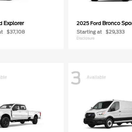
Explorer
Bronco Spo
rd
2025 Ford
at
$37,108
Starting at
$29,333
Disclosure
3
able
Available