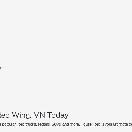
y!
 Red Wing, MN Today!
 popular Ford trucks, sedans, SUVs, and more. House Ford is your ultimate des