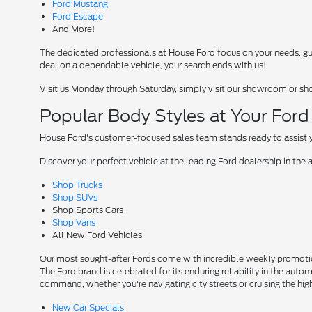
Ford Mustang
Ford Escape
And More!
The dedicated professionals at House Ford focus on your needs, guid
deal on a dependable vehicle, your search ends with us!
Visit us Monday through Saturday, simply visit our showroom or sh
Popular Body Styles at Your For
House Ford's customer-focused sales team stands ready to assist yo
Discover your perfect vehicle at the leading Ford dealership in the 
Shop Trucks
Shop SUVs
Shop Sports Cars
Shop Vans
All New Ford Vehicles
Our most sought-after Fords come with incredible weekly promotion
The Ford brand is celebrated for its enduring reliability in the auto
command, whether you're navigating city streets or cruising the hi
New Car Specials