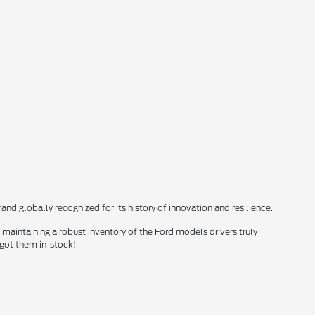
nd globally recognized for its history of innovation and resilience.
maintaining a robust inventory of the Ford models drivers truly
 got them in-stock!