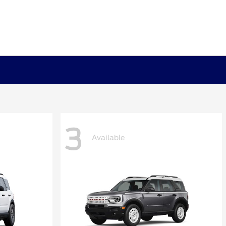
3
Available