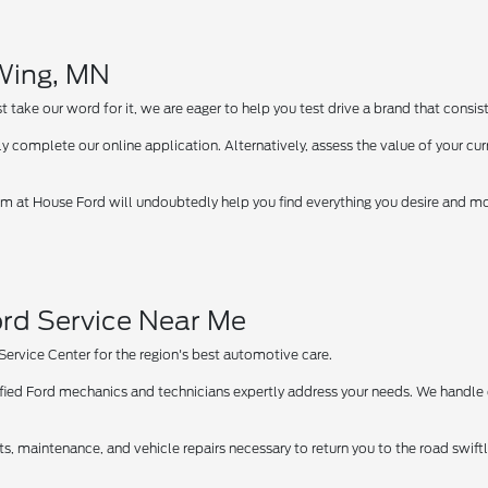
 Wing, MN
take our word for it, we are eager to help you test drive a brand that consist
y complete our online application. Alternatively, assess the value of your curr
 at House Ford will undoubtedly help you find everything you desire and more
rd Service Near Me
 Service Center for the region's best automotive care.
tified Ford mechanics and technicians expertly address your needs. We handle
ts, maintenance, and vehicle repairs necessary to return you to the road swif