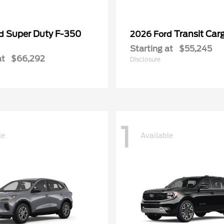
Super Duty F-350
Transit Car
rd
2026 Ford
Starting at
$55,245
at
$66,292
Disclosure
1
le
Available