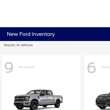
New Ford Inventory
Results: 34 Vehicles
9
6
Available
Avail