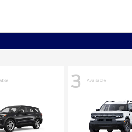
3
able
Available