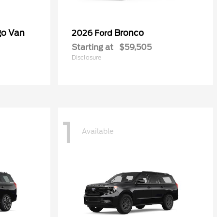
go Van
Bronco
2026 Ford
Starting at
$59,505
Disclosure
1
Available