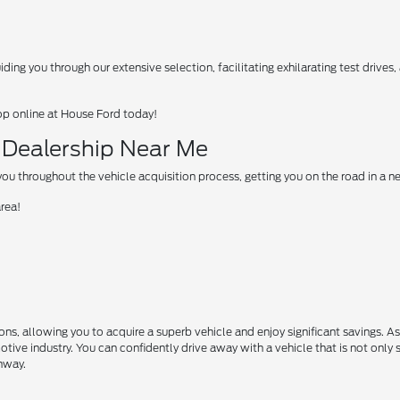
ing you through our extensive selection, facilitating exhilarating test drives
op online at House Ford today!
d Dealership Near Me
u throughout the vehicle acquisition process, getting you on the road in a 
area!
s, allowing you to acquire a superb vehicle and enjoy significant savings. A
motive industry. You can confidently drive away with a vehicle that is not only 
ghway.