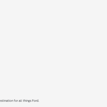
tination for all things Ford.