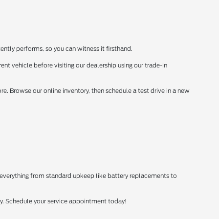
ently performs, so you can witness it firsthand.
ent vehicle before visiting our dealership using our trade-in
. Browse our online inventory, then schedule a test drive in a new
 everything from standard upkeep like battery replacements to
tly. Schedule your service appointment today!