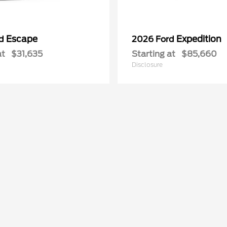
Escape
Expedition
rd
2026 Ford
at
$31,635
Starting at
$85,660
Disclosure