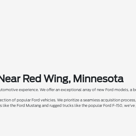
 Near Red Wing, Minnesota
automotive experience. We offer an exceptional array of new Ford models, a bra
ion of popular Ford vehicles. We prioritize a seamless acquisition process, 
rs like the Ford Mustang and rugged trucks like the popular Ford F-150, we've