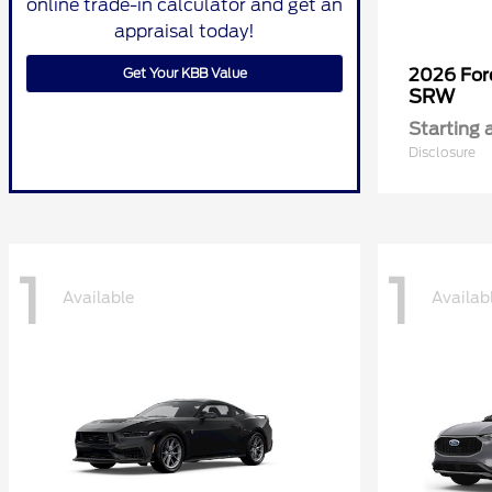
online trade-in calculator and get an
appraisal today!
Get Your KBB Value
2026 Fo
SRW
Starting 
Disclosure
1
1
Available
Availab