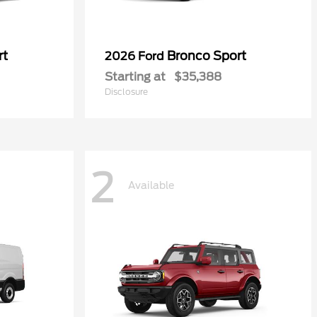
rt
Bronco Sport
2026 Ford
Starting at
$35,388
Disclosure
2
Available