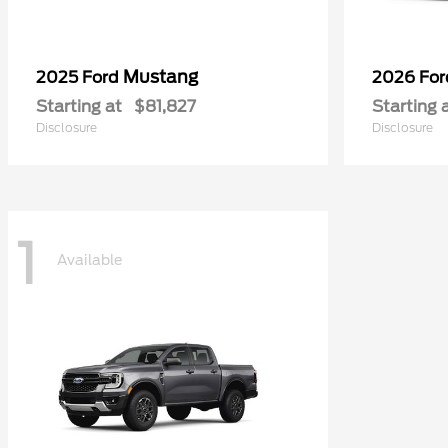
Mustang
2025 Ford
2026 Fo
Starting at
$81,827
Starting 
Disclosure
Disclosure
1
Available