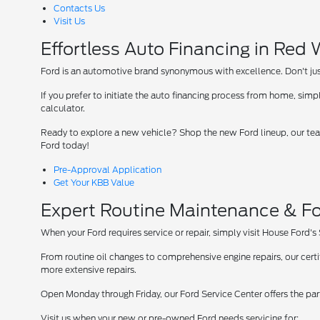
Contacts Us
Visit Us
Effortless Auto Financing in Red
Ford is an automotive brand synonymous with excellence. Don't just 
If you prefer to initiate the auto financing process from home, simpl
calculator.
Ready to explore a new vehicle? Shop the new Ford lineup, our team
Ford today!
Pre-Approval Application
Get Your KBB Value
Expert Routine Maintenance & Fo
When your Ford requires service or repair, simply visit House Ford's
From routine oil changes to comprehensive engine repairs, our cer
more extensive repairs.
Open Monday through Friday, our Ford Service Center offers the par
Visit us when your new or pre-owned Ford needs servicing for: