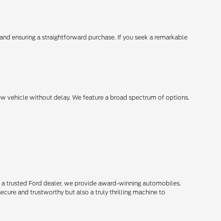
, and ensuring a straightforward purchase. If you seek a remarkable
new vehicle without delay. We feature a broad spectrum of options.
s a trusted Ford dealer, we provide award-winning automobiles.
secure and trustworthy but also a truly thrilling machine to