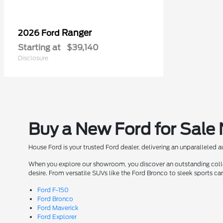
Ranger
2026 Ford
Starting at
$39,140
Disclosure
Buy a New Ford for Sale
House Ford is your trusted Ford dealer, delivering an unparalleled 
When you explore our showroom, you discover an outstanding collect
desire. From versatile SUVs like the Ford Bronco to sleek sports ca
Ford F-150
Ford Bronco
Ford Maverick
Ford Explorer