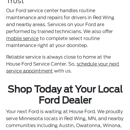
Trust
Our Ford service center handles routine
maintenance and repairs for drivers in Red Wing
and nearby areas. Services on your Ford are
performed by trained technicians. We also offer
mobile service
to complete select routine
maintenance right at your doorstep.
Reliable service is always close to home at the
House Ford Service Center. So,
schedule your next
service appointment
with us.
Shop Today at Your Local
Ford Dealer
Your next Ford is waiting at House Ford. We proudly
serve Minnesota locals in Red Wing, MN, and nearby
communities including Austin, Owatonna, Winona,