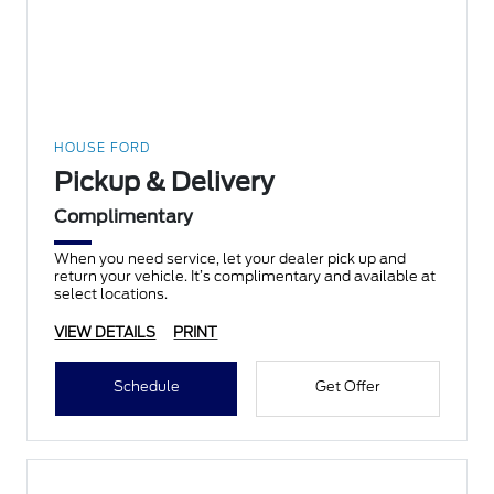
HOUSE FORD
Pickup & Delivery
Complimentary
When you need service, let your dealer pick up and
return your vehicle. It’s complimentary and available at
select locations.
VIEW DETAILS
PRINT
Schedule
Get Offer