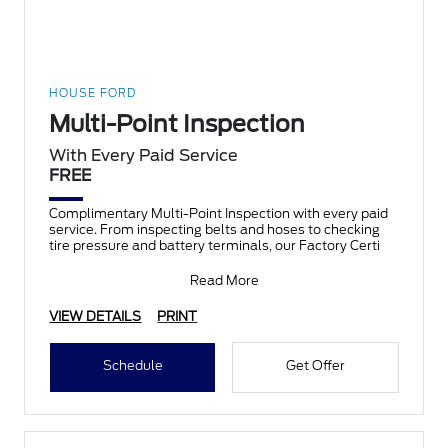
HOUSE FORD
Multi-Point Inspection
With Every Paid Service
FREE
Complimentary Multi-Point Inspection with every paid
service. From inspecting belts and hoses to checking
tire pressure and battery terminals, our Factory Certi
Read More
VIEW DETAILS
PRINT
Schedule
Get Offer