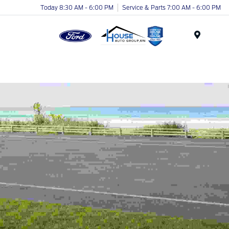
Today 8:30 AM - 6:00 PM
Service & Parts 7:00 AM - 6:00 PM
Menu