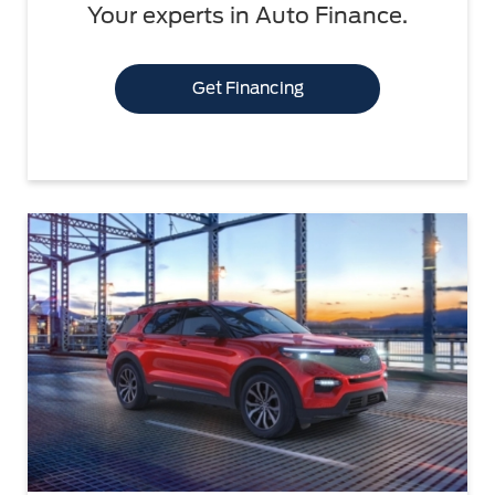
Your experts in Auto Finance.
Get Financing