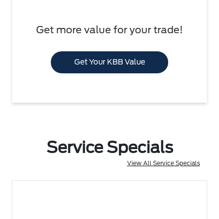
Get more value for your trade!
Get Your KBB Value
Service Specials
View All Service Specials