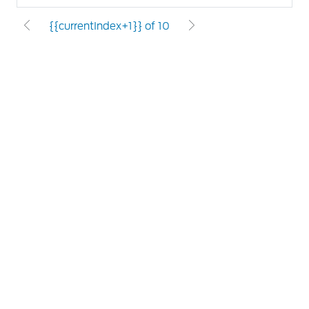
{{currentIndex+1}} of 10