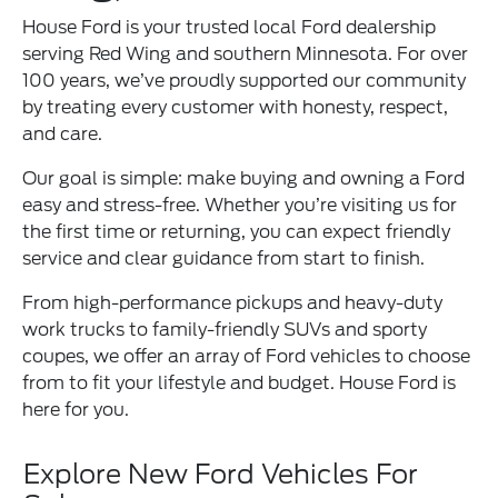
House Ford is your trusted local Ford dealership
serving Red Wing and southern Minnesota. For over
100 years, we’ve proudly supported our community
by treating every customer with honesty, respect,
and care.
Our goal is simple: make buying and owning a Ford
easy and stress-free. Whether you’re visiting us for
the first time or returning, you can expect friendly
service and clear guidance from start to finish.
From high-performance pickups and heavy-duty
work trucks to family-friendly SUVs and sporty
coupes, we offer an array of Ford vehicles to choose
from to fit your lifestyle and budget. House Ford is
here for you.
Explore New Ford Vehicles For