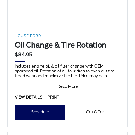
HOUSE FORD
Oil Change & Tire Rotation
$84.95
Includes engine oil & oil filter change with OEM
approved oil. Rotation of all four tires to even out tire
tread wear and maximize tire life. Price may be h
Read More
VIEW DETAILS
PRINT
Schedule
Get Offer