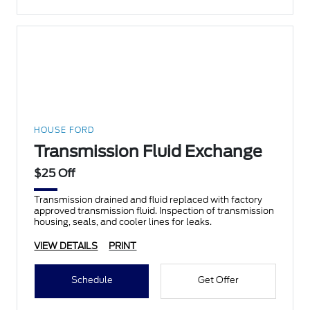
HOUSE FORD
Transmission Fluid Exchange
$25 Off
Transmission drained and fluid replaced with factory
approved transmission fluid. Inspection of transmission
housing, seals, and cooler lines for leaks.
VIEW DETAILS
PRINT
Schedule
Get Offer