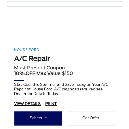
HOUSE FORD
A/C Repair
Must Present Coupon
10%.OFF Max Value $150
Stay Cool this Summer and Save Today on Your A/C
Repair at House Ford. A/C diagnosis required see
Dealer for Details Today.
VIEW DETAILS
PRINT
Schedule
Get Offer