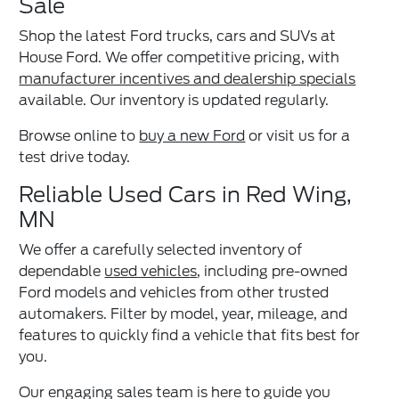
Sale
Shop the latest Ford trucks, cars and SUVs at
House Ford. We offer competitive pricing, with
manufacturer incentives and dealership specials
available. Our inventory is updated regularly.
Browse online to
buy a new Ford
or visit us for a
test drive today.
Reliable Used Cars in Red Wing,
MN
We offer a carefully selected inventory of
dependable
used vehicles
, including pre-owned
Ford models and vehicles from other trusted
automakers. Filter by model, year, mileage, and
features to quickly find a vehicle that fits best for
you.
Our engaging sales team is here to guide you