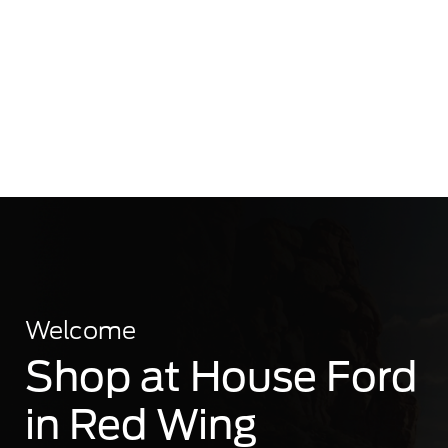
Welcome
Shop at House Ford
in Red Wing