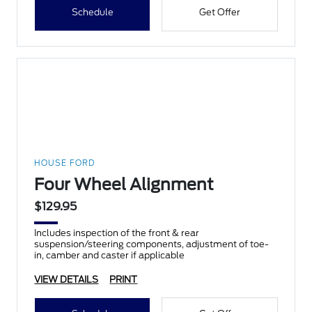
Schedule
Get Offer
HOUSE FORD
Four Wheel Alignment
$129.95
Includes inspection of the front & rear
suspension/steering components, adjustment of toe-
in, camber and caster if applicable
VIEW DETAILS
PRINT