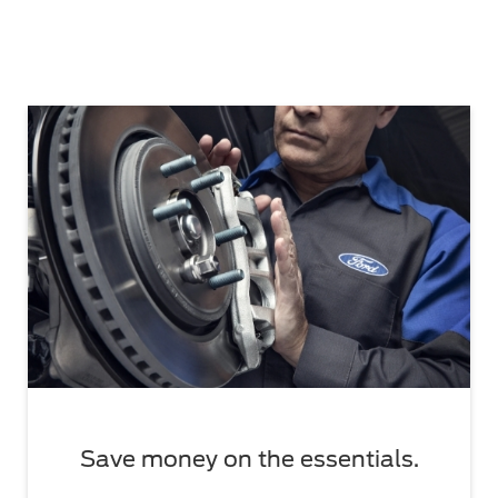
Save money on the essentials.