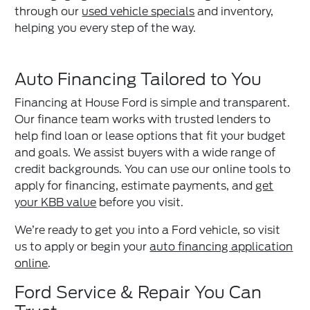
through our
used vehicle specials
and inventory,
helping you every step of the way.
Auto Financing Tailored to You
Financing at House Ford is simple and transparent.
Our finance team works with trusted lenders to
help find loan or lease options that fit your budget
and goals. We assist buyers with a wide range of
credit backgrounds. You can use our online tools to
apply for financing, estimate payments, and
get
your KBB value
before you visit.
We’re ready to get you into a Ford vehicle, so visit
us to apply or begin your
auto financing application
online
.
Ford Service & Repair You Can