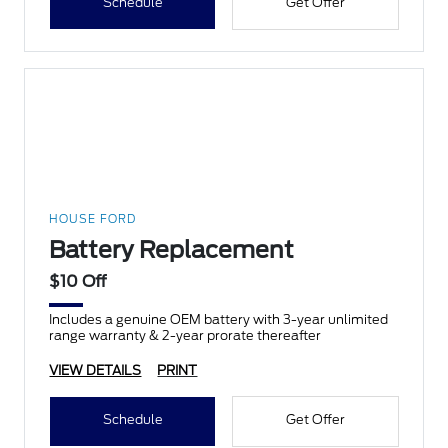
Schedule
Get Offer
HOUSE FORD
Battery Replacement
$10 Off
Includes a genuine OEM battery with 3-year unlimited
range warranty & 2-year prorate thereafter
VIEW DETAILS
PRINT
Schedule
Get Offer