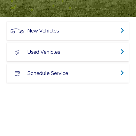
New Vehicles
Used Vehicles
Schedule Service