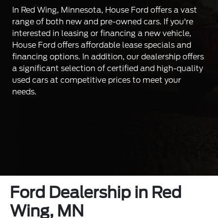
In Red Wing, Minnesota, House Ford offers a vast
range of both new and pre-owned cars. If you're
interested in leasing or financing a new vehicle,
House Ford offers affordable lease specials and
financing options. In addition, our dealership offers
a significant selection of certified and high-quality
used cars at competitive prices to meet your
needs.
Ford Dealership in Red
Wing, MN