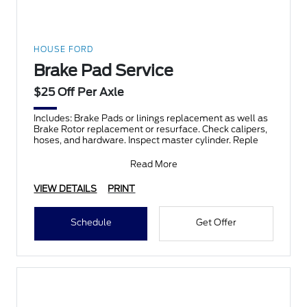
HOUSE FORD
Brake Pad Service
$25 Off Per Axle
Includes: Brake Pads or linings replacement as well as
Brake Rotor replacement or resurface. Check calipers,
hoses, and hardware. Inspect master cylinder. Reple
Read More
VIEW DETAILS
PRINT
Schedule
Get Offer