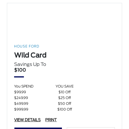
HOUSE FORD
Wild Card
Savings Up To
$100
You SPEND
YOU SAVE
$99.99
$10 Off
$249.99
$25 Off
$499.99
$50 Off
$999.99
$100 Off
VIEW DETAILS
PRINT