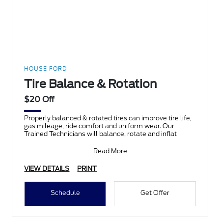
HOUSE FORD
Tire Balance & Rotation
$20 Off
Properly balanced & rotated tires can improve tire life,
gas mileage, ride comfort and uniform wear. Our
Trained Technicians will balance, rotate and inflat
Read More
VIEW DETAILS
PRINT
Schedule
Get Offer