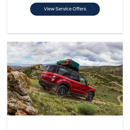
View Service Offers