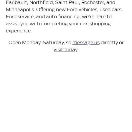
Faribault, Northfield, Saint Paul, Rochester, and
Minneapolis. Offering new Ford vehicles, used cars,
Ford service, and auto financing, we’re here to
assist you with completing your car-shopping
experience.
Open Monday-Saturday, so
message us
directly or
visit today
.