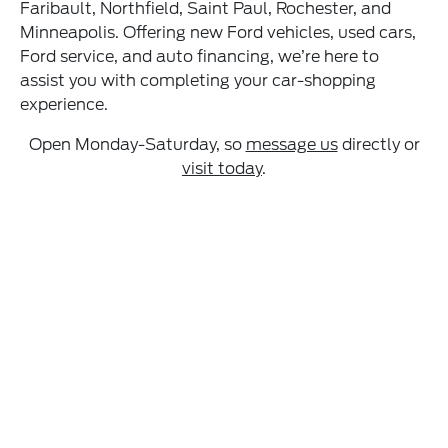
Faribault, Northfield, Saint Paul, Rochester, and
Minneapolis. Offering new Ford vehicles, used cars,
Ford service, and auto financing, we’re here to
assist you with completing your car-shopping
experience.
Open Monday-Saturday, so
message us
directly or
visit today
.