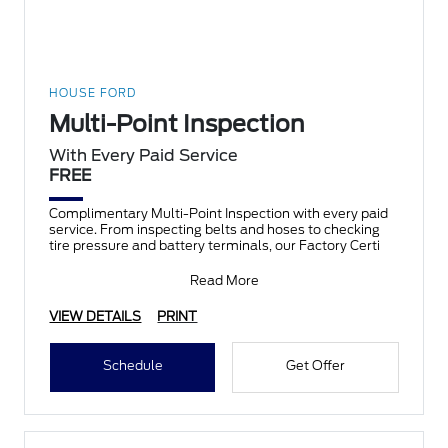
HOUSE FORD
Multi-Point Inspection
With Every Paid Service
FREE
Complimentary Multi-Point Inspection with every paid
service. From inspecting belts and hoses to checking
tire pressure and battery terminals, our Factory Certi
Read More
VIEW DETAILS
PRINT
Schedule
Get Offer