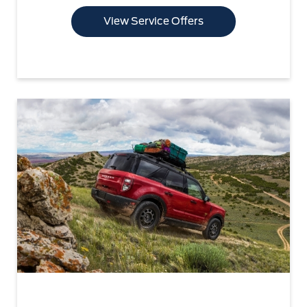
View Service Offers