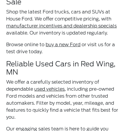
Sale
Shop the latest Ford trucks, cars and SUVs at
House Ford. We offer competitive pricing, with
manufacturer incentives and dealership specials
available. Our inventory is updated regularly.
Browse online to
buy a new Ford
or visit us for a
test drive today.
Reliable Used Cars in Red Wing,
MN
We offer a carefully selected inventory of
dependable
used vehicles
, including pre-owned
Ford models and vehicles from other trusted
automakers. Filter by model, year, mileage, and
features to quickly find a vehicle that fits best for
you.
Our engaging sales team is here to guide you