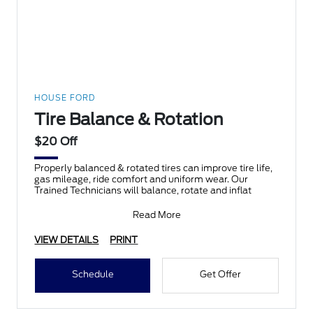
HOUSE FORD
Tire Balance & Rotation
$20 Off
Properly balanced & rotated tires can improve tire life,
gas mileage, ride comfort and uniform wear. Our
Trained Technicians will balance, rotate and inflat
Read More
VIEW DETAILS
PRINT
Schedule
Get Offer