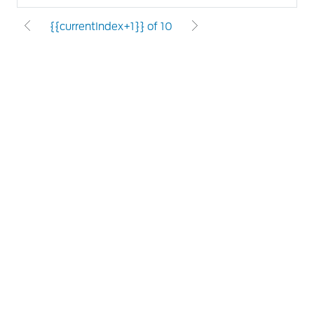
{{currentIndex+1}} of 10