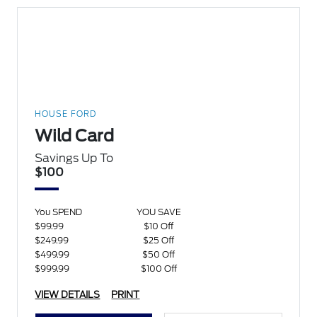
HOUSE FORD
Wild Card
Savings Up To
$100
You SPEND
YOU SAVE
$99.99
$10 Off
$249.99
$25 Off
$499.99
$50 Off
$999.99
$100 Off
VIEW DETAILS
PRINT