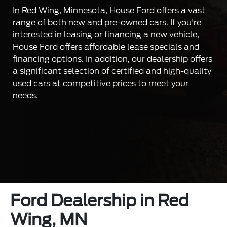
In Red Wing, Minnesota, House Ford offers a vast
range of both new and pre-owned cars. If you're
interested in leasing or financing a new vehicle,
House Ford offers affordable lease specials and
financing options. In addition, our dealership offers
a significant selection of certified and high-quality
used cars at competitive prices to meet your
needs.
Ford Dealership in Red
Wing, MN