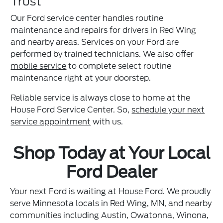
Trust
Our Ford service center handles routine
maintenance and repairs for drivers in Red Wing
and nearby areas. Services on your Ford are
performed by trained technicians. We also offer
mobile service
to complete select routine
maintenance right at your doorstep.
Reliable service is always close to home at the
House Ford Service Center. So,
schedule your next
service appointment
with us.
Shop Today at Your Local
Ford Dealer
Your next Ford is waiting at House Ford. We proudly
serve Minnesota locals in Red Wing, MN, and nearby
communities including Austin, Owatonna, Winona,