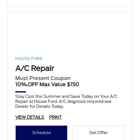
HOUSE FORD
A/C Repair
Must Present Coupon
10%.OFF Max Value $150
Stay Cool this Summer and Save Today on Your A/C
Repair at House Ford. A/C diagnosis required see
Dealer for Details Today.
VIEW DETAILS
PRINT
Schedule
Get Offer