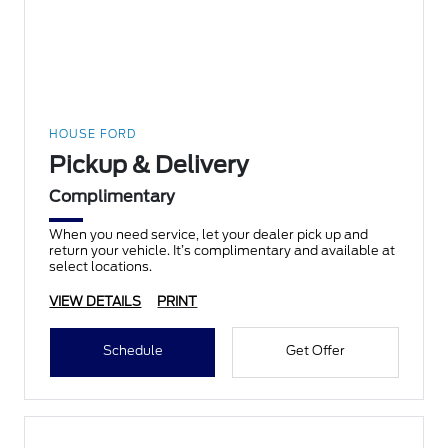
HOUSE FORD
Pickup & Delivery
Complimentary
When you need service, let your dealer pick up and
return your vehicle. It’s complimentary and available at
select locations.
VIEW DETAILS
PRINT
Schedule
Get Offer