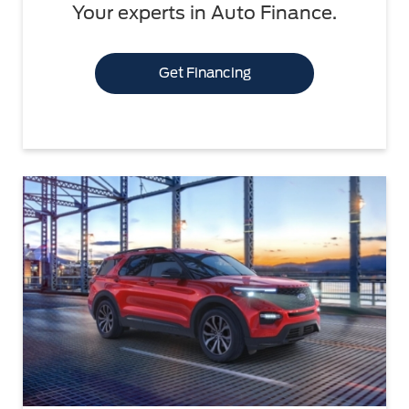
Your experts in Auto Finance.
Get Financing