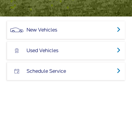
New Vehicles
Used Vehicles
Schedule Service