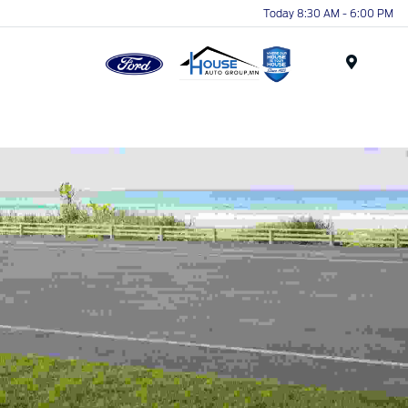
Today 8:30 AM - 6:00 PM
Menu