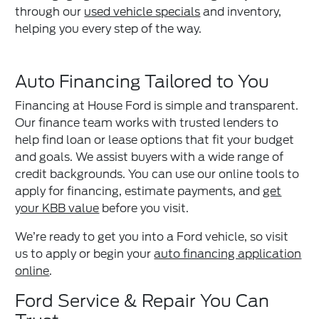
through our
used vehicle specials
and inventory,
helping you every step of the way.
Auto Financing Tailored to You
Financing at House Ford is simple and transparent.
Our finance team works with trusted lenders to
help find loan or lease options that fit your budget
and goals. We assist buyers with a wide range of
credit backgrounds. You can use our online tools to
apply for financing, estimate payments, and
get
your KBB value
before you visit.
We’re ready to get you into a Ford vehicle, so visit
us to apply or begin your
auto financing application
online
.
Ford Service & Repair You Can