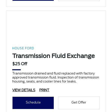
HOUSE FORD
Transmission Fluid Exchange
$25 Off
Transmission drained and fluid replaced with factory
approved transmission fluid. Inspection of transmission
housing, seals, and cooler lines for leaks.
VIEW DETAILS
PRINT
Schedule
Get Offer