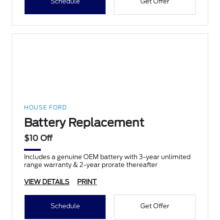
Schedule
Get Offer
HOUSE FORD
Battery Replacement
$10 Off
Includes a genuine OEM battery with 3-year unlimited
range warranty & 2-year prorate thereafter
VIEW DETAILS
PRINT
Schedule
Get Offer