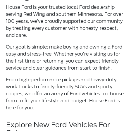
House Ford is your trusted local Ford dealership
serving Red Wing and southern Minnesota. For over
100 years, we’ve proudly supported our community
by treating every customer with honesty, respect,
and care.
Our goal is simple: make buying and owning a Ford
easy and stress-free. Whether you’re visiting us for
the first time or returning, you can expect friendly
service and clear guidance from start to finish.
From high-performance pickups and heavy-duty
work trucks to family-friendly SUVs and sporty
coupes, we offer an array of Ford vehicles to choose
from to fit your lifestyle and budget. House Ford is
here for you.
Explore New Ford Vehicles For