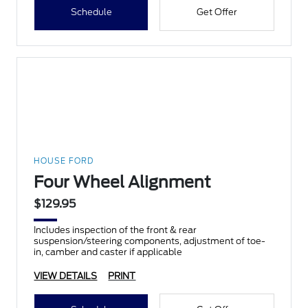
Schedule
Get Offer
HOUSE FORD
Four Wheel Alignment
$129.95
Includes inspection of the front & rear
suspension/steering components, adjustment of toe-
in, camber and caster if applicable
VIEW DETAILS
PRINT