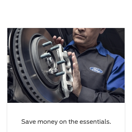
Save money on the essentials.