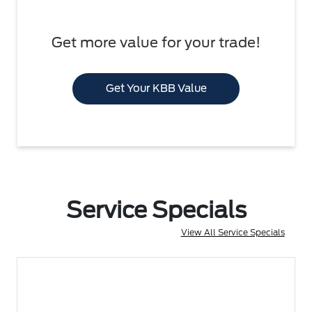
Get more value for your trade!
Get Your KBB Value
Service Specials
View All Service Specials