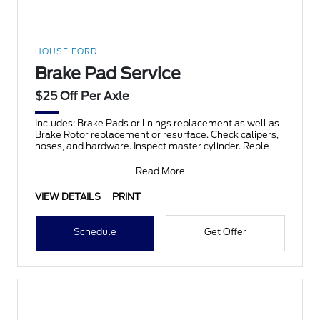
HOUSE FORD
Brake Pad Service
$25 Off Per Axle
Includes: Brake Pads or linings replacement as well as
Brake Rotor replacement or resurface. Check calipers,
hoses, and hardware. Inspect master cylinder. Reple
Read More
VIEW DETAILS
PRINT
Schedule
Get Offer