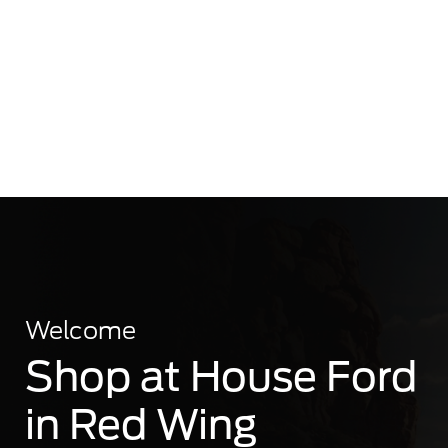
Welcome
Shop at House Ford
in Red Wing