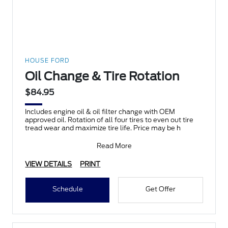
HOUSE FORD
Oil Change & Tire Rotation
$84.95
Includes engine oil & oil filter change with OEM
approved oil. Rotation of all four tires to even out tire
tread wear and maximize tire life. Price may be h
Read More
VIEW DETAILS
PRINT
Schedule
Get Offer