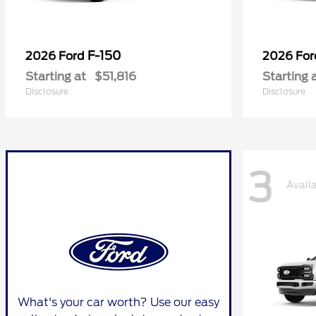
F-150
2026 Ford
2026 Fo
Starting at
$51,816
Starting 
Disclosure
Disclosure
3
Avail
What's your car worth? Use our easy