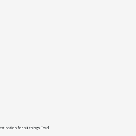
tination for all things Ford.