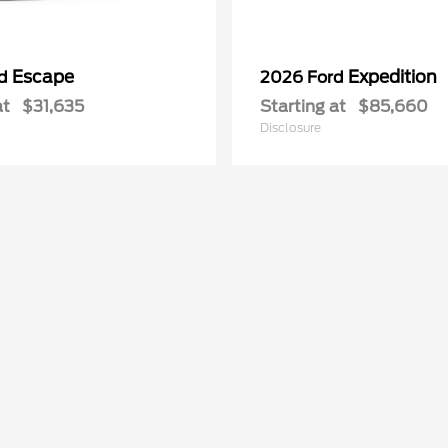
Escape
Expedition
rd
2026 Ford
at
$31,635
Starting at
$85,660
Disclosure