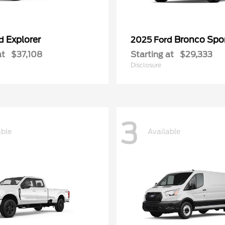
Explorer
Bronco Spo
rd
2025 Ford
at
$37,108
Starting at
$29,333
Disclosure
3
able
Available