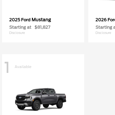
Mustang
2025 Ford
2026 Fo
Starting at
$81,827
Starting 
Disclosure
Disclosure
1
Available