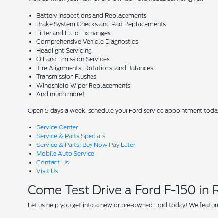
Battery Inspections and Replacements
Brake System Checks and Pad Replacements
Filter and Fluid Exchanges
Comprehensive Vehicle Diagnostics
Headlight Servicing
Oil and Emission Services
Tire Alignments, Rotations, and Balances
Transmission Flushes
Windshield Wiper Replacements
And much more!
Open 5 days a week, schedule your Ford service appointment toda
Service Center
Service & Parts Specials
Service & Parts: Buy Now Pay Later
Mobile Auto Service
Contact Us
Visit Us
Come Test Drive a Ford F-150 in
Let us help you get into a new or pre-owned Ford today! We feature