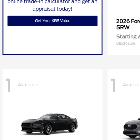
online trade-in calculator and get an
appraisal today!
Get Your KBB Value
2026 Fo
SRW
Starting 
Disclosure
1
1
Available
Availab