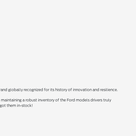
nd globally recognized for its history of innovation and resilience.
maintaining a robust inventory of the Ford models drivers truly
 got them in-stock!