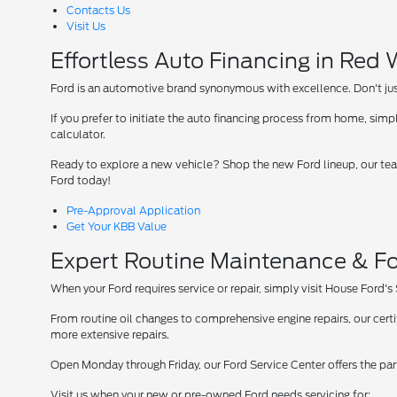
Contacts Us
Visit Us
Effortless Auto Financing in Red
Ford is an automotive brand synonymous with excellence. Don't just 
If you prefer to initiate the auto financing process from home, simpl
calculator.
Ready to explore a new vehicle? Shop the new Ford lineup, our team
Ford today!
Pre-Approval Application
Get Your KBB Value
Expert Routine Maintenance & Fo
When your Ford requires service or repair, simply visit House Ford's
From routine oil changes to comprehensive engine repairs, our cer
more extensive repairs.
Open Monday through Friday, our Ford Service Center offers the par
Visit us when your new or pre-owned Ford needs servicing for: