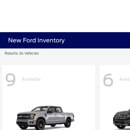
New Ford Inventory
Results: 34 Vehicles
9
6
Available
Avail