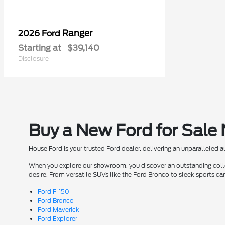
Ranger
2026 Ford
Starting at
$39,140
Disclosure
Buy a New Ford for Sale
House Ford is your trusted Ford dealer, delivering an unparalleled 
When you explore our showroom, you discover an outstanding collect
desire. From versatile SUVs like the Ford Bronco to sleek sports ca
Ford F-150
Ford Bronco
Ford Maverick
Ford Explorer