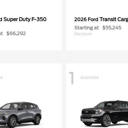
Super Duty F-350
Transit Car
rd
2026 Ford
Starting at
$55,245
at
$66,292
Disclosure
1
le
Available