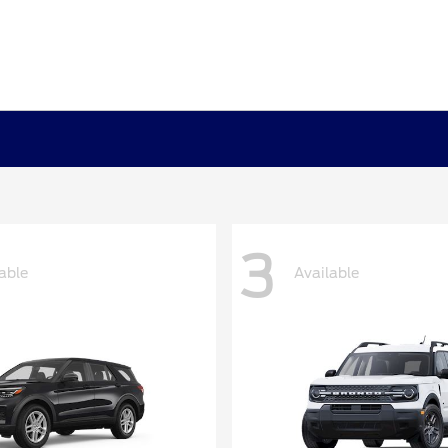
3
able
Available