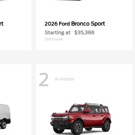
rt
Bronco Sport
2026 Ford
Starting at
$35,388
Disclosure
2
Available