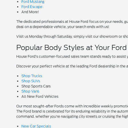
Ford Mustang
Ford Escape
And More!
The dedicated professionals at House Ford focus on your needs, guid
deal on a dependable vehicle, your search ends with us!
Visit us Monday through Saturday, simply visit our showroom or sh
Popular Body Styles at Your For
House Ford's customer-focused sales team stands ready to assist yo
Discover your perfect vehicle at the leading Ford dealership in the 
Shop Trucks
Shop SUVs
Shop Sports Cars
Shop Vans
All New Ford Vehicles
Our most sought-after Fords come with incredible weekly promotion
The Ford brand is celebrated for its enduring reliability in the auto
command, whether you're navigating city streets or cruising the hi
New Car Specials