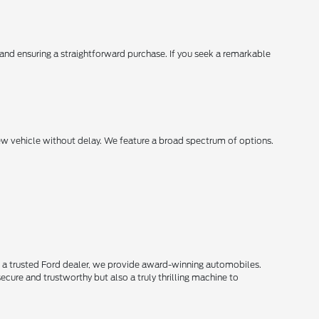
, and ensuring a straightforward purchase. If you seek a remarkable
new vehicle without delay. We feature a broad spectrum of options.
s a trusted Ford dealer, we provide award-winning automobiles.
secure and trustworthy but also a truly thrilling machine to