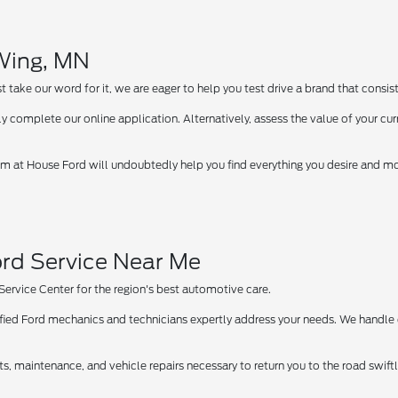
 Wing, MN
take our word for it, we are eager to help you test drive a brand that consist
y complete our online application. Alternatively, assess the value of your curr
 at House Ford will undoubtedly help you find everything you desire and more
rd Service Near Me
 Service Center for the region's best automotive care.
tified Ford mechanics and technicians expertly address your needs. We handle
ts, maintenance, and vehicle repairs necessary to return you to the road swif