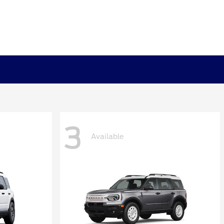
3
Available