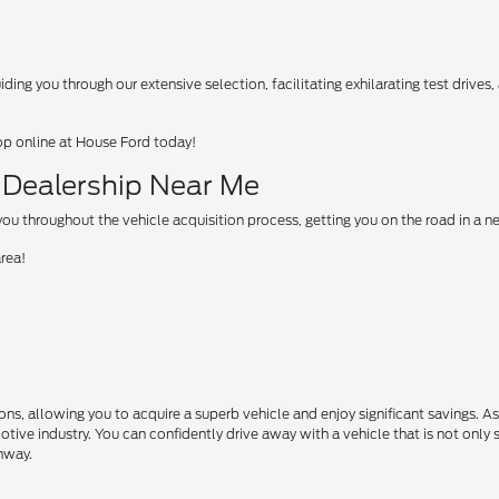
ing you through our extensive selection, facilitating exhilarating test drives
op online at House Ford today!
d Dealership Near Me
u throughout the vehicle acquisition process, getting you on the road in a 
area!
s, allowing you to acquire a superb vehicle and enjoy significant savings. A
motive industry. You can confidently drive away with a vehicle that is not only 
ghway.