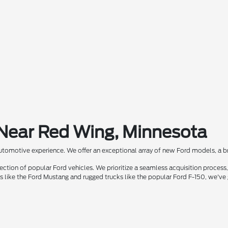
 Near Red Wing, Minnesota
automotive experience. We offer an exceptional array of new Ford models, a bra
ion of popular Ford vehicles. We prioritize a seamless acquisition process, 
rs like the Ford Mustang and rugged trucks like the popular Ford F-150, we've