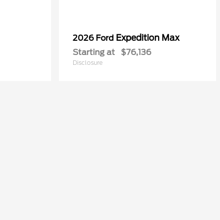
Expedition Max
2026 Ford
Starting at
$76,136
Disclosure