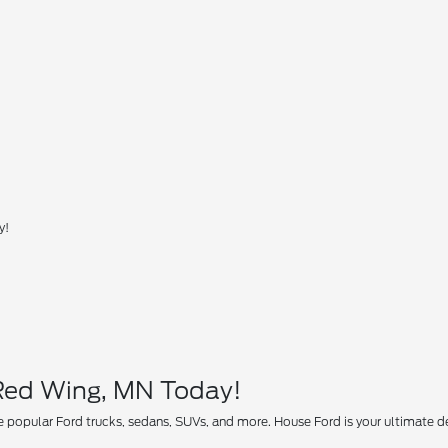
y!
 Red Wing, MN Today!
 popular Ford trucks, sedans, SUVs, and more. House Ford is your ultimate des