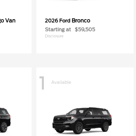
go Van
Bronco
2026 Ford
Starting at
$59,505
Disclosure
1
Available