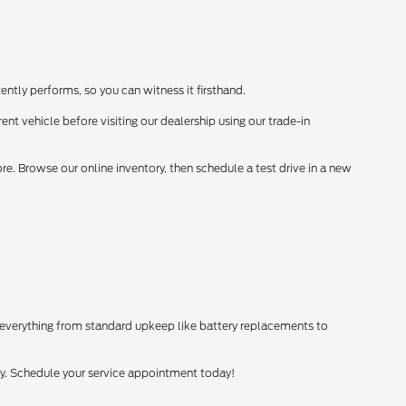
ently performs, so you can witness it firsthand.
ent vehicle before visiting our dealership using our trade-in
. Browse our online inventory, then schedule a test drive in a new
 everything from standard upkeep like battery replacements to
tly. Schedule your service appointment today!