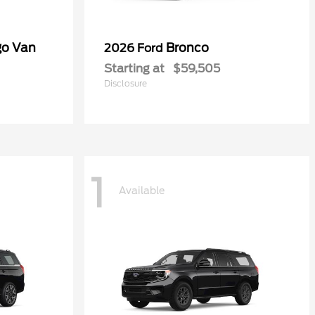
go Van
Bronco
2026 Ford
Starting at
$59,505
Disclosure
1
Available