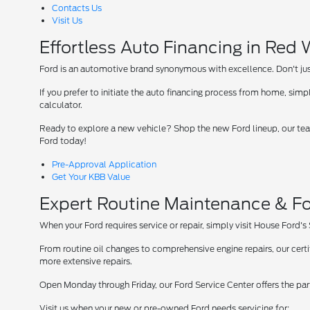
Contacts Us
Visit Us
Effortless Auto Financing in Red
Ford is an automotive brand synonymous with excellence. Don't just 
If you prefer to initiate the auto financing process from home, simpl
calculator.
Ready to explore a new vehicle? Shop the new Ford lineup, our team
Ford today!
Pre-Approval Application
Get Your KBB Value
Expert Routine Maintenance & Fo
When your Ford requires service or repair, simply visit House Ford's
From routine oil changes to comprehensive engine repairs, our cer
more extensive repairs.
Open Monday through Friday, our Ford Service Center offers the par
Visit us when your new or pre-owned Ford needs servicing for: