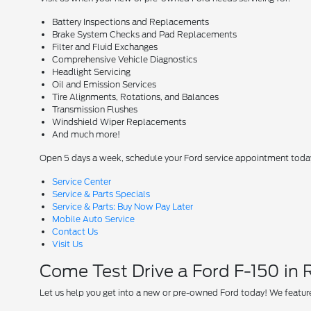
Battery Inspections and Replacements
Brake System Checks and Pad Replacements
Filter and Fluid Exchanges
Comprehensive Vehicle Diagnostics
Headlight Servicing
Oil and Emission Services
Tire Alignments, Rotations, and Balances
Transmission Flushes
Windshield Wiper Replacements
And much more!
Open 5 days a week, schedule your Ford service appointment toda
Service Center
Service & Parts Specials
Service & Parts: Buy Now Pay Later
Mobile Auto Service
Contact Us
Visit Us
Come Test Drive a Ford F-150 in
Let us help you get into a new or pre-owned Ford today! We feature