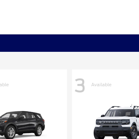
3
able
Available