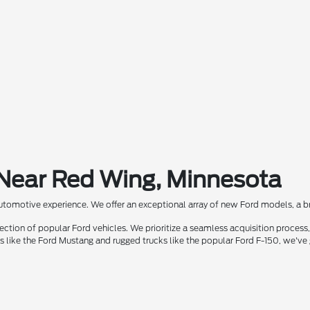
 Near Red Wing, Minnesota
automotive experience. We offer an exceptional array of new Ford models, a bra
ion of popular Ford vehicles. We prioritize a seamless acquisition process, 
rs like the Ford Mustang and rugged trucks like the popular Ford F-150, we've