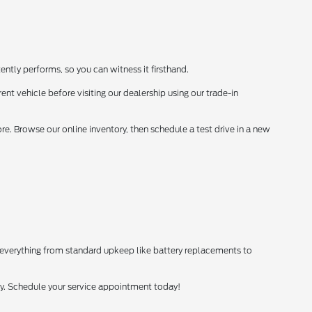
ently performs, so you can witness it firsthand.
ent vehicle before visiting our dealership using our trade-in
. Browse our online inventory, then schedule a test drive in a new
 everything from standard upkeep like battery replacements to
tly. Schedule your service appointment today!