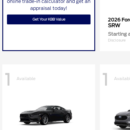
online trade-in calculator and get an
appraisal today!
Get Your KBB Value
2026 Fo
SRW
Starting 
Disclosure
1
1
Available
Availab