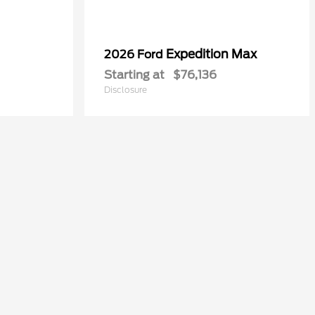
Expedition Max
2026 Ford
Starting at
$76,136
Disclosure