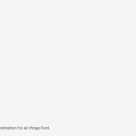
tination for all things Ford.