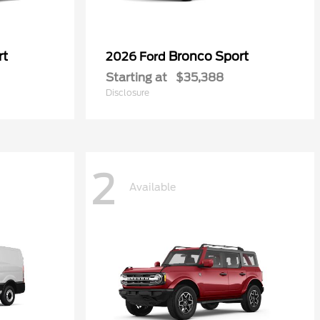
rt
Bronco Sport
2026 Ford
Starting at
$35,388
Disclosure
2
Available