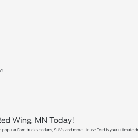
y!
 Red Wing, MN Today!
 popular Ford trucks, sedans, SUVs, and more. House Ford is your ultimate des