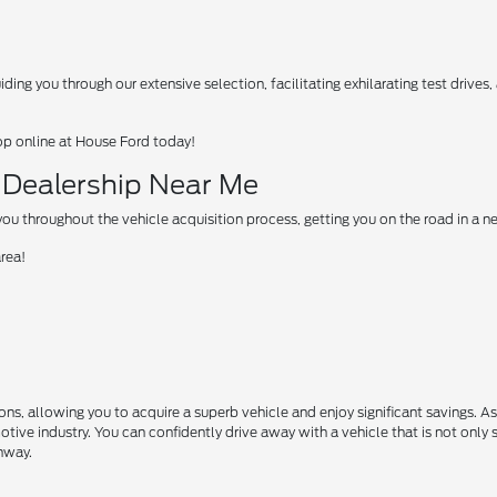
ing you through our extensive selection, facilitating exhilarating test drives
op online at House Ford today!
d Dealership Near Me
u throughout the vehicle acquisition process, getting you on the road in a 
area!
s, allowing you to acquire a superb vehicle and enjoy significant savings. A
motive industry. You can confidently drive away with a vehicle that is not only 
ghway.