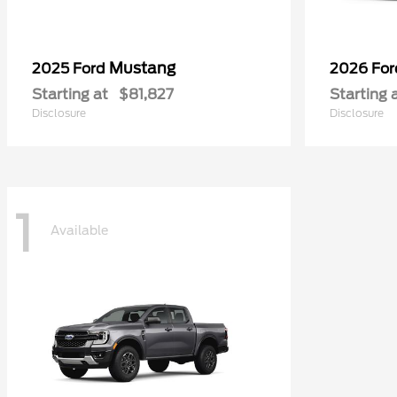
Mustang
2025 Ford
2026 Fo
Starting at
$81,827
Starting 
Disclosure
Disclosure
1
Available