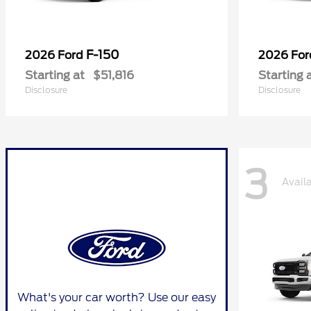
F-150
2026 Ford
2026 Fo
Starting at
$51,816
Starting 
Disclosure
Disclosure
3
Avail
What's your car worth? Use our easy