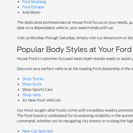
Ford Mustang
Ford Escape
And More!
The dedicated professionals at House Ford focus on your needs, guid
deal on a dependable vehicle, your search ends with us!
Visit us Monday through Saturday, simply visit our showroom or sh
Popular Body Styles at Your For
House Ford's customer-focused sales team stands ready to assist yo
Discover your perfect vehicle at the leading Ford dealership in the 
Shop Trucks
Shop SUVs
Shop Sports Cars
Shop Vans
All New Ford Vehicles
Our most sought-after Fords come with incredible weekly promotion
The Ford brand is celebrated for its enduring reliability in the auto
command, whether you're navigating city streets or cruising the hi
New Car Specials