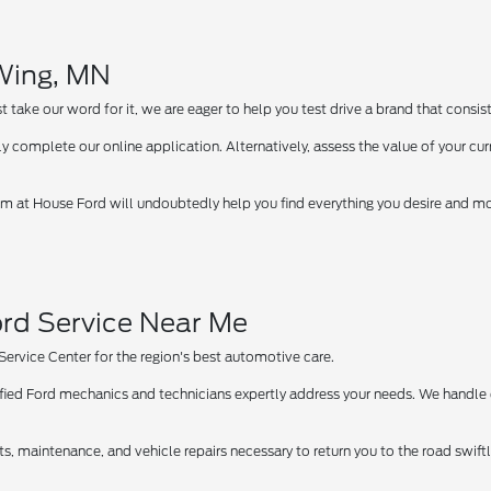
 Wing, MN
take our word for it, we are eager to help you test drive a brand that consist
y complete our online application. Alternatively, assess the value of your curr
 at House Ford will undoubtedly help you find everything you desire and more
rd Service Near Me
 Service Center for the region's best automotive care.
tified Ford mechanics and technicians expertly address your needs. We handle
ts, maintenance, and vehicle repairs necessary to return you to the road swif