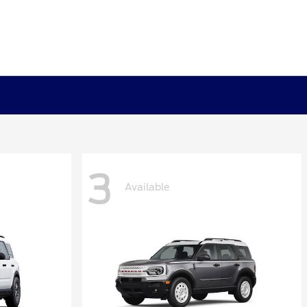
3
Available