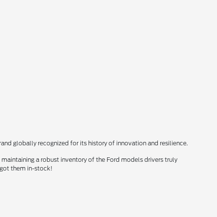
nd globally recognized for its history of innovation and resilience.
maintaining a robust inventory of the Ford models drivers truly
 got them in-stock!