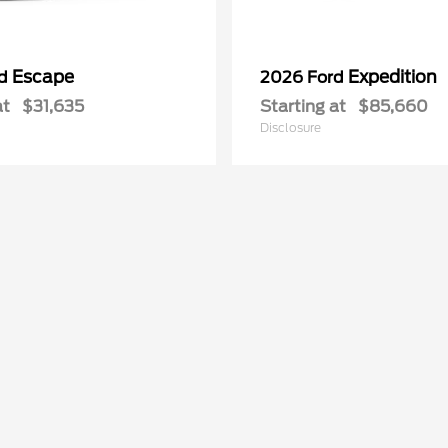
Escape
Expedition
rd
2026 Ford
at
$31,635
Starting at
$85,660
Disclosure