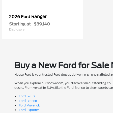
Ranger
2026 Ford
Starting at
$39,140
Disclosure
Buy a New Ford for Sale
House Ford is your trusted Ford dealer, delivering an unparalleled 
When you explore our showroom, you discover an outstanding collect
desire. From versatile SUVs like the Ford Bronco to sleek sports ca
Ford F-150
Ford Bronco
Ford Maverick
Ford Explorer