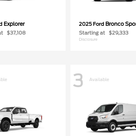
Explorer
Bronco Spo
rd
2025 Ford
at
$37,108
Starting at
$29,333
Disclosure
3
able
Available