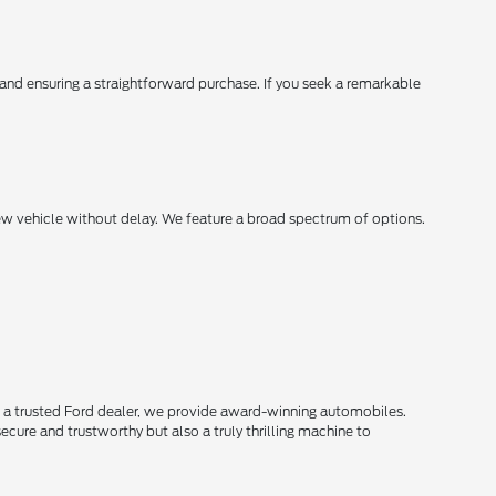
, and ensuring a straightforward purchase. If you seek a remarkable
new vehicle without delay. We feature a broad spectrum of options.
s a trusted Ford dealer, we provide award-winning automobiles.
secure and trustworthy but also a truly thrilling machine to