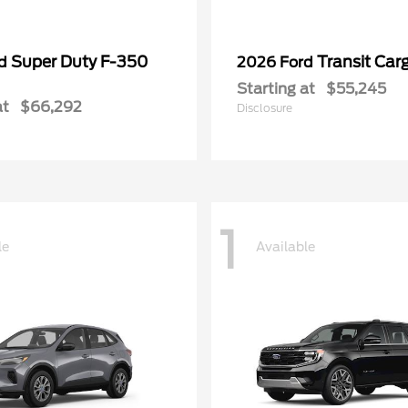
Super Duty F-350
Transit Car
rd
2026 Ford
Starting at
$55,245
at
$66,292
Disclosure
1
le
Available