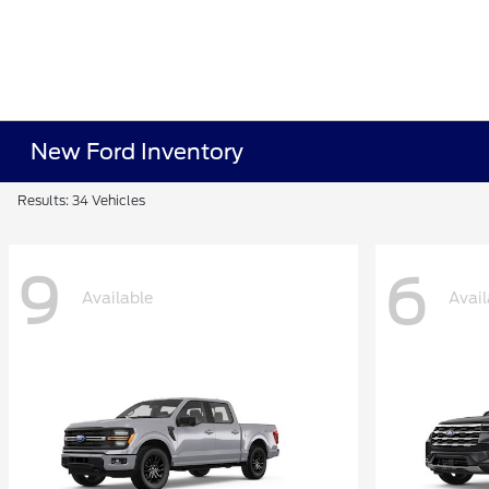
New Ford Inventory
Results: 34 Vehicles
9
6
Available
Avail