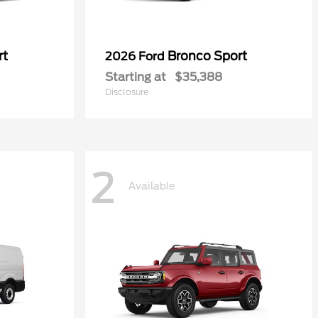
rt
Bronco Sport
2026 Ford
Starting at
$35,388
Disclosure
2
Available