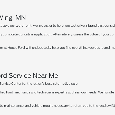
 Wing, MN
take our word for it, we are eager to help you test drive a brand that consist
y complete our online application. Alternatively, assess the value of your curr
 at House Ford will undoubtedly help you find everything you desire and more
rd Service Near Me
 Service Center for the region's best automotive care.
tified Ford mechanics and technicians expertly address your needs. We handle
ts, maintenance, and vehicle repairs necessary to return you to the road swif