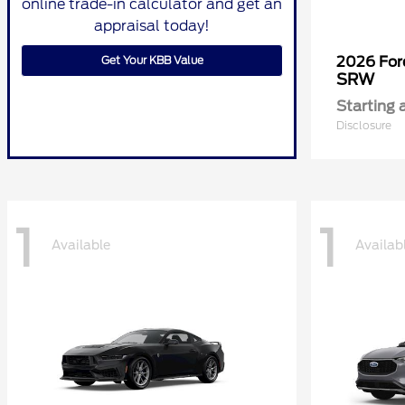
online trade-in calculator and get an
appraisal today!
Get Your KBB Value
2026 Fo
SRW
Starting 
Disclosure
1
1
Available
Availab