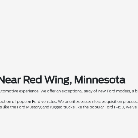
 Near Red Wing, Minnesota
automotive experience. We offer an exceptional array of new Ford models, a bra
ion of popular Ford vehicles. We prioritize a seamless acquisition process, 
rs like the Ford Mustang and rugged trucks like the popular Ford F-150, we've