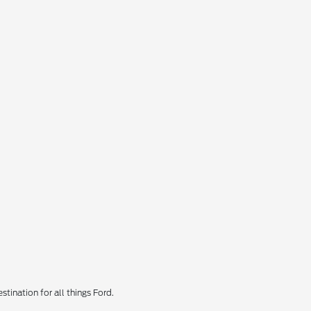
tination for all things Ford.