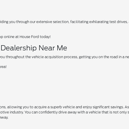
ing you through our extensive selection, facilitating exhilarating test drives
op online at House Ford today!
d Dealership Near Me
u throughout the vehicle acquisition process, getting you on the road in a 
area!
s, allowing you to acquire a superb vehicle and enjoy significant savings. A
motive industry. You can confidently drive away with a vehicle that is not only 
ghway.