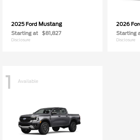
Mustang
2025 Ford
2026 Fo
Starting at
$81,827
Starting 
Disclosure
Disclosure
1
Available