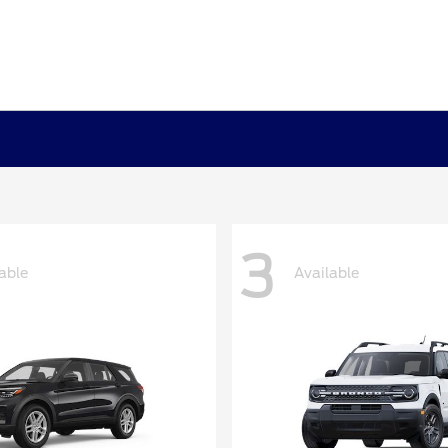
3
able
Available