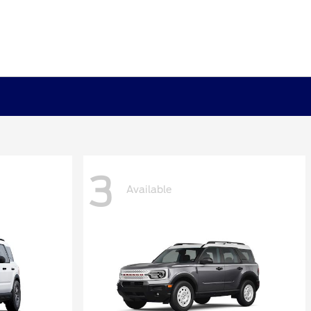
3
Available