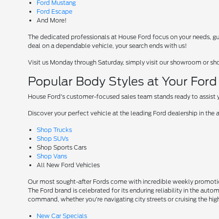
Ford Mustang
Ford Escape
And More!
The dedicated professionals at House Ford focus on your needs, guid
deal on a dependable vehicle, your search ends with us!
Visit us Monday through Saturday, simply visit our showroom or sh
Popular Body Styles at Your For
House Ford's customer-focused sales team stands ready to assist yo
Discover your perfect vehicle at the leading Ford dealership in the 
Shop Trucks
Shop SUVs
Shop Sports Cars
Shop Vans
All New Ford Vehicles
Our most sought-after Fords come with incredible weekly promotion
The Ford brand is celebrated for its enduring reliability in the auto
command, whether you're navigating city streets or cruising the hi
New Car Specials