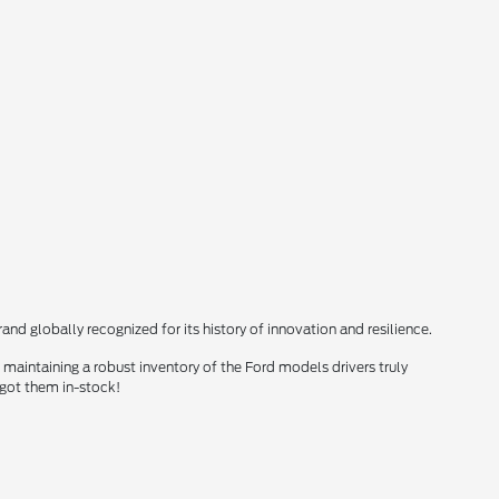
nd globally recognized for its history of innovation and resilience.
maintaining a robust inventory of the Ford models drivers truly
 got them in-stock!