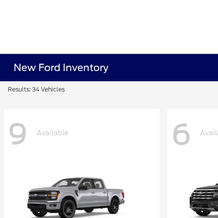
New Ford Inventory
Results: 34 Vehicles
9
6
Available
Avail