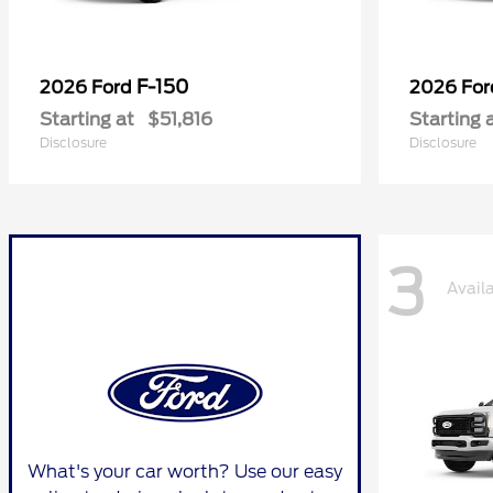
F-150
2026 Ford
2026 Fo
Starting at
$51,816
Starting 
Disclosure
Disclosure
3
Avail
What's your car worth? Use our easy