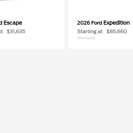
Escape
Expedition
rd
2026 Ford
at
$31,635
Starting at
$85,660
Disclosure