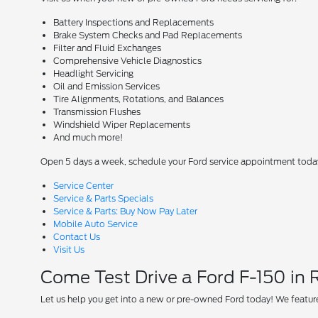
Battery Inspections and Replacements
Brake System Checks and Pad Replacements
Filter and Fluid Exchanges
Comprehensive Vehicle Diagnostics
Headlight Servicing
Oil and Emission Services
Tire Alignments, Rotations, and Balances
Transmission Flushes
Windshield Wiper Replacements
And much more!
Open 5 days a week, schedule your Ford service appointment toda
Service Center
Service & Parts Specials
Service & Parts: Buy Now Pay Later
Mobile Auto Service
Contact Us
Visit Us
Come Test Drive a Ford F-150 in
Let us help you get into a new or pre-owned Ford today! We feature