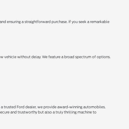
, and ensuring a straightforward purchase. If you seek a remarkable
new vehicle without delay. We feature a broad spectrum of options.
s a trusted Ford dealer, we provide award-winning automobiles.
secure and trustworthy but also a truly thrilling machine to