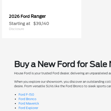
Ranger
2026 Ford
Starting at
$39,140
Disclosure
Buy a New Ford for Sale
House Ford is your trusted Ford dealer, delivering an unparalleled 
When you explore our showroom, you discover an outstanding collect
desire. From versatile SUVs like the Ford Bronco to sleek sports ca
Ford F-150
Ford Bronco
Ford Maverick
Ford Explorer