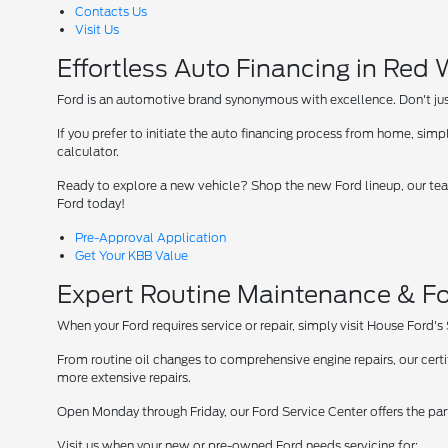
Contacts Us
Visit Us
Effortless Auto Financing in Red
Ford is an automotive brand synonymous with excellence. Don't just 
If you prefer to initiate the auto financing process from home, simpl
calculator.
Ready to explore a new vehicle? Shop the new Ford lineup, our team
Ford today!
Pre-Approval Application
Get Your KBB Value
Expert Routine Maintenance & Fo
When your Ford requires service or repair, simply visit House Ford's
From routine oil changes to comprehensive engine repairs, our cer
more extensive repairs.
Open Monday through Friday, our Ford Service Center offers the par
Visit us when your new or pre-owned Ford needs servicing for: