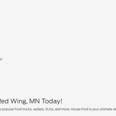
y!
 Red Wing, MN Today!
 popular Ford trucks, sedans, SUVs, and more. House Ford is your ultimate des