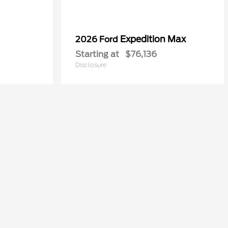
Expedition Max
2026 Ford
Starting at
$76,136
Disclosure