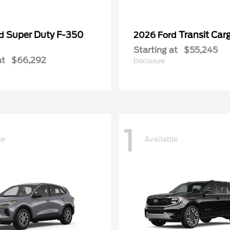
Super Duty F-350
Transit Car
rd
2026 Ford
Starting at
$55,245
at
$66,292
Disclosure
1
le
Available