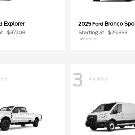
Explorer
Bronco Spo
rd
2025 Ford
at
$37,108
Starting at
$29,333
Disclosure
3
able
Available