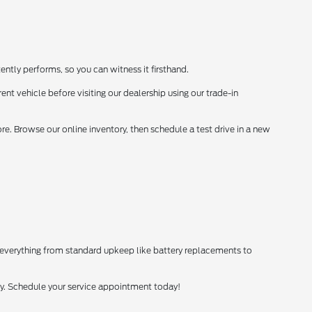
ently performs, so you can witness it firsthand.
ent vehicle before visiting our dealership using our trade-in
. Browse our online inventory, then schedule a test drive in a new
 everything from standard upkeep like battery replacements to
tly. Schedule your service appointment today!