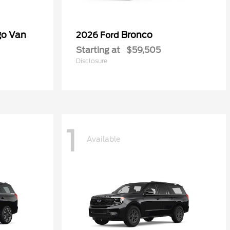
go Van
Bronco
2026 Ford
Starting at
$59,505
Disclosure
1
Available