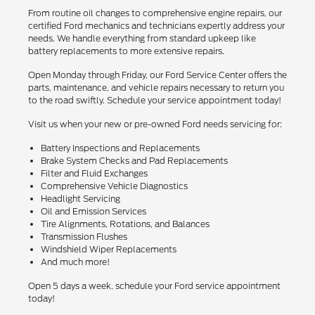
From routine oil changes to comprehensive engine repairs, our
certified Ford mechanics and technicians expertly address your
needs. We handle everything from standard upkeep like
battery replacements to more extensive repairs.
Open Monday through Friday, our Ford Service Center offers the
parts, maintenance, and vehicle repairs necessary to return you
to the road swiftly. Schedule your service appointment today!
Visit us when your new or pre-owned Ford needs servicing for:
Battery Inspections and Replacements
Brake System Checks and Pad Replacements
Filter and Fluid Exchanges
Comprehensive Vehicle Diagnostics
Headlight Servicing
Oil and Emission Services
Tire Alignments, Rotations, and Balances
Transmission Flushes
Windshield Wiper Replacements
And much more!
Open 5 days a week, schedule your Ford service appointment
today!