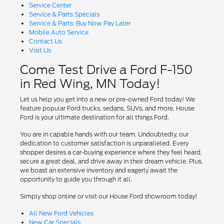
Service Center
Service & Parts Specials
Service & Parts: Buy Now Pay Later
Mobile Auto Service
Contact Us
Visit Us
Come Test Drive a Ford F-150
in Red Wing, MN Today!
Let us help you get into a new or pre-owned Ford today! We
feature popular Ford trucks, sedans, SUVs, and more. House
Ford is your ultimate destination for all things Ford.
You are in capable hands with our team, Undoubtedly, our
dedication to customer satisfaction is unparalleled. Every
shopper desires a car-buying experience where they feel heard,
secure a great deal, and drive away in their dream vehicle. Plus,
we boast an extensive inventory and eagerly await the
opportunity to guide you through it all.
Simply shop online or visit our House Ford showroom today!
All New Ford Vehicles
New Car Specials