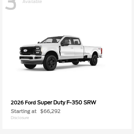
3
Available
Super Duty F-350 SRW
2026 Ford
Starting at
$66,292
Disclosure