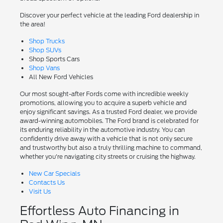
Discover your perfect vehicle at the leading Ford dealership in
the area!
Shop Trucks
Shop SUVs
Shop Sports Cars
Shop Vans
All New Ford Vehicles
Our most sought-after Fords come with incredible weekly
promotions, allowing you to acquire a superb vehicle and
enjoy significant savings. As a trusted Ford dealer, we provide
award-winning automobiles. The Ford brand is celebrated for
its enduring reliability in the automotive industry. You can
confidently drive away with a vehicle that is not only secure
and trustworthy but also a truly thrilling machine to command,
whether you're navigating city streets or cruising the highway.
New Car Specials
Contacts Us
Visit Us
Effortless Auto Financing in