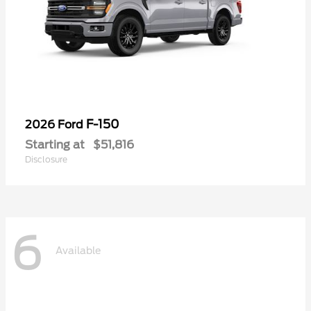
F-150
2026 Ford
Starting at
$51,816
Disclosure
6
Available