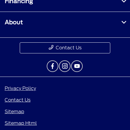
Financing
About
Contact Us
Privacy Policy
Contact Us
Sitemap
Sitemap Html