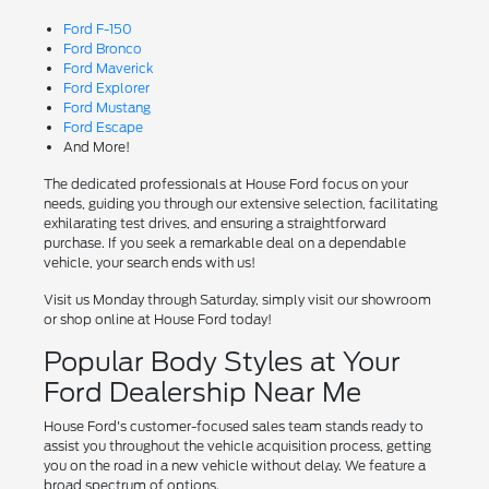
Ford F-150
Ford Bronco
Ford Maverick
Ford Explorer
Ford Mustang
Ford Escape
And More!
The dedicated professionals at House Ford focus on your
needs, guiding you through our extensive selection, facilitating
exhilarating test drives, and ensuring a straightforward
purchase. If you seek a remarkable deal on a dependable
vehicle, your search ends with us!
Visit us Monday through Saturday, simply visit our showroom
or shop online at House Ford today!
Popular Body Styles at Your
Ford Dealership Near Me
House Ford's customer-focused sales team stands ready to
assist you throughout the vehicle acquisition process, getting
you on the road in a new vehicle without delay. We feature a
broad spectrum of options.