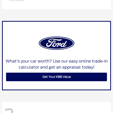
What's your car worth? Use our easy online trade-in
calculator and get an appraisal today!
Get Your KBB Value