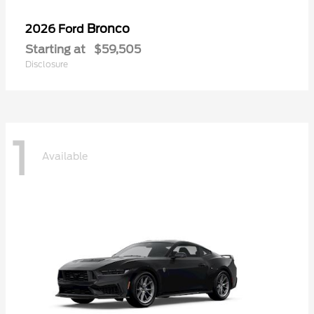
Bronco
2026 Ford
Starting at
$59,505
Disclosure
1
Available