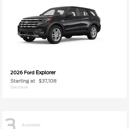
Explorer
2026 Ford
Starting at
$37,108
Disclosure
3
Available