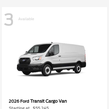
3
Available
Transit Cargo Van
2026 Ford
Starting at
$55,245