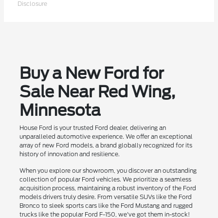
Disclosure
Buy a New Ford for
Sale Near Red Wing,
Minnesota
House Ford is your trusted Ford dealer, delivering an
unparalleled automotive experience. We offer an exceptional
array of new Ford models, a brand globally recognized for its
history of innovation and resilience.
When you explore our showroom, you discover an outstanding
collection of popular Ford vehicles. We prioritize a seamless
acquisition process, maintaining a robust inventory of the Ford
models drivers truly desire. From versatile SUVs like the Ford
Bronco to sleek sports cars like the Ford Mustang and rugged
trucks like the popular Ford F-150, we've got them in-stock!