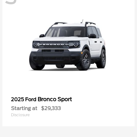
Bronco Sport
2025 Ford
Starting at
$29,333
Disclosure