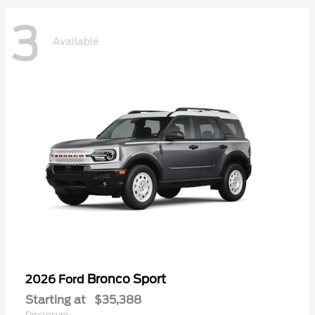
3
Available
Bronco Sport
2026 Ford
Starting at
$35,388
Disclosure