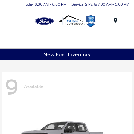
Today 8:30 AM - 6:00 PM
Service & Parts 7:00 AM - 6:00 PM
Menu
New Ford Inventory
9
Available