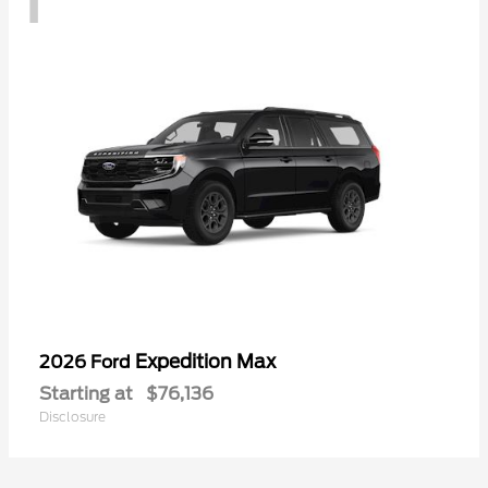
Expedition Max
2026 Ford
Starting at
$76,136
Disclosure