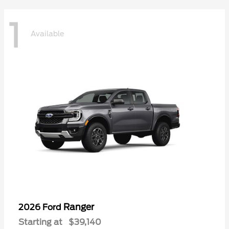
1
Available
Ranger
2026 Ford
Starting at
$39,140