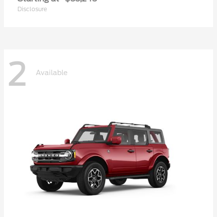
Disclosure
2
Available