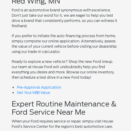
Red Wing, MN
Ford is an automotive brand synonymous with excellence.
Don't just take our word for it, we are eager to help you test
drive a brand that consistently performs, so you can witness it
firsthand.
If you prefer to initiate the auto financing process from home,
simply complete our online application. Alternatively, assess
the value of your current vehicle before visiting our dealership
using our trade-in calculator.
Ready to explore a new vehicle? Shop the new Ford lineup,
our team at House Ford will undoubtedly help you find
everything you desire and more. Browse our online inventory,
then schedule a test drive in a new Ford today!
Pre-Approval Application
Get Your KBB Value
Expert Routine Maintenance &
Ford Service Near Me
When your Ford requires service or repair, simply visit House
Ford's Service Center for the region's best automotive care.