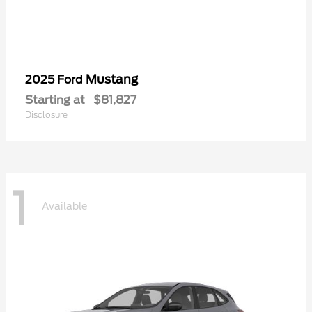
Mustang
2025 Ford
Starting at
$81,827
Disclosure
1
Available