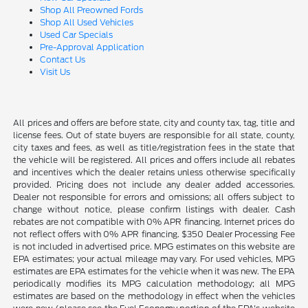
Shop All Preowned Fords
Shop All Used Vehicles
Used Car Specials
Pre-Approval Application
Contact Us
Visit Us
All prices and offers are before state, city and county tax, tag, title and
license fees. Out of state buyers are responsible for all state, county,
city taxes and fees, as well as title/registration fees in the state that
the vehicle will be registered. All prices and offers include all rebates
and incentives which the dealer retains unless otherwise specifically
provided. Pricing does not include any dealer added accessories.
Dealer not responsible for errors and omissions; all offers subject to
change without notice, please confirm listings with dealer. Cash
rebates are not compatible with 0% APR financing. Internet prices do
not reflect offers with 0% APR financing. $350 Dealer Processing Fee
is not included in advertised price. MPG estimates on this website are
EPA estimates; your actual mileage may vary. For used vehicles, MPG
estimates are EPA estimates for the vehicle when it was new. The EPA
periodically modifies its MPG calculation methodology; all MPG
estimates are based on the methodology in effect when the vehicles