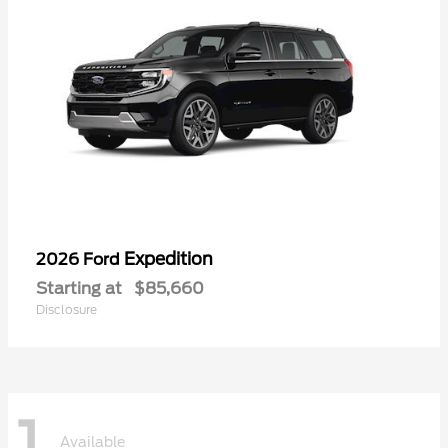
Expedition
2026 Ford
Starting at
$85,660
Disclosure
1
Available