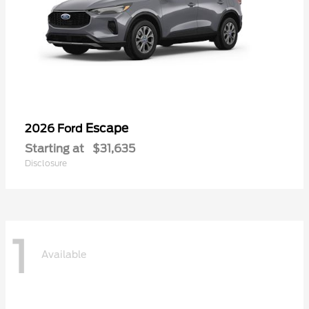
Escape
2026 Ford
Starting at
$31,635
Disclosure
1
Available