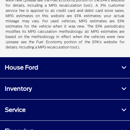
were new (please see the Fuel Economy portion of the EPA's website
for details, including a MPG recalculation tool). A 3% customer
service fee is applied to all credit card and debit card store sales.
MPG estimates on this website are EPA estimates; your actual
mileage may vary. For used vehicles, MPG estimates are EPA
estimates for the vehicle when it was new. The EPA periodically
modifies its MPG calculation methodology; all MPG estimates are
based on the methodology in effect when the vehicles were new
(please see the Fuel Economy portion of the EPA's website for
details, including a MPG recalculation tool).
House Ford
Inventory
Service