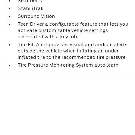
Seat belts
StabiliTrak
Surround Vision
Teen Driver a configurable feature that lets you
activate customizable vehicle settings
associated with a key fob
Tire Fill Alert provides visual and audible alerts
outside the vehicle when inflating an under
inflated tire to the recommended tire pressure
Tire Pressure Monitoring System auto learn