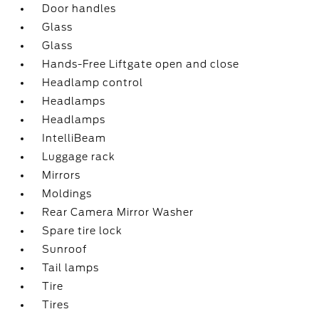
Door handles
Glass
Glass
Hands-Free Liftgate open and close
Headlamp control
Headlamps
Headlamps
IntelliBeam
Luggage rack
Mirrors
Moldings
Rear Camera Mirror Washer
Spare tire lock
Sunroof
Tail lamps
Tire
Tires