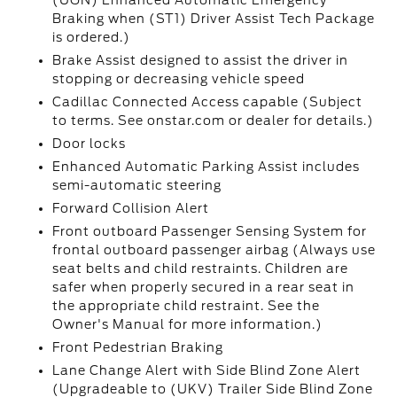
(UGN) Enhanced Automatic Emergency
Braking when (ST1) Driver Assist Tech Package
is ordered.)
Brake Assist designed to assist the driver in
stopping or decreasing vehicle speed
Cadillac Connected Access capable (Subject
to terms. See onstar.com or dealer for details.)
Door locks
Enhanced Automatic Parking Assist includes
semi-automatic steering
Forward Collision Alert
Front outboard Passenger Sensing System for
frontal outboard passenger airbag (Always use
seat belts and child restraints. Children are
safer when properly secured in a rear seat in
the appropriate child restraint. See the
Owner's Manual for more information.)
Front Pedestrian Braking
Lane Change Alert with Side Blind Zone Alert
(Upgradeable to (UKV) Trailer Side Blind Zone