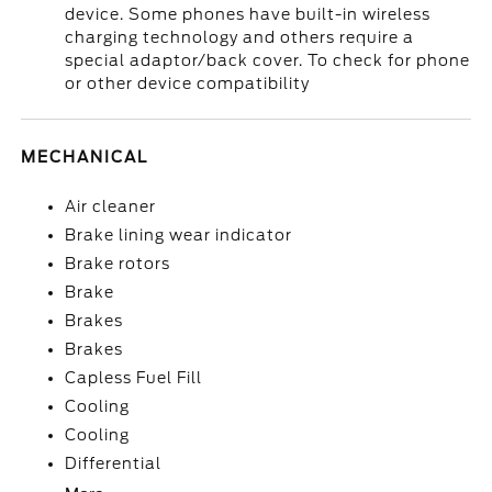
device. Some phones have built-in wireless
charging technology and others require a
special adaptor/back cover. To check for phone
or other device compatibility
MECHANICAL
Air cleaner
Brake lining wear indicator
Brake rotors
Brake
Brakes
Brakes
Capless Fuel Fill
Cooling
Cooling
Differential