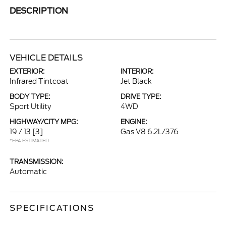
DESCRIPTION
VEHICLE DETAILS
EXTERIOR:
INTERIOR:
Infrared Tintcoat
Jet Black
BODY TYPE:
DRIVE TYPE:
Sport Utility
4WD
HIGHWAY/CITY MPG:
ENGINE:
19 / 13
[3]
Gas V8 6.2L/376
*EPA ESTIMATED
TRANSMISSION:
Automatic
SPECIFICATIONS