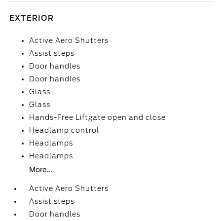
EXTERIOR
Active Aero Shutters
Assist steps
Door handles
Door handles
Glass
Glass
Hands-Free Liftgate open and close
Headlamp control
Headlamps
Headlamps
More...
Active Aero Shutters
Assist steps
Door handles