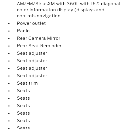
AM/FM/SiriusXM with 360L with 16.9 diagonal
color information display (displays and
controls navigation
Power outlet
Radio
Rear Camera Mirror
Rear Seat Reminder
Seat adjuster
Seat adjuster
Seat adjuster
Seat adjuster
Seat trim
Seats
Seats
Seats
Seats
Seats
Seats