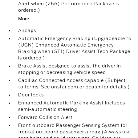
Alert when (Z66) Performance Package is
ordered.)
More...
Airbags
Automatic Emergency Braking (Upgradeable to
(UGN) Enhanced Automatic Emergency
Braking when (ST1) Driver Assist Tech Package
is ordered.)
Brake Assist designed to assist the driver in
stopping or decreasing vehicle speed
Cadillac Connected Access capable (Subject
to terms. See onstar.com or dealer for details.)
Door locks
Enhanced Automatic Parking Assist includes
semi-automatic steering
Forward Collision Alert
Front outboard Passenger Sensing System for
frontal outboard passenger airbag (Always use