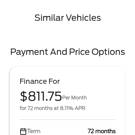
Similar Vehicles
Payment And Price Options
Finance For
$811.75
Per Month
for 72 months at 8.11% APR
Term
72 months