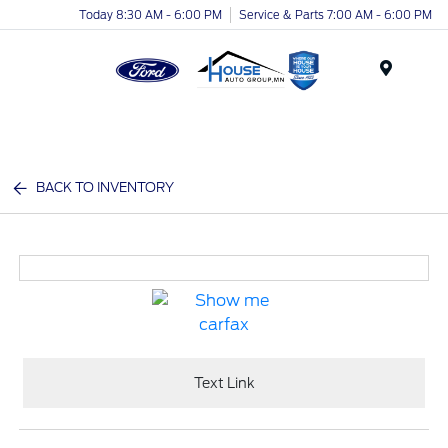
Today 8:30 AM - 6:00 PM
Service & Parts 7:00 AM - 6:00 PM
Menu
BACK TO INVENTORY
Text Link