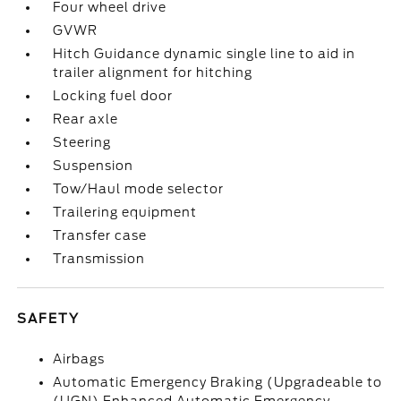
Four wheel drive
GVWR
Hitch Guidance dynamic single line to aid in
trailer alignment for hitching
Locking fuel door
Rear axle
Steering
Suspension
Tow/Haul mode selector
Trailering equipment
Transfer case
Transmission
SAFETY
Airbags
Automatic Emergency Braking (Upgradeable to