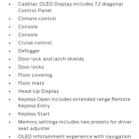
Cadillac OLED Display includes 7.2 diagonal
Control Panel
Climate control
Console
Console
Cruise control
Defogger
Door lock and latch shields
Door locks
Floor covering
Floor mats
Head-Up Display
Keyless Open includes extended range Remote
Keyless Entry
Keyless Start
Memory settings includes two presets for driver
seat adjuster
OLED Infotainment experience with navigation