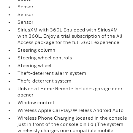
Sensor
Sensor
Sensor
SiriusXM with 360L Equipped with SiriusXM
with 360L. Enjoy a trial subscription of the All
Access package for the full 360L experience
Steering column
Steering wheel controls
Steering wheel
Theft-deterrent alarm system
Theft-deterrent system
Universal Home Remote includes garage door
opener
Window control
Wireless Apple CarPlay/Wireless Android Auto
Wireless Phone Charging located in the console
just in front of the console bin lid (The system
wirelessly charges one compatible mobile