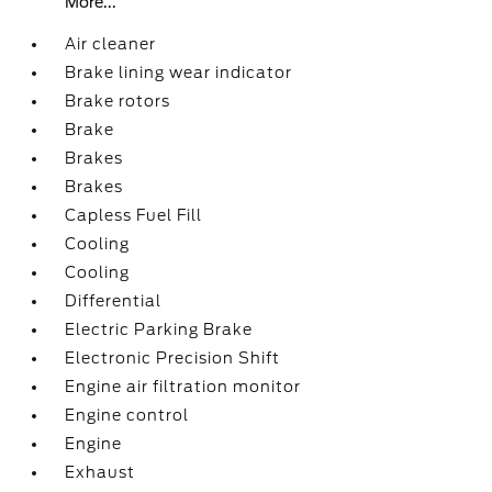
More...
Air cleaner
Brake lining wear indicator
Brake rotors
Brake
Brakes
Brakes
Capless Fuel Fill
Cooling
Cooling
Differential
Electric Parking Brake
Electronic Precision Shift
Engine air filtration monitor
Engine control
Engine
Exhaust