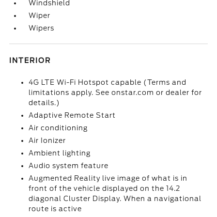
Windshield
Wiper
Wipers
INTERIOR
4G LTE Wi-Fi Hotspot capable (Terms and
limitations apply. See onstar.com or dealer for
details.)
Adaptive Remote Start
Air conditioning
Air Ionizer
Ambient lighting
Audio system feature
Augmented Reality live image of what is in
front of the vehicle displayed on the 14.2
diagonal Cluster Display. When a navigational
route is active