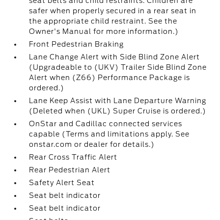
seat belts and child restraints. Children are
safer when properly secured in a rear seat in
the appropriate child restraint. See the
Owner's Manual for more information.)
Front Pedestrian Braking
Lane Change Alert with Side Blind Zone Alert
(Upgradeable to (UKV) Trailer Side Blind Zone
Alert when (Z66) Performance Package is
ordered.)
Lane Keep Assist with Lane Departure Warning
(Deleted when (UKL) Super Cruise is ordered.)
OnStar and Cadillac connected services
capable (Terms and limitations apply. See
onstar.com or dealer for details.)
Rear Cross Traffic Alert
Rear Pedestrian Alert
Safety Alert Seat
Seat belt indicator
Seat belt indicator