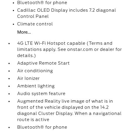
Bluetooth® for phone
Cadillac OLED Display includes 7.2 diagonal
Control Panel
Climate control
More...
4G LTE Wi-Fi Hotspot capable (Terms and
limitations apply. See onstar.com or dealer for
details.)
Adaptive Remote Start
Air conditioning
Air Ionizer
Ambient lighting
Audio system feature
Augmented Reality live image of what is in
front of the vehicle displayed on the 14.2
diagonal Cluster Display. When a navigational
route is active
Bluetooth® for phone