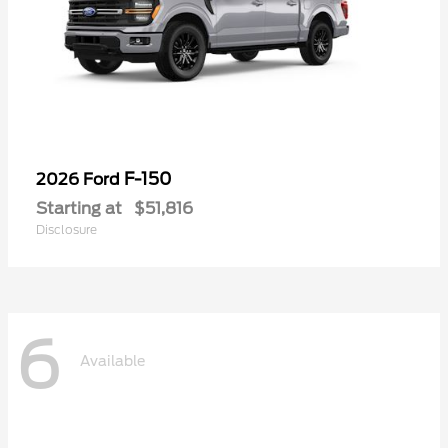
F-150
2026 Ford
Starting at
$51,816
Disclosure
6
Available