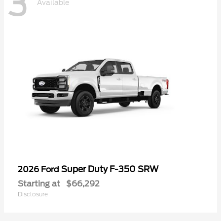
3
Available
Super Duty F-350 SRW
2026 Ford
Starting at
$66,292
Disclosure