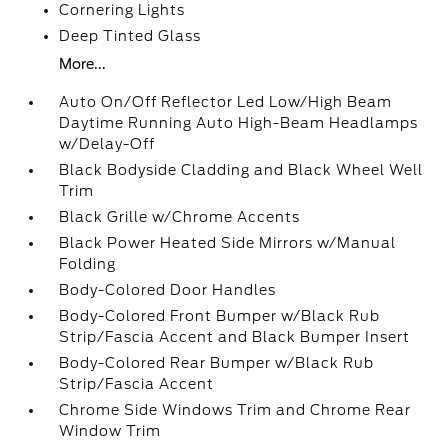
Cornering Lights
Deep Tinted Glass
More...
Auto On/Off Reflector Led Low/High Beam
Daytime Running Auto High-Beam Headlamps
w/Delay-Off
Black Bodyside Cladding and Black Wheel Well
Trim
Black Grille w/Chrome Accents
Black Power Heated Side Mirrors w/Manual
Folding
Body-Colored Door Handles
Body-Colored Front Bumper w/Black Rub
Strip/Fascia Accent and Black Bumper Insert
Body-Colored Rear Bumper w/Black Rub
Strip/Fascia Accent
Chrome Side Windows Trim and Chrome Rear
Window Trim