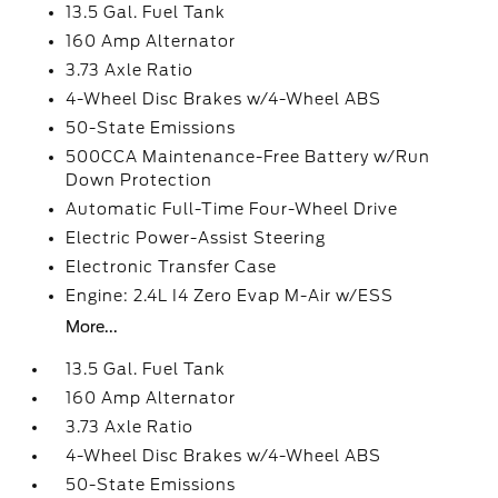
13.5 Gal. Fuel Tank
160 Amp Alternator
3.73 Axle Ratio
4-Wheel Disc Brakes w/4-Wheel ABS
50-State Emissions
500CCA Maintenance-Free Battery w/Run
Down Protection
Automatic Full-Time Four-Wheel Drive
Electric Power-Assist Steering
Electronic Transfer Case
Engine: 2.4L I4 Zero Evap M-Air w/ESS
More...
13.5 Gal. Fuel Tank
160 Amp Alternator
3.73 Axle Ratio
4-Wheel Disc Brakes w/4-Wheel ABS
50-State Emissions