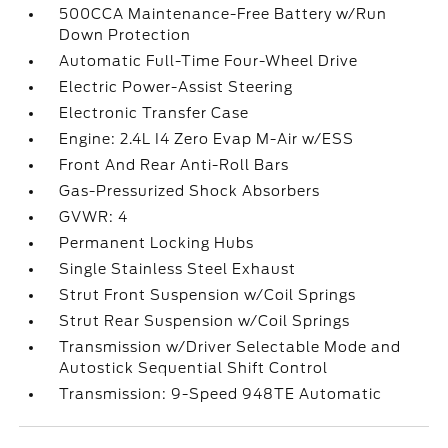
500CCA Maintenance-Free Battery w/Run
Down Protection
Automatic Full-Time Four-Wheel Drive
Electric Power-Assist Steering
Electronic Transfer Case
Engine: 2.4L I4 Zero Evap M-Air w/ESS
Front And Rear Anti-Roll Bars
Gas-Pressurized Shock Absorbers
GVWR: 4
Permanent Locking Hubs
Single Stainless Steel Exhaust
Strut Front Suspension w/Coil Springs
Strut Rear Suspension w/Coil Springs
Transmission w/Driver Selectable Mode and
Autostick Sequential Shift Control
Transmission: 9-Speed 948TE Automatic