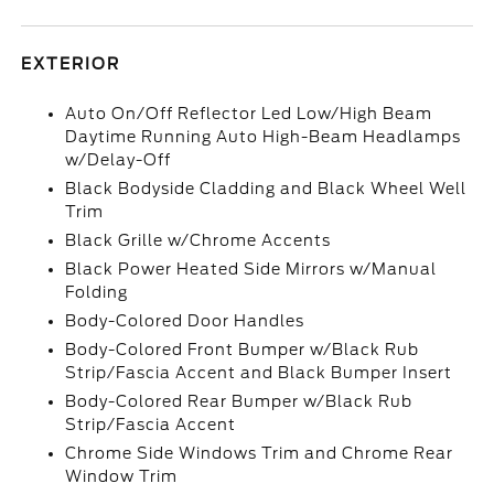
EXTERIOR
Auto On/Off Reflector Led Low/High Beam
Daytime Running Auto High-Beam Headlamps
w/Delay-Off
Black Bodyside Cladding and Black Wheel Well
Trim
Black Grille w/Chrome Accents
Black Power Heated Side Mirrors w/Manual
Folding
Body-Colored Door Handles
Body-Colored Front Bumper w/Black Rub
Strip/Fascia Accent and Black Bumper Insert
Body-Colored Rear Bumper w/Black Rub
Strip/Fascia Accent
Chrome Side Windows Trim and Chrome Rear
Window Trim