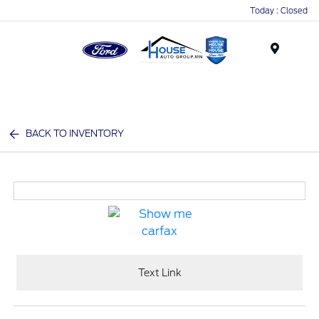
Today : Closed
Menu
BACK TO INVENTORY
Text Link