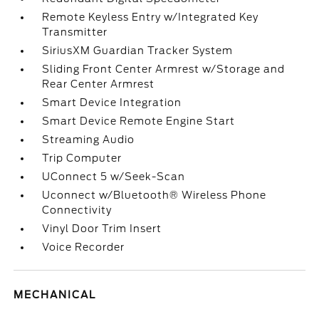
Remote Keyless Entry w/Integrated Key
Transmitter
SiriusXM Guardian Tracker System
Sliding Front Center Armrest w/Storage and
Rear Center Armrest
Smart Device Integration
Smart Device Remote Engine Start
Streaming Audio
Trip Computer
UConnect 5 w/Seek-Scan
Uconnect w/Bluetooth® Wireless Phone
Connectivity
Vinyl Door Trim Insert
Voice Recorder
MECHANICAL