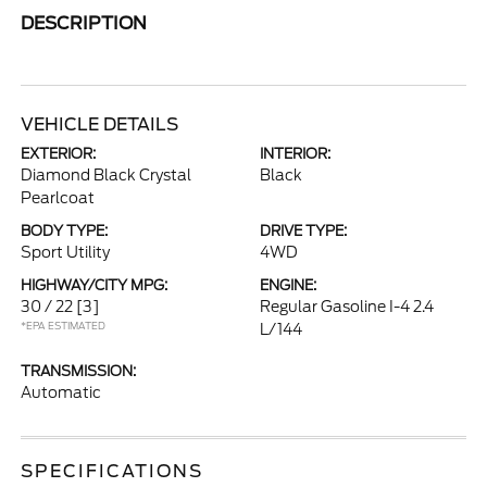
DESCRIPTION
VEHICLE DETAILS
EXTERIOR:
INTERIOR:
Diamond Black Crystal
Black
Pearlcoat
BODY TYPE:
DRIVE TYPE:
Sport Utility
4WD
HIGHWAY/CITY MPG:
ENGINE:
30 / 22
[3]
Regular Gasoline I-4 2.4
*EPA ESTIMATED
L/144
TRANSMISSION:
Automatic
SPECIFICATIONS