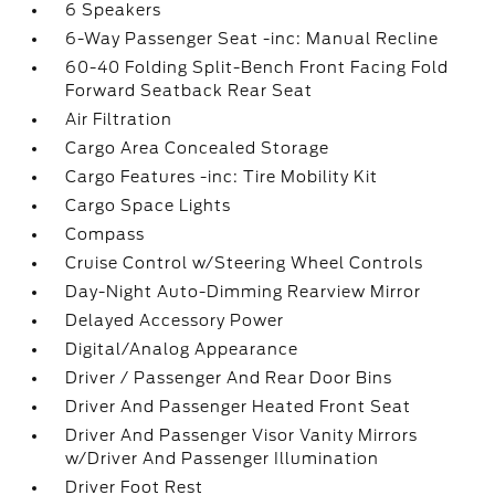
6 Speakers
6-Way Passenger Seat -inc: Manual Recline
60-40 Folding Split-Bench Front Facing Fold
Forward Seatback Rear Seat
Air Filtration
Cargo Area Concealed Storage
Cargo Features -inc: Tire Mobility Kit
Cargo Space Lights
Compass
Cruise Control w/Steering Wheel Controls
Day-Night Auto-Dimming Rearview Mirror
Delayed Accessory Power
Digital/Analog Appearance
Driver / Passenger And Rear Door Bins
Driver And Passenger Heated Front Seat
Driver And Passenger Visor Vanity Mirrors
w/Driver And Passenger Illumination
Driver Foot Rest