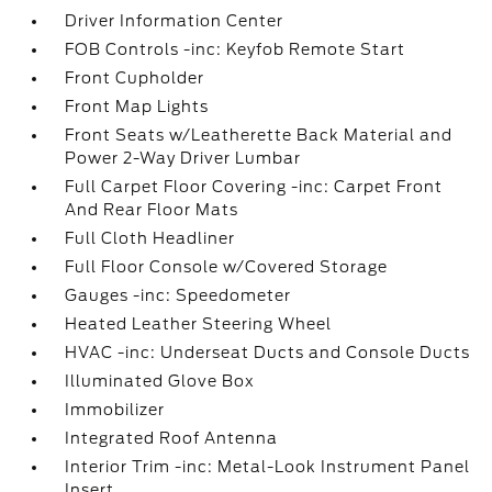
Driver Information Center
FOB Controls -inc: Keyfob Remote Start
Front Cupholder
Front Map Lights
Front Seats w/Leatherette Back Material and
Power 2-Way Driver Lumbar
Full Carpet Floor Covering -inc: Carpet Front
And Rear Floor Mats
Full Cloth Headliner
Full Floor Console w/Covered Storage
Gauges -inc: Speedometer
Heated Leather Steering Wheel
HVAC -inc: Underseat Ducts and Console Ducts
Illuminated Glove Box
Immobilizer
Integrated Roof Antenna
Interior Trim -inc: Metal-Look Instrument Panel
Insert