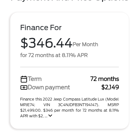
Finance For
$346.44
Per Month
for 72 months at 8.11% APR
Term
72 months
Down payment
$2,149
Finance this 2022 Jeep Compass Latitude Lux (Model
MPJE74; VIN 3C4NJDFB3NT194147). MSRP
$21,499.00. $346 per month for 72 months at 8.11%
APR with $2, ...