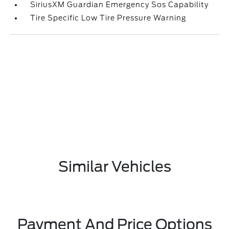
SiriusXM Guardian Emergency Sos Capability
Tire Specific Low Tire Pressure Warning
Similar Vehicles
Payment And Price Options