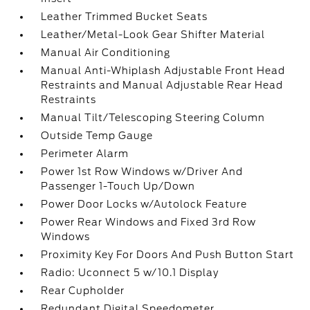
Leather Trimmed Bucket Seats
Leather/Metal-Look Gear Shifter Material
Manual Air Conditioning
Manual Anti-Whiplash Adjustable Front Head
Restraints and Manual Adjustable Rear Head
Restraints
Manual Tilt/Telescoping Steering Column
Outside Temp Gauge
Perimeter Alarm
Power 1st Row Windows w/Driver And
Passenger 1-Touch Up/Down
Power Door Locks w/Autolock Feature
Power Rear Windows and Fixed 3rd Row
Windows
Proximity Key For Doors And Push Button Start
Radio: Uconnect 5 w/10.1 Display
Rear Cupholder
Redundant Digital Speedometer