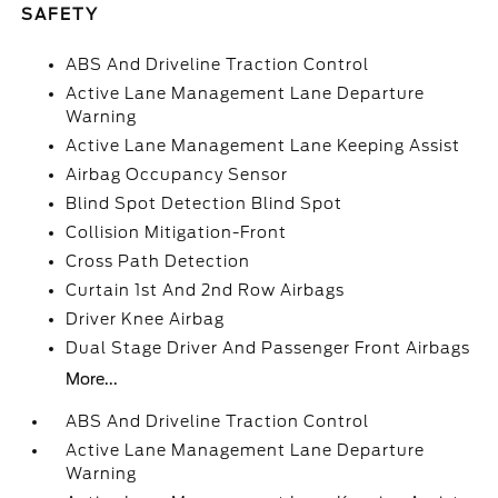
SAFETY
ABS And Driveline Traction Control
Active Lane Management Lane Departure
Warning
Active Lane Management Lane Keeping Assist
Airbag Occupancy Sensor
Blind Spot Detection Blind Spot
Collision Mitigation-Front
Cross Path Detection
Curtain 1st And 2nd Row Airbags
Driver Knee Airbag
Dual Stage Driver And Passenger Front Airbags
More...
ABS And Driveline Traction Control
Active Lane Management Lane Departure
Warning