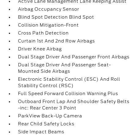
Active Lane Management Lane Keeping Assist
Airbag Occupancy Sensor
Blind Spot Detection Blind Spot
Collision Mitigation-Front
Cross Path Detection
Curtain 1st And 2nd Row Airbags
Driver Knee Airbag
Dual Stage Driver And Passenger Front Airbags
Dual Stage Driver And Passenger Seat-
Mounted Side Airbags
Electronic Stability Control (ESC) And Roll
Stability Control (RSC)
Full Speed Forward Collision Warning Plus
Outboard Front Lap And Shoulder Safety Belts
-inc: Rear Center 3 Point
ParkView Back-Up Camera
Rear Child Safety Locks
Side Impact Beams