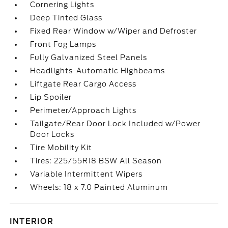
Cornering Lights
Deep Tinted Glass
Fixed Rear Window w/Wiper and Defroster
Front Fog Lamps
Fully Galvanized Steel Panels
Headlights-Automatic Highbeams
Liftgate Rear Cargo Access
Lip Spoiler
Perimeter/Approach Lights
Tailgate/Rear Door Lock Included w/Power
Door Locks
Tire Mobility Kit
Tires: 225/55R18 BSW All Season
Variable Intermittent Wipers
Wheels: 18 x 7.0 Painted Aluminum
INTERIOR