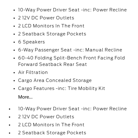
10-Way Power Driver Seat -inc: Power Recline
2 12V DC Power Outlets
2 LCD Monitors In The Front
2 Seatback Storage Pockets
6 Speakers
6-Way Passenger Seat -inc: Manual Recline
60-40 Folding Split-Bench Front Facing Fold
Forward Seatback Rear Seat
Air Filtration
Cargo Area Concealed Storage
Cargo Features -inc: Tire Mobility Kit
More...
10-Way Power Driver Seat -inc: Power Recline
2 12V DC Power Outlets
2 LCD Monitors In The Front
2 Seatback Storage Pockets