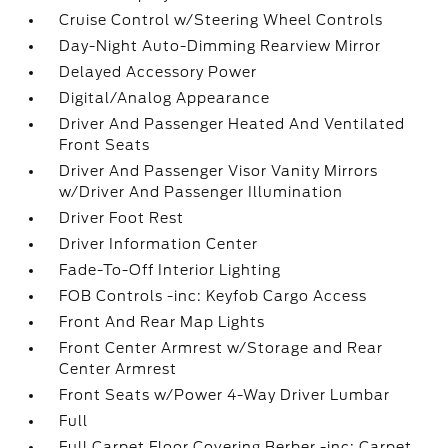
Cruise Control w/Steering Wheel Controls
Day-Night Auto-Dimming Rearview Mirror
Delayed Accessory Power
Digital/Analog Appearance
Driver And Passenger Heated And Ventilated
Front Seats
Driver And Passenger Visor Vanity Mirrors
w/Driver And Passenger Illumination
Driver Foot Rest
Driver Information Center
Fade-To-Off Interior Lighting
FOB Controls -inc: Keyfob Cargo Access
Front And Rear Map Lights
Front Center Armrest w/Storage and Rear
Center Armrest
Front Seats w/Power 4-Way Driver Lumbar
Full
Full Carpet Floor Covering Berber -inc: Carpet