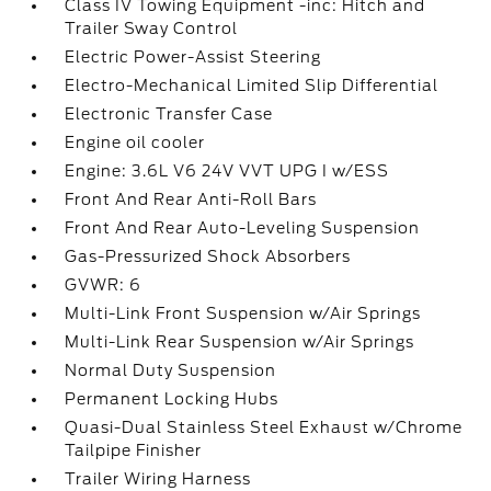
Class IV Towing Equipment -inc: Hitch and
Trailer Sway Control
Electric Power-Assist Steering
Electro-Mechanical Limited Slip Differential
Electronic Transfer Case
Engine oil cooler
Engine: 3.6L V6 24V VVT UPG I w/ESS
Front And Rear Anti-Roll Bars
Front And Rear Auto-Leveling Suspension
Gas-Pressurized Shock Absorbers
GVWR: 6
Multi-Link Front Suspension w/Air Springs
Multi-Link Rear Suspension w/Air Springs
Normal Duty Suspension
Permanent Locking Hubs
Quasi-Dual Stainless Steel Exhaust w/Chrome
Tailpipe Finisher
Trailer Wiring Harness