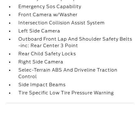
Emergency Sos Capability
Front Camera w/Washer
Intersection Collision Assist System
Left Side Camera
Outboard Front Lap And Shoulder Safety Belts
-inc: Rear Center 3 Point
Rear Child Safety Locks
Right Side Camera
Selec-Terrain ABS And Driveline Traction
Control
Side Impact Beams
Tire Specific Low Tire Pressure Warning