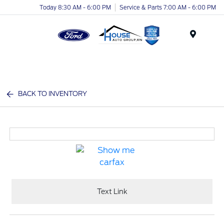
Today 8:30 AM - 6:00 PM
Service & Parts 7:00 AM - 6:00 PM
Menu
BACK TO INVENTORY
Text Link