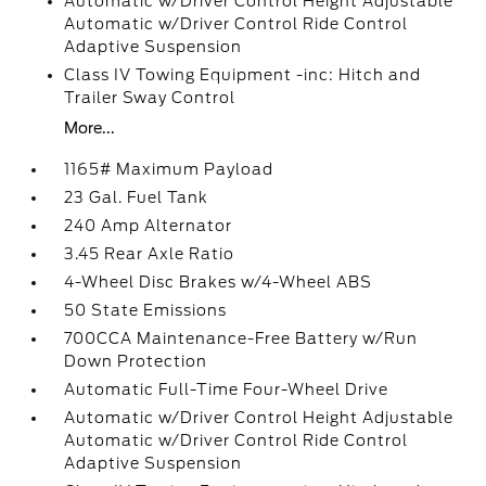
Automatic w/Driver Control Height Adjustable
Automatic w/Driver Control Ride Control
Adaptive Suspension
Class IV Towing Equipment -inc: Hitch and
Trailer Sway Control
More...
1165# Maximum Payload
23 Gal. Fuel Tank
240 Amp Alternator
3.45 Rear Axle Ratio
4-Wheel Disc Brakes w/4-Wheel ABS
50 State Emissions
700CCA Maintenance-Free Battery w/Run
Down Protection
Automatic Full-Time Four-Wheel Drive
Automatic w/Driver Control Height Adjustable
Automatic w/Driver Control Ride Control
Adaptive Suspension