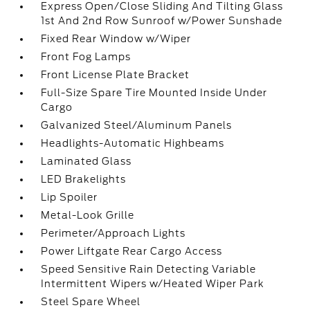
Express Open/Close Sliding And Tilting Glass
1st And 2nd Row Sunroof w/Power Sunshade
Fixed Rear Window w/Wiper
Front Fog Lamps
Front License Plate Bracket
Full-Size Spare Tire Mounted Inside Under
Cargo
Galvanized Steel/Aluminum Panels
Headlights-Automatic Highbeams
Laminated Glass
LED Brakelights
Lip Spoiler
Metal-Look Grille
Perimeter/Approach Lights
Power Liftgate Rear Cargo Access
Speed Sensitive Rain Detecting Variable
Intermittent Wipers w/Heated Wiper Park
Steel Spare Wheel