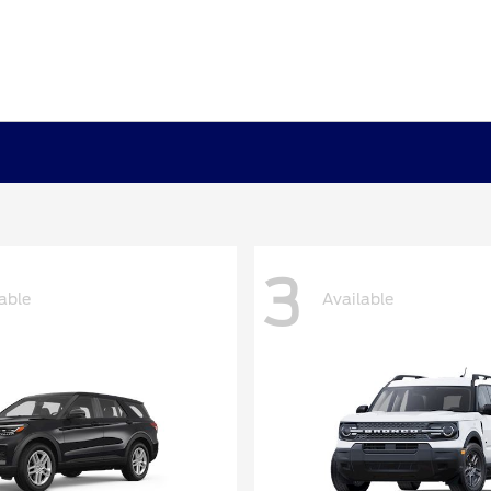
3
able
Available