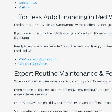
Contacts Us
Visit Us
Effortless Auto Financing in Red
Ford is an automotive brand synonymous with excellence. Don't just 
If you prefer to initiate the auto financing process from home, simpl
calculator.
Ready to explore a new vehicle? Shop the new Ford lineup, our team
Ford today!
Pre-Approval Application
Get Your KBB Value
Expert Routine Maintenance & Fo
When your Ford requires service or repair, simply visit House Ford's
From routine oil changes to comprehensive engine repairs, our cer
more extensive repairs.
Open Monday through Friday, our Ford Service Center offers the par
Visit us when your new or pre-owned Ford needs servicing for: