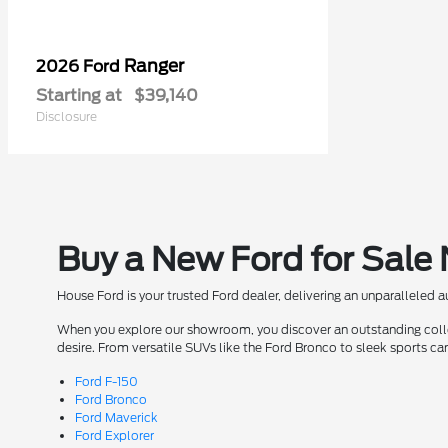
Ranger
2026 Ford
Starting at
$39,140
Disclosure
Buy a New Ford for Sale
House Ford is your trusted Ford dealer, delivering an unparalleled 
When you explore our showroom, you discover an outstanding collect
desire. From versatile SUVs like the Ford Bronco to sleek sports ca
Ford F-150
Ford Bronco
Ford Maverick
Ford Explorer