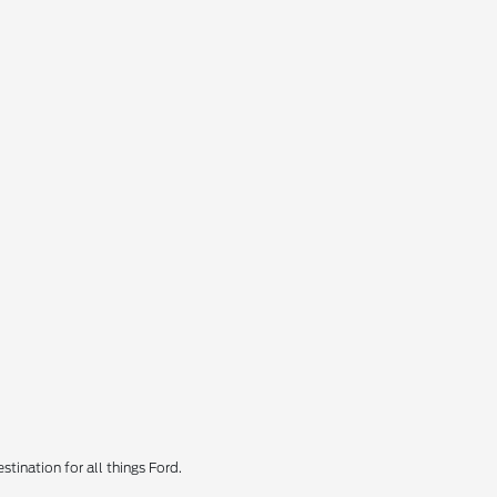
tination for all things Ford.