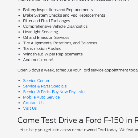
Battery Inspections and Replacements
Brake System Checks and Pad Replacements
Filter and Fluid Exchanges
Comprehensive Vehicle Diagnostics
Headlight Servicing
Oil and Emission Services
Tire Alignments, Rotations, and Balances
Transmission Flushes
Windshield Wiper Replacements
And much more!
Open 5 days a week, schedule your Ford service appointment toda
Service Center
Service & Parts Specials
Service & Parts: Buy Now Pay Later
Mobile Auto Service
Contact Us
Visit Us
Come Test Drive a Ford F-150 in
Let us help you get into a new or pre-owned Ford today! We feature