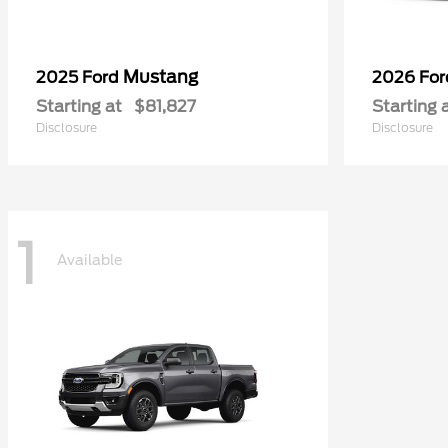
Mustang
2025 Ford
2026 Fo
Starting at
$81,827
Starting 
Disclosure
Disclosure
1
Available