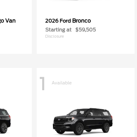
go Van
Bronco
2026 Ford
Starting at
$59,505
Disclosure
1
Available