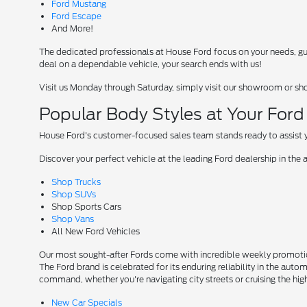
Ford Mustang
Ford Escape
And More!
The dedicated professionals at House Ford focus on your needs, guid
deal on a dependable vehicle, your search ends with us!
Visit us Monday through Saturday, simply visit our showroom or sh
Popular Body Styles at Your For
House Ford's customer-focused sales team stands ready to assist yo
Discover your perfect vehicle at the leading Ford dealership in the 
Shop Trucks
Shop SUVs
Shop Sports Cars
Shop Vans
All New Ford Vehicles
Our most sought-after Fords come with incredible weekly promotion
The Ford brand is celebrated for its enduring reliability in the auto
command, whether you're navigating city streets or cruising the hi
New Car Specials