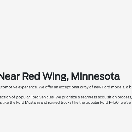
 Near Red Wing, Minnesota
automotive experience. We offer an exceptional array of new Ford models, a bra
ion of popular Ford vehicles. We prioritize a seamless acquisition process, 
rs like the Ford Mustang and rugged trucks like the popular Ford F-150, we've