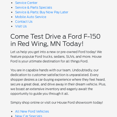
Service Center
Service & Parts Specials
Service & Parts: Buy Now Pay Later
Mobile Auto Service
Contact Us
Visit Us
Come Test Drive a Ford F-150
in Red Wing, MN Today!
Let us help you get into a new or pre-owned Ford today! We
feature popular Ford trucks, sedans, SUVs, and more. House
Ford is your ultimate destination for all things Ford.
You are in capable hands with our team, Undoubtedly, our
dedication to customer satisfaction is unparalleled. Every
shopper desires a car-buying experience where they feel heard,
secure a great deal, and drive away in their dream vehicle. Plus,
we boast an extensive inventory and eagerly await the
opportunity to guide you through it all.
Simply shop online or visit our House Ford showroom today!
All New Ford Vehicles
New Car Specials