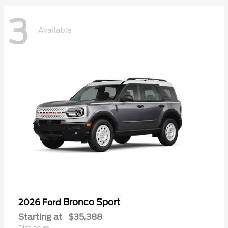
3
Available
Bronco Sport
2026 Ford
Starting at
$35,388
Disclosure