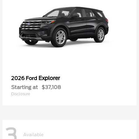
Explorer
2026 Ford
Starting at
$37,108
Disclosure
3
Available