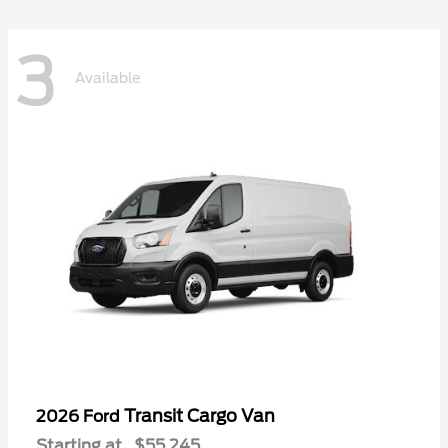
3
Available
Transit Cargo Van
2026 Ford
Starting at
$55,245