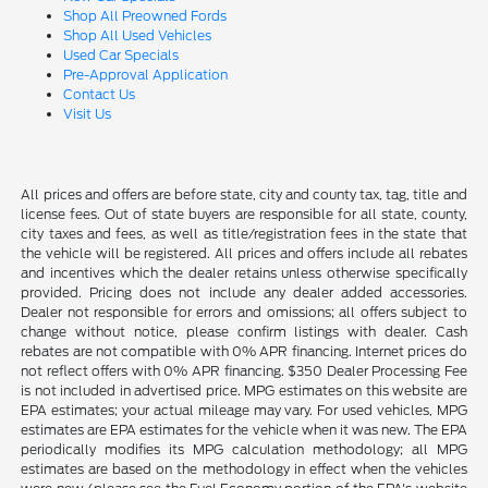
Shop All Preowned Fords
Shop All Used Vehicles
Used Car Specials
Pre-Approval Application
Contact Us
Visit Us
All prices and offers are before state, city and county tax, tag, title and
license fees. Out of state buyers are responsible for all state, county,
city taxes and fees, as well as title/registration fees in the state that
the vehicle will be registered. All prices and offers include all rebates
and incentives which the dealer retains unless otherwise specifically
provided. Pricing does not include any dealer added accessories.
Dealer not responsible for errors and omissions; all offers subject to
change without notice, please confirm listings with dealer. Cash
rebates are not compatible with 0% APR financing. Internet prices do
not reflect offers with 0% APR financing. $350 Dealer Processing Fee
is not included in advertised price. MPG estimates on this website are
EPA estimates; your actual mileage may vary. For used vehicles, MPG
estimates are EPA estimates for the vehicle when it was new. The EPA
periodically modifies its MPG calculation methodology; all MPG
estimates are based on the methodology in effect when the vehicles