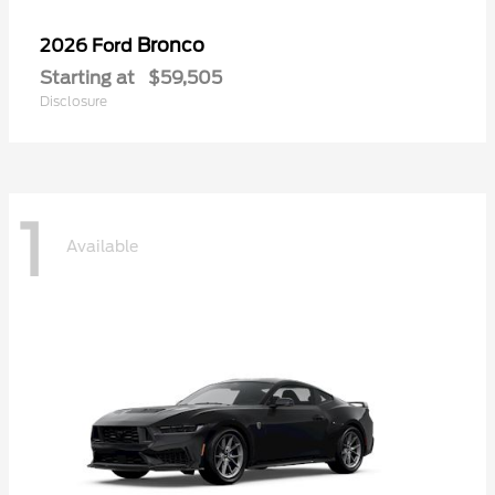
Bronco
2026 Ford
Starting at
$59,505
Disclosure
1
Available