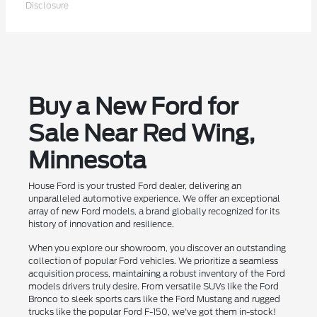
Disclosure
Buy a New Ford for
Sale Near Red Wing,
Minnesota
House Ford is your trusted Ford dealer, delivering an
unparalleled automotive experience. We offer an exceptional
array of new Ford models, a brand globally recognized for its
history of innovation and resilience.
When you explore our showroom, you discover an outstanding
collection of popular Ford vehicles. We prioritize a seamless
acquisition process, maintaining a robust inventory of the Ford
models drivers truly desire. From versatile SUVs like the Ford
Bronco to sleek sports cars like the Ford Mustang and rugged
trucks like the popular Ford F-150, we've got them in-stock!