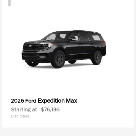
Expedition Max
2026 Ford
Starting at
$76,136
Disclosure