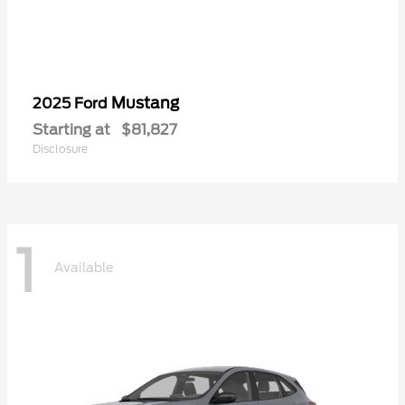
Mustang
2025 Ford
Starting at
$81,827
Disclosure
1
Available