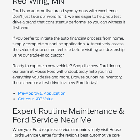
Red Wing, MN
Ford is an automotive brand synonymous with excellence.
Don't just take our word for it, we are eager to help you test
drive a brand that consistently performs, so you can witness it
firsthand.
If you prefer to initiate the auto financing process from home,
simply complete our online application. Alternatively, assess
the value of your current vehicle before visiting our dealership
using our trade-in calculator.
Ready to explore a new vehicle? Shop the new Ford lineup,
our team at House Ford will undoubtedly help you find
everything you desire and more. Browse our online inventory,
then schedule a test drive in a new Ford today!
Pre-Approval Application
Get Your KBB Value
Expert Routine Maintenance &
Ford Service Near Me
When your Ford requires service or repair, simply visit House
Ford's Service Center for the region's best automotive care.