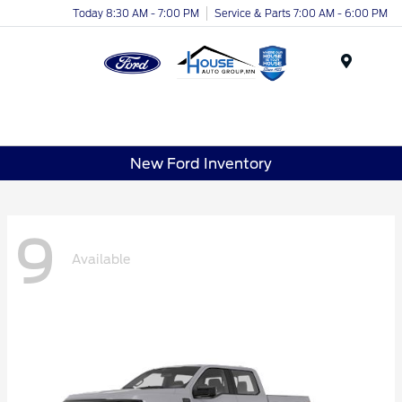
Today 8:30 AM - 7:00 PM
Service & Parts 7:00 AM - 6:00 PM
Menu
New Ford Inventory
9
Available