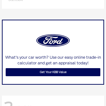
What's your car worth? Use our easy online trade-in
calculator and get an appraisal today!
Get Your KBB Value