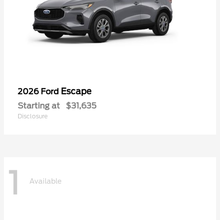
Escape
2026 Ford
Starting at
$31,635
Disclosure
1
Available