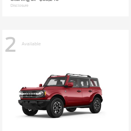
Disclosure
2
Available