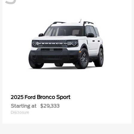
Bronco Sport
2025 Ford
Starting at
$29,333
Disclosure