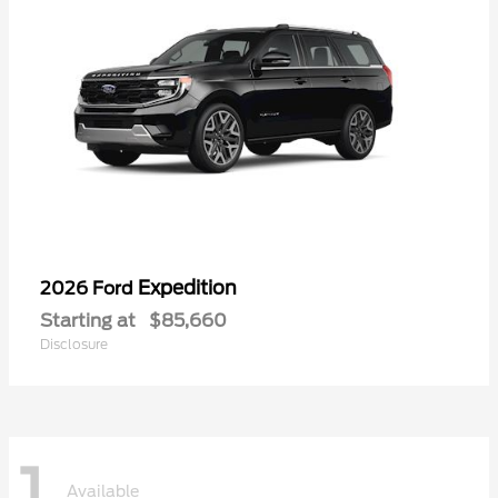
Expedition
2026 Ford
Starting at
$85,660
Disclosure
1
Available