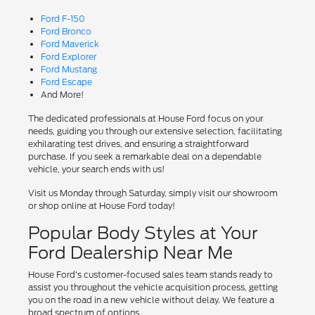
Ford F-150
Ford Bronco
Ford Maverick
Ford Explorer
Ford Mustang
Ford Escape
And More!
The dedicated professionals at House Ford focus on your
needs, guiding you through our extensive selection, facilitating
exhilarating test drives, and ensuring a straightforward
purchase. If you seek a remarkable deal on a dependable
vehicle, your search ends with us!
Visit us Monday through Saturday, simply visit our showroom
or shop online at House Ford today!
Popular Body Styles at Your
Ford Dealership Near Me
House Ford's customer-focused sales team stands ready to
assist you throughout the vehicle acquisition process, getting
you on the road in a new vehicle without delay. We feature a
broad spectrum of options.