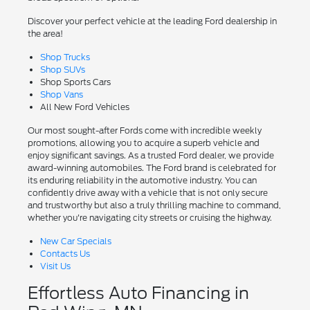
Discover your perfect vehicle at the leading Ford dealership in
the area!
Shop Trucks
Shop SUVs
Shop Sports Cars
Shop Vans
All New Ford Vehicles
Our most sought-after Fords come with incredible weekly
promotions, allowing you to acquire a superb vehicle and
enjoy significant savings. As a trusted Ford dealer, we provide
award-winning automobiles. The Ford brand is celebrated for
its enduring reliability in the automotive industry. You can
confidently drive away with a vehicle that is not only secure
and trustworthy but also a truly thrilling machine to command,
whether you're navigating city streets or cruising the highway.
New Car Specials
Contacts Us
Visit Us
Effortless Auto Financing in