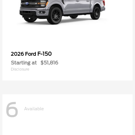
F-150
2026 Ford
Starting at
$51,816
Disclosure
6
Available