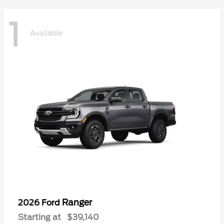
1
Available
Ranger
2026 Ford
Starting at
$39,140