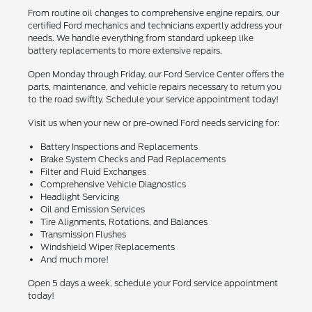
From routine oil changes to comprehensive engine repairs, our
certified Ford mechanics and technicians expertly address your
needs. We handle everything from standard upkeep like
battery replacements to more extensive repairs.
Open Monday through Friday, our Ford Service Center offers the
parts, maintenance, and vehicle repairs necessary to return you
to the road swiftly. Schedule your service appointment today!
Visit us when your new or pre-owned Ford needs servicing for:
Battery Inspections and Replacements
Brake System Checks and Pad Replacements
Filter and Fluid Exchanges
Comprehensive Vehicle Diagnostics
Headlight Servicing
Oil and Emission Services
Tire Alignments, Rotations, and Balances
Transmission Flushes
Windshield Wiper Replacements
And much more!
Open 5 days a week, schedule your Ford service appointment
today!