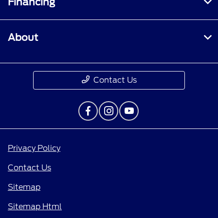
Financing
About
Contact Us
Privacy Policy
Contact Us
Sitemap
Sitemap Html