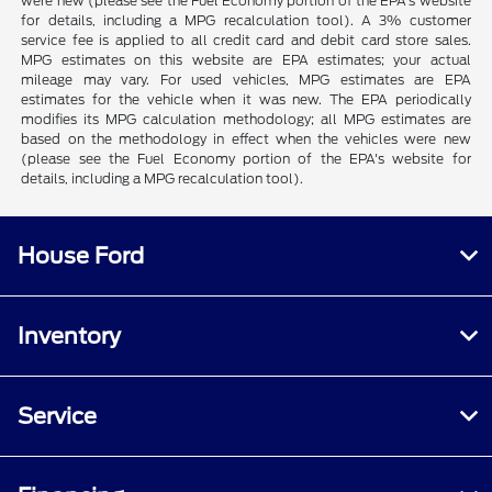
were new (please see the Fuel Economy portion of the EPA's website
for details, including a MPG recalculation tool). A 3% customer
service fee is applied to all credit card and debit card store sales.
MPG estimates on this website are EPA estimates; your actual
mileage may vary. For used vehicles, MPG estimates are EPA
estimates for the vehicle when it was new. The EPA periodically
modifies its MPG calculation methodology; all MPG estimates are
based on the methodology in effect when the vehicles were new
(please see the Fuel Economy portion of the EPA's website for
details, including a MPG recalculation tool).
House Ford
Inventory
Service