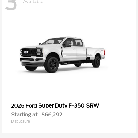
3
Available
Super Duty F-350 SRW
2026 Ford
Starting at
$66,292
Disclosure