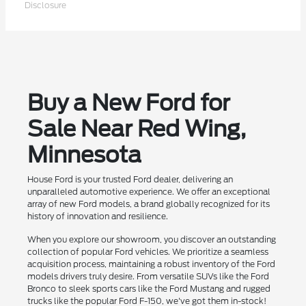
Disclosure
Buy a New Ford for
Sale Near Red Wing,
Minnesota
House Ford is your trusted Ford dealer, delivering an
unparalleled automotive experience. We offer an exceptional
array of new Ford models, a brand globally recognized for its
history of innovation and resilience.
When you explore our showroom, you discover an outstanding
collection of popular Ford vehicles. We prioritize a seamless
acquisition process, maintaining a robust inventory of the Ford
models drivers truly desire. From versatile SUVs like the Ford
Bronco to sleek sports cars like the Ford Mustang and rugged
trucks like the popular Ford F-150, we've got them in-stock!