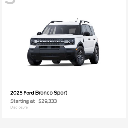
Bronco Sport
2025 Ford
Starting at
$29,333
Disclosure