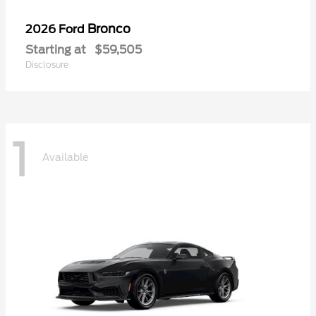
Bronco
2026 Ford
Starting at
$59,505
Disclosure
1
Available