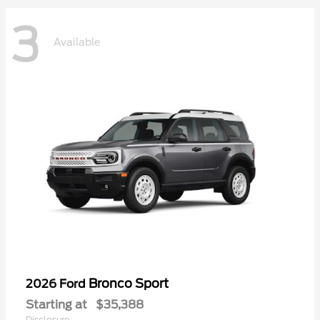
3
Available
Bronco Sport
2026 Ford
Starting at
$35,388
Disclosure