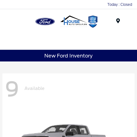
Today : Closed
Menu
New Ford Inventory
9
Available