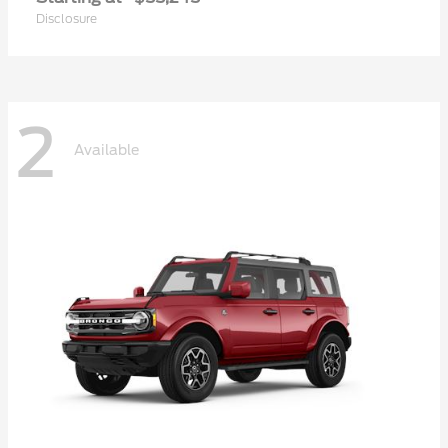
Disclosure
2
Available