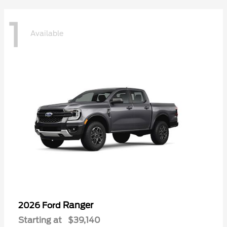
1
Available
Ranger
2026 Ford
Starting at
$39,140