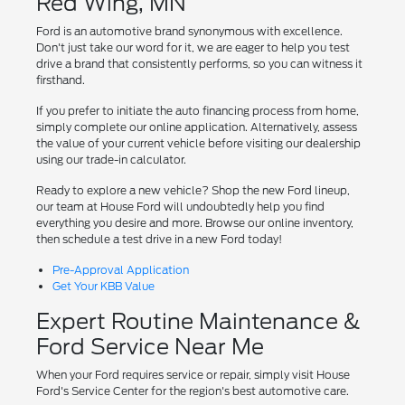
Red Wing, MN
Ford is an automotive brand synonymous with excellence.
Don't just take our word for it, we are eager to help you test
drive a brand that consistently performs, so you can witness it
firsthand.
If you prefer to initiate the auto financing process from home,
simply complete our online application. Alternatively, assess
the value of your current vehicle before visiting our dealership
using our trade-in calculator.
Ready to explore a new vehicle? Shop the new Ford lineup,
our team at House Ford will undoubtedly help you find
everything you desire and more. Browse our online inventory,
then schedule a test drive in a new Ford today!
Pre-Approval Application
Get Your KBB Value
Expert Routine Maintenance &
Ford Service Near Me
When your Ford requires service or repair, simply visit House
Ford's Service Center for the region's best automotive care.