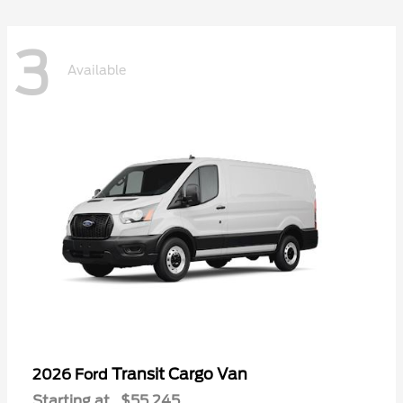
3
Available
Transit Cargo Van
2026 Ford
Starting at
$55,245