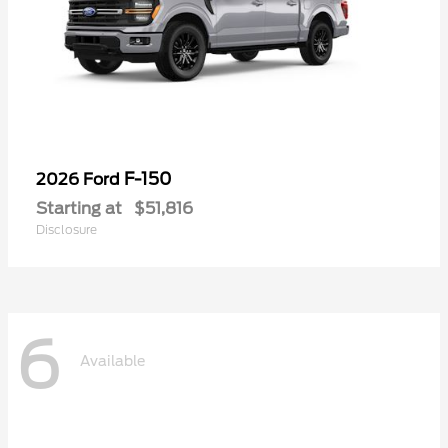
F-150
2026 Ford
Starting at
$51,816
Disclosure
6
Available