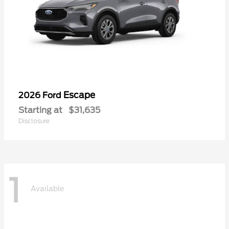
Escape
2026 Ford
Starting at
$31,635
Disclosure
1
Available