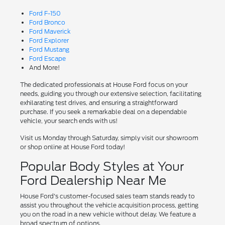
Ford F-150
Ford Bronco
Ford Maverick
Ford Explorer
Ford Mustang
Ford Escape
And More!
The dedicated professionals at House Ford focus on your
needs, guiding you through our extensive selection, facilitating
exhilarating test drives, and ensuring a straightforward
purchase. If you seek a remarkable deal on a dependable
vehicle, your search ends with us!
Visit us Monday through Saturday, simply visit our showroom
or shop online at House Ford today!
Popular Body Styles at Your
Ford Dealership Near Me
House Ford's customer-focused sales team stands ready to
assist you throughout the vehicle acquisition process, getting
you on the road in a new vehicle without delay. We feature a
broad spectrum of options.