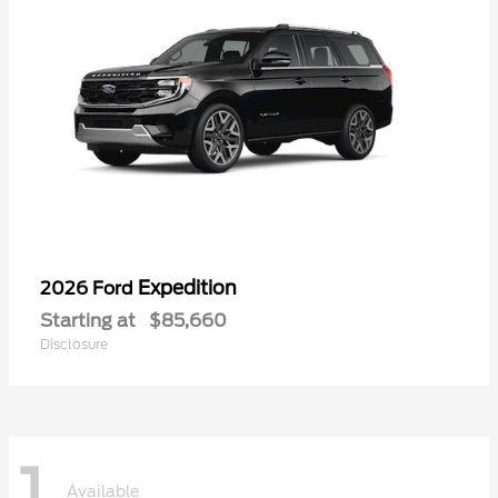
Expedition
2026 Ford
Starting at
$85,660
Disclosure
1
Available