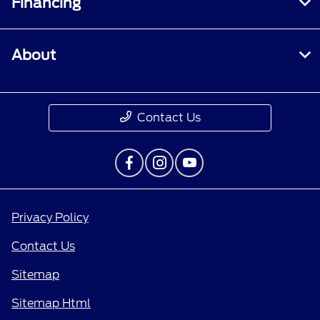
Financing
About
Contact Us
Privacy Policy
Contact Us
Sitemap
Sitemap Html