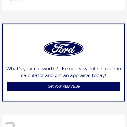
What's your car worth? Use our easy online trade-in
calculator and get an appraisal today!
Get Your KBB Value