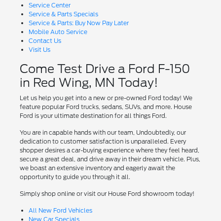
Service Center
Service & Parts Specials
Service & Parts: Buy Now Pay Later
Mobile Auto Service
Contact Us
Visit Us
Come Test Drive a Ford F-150
in Red Wing, MN Today!
Let us help you get into a new or pre-owned Ford today! We
feature popular Ford trucks, sedans, SUVs, and more. House
Ford is your ultimate destination for all things Ford.
You are in capable hands with our team, Undoubtedly, our
dedication to customer satisfaction is unparalleled. Every
shopper desires a car-buying experience where they feel heard,
secure a great deal, and drive away in their dream vehicle. Plus,
we boast an extensive inventory and eagerly await the
opportunity to guide you through it all.
Simply shop online or visit our House Ford showroom today!
All New Ford Vehicles
New Car Specials