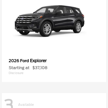
Explorer
2026 Ford
Starting at
$37,108
Disclosure
3
Available