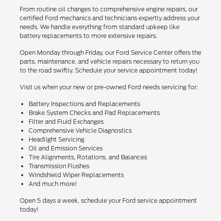
From routine oil changes to comprehensive engine repairs, our
certified Ford mechanics and technicians expertly address your
needs. We handle everything from standard upkeep like
battery replacements to more extensive repairs.
Open Monday through Friday, our Ford Service Center offers the
parts, maintenance, and vehicle repairs necessary to return you
to the road swiftly. Schedule your service appointment today!
Visit us when your new or pre-owned Ford needs servicing for:
Battery Inspections and Replacements
Brake System Checks and Pad Replacements
Filter and Fluid Exchanges
Comprehensive Vehicle Diagnostics
Headlight Servicing
Oil and Emission Services
Tire Alignments, Rotations, and Balances
Transmission Flushes
Windshield Wiper Replacements
And much more!
Open 5 days a week, schedule your Ford service appointment
today!