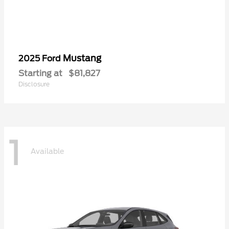
Mustang
2025 Ford
Starting at
$81,827
Disclosure
1
Available