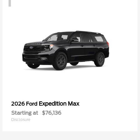
Expedition Max
2026 Ford
Starting at
$76,136
Disclosure