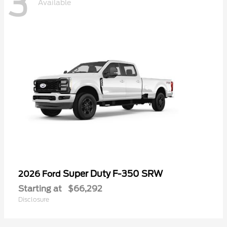
3
Available
Super Duty F-350 SRW
2026 Ford
Starting at
$66,292
Disclosure