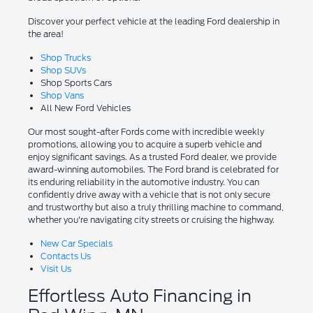
Discover your perfect vehicle at the leading Ford dealership in
the area!
Shop Trucks
Shop SUVs
Shop Sports Cars
Shop Vans
All New Ford Vehicles
Our most sought-after Fords come with incredible weekly
promotions, allowing you to acquire a superb vehicle and
enjoy significant savings. As a trusted Ford dealer, we provide
award-winning automobiles. The Ford brand is celebrated for
its enduring reliability in the automotive industry. You can
confidently drive away with a vehicle that is not only secure
and trustworthy but also a truly thrilling machine to command,
whether you're navigating city streets or cruising the highway.
New Car Specials
Contacts Us
Visit Us
Effortless Auto Financing in