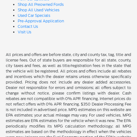
Shop All Preowned Fords
Shop All Used Vehicles
Used Car Specials
Pre-Approval Application
Contact Us
Visit Us
All prices and offers are before state, city and county tax, tag, title and
license fees. Out of state buyers are responsible for all state, county,
city taxes and fees, as well as title/registration fees in the state that
the vehicle will be registered. All prices and offers include all rebates
and incentives which the dealer retains unless otherwise specifically
provided. Pricing does not include any dealer added accessories.
Dealer not responsible for errors and omissions; all offers subject to
change without notice, please confirm listings with dealer. Cash
rebates are not compatible with 0% APR financing. Internet prices do
not reflect offers with 0% APR financing. $350 Dealer Processing Fee
is not included in advertised price. MPG estimates on this website are
EPA estimates; your actual mileage may vary. For used vehicles, MPG
estimates are EPA estimates for the vehicle when it was new. The EPA
periodically modifies its MPG calculation methodology; all MPG
estimates are based on the methodology in effect when the vehicles