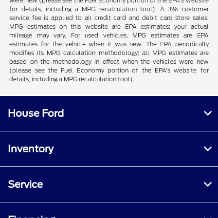
were new (please see the Fuel Economy portion of the EPA's website
for details, including a MPG recalculation tool). A 3% customer
service fee is applied to all credit card and debit card store sales.
MPG estimates on this website are EPA estimates; your actual
mileage may vary. For used vehicles, MPG estimates are EPA
estimates for the vehicle when it was new. The EPA periodically
modifies its MPG calculation methodology; all MPG estimates are
based on the methodology in effect when the vehicles were new
(please see the Fuel Economy portion of the EPA's website for
details, including a MPG recalculation tool).
House Ford
Inventory
Service